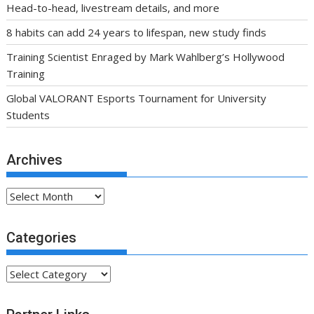
Head-to-head, livestream details, and more
8 habits can add 24 years to lifespan, new study finds
Training Scientist Enraged by Mark Wahlberg’s Hollywood
Training
Global VALORANT Esports Tournament for University
Students
Archives
Archives
Categories
Categories