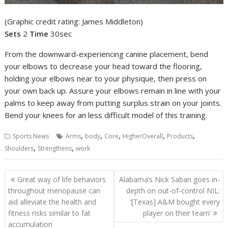
(Graphic credit rating: James Middleton)
Sets
2
Time
30sec
From the downward-experiencing canine placement, bend
your elbows to decrease your head toward the flooring,
holding your elbows near to your physique, then press on
your own back up. Assure your elbows remain in line with your
palms to keep away from putting surplus strain on your joints.
Bend your knees for an less difficult model of this training.
,
,
,
,
,
Sports News
Arms
body
Core
HigherOverall
Products
,
,
Shoulders
Strengthens
work
Post
Great way of life behaviors
Alabama’s Nick Saban goes in-
navigation
throughout menopause can
depth on out-of-control NIL:
aid alleviate the health and
‘[Texas] A&M bought every
fitness risks similar to fat
player on their team’
accumulation