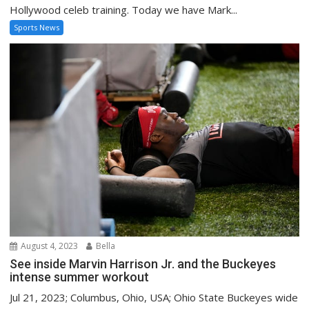
Hollywood celeb training. Today we have Mark...
Sports News
August 4, 2023
Bella
See inside Marvin Harrison Jr. and the Buckeyes
intense summer workout
Jul 21, 2023; Columbus, Ohio, USA; Ohio State Buckeyes wide