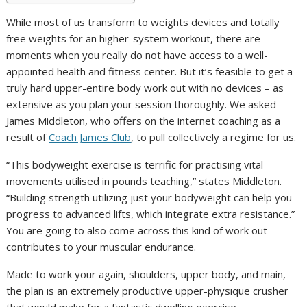
While most of us transform to weights devices and totally
free weights for an higher-system workout, there are
moments when you really do not have access to a well-
appointed health and fitness center. But it’s feasible to get a
truly hard upper-entire body work out with no devices – as
extensive as you plan your session thoroughly. We asked
James Middleton, who offers on the internet coaching as a
result of
Coach James Club
, to pull collectively a regime for us.
“This bodyweight exercise is terrific for practising vital
movements utilised in pounds teaching,” states Middleton.
“Building strength utilizing just your bodyweight can help you
progress to advanced lifts, which integrate extra resistance.”
You are going to also come across this kind of work out
contributes to your muscular endurance.
Made to work your again, shoulders, upper body, and main,
the plan is an extremely productive upper-physique crusher