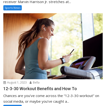
receiver Marvin Harrison Jr. stretches at...
Sports News
August 1, 2023
Bella
12-3-30 Workout Benefits and How To
Chances are you’ve come across the “12-3-30 workout” on
social media, or maybe you’ve caught a...