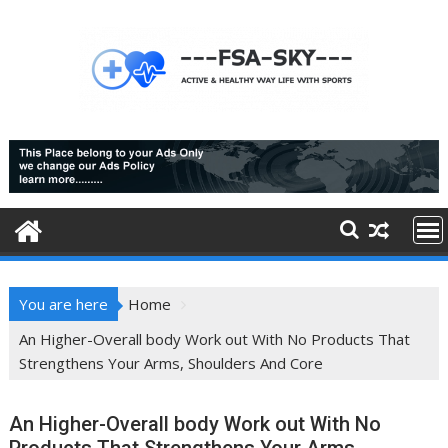
Skip
to
content
You are here
Home
An Higher-Overall body Work out With No Products That
Strengthens Your Arms, Shoulders And Core
An Higher-Overall body Work out With No