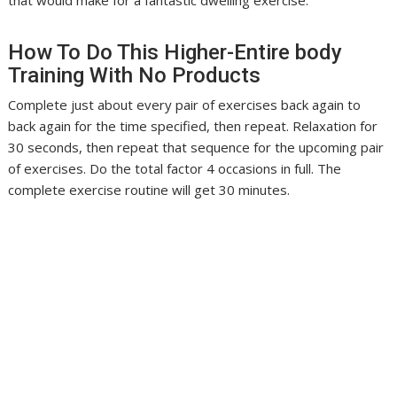
that would make for a fantastic dwelling exercise.
How To Do This Higher-Entire body
Training With No Products
Complete just about every pair of exercises back again to
back again for the time specified, then repeat. Relaxation for
30 seconds, then repeat that sequence for the upcoming pair
of exercises. Do the total factor 4 occasions in full. The
complete exercise routine will get 30 minutes.