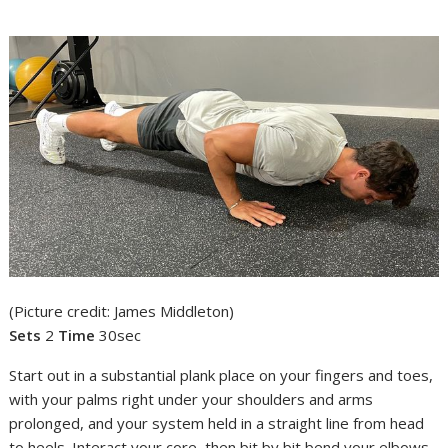
(Picture credit: James Middleton)
Sets
2
Time
30sec
Start out in a substantial plank place on your fingers and toes,
with your palms right under your shoulders and arms
prolonged, and your system held in a straight line from head
to heels. Interact your core, then bit by bit bend your elbows