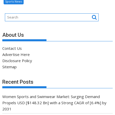
Sports News
About Us
Contact Us
Advertise Here
Disclosure Policy
Sitemap
Recent Posts
Women Sports and Swimwear Market: Surging Demand
Propels USD [$148.32 Bn] with a Strong CAGR of [6.4%] by
2031