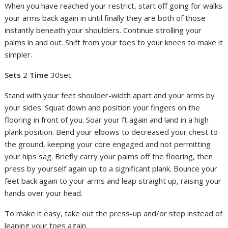
When you have reached your restrict, start off going for walks
your arms back again in until finally they are both of those
instantly beneath your shoulders. Continue strolling your
palms in and out. Shift from your toes to your knees to make it
simpler.
Sets
2
Time
30sec
Stand with your feet shoulder-width apart and your arms by
your sides. Squat down and position your fingers on the
flooring in front of you. Soar your ft again and land in a high
plank position. Bend your elbows to decreased your chest to
the ground, keeping your core engaged and not permitting
your hips sag. Briefly carry your palms off the flooring, then
press by yourself again up to a significant plank. Bounce your
feet back again to your arms and leap straight up, raising your
hands over your head.
To make it easy, take out the press-up and/or step instead of
leaping your toes again.