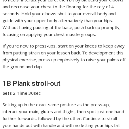
and decrease your chest to the flooring for the rely of 4
seconds. Hold your elbows shut to your overall body and
guide with your upper body alternatively than your hips.
Without having pausing at the base, push back up promptly,
focusing on applying your chest muscle groups.
If you’re new to press-ups, start on your knees to keep away
from putting strain on your lessen back. To development this
physical exercise, press up explosively to raise your palms off
the ground and clap.
1B Plank stroll-out
Sets
2
Time
30sec
Setting up in the exact same posture as the press-up,
interact your main, glutes and thighs, then spot just one hand
further forwards, followed by the other. Continue to stroll
your hands out with handle and with no letting your hips fall.