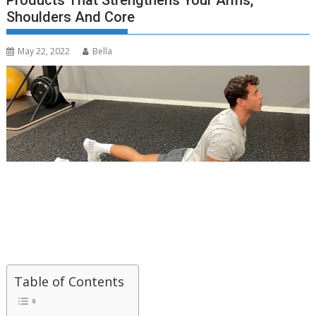
Products That Strengthens Your Arms,
Shoulders And Core
May 22, 2022
Bella
Table of Contents