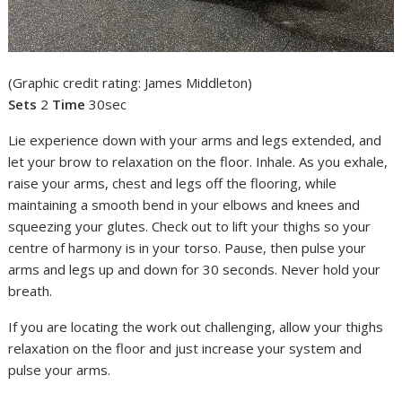
(Graphic credit rating: James Middleton)
Sets
2
Time
30sec
Lie experience down with your arms and legs extended, and
let your brow to relaxation on the floor. Inhale. As you exhale,
raise your arms, chest and legs off the flooring, while
maintaining a smooth bend in your elbows and knees and
squeezing your glutes. Check out to lift your thighs so your
centre of harmony is in your torso. Pause, then pulse your
arms and legs up and down for 30 seconds. Never hold your
breath.
If you are locating the work out challenging, allow your thighs
relaxation on the floor and just increase your system and
pulse your arms.