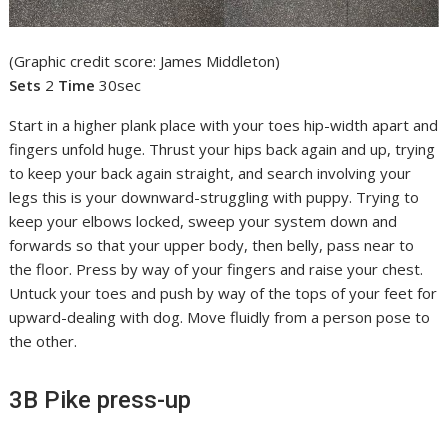
(Graphic credit score: James Middleton)
Sets
2
Time
30sec
Start in a higher plank place with your toes hip-width apart and
fingers unfold huge. Thrust your hips back again and up, trying
to keep your back again straight, and search involving your
legs this is your downward-struggling with puppy. Trying to
keep your elbows locked, sweep your system down and
forwards so that your upper body, then belly, pass near to
the floor. Press by way of your fingers and raise your chest.
Untuck your toes and push by way of the tops of your feet for
upward-dealing with dog. Move fluidly from a person pose to
the other.
3B Pike press-up