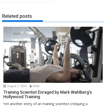
Related posts
August 7, 2023
Bella
Training Scientist Enraged by Mark Wahlberg’s
Hollywood Training
Yet another entry of an training scientist critiquing a