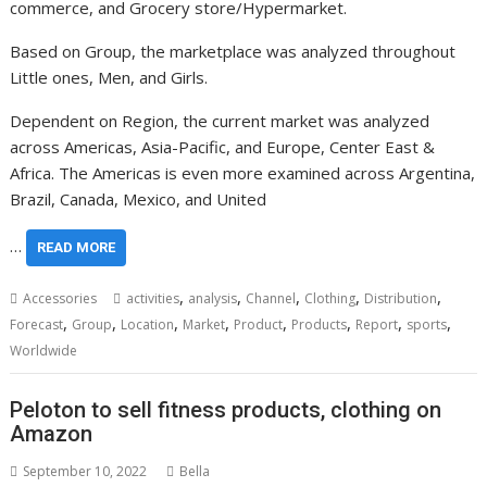
commerce, and Grocery store/Hypermarket.
Based on Group, the marketplace was analyzed throughout
Little ones, Men, and Girls.
Dependent on Region, the current market was analyzed
across Americas,
Asia-Pacific
, and
Europe
,
Center East
&
Africa
. The Americas is even more examined across
Argentina
,
Brazil
,
Canada
,
Mexico
, and
United
…
READ MORE
,
,
,
,
,
Accessories
activities
analysis
Channel
Clothing
Distribution
,
,
,
,
,
,
,
,
Forecast
Group
Location
Market
Product
Products
Report
sports
Worldwide
Peloton to sell fitness products, clothing on
Amazon
September 10, 2022
Bella