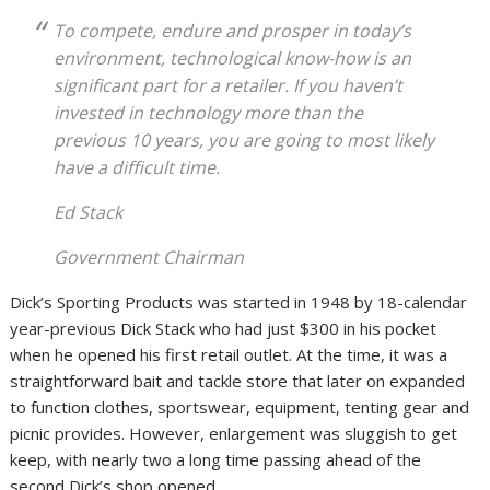
To compete, endure and prosper in today’s
environment, technological know-how is an
significant part for a retailer. If you haven’t
invested in technology more than the
previous 10 years, you are going to most likely
have a difficult time.
Ed Stack
Government Chairman
Dick’s Sporting Products was started in 1948 by 18-calendar
year-previous Dick Stack who had just $300 in his pocket
when he opened his first retail outlet. At the time, it was a
straightforward bait and tackle store that later on expanded
to function clothes, sportswear, equipment, tenting gear and
picnic provides. However, enlargement was sluggish to get
keep, with nearly two a long time passing ahead of the
second Dick’s shop opened.