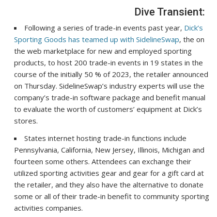
Dive Transient:
Following a series of trade-in events past year,
Dick’s
Sporting Goods has teamed up with SidelineSwap
, the on
the web marketplace for new and employed sporting
products, to host 200 trade-in events in 19 states in the
course of the initially 50 % of 2023,
the retailer announced
on Thursday
. SidelineSwap’s industry experts will use the
company’s trade-in software package and benefit manual
to evaluate the worth of customers’ equipment at Dick’s
stores.
States internet hosting trade-in functions include
Pennsylvania, California, New Jersey, Illinois, Michigan and
fourteen some others. Attendees can exchange their
utilized sporting activities gear and gear for a gift card at
the retailer, and they also have the alternative to donate
some or all of their trade-in benefit to community sporting
activities companies.