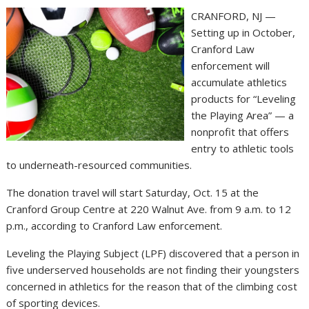
CRANFORD, NJ —
Setting up in October,
Cranford Law
enforcement will
accumulate athletics
products for “Leveling
the Playing Area” — a
nonprofit that offers
entry to athletic tools
to underneath-resourced communities.
The donation travel will start Saturday, Oct. 15 at the
Cranford Group Centre at 220 Walnut Ave. from 9 a.m. to 12
p.m., according to Cranford Law enforcement.
Leveling the Playing Subject (LPF) discovered that a person in
five underserved households are not finding their youngsters
concerned in athletics for the reason that of the climbing cost
of sporting devices.