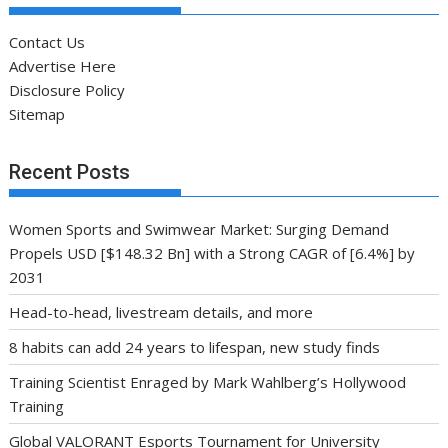
Contact Us
Advertise Here
Disclosure Policy
Sitemap
Recent Posts
Women Sports and Swimwear Market: Surging Demand
Propels USD [$148.32 Bn] with a Strong CAGR of [6.4%] by
2031
Head-to-head, livestream details, and more
8 habits can add 24 years to lifespan, new study finds
Training Scientist Enraged by Mark Wahlberg’s Hollywood
Training
Global VALORANT Esports Tournament for University