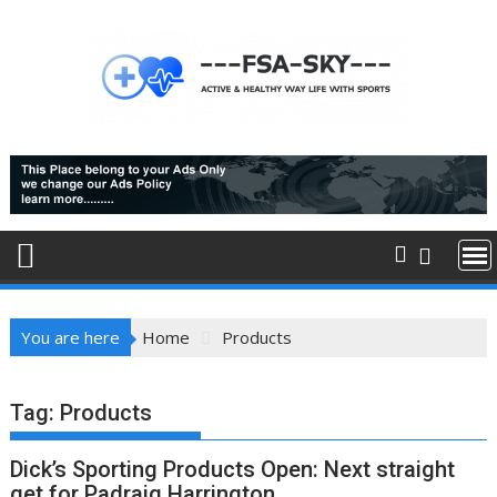
Skip
to
content
You are here
Home
Products
Tag:
Products
Dick’s Sporting Products Open: Next straight
get for Padraig Harrington