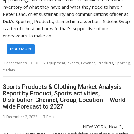
inventory of what they have and what they need to have,”
Peter Land, chief sustainability and communications officer at
Dick’s Sporting Products, claimed in a assertion. “SidelineSwap
is a terrific husband or wife that’s supportive of our
endeavours to make an
…
READ MORE
,
,
,
,
,
,
Accessories
DICKS
Equipment
events
Expands
Products
Sporting
tradein
Sports Products & Clothing Market Analysis
Report by Product, Sports activities,
Distribution Channel, Group, Location – World-
wide Forecast to 2027
December 2, 2022
Bella
NEW YORK
,
Nov. 3,
2022
/PRNewswire/ —
Sports activities Machines & Attire