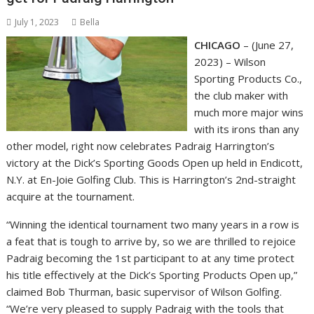
July 1, 2023
Bella
CHICAGO
– (June 27,
2023) – Wilson
Sporting Products Co.,
the club maker with
much more major wins
with its irons than any
other model, right now celebrates Padraig Harrington’s
victory at the Dick’s Sporting Goods Open up held in Endicott,
N.Y. at En-Joie Golfing Club. This is Harrington’s 2nd-straight
acquire at the tournament.
“Winning the identical tournament two many years in a row is
a feat that is tough to arrive by, so we are thrilled to rejoice
Padraig becoming the 1st participant to at any time protect
his title effectively at the Dick’s Sporting Products Open up,”
claimed Bob Thurman, basic supervisor of Wilson Golfing.
“We’re very pleased to supply Padraig with the tools that