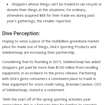
Shoppers whose things can’t be traded in can recycle or
donate their things at the situations. On ordinary,
attendees acquired $88 for their trade-ins during past
year’s gatherings, the retailer reported.
Dive Perception:
Hoping to seize a piece of the multibillion-greenback market
place for made use of things, Dick’s Sporting Products and
SidelineSwap are increasing their partnership.
Considering that its founding in 2015, SidelineSwap has aided
shoppers get paid far more than $100 million from reselling
equipment, in accordance to the press release. Partnering
with Dick’s gives consumers a convenient place to trade in
their equipment for store credit rating, Brendan Candon, CEO
of SidelineSwap, stated in a statement.
“With the start off of the spring sporting activities year
approaching, this is a fantastic time for families to consider