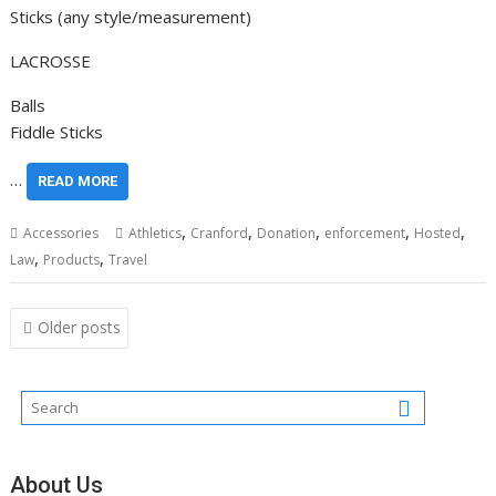
Sticks (any style/measurement)
LACROSSE
Balls
Fiddle Sticks
…
READ MORE
,
,
,
,
,
Accessories
Athletics
Cranford
Donation
enforcement
Hosted
,
,
Law
Products
Travel
Posts
Older posts
navigation
About Us