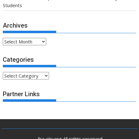
Students
Archives
Archives
Categories
Categories
Partner Links
.fsa-sky.org All rights reserved