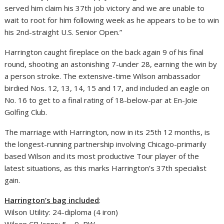
served him claim his 37th job victory and we are unable to
wait to root for him following week as he appears to be to win
his 2nd-straight U.S. Senior Open.”
Harrington caught fireplace on the back again 9 of his final
round, shooting an astonishing 7-under 28, earning the win by
a person stroke. The extensive-time Wilson ambassador
birdied Nos. 12, 13, 14, 15 and 17, and included an eagle on
No. 16 to get to a final rating of 18-below-par at En-Joie
Golfing Club.
The marriage with Harrington, now in its 25th 12 months, is
the longest-running partnership involving Chicago-primarily
based Wilson and its most productive Tour player of the
latest situations, as this marks Harrington’s 37th specialist
gain.
Harrington’s bag included
:
Wilson Utility: 24-diploma (4 iron)