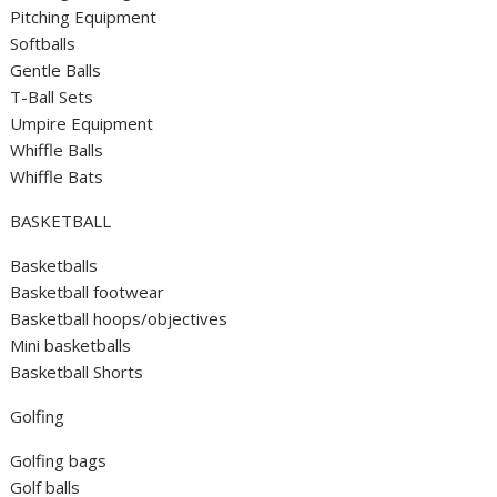
Pitching Equipment
Softballs
Gentle Balls
T-Ball Sets
Umpire Equipment
Whiffle Balls
Whiffle Bats
BASKETBALL
Basketballs
Basketball footwear
Basketball hoops/objectives
Mini basketballs
Basketball Shorts
Golfing
Golfing bags
Golf balls