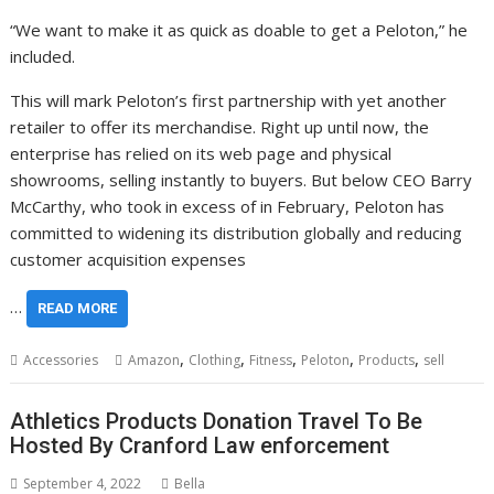
“We want to make it as quick as doable to get a Peloton,” he
included.
This will mark Peloton’s first partnership with yet another
retailer to offer its merchandise. Right up until now, the
enterprise has relied on its web page and physical
showrooms, selling instantly to buyers. But below CEO Barry
McCarthy, who took in excess of in February, Peloton has
committed to widening its distribution globally and reducing
customer acquisition expenses
…
READ MORE
,
,
,
,
,
Accessories
Amazon
Clothing
Fitness
Peloton
Products
sell
Athletics Products Donation Travel To Be
Hosted By Cranford Law enforcement
September 4, 2022
Bella