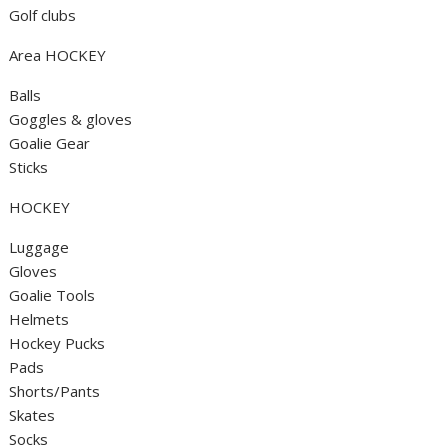
Golf clubs
Area HOCKEY
Balls
Goggles & gloves
Goalie Gear
Sticks
HOCKEY
Luggage
Gloves
Goalie Tools
Helmets
Hockey Pucks
Pads
Shorts/Pants
Skates
Socks