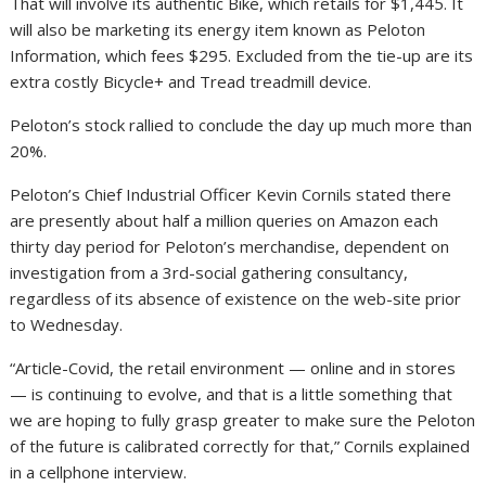
That will involve its authentic Bike, which retails for $1,445. It
will also be marketing its energy item known as Peloton
Information, which fees $295. Excluded from the tie-up are its
extra costly Bicycle+ and Tread treadmill device.
Peloton’s stock rallied to conclude the day up much more than
20%.
Peloton’s Chief Industrial Officer Kevin Cornils stated there
are presently about half a million queries on Amazon each
thirty day period for Peloton’s merchandise, dependent on
investigation from a 3rd-social gathering consultancy,
regardless of its absence of existence on the web-site prior
to Wednesday.
“Article-Covid, the retail environment — online and in stores
— is continuing to evolve, and that is a little something that
we are hoping to fully grasp greater to make sure the Peloton
of the future is calibrated correctly for that,” Cornils explained
in a cellphone interview.