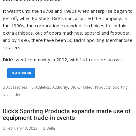
It wasn’t until the 1970s and 1980s when enterprise began to
get off, when Ed Stack, Dick’s son, acquired the company. In
the 1990s, the corporation expanded its choices to contain
extra athletics, out of doors machines, apparel and footwear,
and by 1996, there have been 50 Dick’s Sporting Merchandise
retailers.
Dick’s went community in 2002, with 141 retailers across
…
READ MORE
,
,
,
,
,
,
Accessories
Athletics
Authority
DICKS
failed
Products
Sporting
succeeded
Dick’s Sporting Products expands made use of
equipment trade-in events
February 13, 2023
Bella