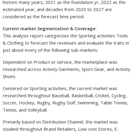
historic many years, 2021 as the foundation yr, 2022 as the
estimated year, and decades from 2023 to 2027 are
considered as the forecast time period.
Current market Segmentation & Coverage:
This analysis report categorizes the Sporting activities Tools
& Clothing to forecast the revenues and evaluate the traits in
just about every of the following sub-markets:
Dependent on Product or service, the marketplace was
researched across Activity Garments, Sport Gear, and Activity
Shoes.
Centered on Sporting activities, the current market was
researched throughout Baseball, Basketball, Cricket, Cycling,
Soccer, Hockey, Rugby, Rugby Golf, Swimming, Table Tennis,
Tennis, and Volleyball.
Primarily based on Distribution Channel, the market was
studied throughout Brand Retailers, Low cost Stores, E-