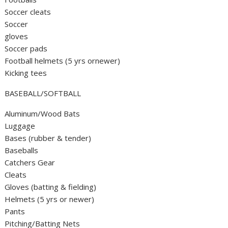
Soccer cleats
Soccer
gloves
Soccer pads
Football helmets (5 yrs ornewer)
Kicking tees
BASEBALL/SOFTBALL
Aluminum/Wood Bats
Luggage
Bases (rubber & tender)
Baseballs
Catchers Gear
Cleats
Gloves (batting & fielding)
Helmets (5 yrs or newer)
Pants
Pitching/Batting Nets