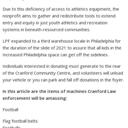
Due to this deficiency of access to athletics equipment, the
nonprofit aims to gather and redistribute tools to extend
entry and equity in just youth athletics and recreation
systems in beneath-resourced communities.
LPF expanded to a third warehouse locale in Philadelphia for
the duration of the slide of 2021 to assure that all kids in the
Increased Philadelphia space can get off the sidelines.
Individuals interested in donating must generate to the rear
of the Cranford Community Centre, and volunteers will unload
your vehicle or you can park and fall off donations in the foyer.
In this article are the items of machines Cranford Law
enforcement will be amassing:
Football
Flag football belts
Footballs