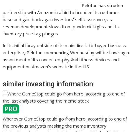
Peloton has struck a
partnership with Amazon in a bid to broaden its customer
base and gain back again investors’ self-assurance, as
revenue development slows from pandemic highs and its
inventory price tag plunges.
In its initial foray outside of its main direct-to-buyer business
enterprise, Peloton commencing Wednesday will be hawking a
assortment of its connected-physical fitness devices and
equipment on Amazon’s website in the U.S.
similar investing information
Wherever GameStop could go from here, according to one of
the previous analysts masking the meme inventory