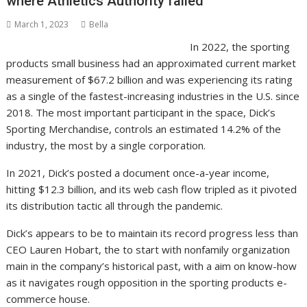
where Athletics Authority failed
March 1, 2023
Bella
In 2022, the sporting
products small business had an approximated current market
measurement of $67.2 billion and was experiencing its rating
as a single of the fastest-increasing industries in the U.S. since
2018. The most important participant in the space, Dick’s
Sporting Merchandise, controls an estimated 14.2% of the
industry, the most by a single corporation.
In 2021, Dick’s posted a document once-a-year income,
hitting $12.3 billion, and its web cash flow tripled as it pivoted
its distribution tactic all through the pandemic.
Dick’s appears to be to maintain its record progress less than
CEO Lauren Hobart, the to start with nonfamily organization
main in the company’s historical past, with a aim on know-how
as it navigates rough opposition in the sporting products e-
commerce house.