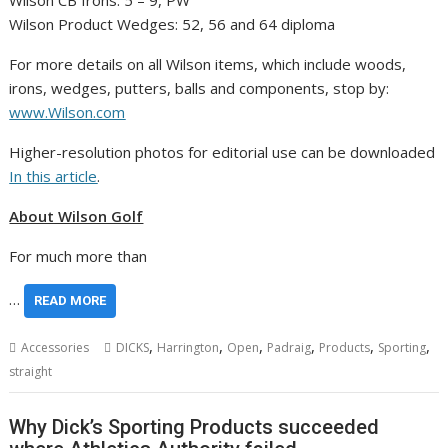
Wilson CB Irons: 5 – 9, PW
Wilson Product Wedges: 52, 56 and 64 diploma
For more details on all Wilson items, which include woods,
irons, wedges, putters, balls and components, stop by:
www.Wilson.com
Higher-resolution photos for editorial use can be downloaded
In this article
.
About Wilson Golf
For much more than
…
READ MORE
,
,
,
,
,
,
Accessories
DICKS
Harrington
Open
Padraig
Products
Sporting
straight
Why Dick’s Sporting Products succeeded