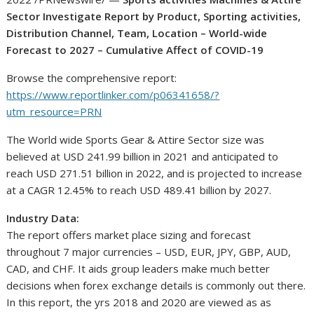
Sector Investigate Report by Product, Sporting activities,
Distribution Channel, Team, Location – World-wide
Forecast to 2027 – Cumulative Affect of COVID-19
Browse the comprehensive report:
https://www.reportlinker.com/p06341658/?
utm_resource=PRN
The World wide Sports Gear & Attire Sector size was
believed at
USD 241.99 billion
in 2021 and anticipated to
reach
USD 271.51 billion
in 2022, and is projected to increase
at a CAGR 12.45% to reach
USD 489.41 billion
by 2027.
Industry Data:
The report offers market place sizing and forecast
throughout 7 major currencies – USD, EUR, JPY, GBP, AUD,
CAD, and CHF. It aids group leaders make much better
decisions when forex exchange details is commonly out there.
In this report, the yrs 2018 and 2020 are viewed as as