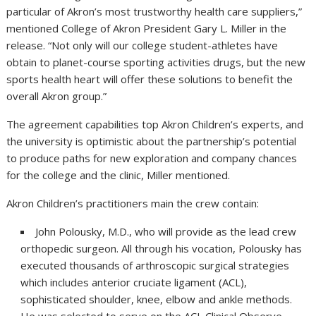
particular of Akron’s most trustworthy health care suppliers,”
mentioned College of Akron President Gary L. Miller in the
release. “Not only will our college student-athletes have
obtain to planet-course sporting activities drugs, but the new
sports health heart will offer these solutions to benefit the
overall Akron group.”
The agreement capabilities top Akron Children’s experts, and
the university is optimistic about the partnership’s potential
to produce paths for new exploration and company chances
for the college and the clinic, Miller mentioned.
Akron Children’s practitioners main the crew contain:
John Polousky, M.D., who will provide as the lead crew
orthopedic surgeon. All through his vocation, Polousky has
executed thousands of arthroscopic surgical strategies
which includes anterior cruciate ligament (ACL),
sophisticated shoulder, knee, elbow and ankle methods.