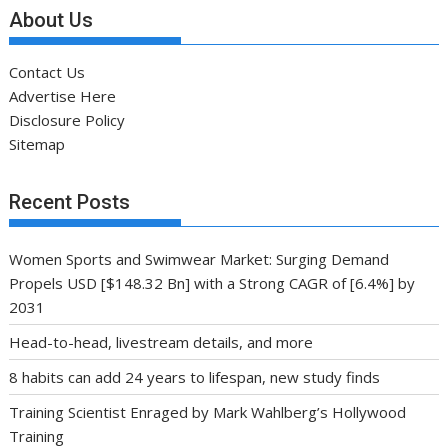
About Us
Contact Us
Advertise Here
Disclosure Policy
Sitemap
Recent Posts
Women Sports and Swimwear Market: Surging Demand
Propels USD [$148.32 Bn] with a Strong CAGR of [6.4%] by
2031
Head-to-head, livestream details, and more
8 habits can add 24 years to lifespan, new study finds
Training Scientist Enraged by Mark Wahlberg’s Hollywood
Training