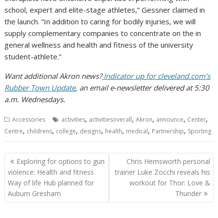
school, expert and elite-stage athletes,” Gessner claimed in
the launch. “In addition to caring for bodily injuries, we will
supply complementary companies to concentrate on the in
general wellness and health and fitness of the university
student-athlete.”
Want additional Akron news?
Indicator up for cleveland.com’s
Rubber Town Update
, an email e-newsletter delivered at 5:30
a.m. Wednesdays.
,
,
,
,
,
Accessories
activities
activitiesoverall
Akron
announce
Center
,
,
,
,
,
,
,
Centre
childrens
college
designs
health
medical
Partnership
Sporting
Post
Exploring for options to gun
Chris Hemsworth personal
navigation
violence: Health and fitness
trainer Luke Zocchi reveals his
Way of life Hub planned for
workout for Thor: Love &
Auburn Gresham
Thunder