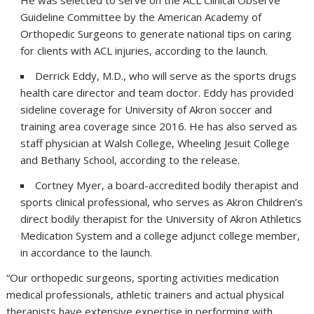
He was selected to serve on the ACL Clinical Observe
Guideline Committee by the American Academy of
Orthopedic Surgeons to generate national tips on caring
for clients with ACL injuries, according to the launch.
Derrick Eddy, M.D., who will serve as the sports drugs
health care director and team doctor. Eddy has provided
sideline coverage for University of Akron soccer and
training area coverage since 2016. He has also served as
staff physician at Walsh College, Wheeling Jesuit College
and Bethany School, according to the release.
Cortney Myer, a board-accredited bodily therapist and
sports clinical professional, who serves as Akron Children’s
direct bodily therapist for the University of Akron Athletics
Medication System and a college adjunct college member,
in accordance to the launch.
“Our orthopedic surgeons, sporting activities medication
medical professionals, athletic trainers and actual physical
therapists have extensive expertise in performing with