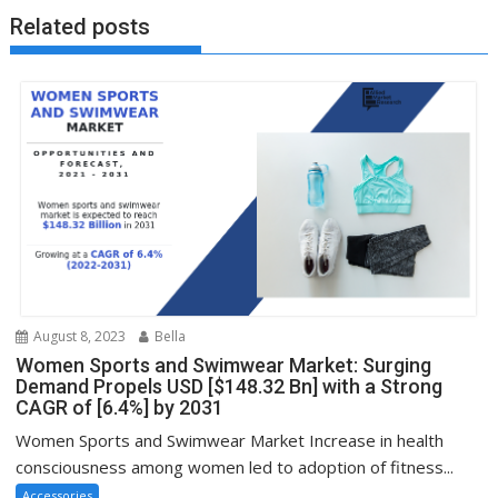
Related posts
August 8, 2023
Bella
Women Sports and Swimwear Market: Surging
Demand Propels USD [$148.32 Bn] with a Strong
CAGR of [6.4%] by 2031
Women Sports and Swimwear Market Increase in health
consciousness among women led to adoption of fitness...
Accessories