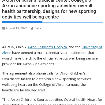
Akron Children’s Medical center, College of
Akron announce sporting activities-overall
health partnership, designs for new sporting
activities well being centre
August 13, 2022
Bella
AKRON, Ohio –
Akron Children’s Hospital
and the
University of
Akron
have penned a multi-calendar year settlement that
would make the clinic the official athletics well being service
provider for Akron Zips Athletics.
The agreement also phone calls for Akron Children’s
Healthcare facility to establish a new sporting activities
wellbeing heart on the College of Akron campus, the
healthcare facility declared.
“The Akron Children’s Sports activities Overall health Heart for