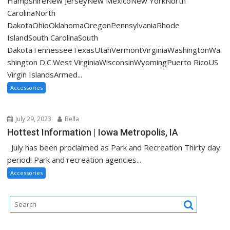
HampshireNew JerseyNew MexicoNew YorkNorth
CarolinaNorth
DakotaOhioOklahomaOregonPennsylvaniaRhode
IslandSouth CarolinaSouth
DakotaTennesseeTexasUtahVermontVirginiaWashingtonWa
shington D.C.West VirginiaWisconsinWyomingPuerto RicoUS
Virgin IslandsArmed...
Accessories
July 29, 2023
Bella
Hottest Information | Iowa Metropolis, IA
July has been proclaimed as Park and Recreation Thirty day
period! Park and recreation agencies...
Accessories