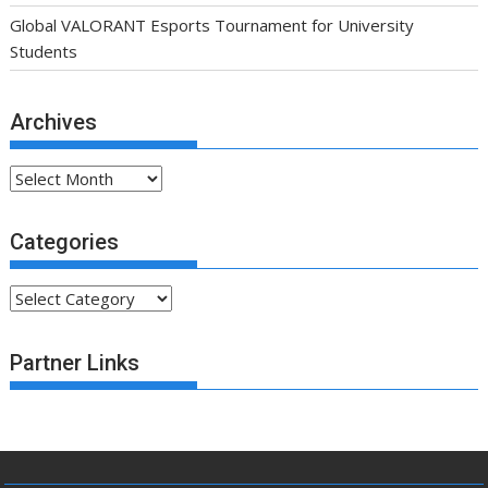
Global VALORANT Esports Tournament for University
Students
Archives
Archives
Categories
Categories
Partner Links