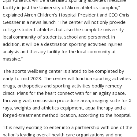
Zips Athletics will be a detailed sporting activities medicine
facility in just the University of Akron athletics complex,”
explained Akron Children’s Hospital President and CEO Chris
Gessner in a news launch. “The center will not only provide
college student-athletes but also the complete university
local community of students, school and personnel. In
addition, it will be a destination sporting activities injuries
analysis and therapy facility for the local community at
massive.”
The sports wellbeing center is slated to be completed by
early-to-mid 2023. The center will function sporting activities
drugs, orthopedics and sporting activities bodily remedy
clinics. Plans for the heart connect with for an agility space,
throwing wall, concussion procedure area, imaging suite for X-
rays, weights and athletics equipment, aqua therapy and a
forged-treatment method location, according to the hospital.
“It is really exciting to enter into a partnership with one of the
nation’s leading overall health care organizations and one