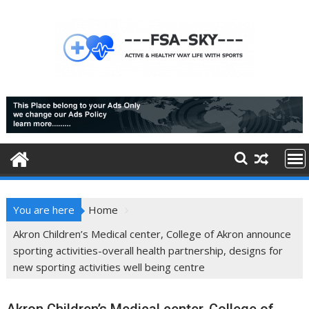
Skip
to
content
You are here
Home
Akron Children’s Medical center, College of Akron announce
sporting activities-overall health partnership, designs for
new sporting activities well being centre