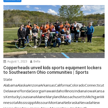
August 1, 2023
Bella
Copperheads unveil kids sports equipment lockers
to Southeastern Ohio communities | Sports
State
AlabamaAlaskaArizonaArkansasCaliforniaColoradoConnecticut
DelawareFloridaGeorgiaHawaiiIdahoIllinoisIndianaIowaKansa
sKentuckyLouisianaMaineMarylandMassachusettsMichiganMi
nnesotaMississippiMissouriMontanaNebraskaNevadaNew