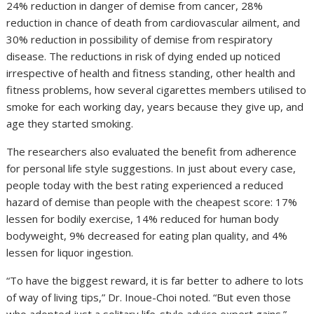
24% reduction in danger of demise from cancer, 28%
reduction in chance of death from cardiovascular ailment, and
30% reduction in possibility of demise from respiratory
disease. The reductions in risk of dying ended up noticed
irrespective of health and fitness standing, other health and
fitness problems, how several cigarettes members utilised to
smoke for each working day, years because they give up, and
age they started smoking.
The researchers also evaluated the benefit from adherence
for personal life style suggestions. In just about every case,
people today with the best rating experienced a reduced
hazard of demise than people with the cheapest score: 17%
lessen for bodily exercise, 14% reduced for human body
bodyweight, 9% decreased for eating plan quality, and 4%
lessen for liquor ingestion.
“To have the biggest reward, it is far better to adhere to lots
of way of living tips,” Dr. Inoue-Choi noted. “But even those