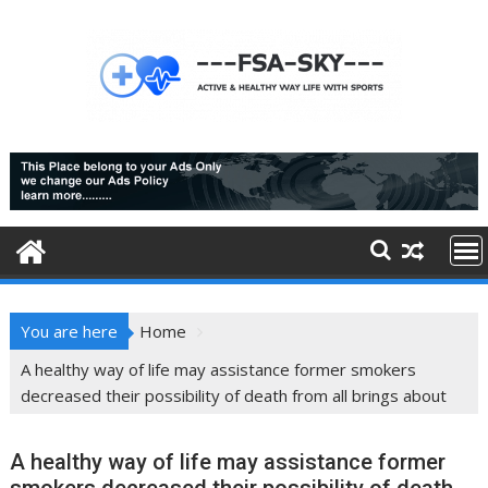
Skip
to
content
You are here
Home
A healthy way of life may assistance former smokers
decreased their possibility of death from all brings about
A healthy way of life may assistance former