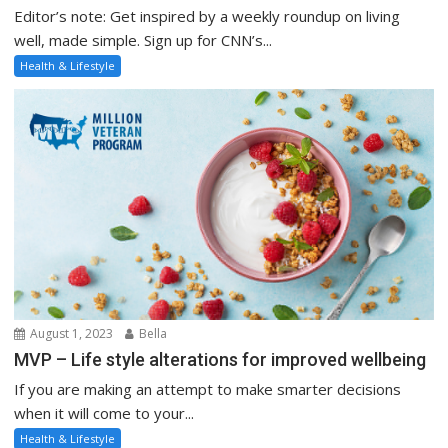
Editor’s note: Get inspired by a weekly roundup on living
well, made simple. Sign up for CNN’s...
Health & Lifestyle
August 1, 2023
Bella
MVP – Life style alterations for improved wellbeing
If you are making an attempt to make smarter decisions
when it will come to your...
Health & Lifestyle