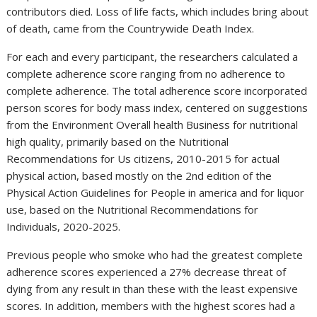
contributors died. Loss of life facts, which includes bring about
of death, came from the Countrywide Death Index.
For each and every participant, the researchers calculated a
complete adherence score ranging from no adherence to
complete adherence. The total adherence score incorporated
person scores for body mass index, centered on suggestions
from the Environment Overall health Business for nutritional
high quality, primarily based on the Nutritional
Recommendations for Us citizens, 2010-2015 for actual
physical action, based mostly on the 2nd edition of the
Physical Action Guidelines for People in america and for liquor
use, based on the Nutritional Recommendations for
Individuals, 2020-2025.
Previous people who smoke who had the greatest complete
adherence scores experienced a 27% decrease threat of
dying from any result in than these with the least expensive
scores. In addition, members with the highest scores had a