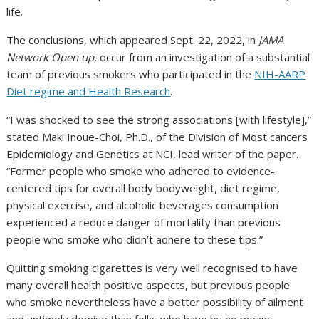
life.
The conclusions, which appeared Sept. 22, 2022, in
JAMA
Network Open up
, occur from an investigation of a substantial
team of previous smokers who participated in the
NIH-AARP
Diet regime and Health Research
.
“I was shocked to see the strong associations [with lifestyle],”
stated Maki Inoue-Choi, Ph.D., of the Division of Most cancers
Epidemiology and Genetics at NCI, lead writer of the paper.
“Former people who smoke who adhered to evidence-
centered tips for overall body bodyweight, diet regime,
physical exercise, and alcoholic beverages consumption
experienced a reduce danger of mortality than previous
people who smoke who didn’t adhere to these tips.”
Quitting smoking cigarettes is very well recognised to have
many overall health positive aspects, but previous people
who smoke nevertheless have a better possibility of ailment