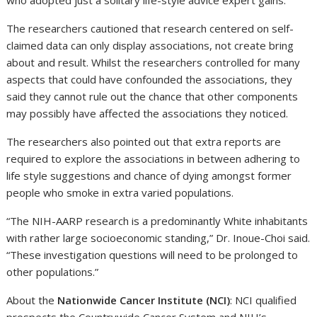
who adopted just a solitary life-style advice expert gains.”
The researchers cautioned that research centered on self-
claimed data can only display associations, not create bring
about and result. Whilst the researchers controlled for many
aspects that could have confounded the associations, they
said they cannot rule out the chance that other components
may possibly have affected the associations they noticed.
The researchers also pointed out that extra reports are
required to explore the associations in between adhering to
life style suggestions and chance of dying amongst former
people who smoke in extra varied populations.
“The NIH-AARP research is a predominantly White inhabitants
with rather large socioeconomic standing,” Dr. Inoue-Choi said.
“These investigation questions will need to be prolonged to
other populations.”
About the
Nationwide Cancer Institute (NCI)
: NCI qualified