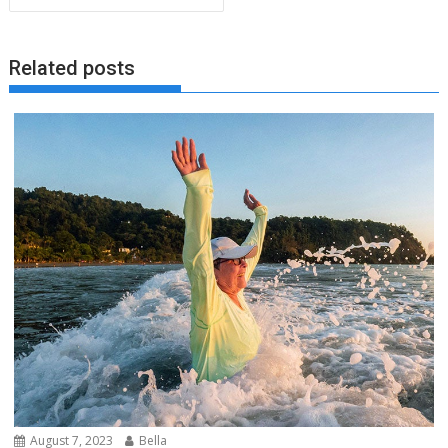
Related posts
August 7, 2023
Bella