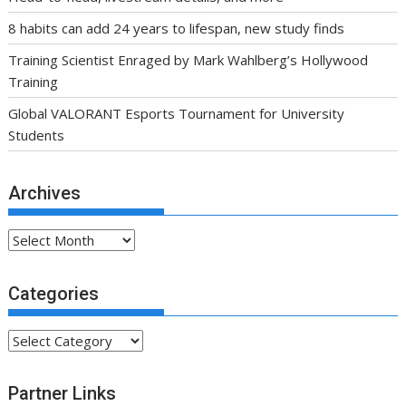
8 habits can add 24 years to lifespan, new study finds
Training Scientist Enraged by Mark Wahlberg’s Hollywood
Training
Global VALORANT Esports Tournament for University
Students
Archives
Archives
Categories
Categories
Partner Links