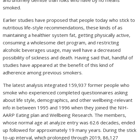
and untimely demise than folks who have by no means
smoked.
Earlier studies have proposed that people today who stick to
nutritious life-style recommendations, these kinds of as
maintaining a healthier system fat, getting physically active,
consuming a wholesome diet program, and restricting
alcoholic beverages usage, may well have a decreased
possibility of sickness and death. Having said that, handful of
studies have appeared at the benefit of this kind of
adherence among previous smokers.
The latest analysis integrated 159,937 former people who
smoke who experienced completed questionnaires asking
about life style, demographics, and other wellbeing-relevant
info in between 1995 and 1996 when they joined the NIH-
AARP Eating plan and Wellbeing Research. The members,
whose normal age at analyze entry was 62.6 decades, ended
up followed for approximately 19 many years. During the stick
to-up interval, which prolonged through 2019, 86,127