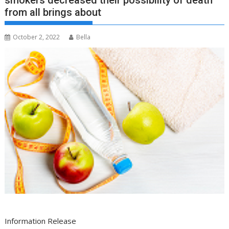
smokers decreased their possibility of death
from all brings about
October 2, 2022
Bella
Information Release