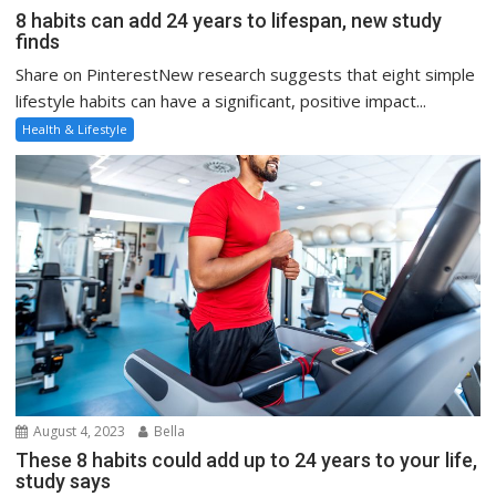
8 habits can add 24 years to lifespan, new study
finds
Share on PinterestNew research suggests that eight simple
lifestyle habits can have a significant, positive impact...
Health & Lifestyle
August 4, 2023
Bella
These 8 habits could add up to 24 years to your life,
study says