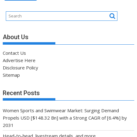
About Us
Contact Us
Advertise Here
Disclosure Policy
Sitemap
Recent Posts
Women Sports and Swimwear Market: Surging Demand
Propels USD [$148.32 Bn] with a Strong CAGR of [6.4%] by
2031
Head-to-head, livestream details, and more