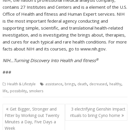
NIH, the nation’s professional medical analysis company,
contains 27 Institutes and Centers and is a element of the U.S.
Office of Health and fitness and Human Expert services. NIH
is the most important federal agency conducting and
supporting simple, scientific, and translational health-related
investigation, and is investigating the brings about, therapies,
and cures for each typical and rare health conditions. For more
facts about NIH and its courses, go to www.nih.gov.
®
NIH…Turning Discovery Into Health and fitness
###
,
,
,
,
,
Health & Lifestyle
assistance
brings
death
decreased
healthy
,
,
life
possibility
smokers
Post
Get Bigger, Stronger and
3 electrifying Genshin Impact
navigation
Fitter by Working out Twenty
rituals to bring Cyno home
Minutes a Day, Five Days a
Week