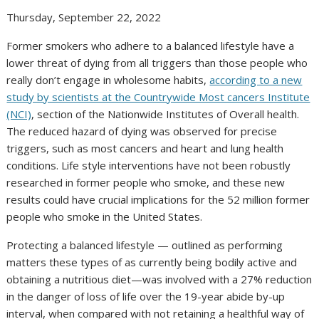
Thursday, September 22, 2022
Former smokers who adhere to a balanced lifestyle have a
lower threat of dying from all triggers than those people who
really don’t engage in wholesome habits,
according to a new
study by scientists at the Countrywide Most cancers Institute
(NCI)
, section of the Nationwide Institutes of Overall health.
The reduced hazard of dying was observed for precise
triggers, such as most cancers and heart and lung health
conditions. Life style interventions have not been robustly
researched in former people who smoke, and these new
results could have crucial implications for the 52 million former
people who smoke in the United States.
Protecting a balanced lifestyle — outlined as performing
matters these types of as currently being bodily active and
obtaining a nutritious diet—was involved with a 27% reduction
in the danger of loss of life over the 19-year abide by-up
interval, when compared with not retaining a healthful way of