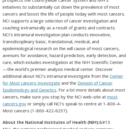
prospects the Countrywide Cancer System and NIH’s
initiatives to substantially cut down the prevalence of most
cancers and boost the life of people today with most cancers.
NCI supports a large selection of cancer investigation and
coaching extramurally as a result of grants and contracts.
NCI’s intramural investigation plan conducts innovative,
transdisciplinary basic, translational, medical, and
epidemiological research on the will cause of most cancers,
avenues for avoidance, hazard prediction, early detection, and
cure, which includes investigation at the NIH Scientific Center
—the world’s premier analysis medical center. Discover
additional about NCI’s intramural investigate from the
Center
for Most cancers Investigate
and the
Division of Cancer
Epidemiology and Genetics
. For a lot more details about most
cancers, make sure you stop by the NCI web-site at
most
cancers.gov
or simply call NCI’s speak to centre at 1-800-4-
Most cancers (1-800-422-6237).
About the National Institutes of Health (NIH):
&#13