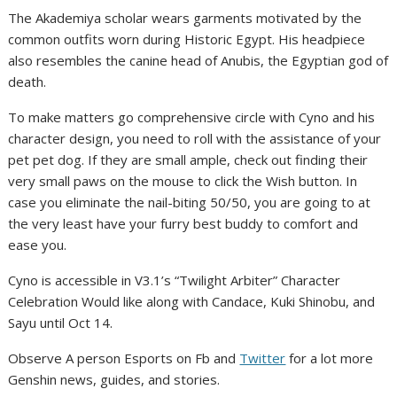
The Akademiya scholar wears garments motivated by the
common outfits worn during Historic Egypt. His headpiece
also resembles the canine head of Anubis, the Egyptian god of
death.
To make matters go comprehensive circle with Cyno and his
character design, you need to roll with the assistance of your
pet pet dog. If they are small ample, check out finding their
very small paws on the mouse to click the Wish button. In
case you eliminate the nail-biting 50/50, you are going to at
the very least have your furry best buddy to comfort and
ease you.
Cyno is accessible in V3.1’s “Twilight Arbiter” Character
Celebration Would like along with Candace, Kuki Shinobu, and
Sayu until Oct 14.
Observe A person Esports on Fb and
Twitter
for a lot more
Genshin news, guides, and stories.