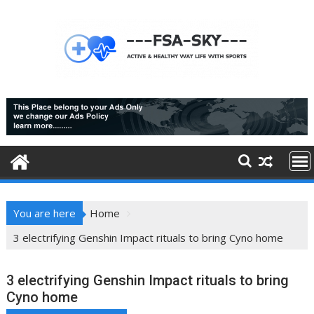
Skip
to
content
You are here
Home
3 electrifying Genshin Impact rituals to bring Cyno home
3 electrifying Genshin Impact rituals to bring
Cyno home