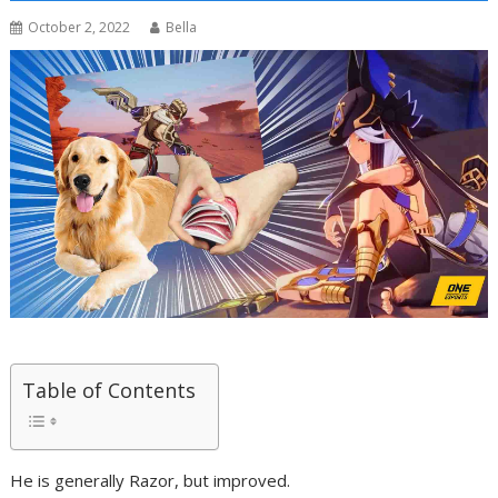
October 2, 2022
Bella
Table of Contents
He is generally Razor, but improved.