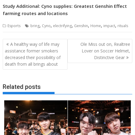
Study Additional: Cyno supplies: Greatest Genshin Effect
farming routes and locations
,
,
,
,
,
,
Esports
bring
Cyno
electrifying
Genshin
Home
impact
rituals
Post
A healthy way of life may
Ole Miss out on, Realtree
navigation
assistance former smokers
Lover on Soccer Helmet,
decreased their possibility of
Distinctive Gear
death from all brings about
Related posts