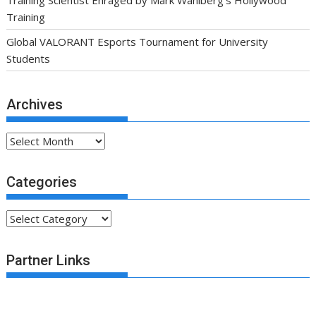
Training Scientist Enraged by Mark Wahlberg’s Hollywood
Training
Global VALORANT Esports Tournament for University
Students
Archives
Archives
Categories
Categories
Partner Links