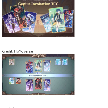
Credit: HoYoverse