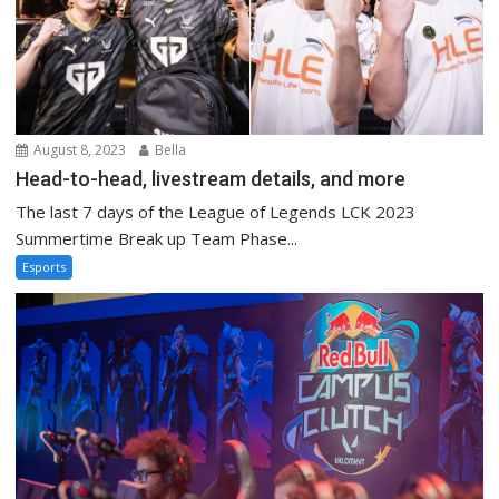
August 8, 2023
Bella
Head-to-head, livestream details, and more
The last 7 days of the League of Legends LCK 2023
Summertime Break up Team Phase...
Esports