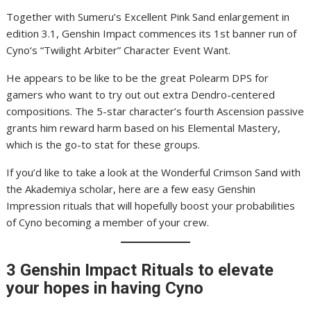
Together with Sumeru’s Excellent Pink Sand enlargement in
edition 3.1, Genshin Impact commences its 1st banner run of
Cyno‘s “Twilight Arbiter” Character Event Want.
He appears to be like to be the great Polearm DPS for
gamers who want to try out out extra Dendro-centered
compositions. The 5-star character’s fourth Ascension passive
grants him reward harm based on his Elemental Mastery,
which is the go-to stat for these groups.
If you’d like to take a look at the Wonderful Crimson Sand with
the Akademiya scholar, here are a few easy Genshin
Impression rituals that will hopefully boost your probabilities
of Cyno becoming a member of your crew.
3 Genshin Impact Rituals to elevate
your hopes in having Cyno