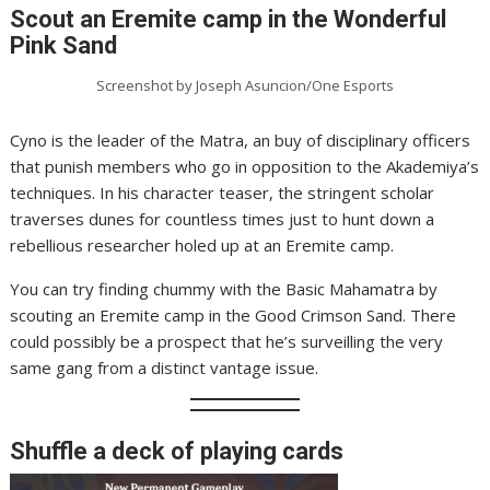
Scout an Eremite camp in the Wonderful
Pink Sand
Screenshot by Joseph Asuncion/One Esports
Cyno is the leader of the Matra, an buy of disciplinary officers
that punish members who go in opposition to the Akademiya’s
techniques. In his character teaser, the stringent scholar
traverses dunes for countless times just to hunt down a
rebellious researcher holed up at an Eremite camp.
You can try finding chummy with the Basic Mahamatra by
scouting an Eremite camp in the Good Crimson Sand. There
could possibly be a prospect that he’s surveilling the very
same gang from a distinct vantage issue.
Shuffle a deck of playing cards