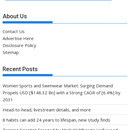
About Us
Contact Us
Advertise Here
Disclosure Policy
Sitemap
Recent Posts
Women Sports and Swimwear Market: Surging Demand
Propels USD [$148.32 Bn] with a Strong CAGR of [6.4%] by
2031
Head-to-head, livestream details, and more
8 habits can add 24 years to lifespan, new study finds