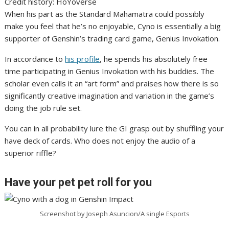
Credit history: HoYoverse
When his part as the Standard Mahamatra could possibly
make you feel that he’s no enjoyable, Cyno is essentially a big
supporter of Genshin’s trading card game, Genius Invokation.
In accordance to
his profile
, he spends his absolutely free
time participating in Genius Invokation with his buddies. The
scholar even calls it an “art form” and praises how there is so
significantly creative imagination and variation in the game’s
doing the job rule set.
You can in all probability lure the GI grasp out by shuffling your
have deck of cards. Who does not enjoy the audio of a
superior riffle?
Have your pet pet roll for you
Screenshot by Joseph Asuncion/A single Esports