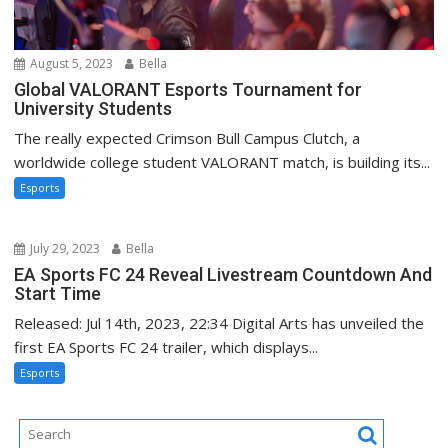
August 5, 2023
Bella
Global VALORANT Esports Tournament for
University Students
The really expected Crimson Bull Campus Clutch, a
worldwide college student VALORANT match, is building its...
Esports
July 29, 2023
Bella
EA Sports FC 24 Reveal Livestream Countdown And
Start Time
Released: Jul 14th, 2023, 22:34 Digital Arts has unveiled the
first EA Sports FC 24 trailer, which displays...
Esports