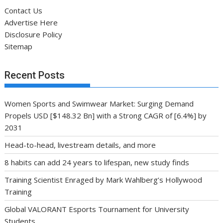
Contact Us
Advertise Here
Disclosure Policy
Sitemap
Recent Posts
Women Sports and Swimwear Market: Surging Demand
Propels USD [$148.32 Bn] with a Strong CAGR of [6.4%] by
2031
Head-to-head, livestream details, and more
8 habits can add 24 years to lifespan, new study finds
Training Scientist Enraged by Mark Wahlberg’s Hollywood
Training
Global VALORANT Esports Tournament for University
Students