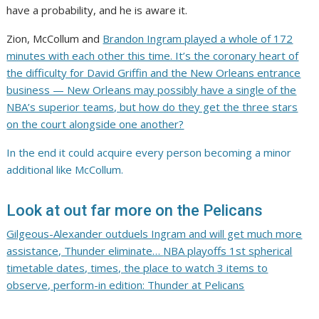
have a probability, and he is aware it.
Zion, McCollum and
Brandon Ingram played a whole of 172
minutes with each other this time. It’s the coronary heart of
the difficulty for David Griffin and the New Orleans entrance
business — New Orleans may possibly have a single of the
NBA’s superior teams, but how do they get the three stars
on the court alongside one another?
In the end it could acquire every person becoming a minor
additional like McCollum.
Look at out far more on the Pelicans
Gilgeous-Alexander outduels Ingram and will get much more
assistance, Thunder eliminate…
NBA playoffs 1st spherical
timetable dates, times, the place to watch
3 items to
observe, perform-in edition: Thunder at Pelicans