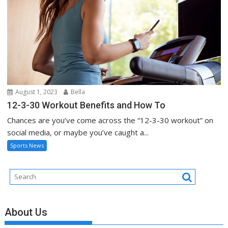
August 1, 2023
Bella
12-3-30 Workout Benefits and How To
Chances are you’ve come across the “12-3-30 workout” on
social media, or maybe you’ve caught a...
Sports News
About Us