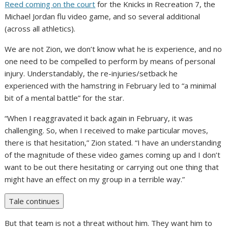
Reed coming on the court
for the Knicks in Recreation 7, the
Michael Jordan flu video game, and so several additional
(across all athletics).
We are not Zion, we don’t know what he is experience, and no
one need to be compelled to perform by means of personal
injury. Understandably, the re-injuries/setback he
experienced with the hamstring in February led to “a minimal
bit of a mental battle” for the star.
“When I reaggravated it back again in February, it was
challenging. So, when I received to make particular moves,
there is that hesitation,” Zion stated. “I have an understanding
of the magnitude of these video games coming up and I don’t
want to be out there hesitating or carrying out one thing that
might have an effect on my group in a terrible way.”
Tale continues
But that team is not a threat without him. They want him to