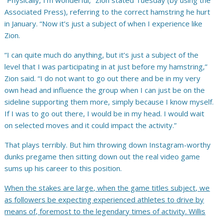
“Physically, I’m wonderful,” Zion stated Tuesday (by using the
Associated Press), referring to the correct hamstring he hurt
in January. “Now it’s just a subject of when I experience like
Zion.
“I can quite much do anything, but it’s just a subject of the
level that I was participating in at just before my hamstring,”
Zion said. “I do not want to go out there and be in my very
own head and influence the group when I can just be on the
sideline supporting them more, simply because I know myself.
If I was to go out there, I would be in my head. I would wait
on selected moves and it could impact the activity.”
That plays terribly. But him throwing down Instagram-worthy
dunks pregame then sitting down out the real video game
sums up his career to this position.
When the stakes are large, when the game titles subject, we
as followers be expecting experienced athletes to drive by
means of, foremost to the legendary times of activity.
Willis