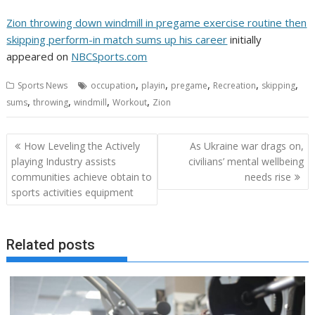
Zion throwing down windmill in pregame exercise routine then
skipping perform-in match sums up his career
initially
appeared on
NBCSports.com
,
,
,
,
,
Sports News
occupation
playin
pregame
Recreation
skipping
,
,
,
,
sums
throwing
windmill
Workout
Zion
Post
How Leveling the Actively
As Ukraine war drags on,
navigation
playing Industry assists
civilians’ mental wellbeing
communities achieve obtain to
needs rise
sports activities equipment
Related posts