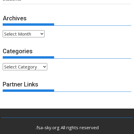
Archives
Archives
Categories
Categories
Partner Links
.fsa-sky.org All rights reserved