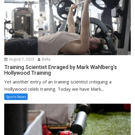
August 7, 2023
Bella
Training Scientist Enraged by Mark Wahlberg’s
Hollywood Training
Yet another entry of an training scientist critiquing a
Hollywood celeb training. Today we have Mark...
Sports News