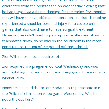
CJ McCollum admitted right after the
Pelicans had been
eradicated from the postseason on Wednesday evening that
he had played via a thumb damage for the earlier few months
that will have to have offseason operation. He also claimed he
experienced a shoulder personal injury for a couple online
games that also could have to have surgical treatment.
However, he didn’t want to pass up game titles and allow his
teammates down, so he was on the courtroom in the most
important recreation of the period offering it his all.
Zion Williamson should acquire notes.
Zion acquired in a pregame workout Wednesday and was
accomplishing this, and on a different engage in threw down a
windmill dunk.
Nonetheless, he didn’t accommodate up to participate in in
the Pelicans’ elimination video game Wednesday. Was he
nevertheless hurt?