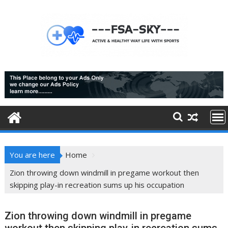
Skip
to
content
You are here
Home
Zion throwing down windmill in pregame workout then
skipping play-in recreation sums up his occupation
Zion throwing down windmill in pregame