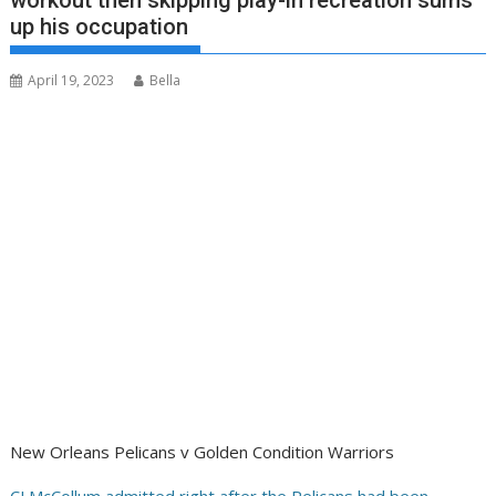
workout then skipping play-in recreation sums
up his occupation
April 19, 2023
Bella
New Orleans Pelicans v Golden Condition Warriors