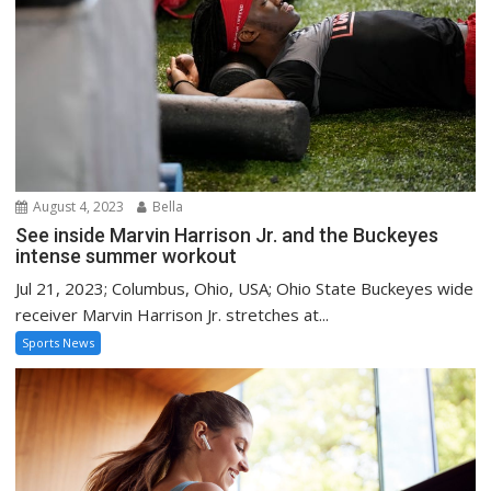
August 4, 2023
Bella
See inside Marvin Harrison Jr. and the Buckeyes
intense summer workout
Jul 21, 2023; Columbus, Ohio, USA; Ohio State Buckeyes wide
receiver Marvin Harrison Jr. stretches at...
Sports News