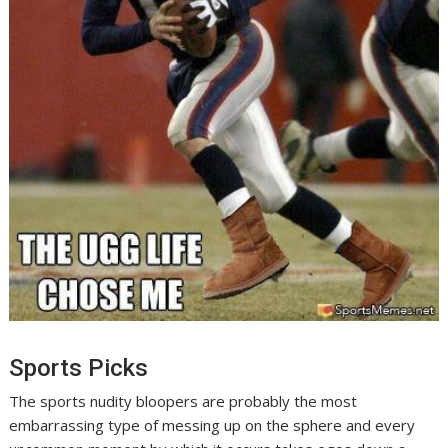
Sports Picks
The sports nudity bloopers are probably the most
embarrassing type of messing up on the sphere and every