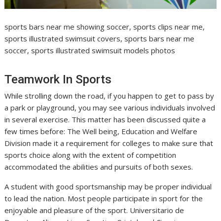
sports bars near me showing soccer, sports clips near me,
sports illustrated swimsuit covers, sports bars near me
soccer, sports illustrated swimsuit models photos
Teamwork In Sports
While strolling down the road, if you happen to get to pass by
a park or playground, you may see various individuals involved
in several exercise. This matter has been discussed quite a
few times before: The Well being, Education and Welfare
Division made it a requirement for colleges to make sure that
sports choice along with the extent of competition
accommodated the abilities and pursuits of both sexes.
A student with good sportsmanship may be proper individual
to lead the nation. Most people participate in sport for the
enjoyable and pleasure of the sport. Universitario de