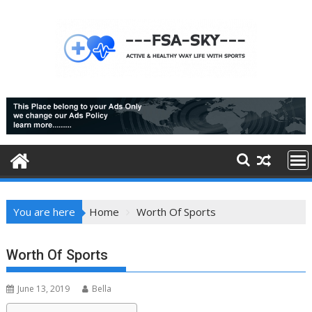
Skip
to
content
You are here
Home
Worth Of Sports
Worth Of Sports
June 13, 2019
Bella