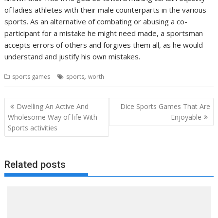
of ladies athletes with their male counterparts in the various
sports. As an alternative of combating or abusing a co-
participant for a mistake he might need made, a sportsman
accepts errors of others and forgives them all, as he would
understand and justify his own mistakes.
,
sports games
sports
worth
Post
Dwelling An Active And
Dice Sports Games That Are
navigation
Wholesome Way of life With
Enjoyable
Sports activities
Related posts