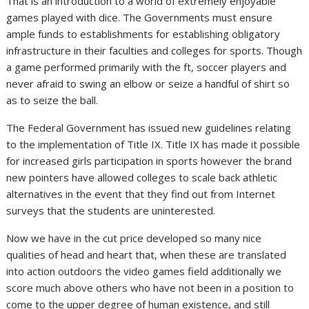
That is an introduction to a world of extremely enjoyable
games played with dice. The Governments must ensure
ample funds to establishments for establishing obligatory
infrastructure in their faculties and colleges for sports. Though
a game performed primarily with the ft, soccer players and
never afraid to swing an elbow or seize a handful of shirt so
as to seize the ball.
The Federal Government has issued new guidelines relating
to the implementation of Title IX. Title IX has made it possible
for increased girls participation in sports however the brand
new pointers have allowed colleges to scale back athletic
alternatives in the event that they find out from Internet
surveys that the students are uninterested.
Now we have in the cut price developed so many nice
qualities of head and heart that, when these are translated
into action outdoors the video games field additionally we
score much above others who have not been in a position to
come to the upper degree of human existence, and still