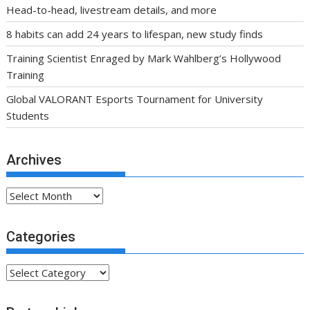
Head-to-head, livestream details, and more
8 habits can add 24 years to lifespan, new study finds
Training Scientist Enraged by Mark Wahlberg’s Hollywood
Training
Global VALORANT Esports Tournament for University
Students
Archives
Archives
Categories
Categories