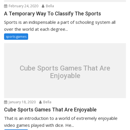
February 24, 2020
Bella
A Temporary Way To Classify The Sports
Sports is an indispensable a part of schooling system all
over the world at each degree...
sports games
Cube Sports Games That Are
Enjoyable
January 18, 2020
Bella
Cube Sports Games That Are Enjoyable
That is an introduction to a world of extremely enjoyable
video games played with dice. He...