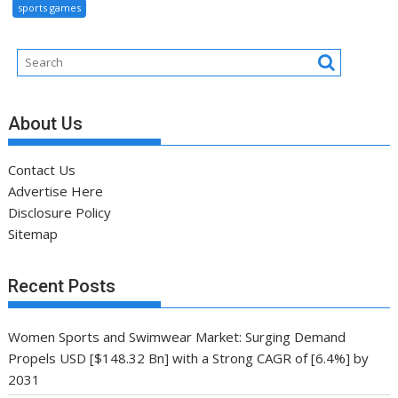
sports games
About Us
Contact Us
Advertise Here
Disclosure Policy
Sitemap
Recent Posts
Women Sports and Swimwear Market: Surging Demand
Propels USD [$148.32 Bn] with a Strong CAGR of [6.4%] by
2031