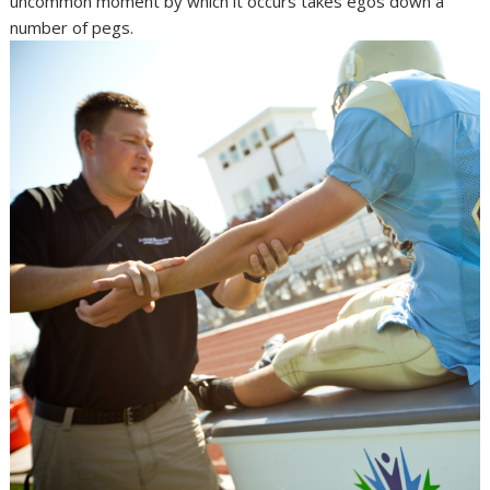
uncommon moment by which it occurs takes egos down a
number of pegs.