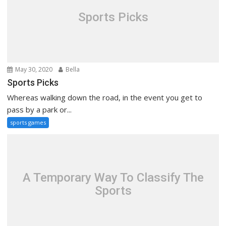
Sports Picks
May 30, 2020
Bella
Sports Picks
Whereas walking down the road, in the event you get to
pass by a park or...
sports games
A Temporary Way To Classify The
Sports