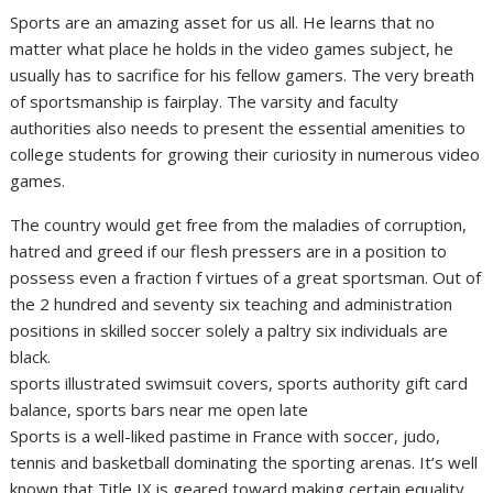
Sports are an amazing asset for us all. He learns that no
matter what place he holds in the video games subject, he
usually has to sacrifice for his fellow gamers. The very breath
of sportsmanship is fairplay. The varsity and faculty
authorities also needs to present the essential amenities to
college students for growing their curiosity in numerous video
games.
The country would get free from the maladies of corruption,
hatred and greed if our flesh pressers are in a position to
possess even a fraction f virtues of a great sportsman. Out of
the 2 hundred and seventy six teaching and administration
positions in skilled soccer solely a paltry six individuals are
black.
sports illustrated swimsuit covers, sports authority gift card
balance, sports bars near me open late
Sports is a well-liked pastime in France with soccer, judo,
tennis and basketball dominating the sporting arenas. It’s well
known that Title IX is geared toward making certain equality