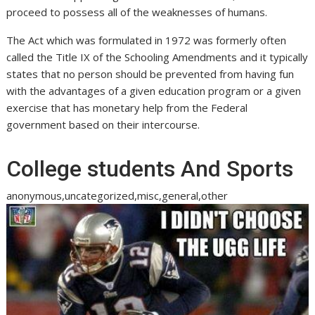
proceed to possess all of the weaknesses of humans.
The Act which was formulated in 1972 was formerly often
called the Title IX of the Schooling Amendments and it typically
states that no person should be prevented from having fun
with the advantages of a given education program or a given
exercise that has monetary help from the Federal
government based on their intercourse.
College students And Sports
anonymous,uncategorized,misc,general,other