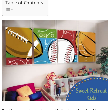
Table of Contents