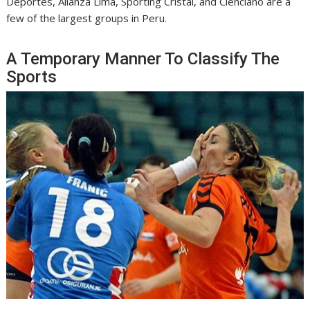
Deportes, Alianza Lima, Sporting Cristal, and Cienciano are a
few of the largest groups in Peru.
A Temporary Manner To Classify The
Sports