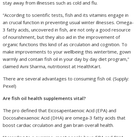
stay away from illnesses such as cold and flu.
“According to scientific tests, fish and its vitamins engage in
an crucial function in preventing usual winter illnesses. Omega-
3 fatty acids, uncovered in fish, are not only a good resource
of nourishment, but they also aid in the improvement of
organic functions this kind of as circulation and cognition. To
make improvements to your wellbeing this wintertime, gown
warmly and contain fish oil in your day by day diet program,”
claimed Avni Sharma, nutritionist at HealthKart.
There are several advantages to consuming fish oil. (Supply:
Pexel)
Are fish oil health supplements vital?
The pro defined that Eicosapentaenoic Acid (EPA) and
Docosahexaenoic Acid (DHA) are omega-3 fatty acids that
boost cardiac circulation and gain brain overall health.