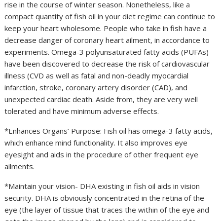
rise in the course of winter season. Nonetheless, like a
compact quantity of fish oil in your diet regime can continue to
keep your heart wholesome. People who take in fish have a
decrease danger of coronary heart ailment, in accordance to
experiments. Omega-3 polyunsaturated fatty acids (PUFAs)
have been discovered to decrease the risk of cardiovascular
illness (CVD as well as fatal and non-deadly myocardial
infarction, stroke, coronary artery disorder (CAD), and
unexpected cardiac death. Aside from, they are very well
tolerated and have minimum adverse effects.
*Enhances Organs’ Purpose: Fish oil has omega-3 fatty acids,
which enhance mind functionality. It also improves eye
eyesight and aids in the procedure of other frequent eye
ailments.
*Maintain your vision- DHA existing in fish oil aids in vision
security. DHA is obviously concentrated in the retina of the
eye (the layer of tissue that traces the within of the eye and