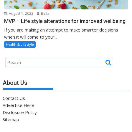
August 1, 2023
Bella
MVP – Life style alterations for improved wellbeing
If you are making an attempt to make smarter decisions
when it will come to your...
Health & Lifestyle
About Us
Contact Us
Advertise Here
Disclosure Policy
Sitemap