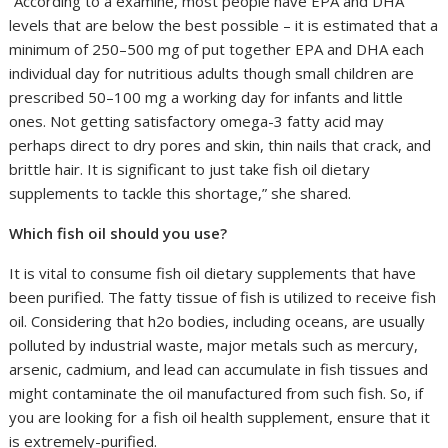
“According to a examine, most people have EPA and DHA
levels that are below the best possible – it is estimated that a
minimum of 250–500 mg of put together EPA and DHA each
individual day for nutritious adults though small children are
prescribed 50–100 mg a working day for infants and little
ones. Not getting satisfactory omega-3 fatty acid may
perhaps direct to dry pores and skin, thin nails that crack, and
brittle hair. It is significant to just take fish oil dietary
supplements to tackle this shortage,” she shared.
Which fish oil should you use?
It is vital to consume fish oil dietary supplements that have
been purified. The fatty tissue of fish is utilized to receive fish
oil. Considering that h2o bodies, including oceans, are usually
polluted by industrial waste, major metals such as mercury,
arsenic, cadmium, and lead can accumulate in fish tissues and
might contaminate the oil manufactured from such fish. So, if
you are looking for a fish oil health supplement, ensure that it
is extremely-purified.