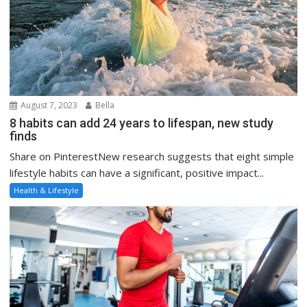
August 7, 2023
Bella
8 habits can add 24 years to lifespan, new study
finds
Share on PinterestNew research suggests that eight simple
lifestyle habits can have a significant, positive impact...
Health & Lifestyle