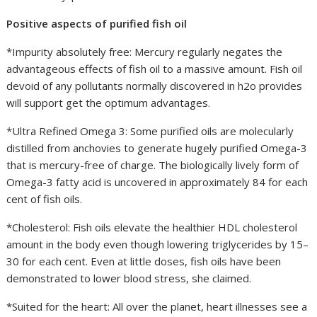
Positive aspects of purified fish oil
*Impurity absolutely free: Mercury regularly negates the
advantageous effects of fish oil to a massive amount. Fish oil
devoid of any pollutants normally discovered in h2o provides
will support get the optimum advantages.
*Ultra Refined Omega 3: Some purified oils are molecularly
distilled from anchovies to generate hugely purified Omega-3
that is mercury-free of charge. The biologically lively form of
Omega-3 fatty acid is uncovered in approximately 84 for each
cent of fish oils.
*Cholesterol: Fish oils elevate the healthier HDL cholesterol
amount in the body even though lowering triglycerides by 15–
30 for each cent. Even at little doses, fish oils have been
demonstrated to lower blood stress, she claimed.
*Suited for the heart: All over the planet, heart illnesses see a