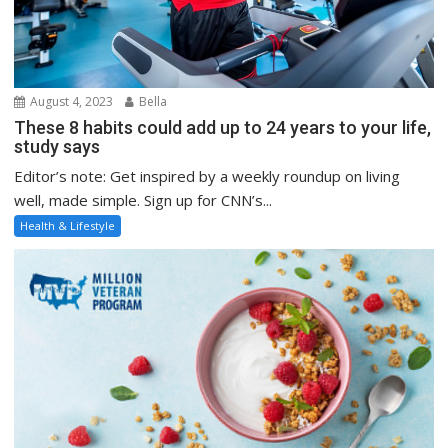
August 4, 2023
Bella
These 8 habits could add up to 24 years to your life,
study says
Editor’s note: Get inspired by a weekly roundup on living
well, made simple. Sign up for CNN’s...
Health & Lifestyle