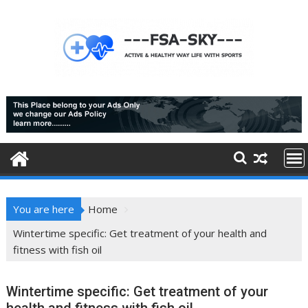
Skip
to
content
You are here
Home
Wintertime specific: Get treatment of your health and
fitness with fish oil
Wintertime specific: Get treatment of your