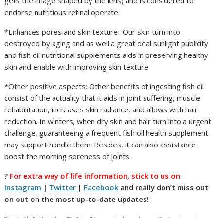
gets the image shaped by the lens) and is considered to
endorse nutritious retinal operate.
*Enhances pores and skin texture- Our skin turn into
destroyed by aging and as well a great deal sunlight publicity
and fish oil nutritional supplements aids in preserving healthy
skin and enable with improving skin texture
*Other positive aspects: Other benefits of ingesting fish oil
consist of the actuality that it aids in joint suffering, muscle
rehabilitation, increases skin radiance, and allows with hair
reduction. In winters, when dry skin and hair turn into a urgent
challenge, guaranteeing a frequent fish oil health supplement
may support handle them. Besides, it can also assistance
boost the morning soreness of joints.
?
For extra way of life information, stick to us on
Instagram
|
Twitter
|
Facebook
and really don’t miss out
on out on the most up-to-date updates!