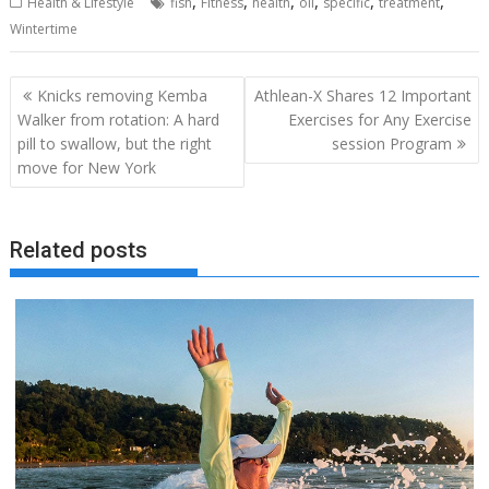
,
,
,
,
,
,
Health & Lifestyle
fish
Fitness
health
oil
specific
treatment
Wintertime
Post
Knicks removing Kemba
Athlean-X Shares 12 Important
navigation
Walker from rotation: A hard
Exercises for Any Exercise
pill to swallow, but the right
session Program
move for New York
Related posts