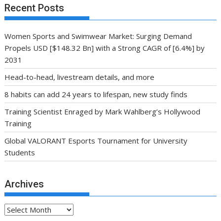
Recent Posts
Women Sports and Swimwear Market: Surging Demand
Propels USD [$148.32 Bn] with a Strong CAGR of [6.4%] by
2031
Head-to-head, livestream details, and more
8 habits can add 24 years to lifespan, new study finds
Training Scientist Enraged by Mark Wahlberg’s Hollywood
Training
Global VALORANT Esports Tournament for University
Students
Archives
Archives