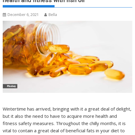
health and fitness with fish oil
December 6, 2021
Bella
Wintertime has arrived, bringing with it a great deal of delight,
but it also the need to have to acquire more health and
fitness safety measures. Throughout the chilly months, it is
vital to contain a great deal of beneficial fats in your diet to