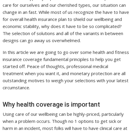
care for ourselves and our cherished types, our situation can
change in an fast. While most of us recognize the have to have
for overall health insurance plan to shield our wellbeing and
economic stability, why does it have to be so complicated?
The selection of solutions and all of the variants in between
designs can go away us overwhelmed.
In this article we are going to go over some health and fitness
insurance coverage fundamental principles to help you get
started off. Peace of thoughts, professional medical
treatment when you want it, and monetary protection are all
outstanding motives to weigh your selections with your latest
circumstance.
Why health coverage is important
Using care of our wellbeing can be highly-priced, particularly
when a problem occurs. Though no 1 options to get sick or
harm in an incident, most folks will have to have clinical care at