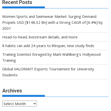
Recent Posts
Women Sports and Swimwear Market: Surging Demand
Propels USD [$148.32 Bn] with a Strong CAGR of [6.4%] by
2031
Head-to-head, livestream details, and more
8 habits can add 24 years to lifespan, new study finds
Training Scientist Enraged by Mark Wahlberg’s Hollywood
Training
Global VALORANT Esports Tournament for University
Students
Archives
Archives