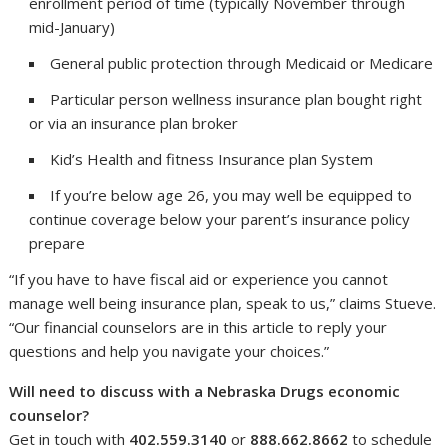
enrollment period of time (typically November through
mid-January)
General public protection through Medicaid or Medicare
Particular person wellness insurance plan bought right
or via an insurance plan broker
Kid’s Health and fitness Insurance plan System
If you’re below age 26, you may well be equipped to
continue coverage below your parent’s insurance policy
prepare
“If you have to have fiscal aid or experience you cannot
manage well being insurance plan, speak to us,” claims Stueve.
“Our financial counselors are in this article to reply your
questions and help you navigate your choices.”
Will need to discuss with a Nebraska Drugs economic
counselor?
Get in touch with
402.559.3140
or
888.662.8662
to schedule