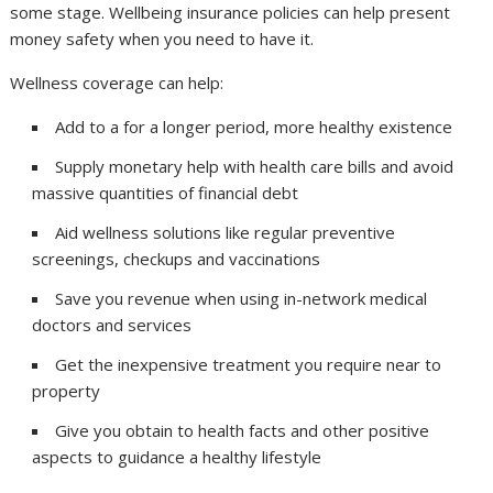
some stage. Wellbeing insurance policies can help present
money safety when you need to have it.
Wellness coverage can help:
Add to a for a longer period, more healthy existence
Supply monetary help with health care bills and avoid
massive quantities of financial debt
Aid wellness solutions like regular preventive
screenings, checkups and vaccinations
Save you revenue when using in-network medical
doctors and services
Get the inexpensive treatment you require near to
property
Give you obtain to health facts and other positive
aspects to guidance a healthy lifestyle