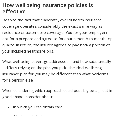
How well being insurance policies is
effective
Despite the fact that elaborate, overall health insurance
coverage operates considerably the exact same way as
residence or automobile coverage. You (or your employer)
opt for a prepare and agree to fork out a month to month top
quality. In return, the insurer agrees to pay back a portion of
your included healthcare bills.
What well being coverage addresses – and how substantially
– differs relying on the plan you pick. The ideal wellbeing
insurance plan for you may be different than what performs
for a person else.
When considering which approach could possibly be a great in
good shape, consider about:
In which you can obtain care