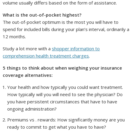
volume usually differs based on the form of assistance.
What is the out-of-pocket highest?
The out-of-pocket optimum is the most you will have to
spend for included bills during your plan’s interval, ordinarily a
12 months.
Study a lot more with a
shopper information to
comprehension health treatment charges
.
5 things to think about when weighing your insurance
coverage alternatives:
Your health and how typically you could want treatment.
How typically will you will need to see the physician? Do
you have persistent circumstances that have to have
ongoing administration?
Premiums vs . rewards: How significantly money are you
ready to commit to get what you have to have?