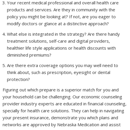
Your recent medical professional and overall health care
products and services. Are they in community with the
policy you might be looking at? If not, are you eager to
modify doctors or glance at a distinctive approach?
What else is integrated in the strategy? Are there handy
treatment solutions, self-care and digital providers,
healthier life style applications or health discounts with
diminished premiums?
Are there extra coverage options you may well need to
think about, such as prescription, eyesight or dental
protection?
Figuring out which prepare is a superior match for you and
your household can be challenging. Our economic counseling
provider industry experts are educated in financial counseling,
specially for health care solutions. They can help in navigating
your present insurance, demonstrate you which plans and
networks are approved by Nebraska Medication and assist