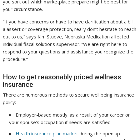
you sort out which marketplace prepare might be best for
your circumstance.
“If you have concerns or have to have clarification about a bill,
a assert or coverage protection, really don’t hesitate to reach
out to us,” says Kim Stueve, Nebraska Medication affected
individual fiscal solutions supervisor. “We are right here to
respond to your questions and assistance you recognize the
procedure.”
How to get reasonably priced wellness
insurance
There are numerous methods to secure well being insurance
policy:
Employer-based mostly: as a result of your career or
your spouse’s occupation if needs are satisfied
Health insurance plan market
during the open up