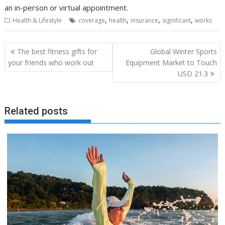
an in-person or virtual appointment.
,
,
,
,
Health & Lifestyle
coverage
health
insurance
significant
works
Post
The best fitness gifts for
Global Winter Sports
navigation
your friends who work out
Equipment Market to Touch
USD 21.3
Related posts