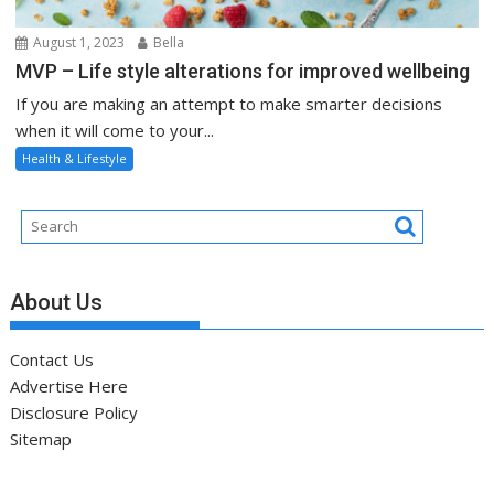
August 1, 2023
Bella
MVP – Life style alterations for improved wellbeing
If you are making an attempt to make smarter decisions
when it will come to your...
Health & Lifestyle
About Us
Contact Us
Advertise Here
Disclosure Policy
Sitemap