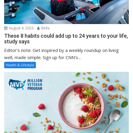
August 4, 2023
Bella
These 8 habits could add up to 24 years to your life,
study says
Editor’s note: Get inspired by a weekly roundup on living
well, made simple. Sign up for CNN’s...
Health & Lifestyle