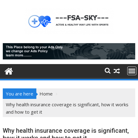
Skip
to
content
You are here
Home
Why health insurance coverage is significant, how it works
and how to get it
Why health insurance coverage is significant,