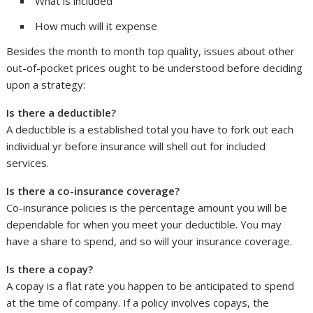
What is included
How much will it expense
Besides the month to month top quality, issues about other
out-of-pocket prices ought to be understood before deciding
upon a strategy:
Is there a deductible?
A deductible is a established total you have to fork out each
individual yr before insurance will shell out for included
services.
Is there a co-insurance coverage?
Co-insurance policies is the percentage amount you will be
dependable for when you meet your deductible. You may
have a share to spend, and so will your insurance coverage.
Is there a copay?
A copay is a flat rate you happen to be anticipated to spend
at the time of company. If a policy involves copays, the