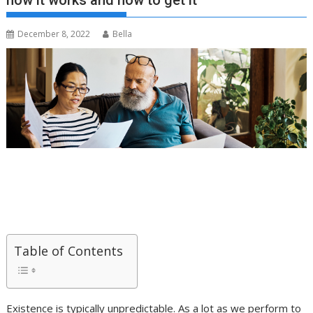
how it works and how to get it
December 8, 2022
Bella
Table of Contents
Existence is typically unpredictable. As a lot as we perform to