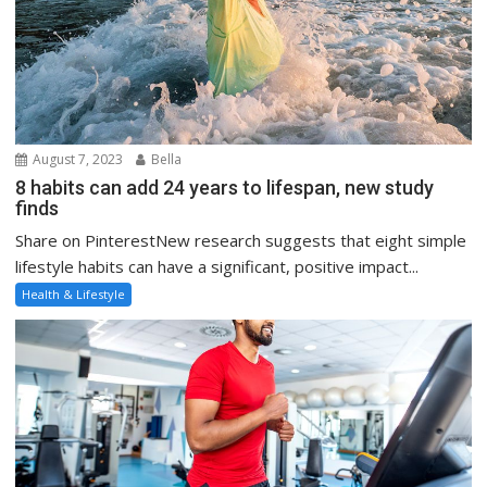
August 7, 2023
Bella
8 habits can add 24 years to lifespan, new study
finds
Share on PinterestNew research suggests that eight simple
lifestyle habits can have a significant, positive impact...
Health & Lifestyle