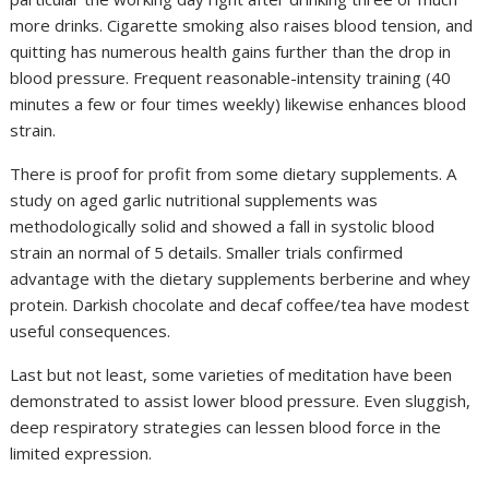
more drinks. Cigarette smoking also raises blood tension, and
quitting has numerous health gains further than the drop in
blood pressure. Frequent reasonable-intensity training (40
minutes a few or four times weekly) likewise enhances blood
strain.
There is proof for profit from some dietary supplements. A
study on aged garlic nutritional supplements was
methodologically solid and showed a fall in systolic blood
strain an normal of 5 details. Smaller trials confirmed
advantage with the dietary supplements berberine and whey
protein. Darkish chocolate and decaf coffee/tea have modest
useful consequences.
Last but not least, some varieties of meditation have been
demonstrated to assist lower blood pressure. Even sluggish,
deep respiratory strategies can lessen blood force in the
limited expression.