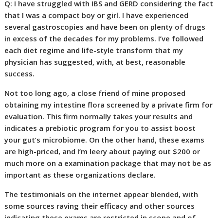
Q: I have struggled with IBS and GERD considering the fact
that I was a compact boy or girl. I have experienced
several gastroscopies and have been on plenty of drugs
in excess of the decades for my problems. I’ve followed
each diet regime and life-style transform that my
physician has suggested, with, at best, reasonable
success.
Not too long ago, a close friend of mine proposed
obtaining my intestine flora screened by a private firm for
evaluation. This firm normally takes your results and
indicates a prebiotic program for you to assist boost
your gut’s microbiome. On the other hand, these exams
are high-priced, and I’m leery about paying out $200 or
much more on a examination package that may not be as
important as these organizations declare.
The testimonials on the internet appear blended, with
some sources raving their efficacy and other sources
indicating these exams are restricted in scope and of