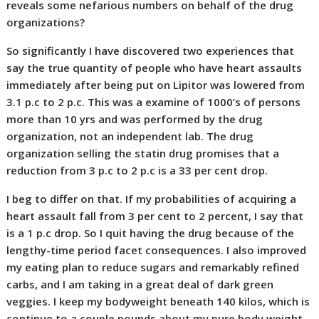
reveals some nefarious numbers on behalf of the drug
organizations?
So significantly I have discovered two experiences that
say the true quantity of people who have heart assaults
immediately after being put on Lipitor was lowered from
3.1 p.c to 2 p.c. This was a examine of 1000’s of persons
more than 10 yrs and was performed by the drug
organization, not an independent lab. The drug
organization selling the statin drug promises that a
reduction from 3 p.c to 2 p.c is a 33 per cent drop.
I beg to differ on that. If my probabilities of acquiring a
heart assault fall from 3 per cent to 2 percent, I say that
is a 1 p.c drop. So I quit having the drug because of the
lengthy-time period facet consequences. I also improved
my eating plan to reduce sugars and remarkably refined
carbs, and I am taking in a great deal of dark green
veggies. I keep my bodyweight beneath 140 kilos, which is
continue to a couple pounds about my pure body weight