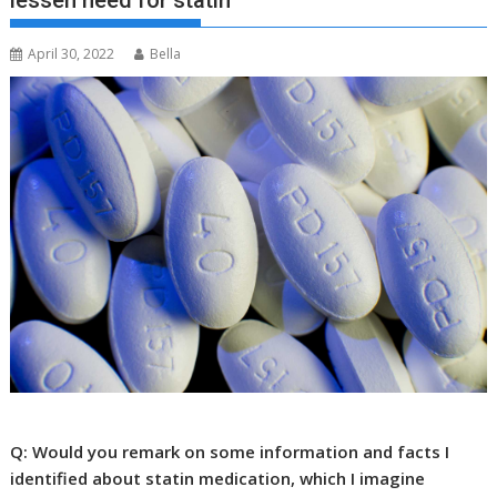
lessen need for statin
April 30, 2022
Bella
Q: Would you remark on some information and facts I
identified about statin medication, which I imagine