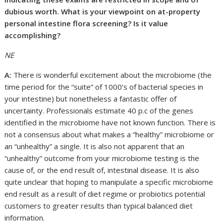
dubious worth. What is your viewpoint on at-property
personal intestine flora screening? Is it value
accomplishing?
NE
A:
There is wonderful excitement about the microbiome (the
time period for the “suite” of 1000’s of bacterial species in
your intestine) but nonetheless a fantastic offer of
uncertainty. Professionals estimate 40 p.c of the genes
identified in the microbiome have not known function. There is
not a consensus about what makes a “healthy” microbiome or
an “unhealthy” a single. It is also not apparent that an
“unhealthy” outcome from your microbiome testing is the
cause of, or the end result of, intestinal disease. It is also
quite unclear that hoping to manipulate a specific microbiome
end result as a result of diet regime or probiotics potential
customers to greater results than typical balanced diet
information.