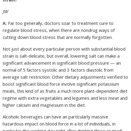
JW
A:
Far too generally, doctors soar to treatment cure to
regulate blood stress, when there are nondrug ways of
cutting down blood stress that are normally forgotten.
Not just about every particular person with substantial blood
strain is salt-delicate, but overall, lowering salt can make a
significant advancement in significant blood pressure — an
normal of 5 factors systolic and 3 factors diastolic from
average salt restriction. Other dietary adjustments verified to
boost significant blood force involve significant potassium
meals, this kind of as fruits a much more plant-dependent diet
regime with extra vegetables and legumes and less meat and
higher calcium and magnesium in the diet.
Alcoholic beverages can have an particularly massive
hazardous impact on blood force in a lot of individuals, in
particular the working day right after drinking three or much