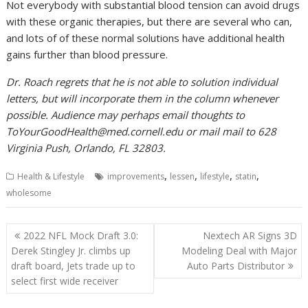
Not everybody with substantial blood tension can avoid drugs
with these organic therapies, but there are several who can,
and lots of of these normal solutions have additional health
gains further than blood pressure.
Dr. Roach regrets that he is not able to solution individual
letters, but will incorporate them in the column whenever
possible. Audience may perhaps email thoughts to
ToYourGoodHealth@med.cornell.edu
or mail mail to 628
Virginia Push, Orlando, FL 32803.
,
,
,
,
Health & Lifestyle
improvements
lessen
lifestyle
statin
wholesome
Post
2022 NFL Mock Draft 3.0:
Nextech AR Signs 3D
navigation
Derek Stingley Jr. climbs up
Modeling Deal with Major
draft board, Jets trade up to
Auto Parts Distributor
select first wide receiver