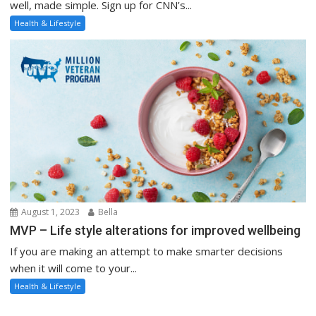
well, made simple. Sign up for CNN’s...
Health & Lifestyle
August 1, 2023
Bella
MVP – Life style alterations for improved wellbeing
If you are making an attempt to make smarter decisions
when it will come to your...
Health & Lifestyle