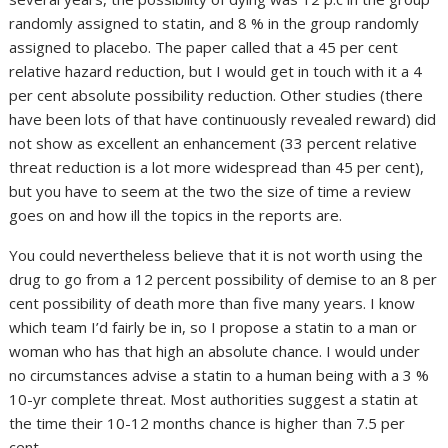
randomly assigned to statin, and 8 % in the group randomly
assigned to placebo. The paper called that a 45 per cent
relative hazard reduction, but I would get in touch with it a 4
per cent absolute possibility reduction. Other studies (there
have been lots of that have continuously revealed reward) did
not show as excellent an enhancement (33 percent relative
threat reduction is a lot more widespread than 45 per cent),
but you have to seem at the two the size of time a review
goes on and how ill the topics in the reports are.
You could nevertheless believe that it is not worth using the
drug to go from a 12 percent possibility of demise to an 8 per
cent possibility of death more than five many years. I know
which team I’d fairly be in, so I propose a statin to a man or
woman who has that high an absolute chance. I would under
no circumstances advise a statin to a human being with a 3 %
10-yr complete threat. Most authorities suggest a statin at
the time their 10-12 months chance is higher than 7.5 per
cent.