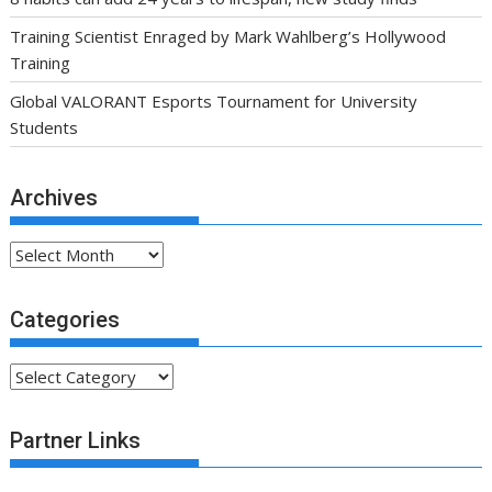
Training Scientist Enraged by Mark Wahlberg’s Hollywood
Training
Global VALORANT Esports Tournament for University
Students
Archives
Archives
Categories
Categories
Partner Links