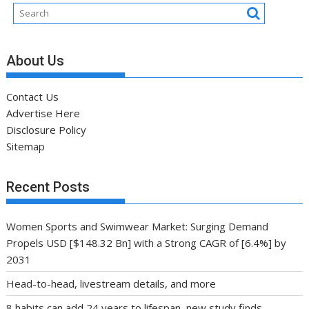
About Us
Contact Us
Advertise Here
Disclosure Policy
Sitemap
Recent Posts
Women Sports and Swimwear Market: Surging Demand
Propels USD [$148.32 Bn] with a Strong CAGR of [6.4%] by
2031
Head-to-head, livestream details, and more
8 habits can add 24 years to lifespan, new study finds