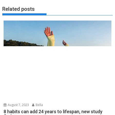
Related posts
August 7, 2023
Bella
8 habits can add 24 years to lifespan, new study