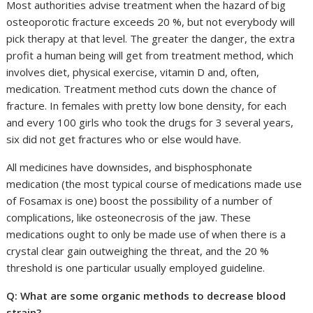
Most authorities advise treatment when the hazard of big
osteoporotic fracture exceeds 20 %, but not everybody will
pick therapy at that level. The greater the danger, the extra
profit a human being will get from treatment method, which
involves diet, physical exercise, vitamin D and, often,
medication. Treatment method cuts down the chance of
fracture. In females with pretty low bone density, for each
and every 100 girls who took the drugs for 3 several years,
six did not get fractures who or else would have.
All medicines have downsides, and bisphosphonate
medication (the most typical course of medications made use
of Fosamax is one) boost the possibility of a number of
complications, like osteonecrosis of the jaw. These
medications ought to only be made use of when there is a
crystal clear gain outweighing the threat, and the 20 %
threshold is one particular usually employed guideline.
Q: What are some organic methods to decrease blood
strain?