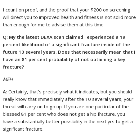
I count on proof, and the proof that your $200 on screening
will direct you to improved health and fitness is not solid more
than enough for me to advise them at this time.
Q: My the latest DEXA scan claimed I experienced a 19
percent likelihood of a significant fracture inside of the
future 10 several years. Does that necessarily mean that I
have an 81 per cent probability of not obtaining a key
fracture?
MEH
A:
Certainly, that’s precisely what it indicates, but you should
really know that immediately after the 10 several years, your
threat will carry on to go up. If you are one particular of the
blessed 81 per cent who does not get a hip fracture, you
have a substantially better possibility in the next yrs to get a
significant fracture.