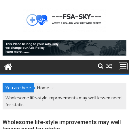
Skip
to
content
You are here
Home
Wholesome life-style improvements may well lessen need
for statin
Wholesome life-style improvements may well