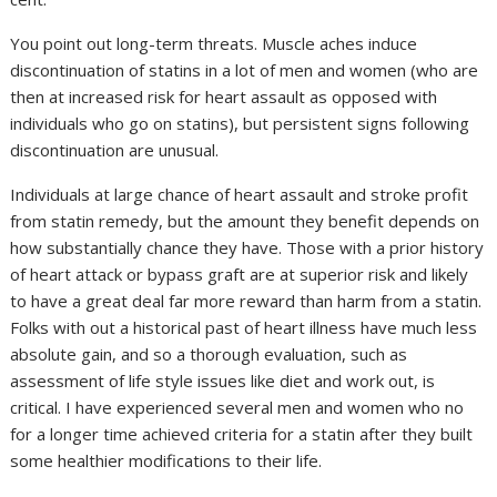
You point out long-term threats. Muscle aches induce
discontinuation of statins in a lot of men and women (who are
then at increased risk for heart assault as opposed with
individuals who go on statins), but persistent signs following
discontinuation are unusual.
Individuals at large chance of heart assault and stroke profit
from statin remedy, but the amount they benefit depends on
how substantially chance they have. Those with a prior history
of heart attack or bypass graft are at superior risk and likely
to have a great deal far more reward than harm from a statin.
Folks with out a historical past of heart illness have much less
absolute gain, and so a thorough evaluation, such as
assessment of life style issues like diet and work out, is
critical. I have experienced several men and women who no
for a longer time achieved criteria for a statin after they built
some healthier modifications to their life.