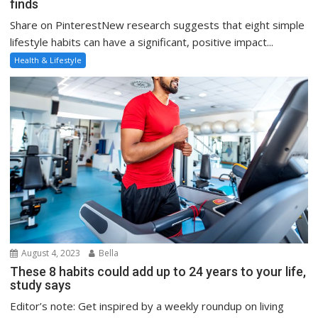
finds
Share on PinterestNew research suggests that eight simple
lifestyle habits can have a significant, positive impact...
Health & Lifestyle
August 4, 2023
Bella
These 8 habits could add up to 24 years to your life,
study says
Editor’s note: Get inspired by a weekly roundup on living