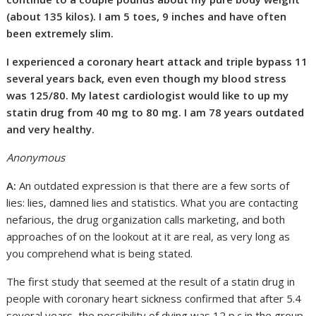
(about 135 kilos). I am 5 toes, 9 inches and have often
been extremely slim.
I experienced a coronary heart attack and triple bypass 11
several years back, even even though my blood stress
was 125/80. My latest cardiologist would like to up my
statin drug from 40 mg to 80 mg. I am 78 years outdated
and very healthy.
Anonymous
A:
An outdated expression is that there are a few sorts of
lies: lies, damned lies and statistics. What you are contacting
nefarious, the drug organization calls marketing, and both
approaches of on the lookout at it are real, as very long as
you comprehend what is being stated.
The first study that seemed at the result of a statin drug in
people with coronary heart sickness confirmed that after 5.4
several years, the possibility of dying was 12 p.c in the group