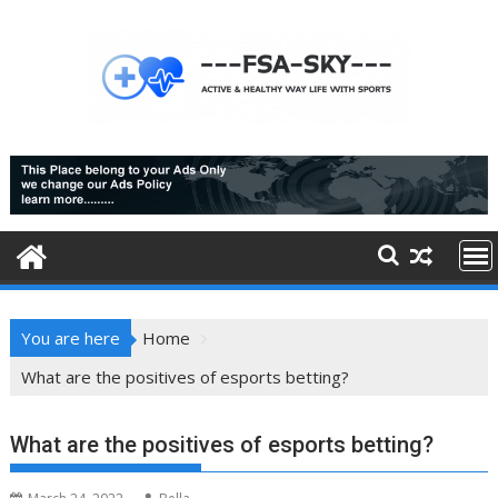
Skip
to
content
You are here
Home
What are the positives of esports betting?
What are the positives of esports betting?