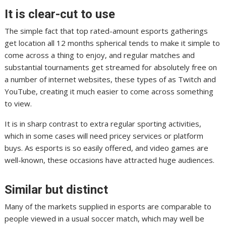
It is clear-cut to use
The simple fact that top rated-amount esports gatherings
get location all 12 months spherical tends to make it simple to
come across a thing to enjoy, and regular matches and
substantial tournaments get streamed for absolutely free on
a number of internet websites, these types of as Twitch and
YouTube, creating it much easier to come across something
to view.
It is in sharp contrast to extra regular sporting activities,
which in some cases will need pricey services or platform
buys. As esports is so easily offered, and video games are
well-known, these occasions have attracted huge audiences.
Similar but distinct
Many of the markets supplied in esports are comparable to
people viewed in a usual soccer match, which may well be