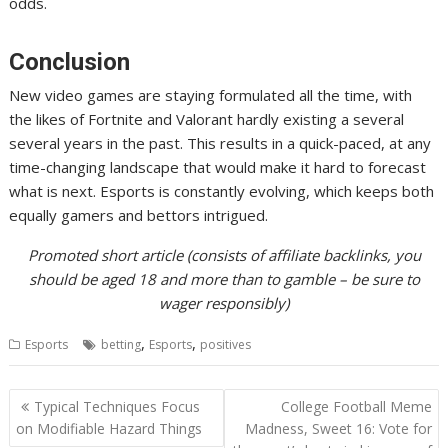
odds.
Conclusion
New video games are staying formulated all the time, with
the likes of Fortnite and Valorant hardly existing a several
several years in the past. This results in a quick-paced, at any
time-changing landscape that would make it hard to forecast
what is next. Esports is constantly evolving, which keeps both
equally gamers and bettors intrigued.
Promoted short article (consists of affiliate backlinks, you
should be aged 18 and more than to gamble – be sure to
wager responsibly)
,
,
Esports
betting
Esports
positives
Post
Typical Techniques Focus
College Football Meme
navigation
on Modifiable Hazard Things
Madness, Sweet 16: Vote for