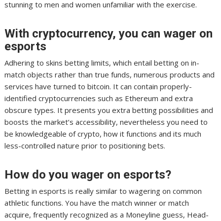
stunning to men and women unfamiliar with the exercise.
With cryptocurrency, you can wager on
esports
Adhering to skins betting limits, which entail betting on in-
match objects rather than true funds, numerous products and
services have turned to bitcoin. It can contain properly-
identified cryptocurrencies such as Ethereum and extra
obscure types. It presents you extra betting possibilities and
boosts the market’s accessibility, nevertheless you need to
be knowledgeable of crypto, how it functions and its much
less-controlled nature prior to positioning bets.
How do you wager on esports?
Betting in esports is really similar to wagering on common
athletic functions. You have the match winner or match
acquire, frequently recognized as a Moneyline guess, Head-