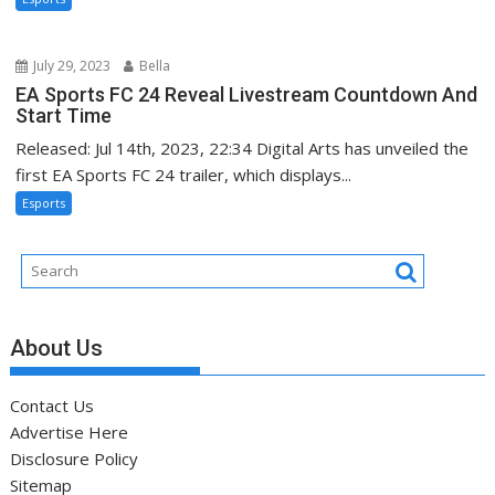
July 29, 2023
Bella
EA Sports FC 24 Reveal Livestream Countdown And
Start Time
Released: Jul 14th, 2023, 22:34 Digital Arts has unveiled the
first EA Sports FC 24 trailer, which displays...
Esports
About Us
Contact Us
Advertise Here
Disclosure Policy
Sitemap