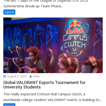
The last 7 days of the League of Legends LCK 2023
Summertime Break up Team Phase...
Esports
August 5, 2023
Bella
Global VALORANT Esports Tournament for
University Students
The really expected Crimson Bull Campus Clutch, a
worldwide college student VALORANT match, is building its...
Esports