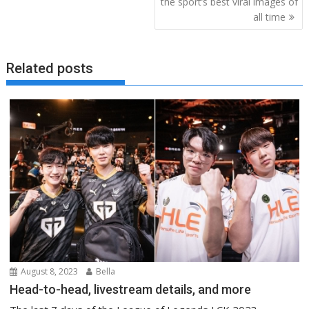
the sport’s best viral images of
all time
Related posts
August 8, 2023
Bella
Head-to-head, livestream details, and more