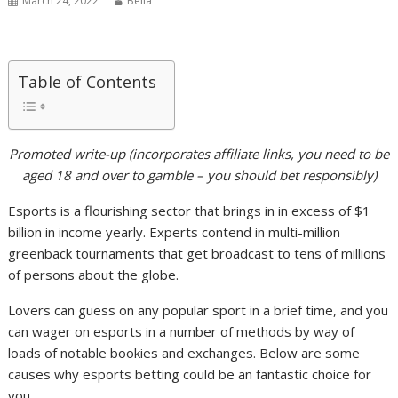
March 24, 2022
Bella
Table of Contents
Promoted write-up (incorporates affiliate links, you need to be
aged 18 and over to gamble – you should bet responsibly)
Esports is a flourishing sector that brings in in excess of $1
billion in income yearly. Experts contend in multi-million
greenback tournaments that get broadcast to tens of millions
of persons about the globe.
Lovers can guess on any popular sport in a brief time, and you
can wager on esports in a number of methods by way of
loads of notable bookies and exchanges. Below are some
causes why esports betting could be an fantastic choice for
you.