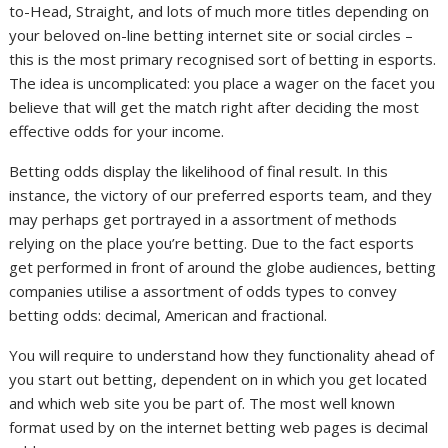
to-Head, Straight, and lots of much more titles depending on
your beloved on-line betting internet site or social circles –
this is the most primary recognised sort of betting in esports.
The idea is uncomplicated: you place a wager on the facet you
believe that will get the match right after deciding the most
effective odds for your income.
Betting odds display the likelihood of final result. In this
instance, the victory of our preferred esports team, and they
may perhaps get portrayed in a assortment of methods
relying on the place you’re betting. Due to the fact esports
get performed in front of around the globe audiences, betting
companies utilise a assortment of odds types to convey
betting odds: decimal, American and fractional.
You will require to understand how they functionality ahead of
you start out betting, dependent on in which you get located
and which web site you be part of. The most well known
format used by on the internet betting web pages is decimal