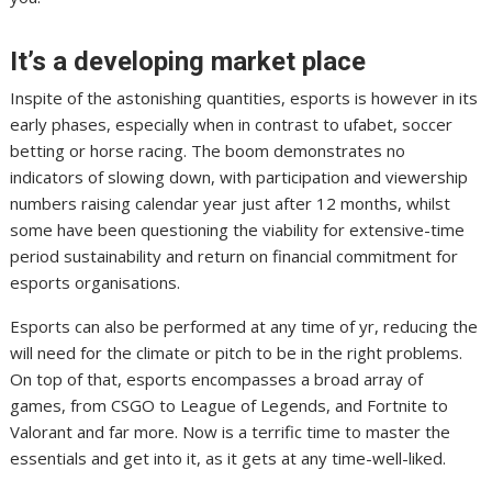
It’s a developing market place
Inspite of the astonishing quantities, esports is however in its
early phases, especially when in contrast to ufabet, soccer
betting or horse racing. The boom demonstrates no
indicators of slowing down, with participation and viewership
numbers raising calendar year just after 12 months, whilst
some have been questioning the viability for extensive-time
period sustainability and return on financial commitment for
esports organisations.
Esports can also be performed at any time of yr, reducing the
will need for the climate or pitch to be in the right problems.
On top of that, esports encompasses a broad array of
games, from CSGO to League of Legends, and Fortnite to
Valorant and far more. Now is a terrific time to master the
essentials and get into it, as it gets at any time-well-liked.