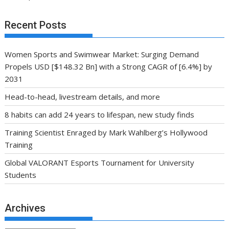
Recent Posts
Women Sports and Swimwear Market: Surging Demand
Propels USD [$148.32 Bn] with a Strong CAGR of [6.4%] by
2031
Head-to-head, livestream details, and more
8 habits can add 24 years to lifespan, new study finds
Training Scientist Enraged by Mark Wahlberg’s Hollywood
Training
Global VALORANT Esports Tournament for University
Students
Archives