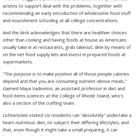
actions to support deal with the problems, together with
recommending an early introduction of wholesome food stuff
and nourishment schooling at all college concentrations.
And the AHA acknowledges that there are healthier choices
other than cooking and having foods at house as Americans
usually take in at restaurants, grab takeout, dine by means of
on the net food supply kits and invest in prepared foods at
supermarkets.
“The purpose is to make positive all of those people calories
depend and that you are consuming nutrient-dense meals,”
claimed Maya Vadiveloo, an assistant professor in diet and
food items sciences at the College of Rhode Island, who’s
also a section of the crafting team.
Lichtenstein stated Us residents can “absolutely” undertake a
heart-nutritious diet, no subject their differing lifestyles, and
that, even though it might take a small preparing, it can