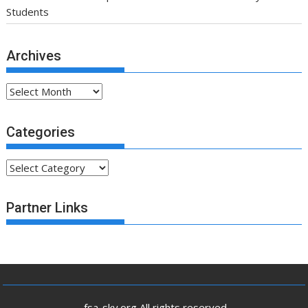
Students
Archives
Archives
Categories
Categories
Partner Links
.fsa-sky.org All rights reserved