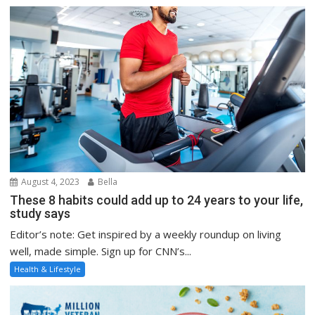
August 4, 2023
Bella
These 8 habits could add up to 24 years to your life,
study says
Editor’s note: Get inspired by a weekly roundup on living
well, made simple. Sign up for CNN’s...
Health & Lifestyle