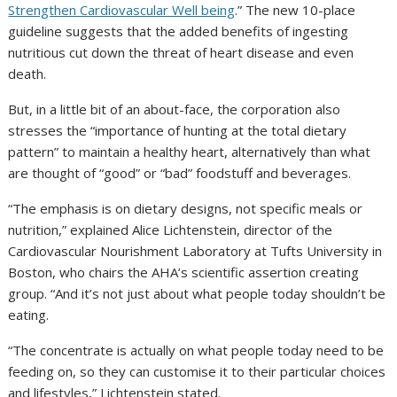
Strengthen Cardiovascular Well being
.” The new 10-place
guideline suggests that the added benefits of ingesting
nutritious cut down the threat of heart disease and even
death.
But, in a little bit of an about-face, the corporation also
stresses the “importance of hunting at the total dietary
pattern” to maintain a healthy heart, alternatively than what
are thought of “good” or “bad” foodstuff and beverages.
“The emphasis is on dietary designs, not specific meals or
nutrition,” explained Alice Lichtenstein, director of the
Cardiovascular Nourishment Laboratory at Tufts University in
Boston, who chairs the AHA’s scientific assertion creating
group. “And it’s not just about what people today shouldn’t be
eating.
“The concentrate is actually on what people today need to be
feeding on, so they can customise it to their particular choices
and lifestyles,” Lichtenstein stated.