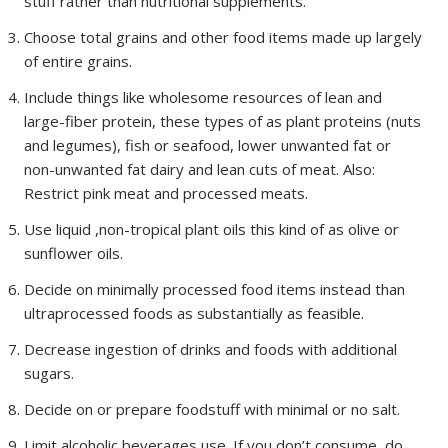
stuff rather than nutritional supplements.
Choose total grains and other food items made up largely
of entire grains.
Include things like wholesome resources of lean and
large-fiber protein, these types of as plant proteins (nuts
and legumes), fish or seafood, lower unwanted fat or
non-unwanted fat dairy and lean cuts of meat. Also:
Restrict pink meat and processed meats.
Use liquid ,non-tropical plant oils this kind of as olive or
sunflower oils.
Decide on minimally processed food items instead than
ultraprocessed foods as substantially as feasible.
Decrease ingestion of drinks and foods with additional
sugars.
Decide on or prepare foodstuff with minimal or no salt.
Limit alcoholic beverages use. If you don’t consume, do