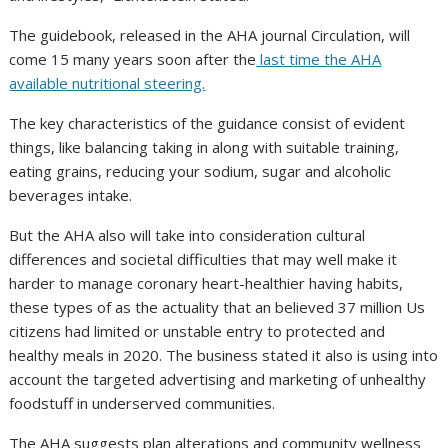
The guidebook, released in the AHA journal Circulation, will
come 15 many years soon after the
last time the AHA
available nutritional steering.
The key characteristics of the guidance consist of evident
things, like balancing taking in along with suitable training,
eating grains, reducing your sodium, sugar and alcoholic
beverages intake.
But the AHA also will take into consideration cultural
differences and societal difficulties that may well make it
harder to manage coronary heart-healthier having habits,
these types of as the actuality that an believed 37 million Us
citizens had limited or unstable entry to protected and
healthy meals in 2020. The business stated it also is using into
account the targeted advertising and marketing of unhealthy
foodstuff in underserved communities.
The AHA suggests plan alterations and community wellness