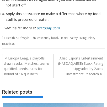
not start off.
Apply this assistance no make a difference where by food
stuff is prepared or eaten.
Examine far more at
usatoday.com
,
,
,
,
,
Health & Lifestyle
essential
food
HeartHealthy
living
Plan
practices
Post
Europa League playoffs
Allied Esports Entertainment
navigation
draw results: Matches, teams
(NASDAQ:AESE) Stock Rating
qualified, seeds, rules for
Upgraded by Zacks
Round of 16 qualifiers
Investment Research
Related posts