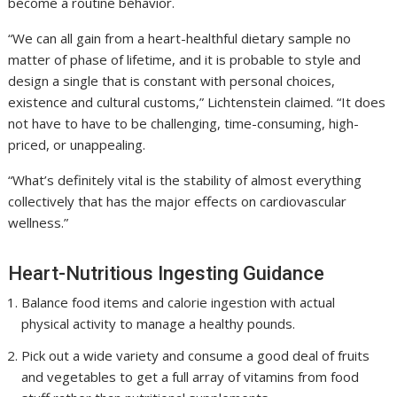
become a routine behavior.
“We can all gain from a heart-healthful dietary sample no
matter of phase of lifetime, and it is probable to style and
design a single that is constant with personal choices,
existence and cultural customs,” Lichtenstein claimed. “It does
not have to have to be challenging, time-consuming, high-
priced, or unappealing.
“What’s definitely vital is the stability of almost everything
collectively that has the major effects on cardiovascular
wellness.”
Heart-Nutritious Ingesting Guidance
Balance food items and calorie ingestion with actual
physical activity to manage a healthy pounds.
Pick out a wide variety and consume a good deal of fruits
and vegetables to get a full array of vitamins from food