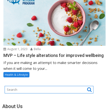
August 1, 2023
Bella
MVP – Life style alterations for improved wellbeing
If you are making an attempt to make smarter decisions
when it will come to your...
Health & Lifestyle
About Us