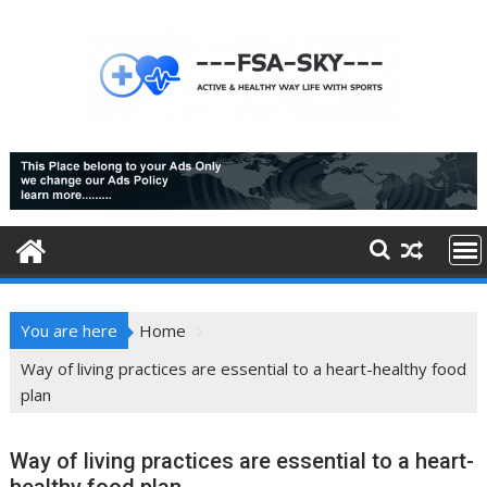
Skip
to
content
You are here
Home
Way of living practices are essential to a heart-healthy food
plan
Way of living practices are essential to a heart-