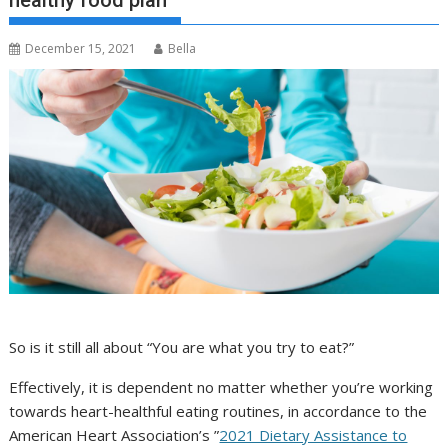
healthy food plan
December 15, 2021
Bella
So is it still all about “You are what you try to eat?”
Effectively, it is dependent no matter whether you’re working
towards heart-healthful eating routines, in accordance to the
American Heart Association’s ”
2021 Dietary Assistance to