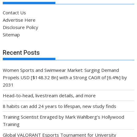
Contact Us
Advertise Here
Disclosure Policy
Sitemap
Recent Posts
Women Sports and Swimwear Market: Surging Demand
Propels USD [$148.32 Bn] with a Strong CAGR of [6.4%] by
2031
Head-to-head, livestream details, and more
8 habits can add 24 years to lifespan, new study finds
Training Scientist Enraged by Mark Wahlberg’s Hollywood
Training
Global VALORANT Esports Tournament for University