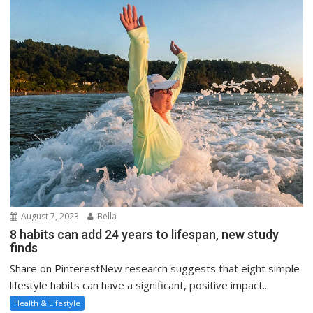
August 7, 2023
Bella
8 habits can add 24 years to lifespan, new study
finds
Share on PinterestNew research suggests that eight simple
lifestyle habits can have a significant, positive impact...
Health & Lifestyle