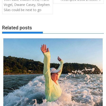
Vogel, Dwane Casey, Stephen
Silas could be next to go
Related posts