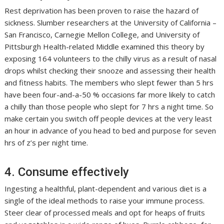
Rest deprivation has been proven to raise the hazard of
sickness. Slumber researchers at the University of California –
San Francisco, Carnegie Mellon College, and University of
Pittsburgh Health-related Middle examined this theory by
exposing 164 volunteers to the chilly virus as a result of nasal
drops whilst checking their snooze and assessing their health
and fitness habits. The members who slept fewer than 5 hrs
have been four-and-a-50 % occasions far more likely to catch
a chilly than those people who slept for 7 hrs a night time. So
make certain you switch off people devices at the very least
an hour in advance of you head to bed and purpose for seven
hrs of z’s per night time.
4. Consume effectively
Ingesting a healthful, plant-dependent and various diet is a
single of the ideal methods to raise your immune process.
Steer clear of processed meals and opt for heaps of fruits