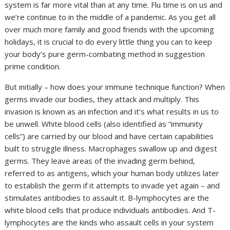
system is far more vital than at any time. Flu time is on us and
we’re continue to in the middle of a pandemic. As you get all
over much more family and good friends with the upcoming
holidays, it is crucial to do every little thing you can to keep
your body’s pure germ-combating method in suggestion
prime condition.
But initially – how does your immune technique function? When
germs invade our bodies, they attack and multiply. This
invasion is known as an infection and it’s what results in us to
be unwell. White blood cells (also identified as “immunity
cells”) are carried by our blood and have certain capabilities
built to struggle illness. Macrophages swallow up and digest
germs. They leave areas of the invading germ behind,
referred to as antigens, which your human body utilizes later
to establish the germ if it attempts to invade yet again – and
stimulates antibodies to assault it. B-lymphocytes are the
white blood cells that produce individuals antibodies. And T-
lymphocytes are the kinds who assault cells in your system