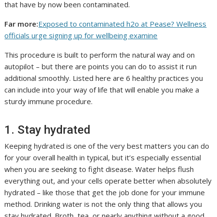
that have by now been contaminated.
Far more:
Exposed to contaminated h2o at Pease? Wellness
officials urge signing up for wellbeing examine
This procedure is built to perform the natural way and on
autopilot – but there are points you can do to assist it run
additional smoothly. Listed here are 6 healthy practices you
can include into your way of life that will enable you make a
sturdy immune procedure.
1. Stay hydrated
Keeping hydrated is one of the very best matters you can do
for your overall health in typical, but it’s especially essential
when you are seeking to fight disease. Water helps flush
everything out, and your cells operate better when absolutely
hydrated – like those that get the job done for your immune
method. Drinking water is not the only thing that allows you
stay hydrated. Broth, tea, or nearly anything without a good