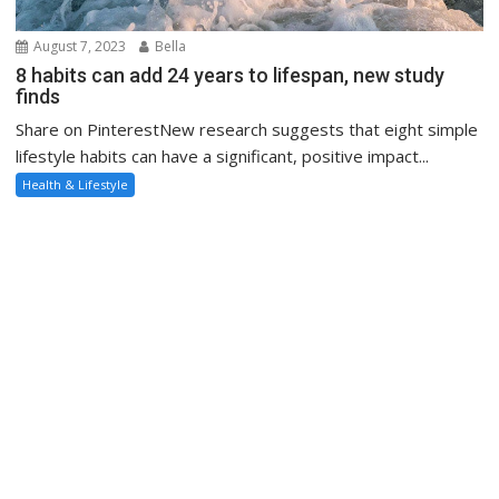
August 7, 2023
Bella
8 habits can add 24 years to lifespan, new study
finds
Share on PinterestNew research suggests that eight simple
lifestyle habits can have a significant, positive impact...
Health & Lifestyle
August 4, 2023
Bella