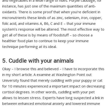
and vegetables in a wide range of hues. Purple cabbage, for
instance, has just one of the maximum quantities of anti-
oxidants. There is some proof that when you’re deficient in
micronutrients these kinds of as zinc, selenium, iron, copper,
folic acid, and vitamins A, B6, C and E – that your immune
system’s response will be altered. The most effective way to
get all of these is by means of foodstuff – so choose a
healthier food plan to continue to keep your immune
technique performing at its ideal.
5. Cuddle with your animals
Okay – I browse this and believed – I have to incorporate this
in my short article. A examine at Washington Point out
University found that merely cuddling with your puppy or cat
for 10 minutes experienced a important impact on decreasing
cortisol degrees. In other words, cuddling with your pet
allows to lessen stress. Experts have long suspected a link in
between enhanced emotional anxiety and lowered immune