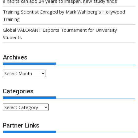
Archives
Archives
Categories
Categories
Partner Links
.fsa-sky.org All rights reserved
Proudly powered by WordPress
|
Theme: SuperMag by
Acme
Themes