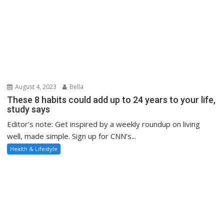
These 8 habits could add up to 24 years to your life,
study says
Editor’s note: Get inspired by a weekly roundup on living
well, made simple. Sign up for CNN’s...
Health & Lifestyle