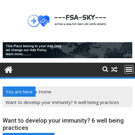
Skip
to
content
You are here
Home
Want to develop your immunity? 6 well being practices
Want to develop your immunity? 6 well being
practices