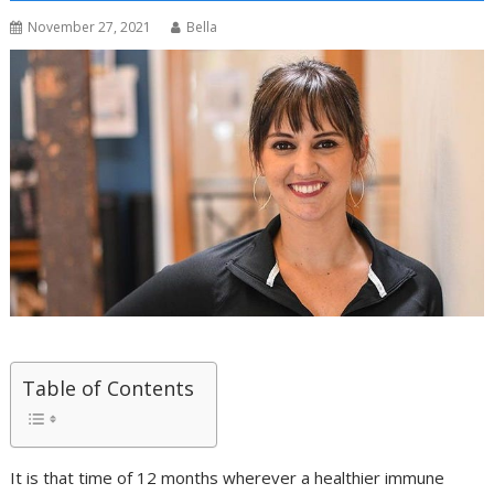
November 27, 2021
Bella
Table of Contents
It is that time of 12 months wherever a healthier immune