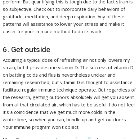
perform. But quantifying this is tough due to the fact strain is
so subjective. Check out to incorporate daily behaviors of
gratitude, meditation, and deep respiration. Any of these
patterns will assistance to lower your stress and make it
easier for your immune method to do its work.
6. Get outside
Acquiring a typical dose of refreshing air not only lowers my
strain, but it provides me vitamin D. The success of vitamin D
on battling colds and flus is nevertheless unclear and
remaining researched, but vitamin D is thought to assistance
facilitate regular immune technique operate. But regardless of
the research, getting outdoors absolutely will get you absent
from all that circulated air, which has to be useful. I do not feel
it’s a coincidence that we get much more colds in the
wintertime, so when you can, bundle up and get outdoors.
Your immune program won’t object.