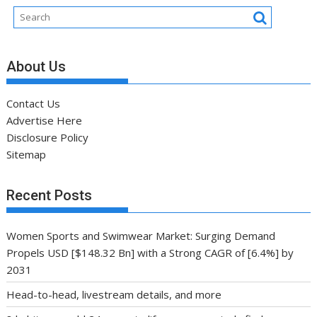
Disclosure Policy
Sitemap
Recent Posts
Women Sports and Swimwear Market: Surging Demand
Propels USD [$148.32 Bn] with a Strong CAGR of [6.4%] by
2031
Head-to-head, livestream details, and more
8 habits can add 24 years to lifespan, new study finds
Training Scientist Enraged by Mark Wahlberg’s Hollywood
Training
Global VALORANT Esports Tournament for University
Students