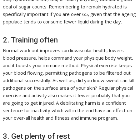
deal of sugar counts. Remembering to remain hydrated is
specifically important if you are over 65, given that the ageing
populace tends to consume fewer liquid during the day.
2. Training often
Normal work out improves cardiovascular health, lowers
blood pressure, helps command your physique body weight,
and it boosts your immune method. Physical exercise keeps
your blood flowing, permitting pathogens to be filtered out
additional successfully. As well as, did you know sweat can kill
pathogens on the surface area of your skin? Regular physical
exercise and activity also makes it fewer probably that you
are going to get injured. A debilitating harm is a confident
sentence for inactivity which will in the end have an effect on
your over-all health and fitness and immune program.
3. Get plenty of rest