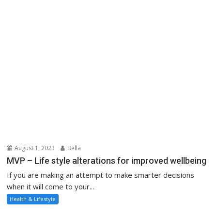
August 1, 2023
Bella
MVP – Life style alterations for improved wellbeing
If you are making an attempt to make smarter decisions
when it will come to your...
Health & Lifestyle
About Us
Contact Us
Advertise Here