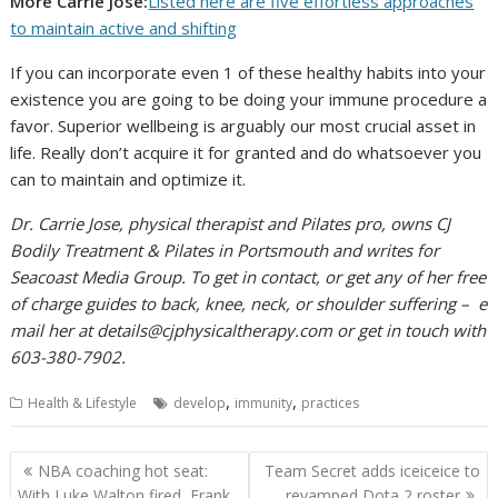
More Carrie Jose:
Listed here are five effortless approaches
to maintain active and shifting
If you can incorporate even 1 of these healthy habits into your
existence you are going to be doing your immune procedure a
favor. Superior wellbeing is arguably our most crucial asset in
life. Really don’t acquire it for granted and do whatsoever you
can to maintain and optimize it.
Dr. Carrie Jose, physical therapist and Pilates pro, owns CJ
Bodily Treatment & Pilates in Portsmouth and writes for
Seacoast Media Group. To get in contact, or get any of her free
of charge guides to back, knee, neck, or shoulder suffering – e
mail her at
details@cjphysicaltherapy.com
or get in touch with
603-380-7902.
,
,
Health & Lifestyle
develop
immunity
practices
Post
NBA coaching hot seat:
Team Secret adds iceiceice to
navigation
With Luke Walton fired, Frank
revamped Dota 2 roster