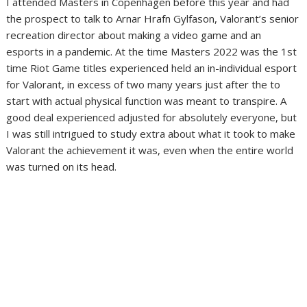
I attended Masters in Copenhagen before this year and had
the prospect to talk to Arnar Hrafn Gylfason, Valorant’s senior
recreation director about making a video game and an
esports in a pandemic. At the time Masters 2022 was the 1st
time Riot Game titles experienced held an in-individual esport
for Valorant, in excess of two many years just after the to
start with actual physical function was meant to transpire. A
good deal experienced adjusted for absolutely everyone, but
I was still intrigued to study extra about what it took to make
Valorant the achievement it was, even when the entire world
was turned on its head.