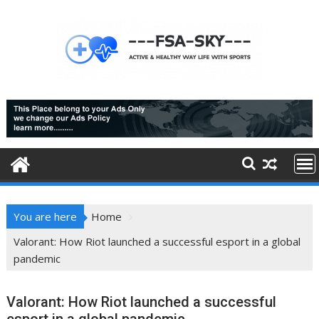
Skip
to
content
You are here
Home
Valorant: How Riot launched a successful esport in a global
pandemic
Valorant: How Riot launched a successful