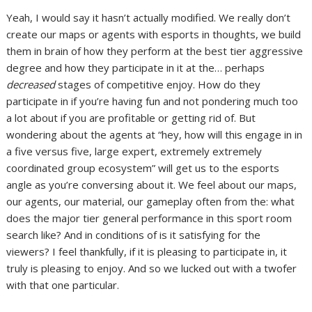
Yeah, I would say it hasn’t actually modified. We really don’t
create our maps or agents with esports in thoughts, we build
them in brain of how they perform at the best tier aggressive
degree and how they participate in it at the… perhaps
decreased
stages of competitive enjoy. How do they
participate in if you’re having fun and not pondering much too
a lot about if you are profitable or getting rid of. But
wondering about the agents at “hey, how will this engage in in
a five versus five, large expert, extremely extremely
coordinated group ecosystem” will get us to the esports
angle as you’re conversing about it. We feel about our maps,
our agents, our material, our gameplay often from the: what
does the major tier general performance in this sport room
search like? And in conditions of is it satisfying for the
viewers? I feel thankfully, if it is pleasing to participate in, it
truly is pleasing to enjoy. And so we lucked out with a twofer
with that one particular.