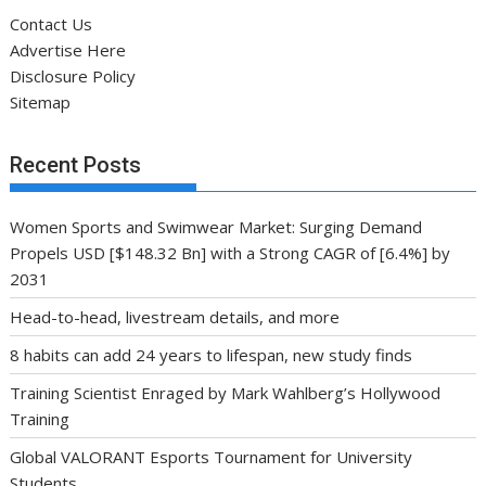
Contact Us
Advertise Here
Disclosure Policy
Sitemap
Recent Posts
Women Sports and Swimwear Market: Surging Demand
Propels USD [$148.32 Bn] with a Strong CAGR of [6.4%] by
2031
Head-to-head, livestream details, and more
8 habits can add 24 years to lifespan, new study finds
Training Scientist Enraged by Mark Wahlberg’s Hollywood
Training
Global VALORANT Esports Tournament for University
Students