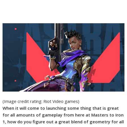
(Image credit rating: Riot Video games)
When it will come to launching some thing that is great
for all amounts of gameplay from here at Masters to Iron
1, how do you figure out a great blend of geometry for all