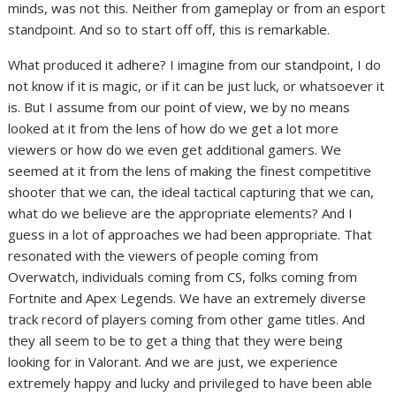
minds, was not this. Neither from gameplay or from an esport
standpoint. And so to start off off, this is remarkable.
What produced it adhere? I imagine from our standpoint, I do
not know if it is magic, or if it can be just luck, or whatsoever it
is. But I assume from our point of view, we by no means
looked at it from the lens of how do we get a lot more
viewers or how do we even get additional gamers. We
seemed at it from the lens of making the finest competitive
shooter that we can, the ideal tactical capturing that we can,
what do we believe are the appropriate elements? And I
guess in a lot of approaches we had been appropriate. That
resonated with the viewers of people coming from
Overwatch, individuals coming from CS, folks coming from
Fortnite and Apex Legends. We have an extremely diverse
track record of players coming from other game titles. And
they all seem to be to get a thing that they were being
looking for in Valorant. And we are just, we experience
extremely happy and lucky and privileged to have been able