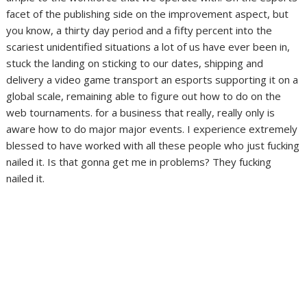
facet of the publishing side on the improvement aspect, but
you know, a thirty day period and a fifty percent into the
scariest unidentified situations a lot of us have ever been in,
stuck the landing on sticking to our dates, shipping and
delivery a video game transport an esports supporting it on a
global scale, remaining able to figure out how to do on the
web tournaments. for a business that really, really only is
aware how to do major major events. I experience extremely
blessed to have worked with all these people who just fucking
nailed it. Is that gonna get me in problems? They fucking
nailed it.