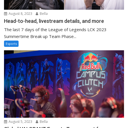
August 8, 2023
Bella
Head-to-head, livestream details, and more
The last 7 days of the League of Legends LCK 2023
Summertime Break up Team Phase...
Esports
August 5, 2023
Bella