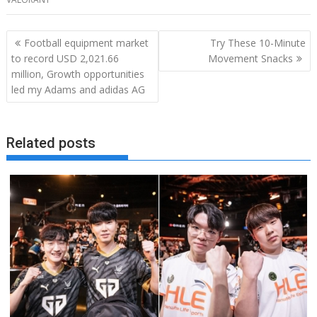
Post
Football equipment market
Try These 10-Minute
navigation
to record USD 2,021.66
Movement Snacks
million, Growth opportunities
led my Adams and adidas AG
Related posts