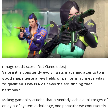
(Image credit score: Riot Game titles)
Valorant is constantly evolving its maps and agents to in
good shape quite a few fields of perform from everyday
to qualified. How is Riot nevertheless finding that
harmony?
Making gameplay articles that is similarly viable at all ranges of
enjoy is of system a challenge, one particular we continuously