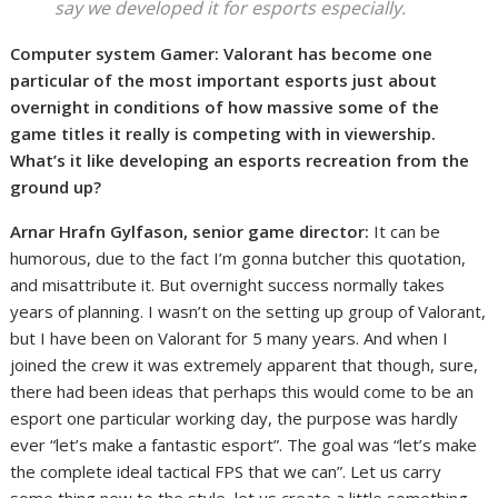
say we developed it for esports especially.
Computer system Gamer: Valorant has become one
particular of the most important esports just about
overnight in conditions of how massive some of the
game titles it really is competing with in viewership.
What’s it like developing an esports recreation from the
ground up?
Arnar Hrafn Gylfason, senior game director:
It can be
humorous, due to the fact I’m gonna butcher this quotation,
and misattribute it. But overnight success normally takes
years of planning. I wasn’t on the setting up group of Valorant,
but I have been on Valorant for 5 many years. And when I
joined the crew it was extremely apparent that though, sure,
there had been ideas that perhaps this would come to be an
esport one particular working day, the purpose was hardly
ever “let’s make a fantastic esport”. The goal was “let’s make
the complete ideal tactical FPS that we can”. Let us carry