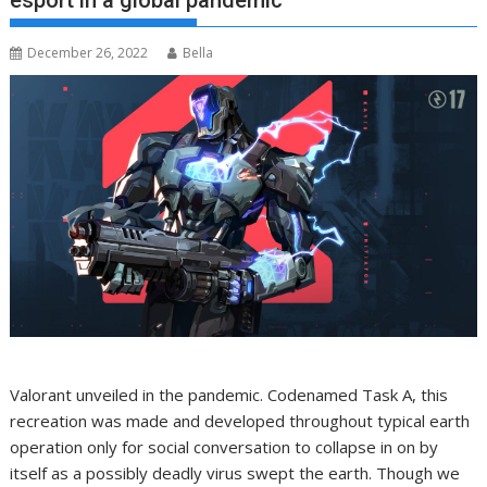
esport in a global pandemic
December 26, 2022
Bella
Valorant unveiled in the pandemic. Codenamed Task A, this
recreation was made and developed throughout typical earth
operation only for social conversation to collapse in on by
itself as a possibly deadly virus swept the earth. Though we