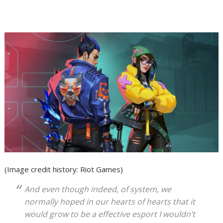
(Image credit history: Riot Games)
And even though indeed, of system, we
normally hoped in our hearts of hearts that it
would grow to be a effective esport I wouldn’t