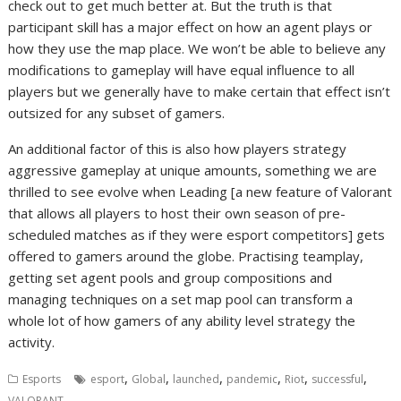
check out to get much better at. But the truth is that
participant skill has a major effect on how an agent plays or
how they use the map place. We won’t be able to believe any
modifications to gameplay will have equal influence to all
players but we generally have to make certain that effect isn’t
outsized for any subset of gamers.
An additional factor of this is also how players strategy
aggressive gameplay at unique amounts, something we are
thrilled to see evolve when Leading [a new feature of Valorant
that allows all players to host their own season of pre-
scheduled matches as if they were esport competitors] gets
offered to gamers around the globe. Practising teamplay,
getting set agent pools and group compositions and
managing techniques on a set map pool can transform a
whole lot of how gamers of any ability level strategy the
activity.
,
,
,
,
,
,
Esports
esport
Global
launched
pandemic
Riot
successful
VALORANT