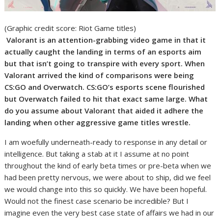
(Graphic credit score: Riot Game titles)
Valorant is an attention-grabbing video game in that it
actually caught the landing in terms of an esports aim
but that isn’t going to transpire with every sport. When
Valorant arrived the kind of comparisons were being
CS:GO and Overwatch. CS:GO’s esports scene flourished
but Overwatch failed to hit that exact same large. What
do you assume about Valorant that aided it adhere the
landing when other aggressive game titles wrestle.
I am woefully underneath-ready to response in any detail or
intelligence. But taking a stab at it I assume at no point
throughout the kind of early beta times or pre-beta when we
had been pretty nervous, we were about to ship, did we feel
we would change into this so quickly. We have been hopeful.
Would not the finest case scenario be incredible? But I
imagine even the very best case state of affairs we had in our