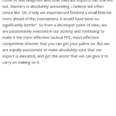
come to feel delighted with how Valorant esports has started
out, Masters is absolutely astounding. I believe we often
sense like “oh, if only we experienced finished a small little bit
more ahead of this tournament, it would have been so
significantly better”. So from a developer point of view, we
are passionately invested in our activity and continuing to
make it the most effective tactical FPS, most effective
competitive shooter that you can get your palms on. But we
are equally passionate to make absolutely sure that our
esport is elevated, and get the assist that we can give it to
carry on making on it.