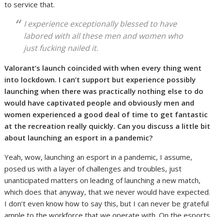
to service that.
I experience exceptionally blessed to have
labored with all these men and women who
just fucking nailed it.
Valorant’s launch coincided with when every thing went
into lockdown. I can’t support but experience possibly
launching when there was practically nothing else to do
would have captivated people and obviously men and
women experienced a good deal of time to get fantastic
at the recreation really quickly. Can you discuss a little bit
about launching an esport in a pandemic?
Yeah, wow, launching an esport in a pandemic, I assume,
posed us with a layer of challenges and troubles, just
unanticipated matters on leading of launching a new match,
which does that anyway, that we never would have expected.
I don’t even know how to say this, but I can never be grateful
ample to the workforce that we operate with. On the esports