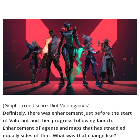
(Graphic credit score: Riot Video games)
Definitely, there was enhancement just before the start
of Valorant and then progress following launch.
Enhancement of agents and maps that has straddled
equally sides of that. What was that change like?