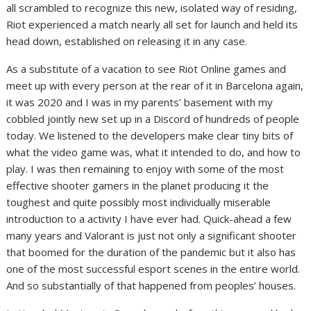
all scrambled to recognize this new, isolated way of residing,
Riot experienced a match nearly all set for launch and held its
head down, established on releasing it in any case.
As a substitute of a vacation to see Riot Online games and
meet up with every person at the rear of it in Barcelona again,
it was 2020 and I was in my parents’ basement with my
cobbled jointly new set up in a Discord of hundreds of people
today. We listened to the developers make clear tiny bits of
what the video game was, what it intended to do, and how to
play. I was then remaining to enjoy with some of the most
effective shooter gamers in the planet producing it the
toughest and quite possibly most individually miserable
introduction to a activity I have ever had. Quick-ahead a few
many years and Valorant is just not only a significant shooter
that boomed for the duration of the pandemic but it also has
one of the most successful esport scenes in the entire world.
And so substantially of that happened from peoples’ houses.