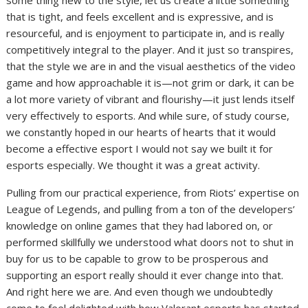
some thing new to the style, let us create a little something
that is tight, and feels excellent and is expressive, and is
resourceful, and is enjoyment to participate in, and is really
competitively integral to the player. And it just so transpires,
that the style we are in and the visual aesthetics of the video
game and how approachable it is—not grim or dark, it can be
a lot more variety of vibrant and flourishy—it just lends itself
very effectively to esports. And while sure, of study course,
we constantly hoped in our hearts of hearts that it would
become a effective esport I would not say we built it for
esports especially. We thought it was a great activity.
Pulling from our practical experience, from Riots’ expertise on
League of Legends, and pulling from a ton of the developers’
knowledge on online games that they had labored on, or
performed skillfully we understood what doors not to shut in
buy for us to be capable to grow to be prosperous and
supporting an esport really should it ever change into that.
And right here we are. And even though we undoubtedly