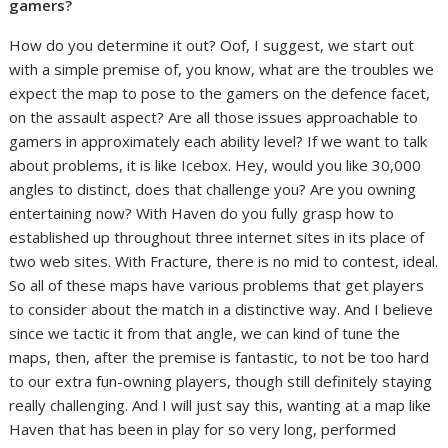
gamers?
How do you determine it out? Oof, I suggest, we start out
with a simple premise of, you know, what are the troubles we
expect the map to pose to the gamers on the defence facet,
on the assault aspect? Are all those issues approachable to
gamers in approximately each ability level? If we want to talk
about problems, it is like Icebox. Hey, would you like 30,000
angles to distinct, does that challenge you? Are you owning
entertaining now? With Haven do you fully grasp how to
established up throughout three internet sites in its place of
two web sites. With Fracture, there is no mid to contest, ideal.
So all of these maps have various problems that get players
to consider about the match in a distinctive way. And I believe
since we tactic it from that angle, we can kind of tune the
maps, then, after the premise is fantastic, to not be too hard
to our extra fun-owning players, though still definitely staying
really challenging. And I will just say this, wanting at a map like
Haven that has been in play for so very long, performed