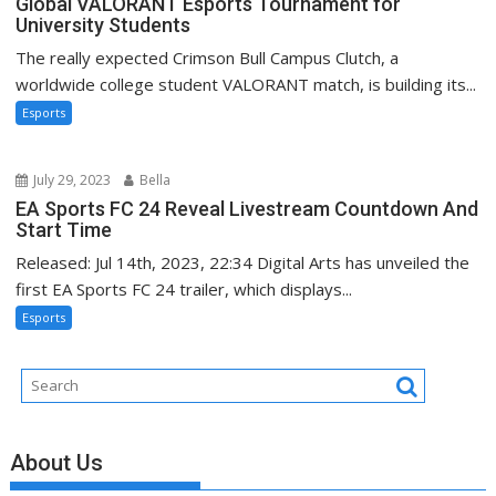
Global VALORANT Esports Tournament for
University Students
The really expected Crimson Bull Campus Clutch, a
worldwide college student VALORANT match, is building its...
Esports
July 29, 2023
Bella
EA Sports FC 24 Reveal Livestream Countdown And
Start Time
Released: Jul 14th, 2023, 22:34 Digital Arts has unveiled the
first EA Sports FC 24 trailer, which displays...
Esports
About Us