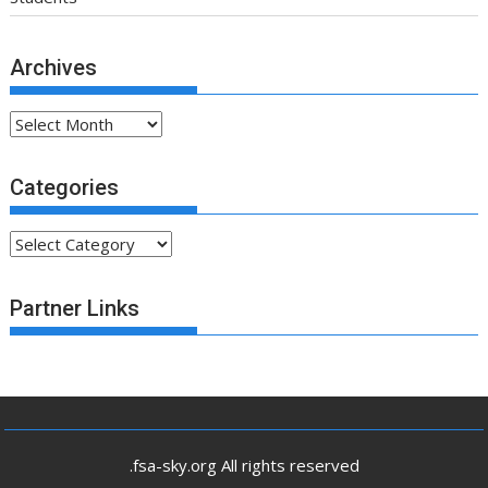
Archives
Archives
Categories
Categories
Partner Links
.fsa-sky.org All rights reserved