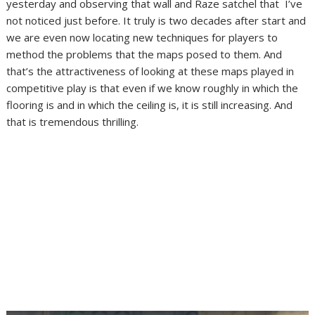
yesterday and observing that wall and Raze satchel that I’ve
not noticed just before. It truly is two decades after start and
we are even now locating new techniques for players to
method the problems that the maps posed to them. And
that’s the attractiveness of looking at these maps played in
competitive play is that even if we know roughly in which the
flooring is and in which the ceiling is, it is still increasing. And
that is tremendous thrilling.