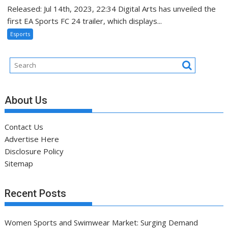
Released: Jul 14th, 2023, 22:34 Digital Arts has unveiled the
first EA Sports FC 24 trailer, which displays...
Esports
About Us
Contact Us
Advertise Here
Disclosure Policy
Sitemap
Recent Posts
Women Sports and Swimwear Market: Surging Demand