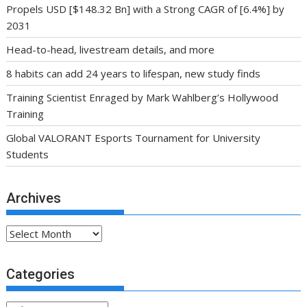
Propels USD [$148.32 Bn] with a Strong CAGR of [6.4%] by
2031
Head-to-head, livestream details, and more
8 habits can add 24 years to lifespan, new study finds
Training Scientist Enraged by Mark Wahlberg’s Hollywood
Training
Global VALORANT Esports Tournament for University
Students
Archives
Archives
Categories