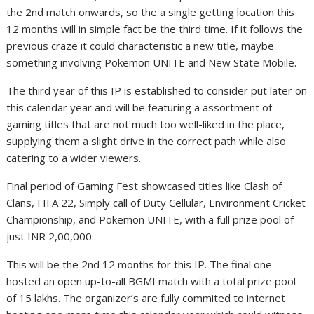
the 2nd match onwards, so the a single getting location this
12 months will in simple fact be the third time. If it follows the
previous craze it could characteristic a new title, maybe
something involving Pokemon UNITE and New State Mobile.
The third year of this IP is established to consider put later on
this calendar year and will be featuring a assortment of
gaming titles that are not much too well-liked in the place,
supplying them a slight drive in the correct path while also
catering to a wider viewers.
Final period of Gaming Fest showcased titles like Clash of
Clans, FIFA 22, Simply call of Duty Cellular, Environment Cricket
Championship, and Pokemon UNITE, with a full prize pool of
just INR 2,00,000.
This will be the 2nd 12 months for this IP. The final one
hosted an open up-to-all BGMI match with a total prize pool
of 15 lakhs. The organizer’s are fully commited to internet