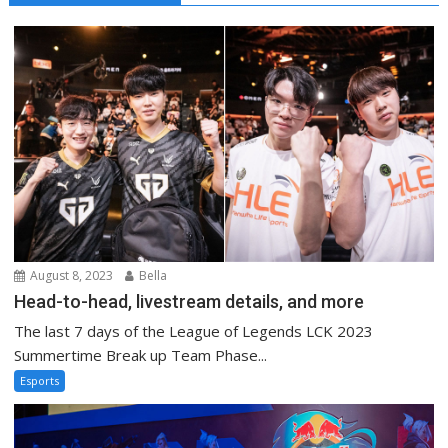
August 8, 2023
Bella
Head-to-head, livestream details, and more
The last 7 days of the League of Legends LCK 2023
Summertime Break up Team Phase...
Esports