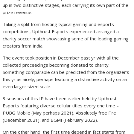
up in two distinctive stages, each carrying its own part of the
prize revenue.
Taking a split from hosting typical gaming and esports
competitions, Upthrust Esports experienced arranged a
charity soccer match showcasing some of the leading gaming
creators from India.
The event took position in December past yr with all the
collected proceedings becoming donated to charity.
Something comparable can be predicted from the organizer’s
this yr as nicely, perhaps featuring a distinctive activity on an
even larger sized scale.
3 seasons of this IP have been earlier held by Upthrust
Esports featuring diverse cellular titles every one time –
PUBG Mobile (May perhaps 2021), Absolutely free Fire
(December 2021), and BGMI (February 2022).
On the other hand, the first time depend in fact starts from