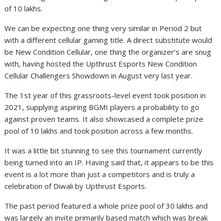
of 10 lakhs.
We can be expecting one thing very similar in Period 2 but
with a different cellular gaming title. A direct substitute would
be New Condition Cellular, one thing the organizer’s are snug
with, having hosted the Upthrust Esports New Condition
Cellular Challengers Showdown in August very last year.
The 1st year of this grassroots-level event took position in
2021, supplying aspiring BGMI players a probability to go
against proven teams. It also showcased a complete prize
pool of 10 lakhs and took position across a few months.
It was a little bit stunning to see this tournament currently
being turned into an IP. Having said that, it appears to be this
event is a lot more than just a competitors and is truly a
celebration of Diwali by Upthrust Esports.
The past period featured a whole prize pool of 30 lakhs and
was largely an invite primarily based match which was break