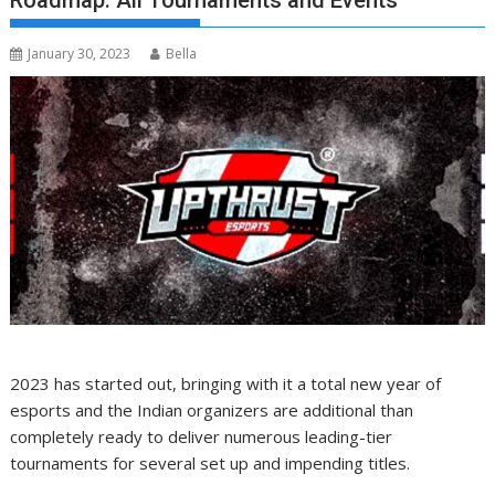
Roadmap: All Tournaments and Events
January 30, 2023
Bella
2023 has started out, bringing with it a total new year of
esports and the Indian organizers are additional than
completely ready to deliver numerous leading-tier
tournaments for several set up and impending titles.