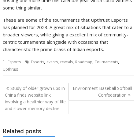
hosting one more time this calendar year which could witness
some thing similar.
These are some of the tournaments that Upthrust Esports
has planned for 2023. A great mix of situations that cater to a
broader viewers, while giving a excellent mix of community-
centric tournaments alongside with occasions that
characteristic the prime brass of Indian esports.
,
,
,
,
,
Esports
Esports
events
reveals
Roadmap
Tournaments
Upthrust
Post
Study of older grown ups in
Environment Baseball Softball
navigation
China finds website link
Confederation
involving a healthier way of life
and slower memory decline
Related posts