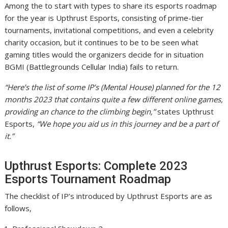
Among the to start with types to share its esports roadmap
for the year is Upthrust Esports, consisting of prime-tier
tournaments, invitational competitions, and even a celebrity
charity occasion, but it continues to be to be seen what
gaming titles would the organizers decide for in situation
BGMI (Battlegrounds Cellular India) fails to return.
“Here’s the list of some IP’s (Mental House) planned for the 12
months 2023 that contains quite a few different online games,
providing an chance to the climbing begin,”
states Upthrust
Esports,
“We hope you aid us in this journey and be a part of
it.”
Upthrust Esports: Complete 2023
Esports Tournament Roadmap
The checklist of IP’s introduced by Upthrust Esports are as
follows,