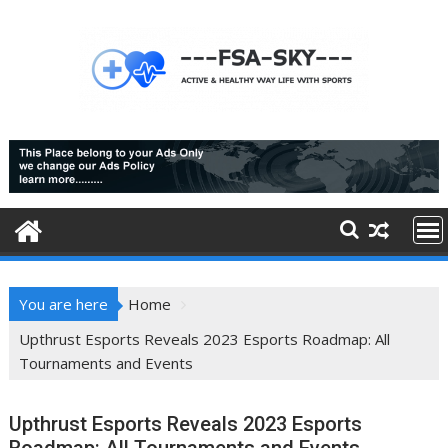
Skip
to
content
You are here
Home
Upthrust Esports Reveals 2023 Esports Roadmap: All
Tournaments and Events
Upthrust Esports Reveals 2023 Esports