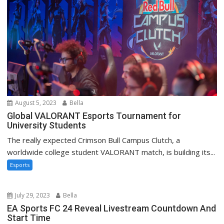
August 5, 2023
Bella
Global VALORANT Esports Tournament for
University Students
The really expected Crimson Bull Campus Clutch, a
worldwide college student VALORANT match, is building its...
Esports
July 29, 2023
Bella
EA Sports FC 24 Reveal Livestream Countdown And
Start Time