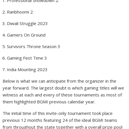
Professional Showdown 2.
Ranbhoomi 2.
Diwali Struggle 2023
Gamers On Ground
Survivors Throne Season 3
Gaming Fest Time 3
India Mounting 2023
Below is what we can anticipate from the organizer in the
year forward. The largest doubt is which gaming titles will we
witness at each and every of these tournaments as most of
them highlighted BGMI previous calendar year.
The initial time of this invite-only tournament took place
previous 12 months featuring 24 of the ideal BGMI teams
from throughout the state together with a overall prize pool