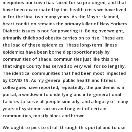
inequities our town has faced for so prolonged, and that
have been exacerbated by this health crisis we have lived
in for the final two many years. As the Mayor claimed,
heart condition remains the primary killer of New Yorkers.
Diabetic issues is not far powering it. Being overweight,
primarily childhood obesity carries on to rise. These are
the load of these epidemics. These long-term illness
epidemics have been borne disproportionately by
communities of shade, communities just like this one
that Kings County has served so very well for so lengthy.
The identical communities that had been most impacted
by COVID 19. As my general public health and fitness
colleagues have reported, repeatedly, the pandemic is a
portal, a window into underlying and intergenerational
failures to serve all people similarly, and a legacy of many
years of systemic racism and neglect of certain
communities, mostly black and brown.
We ought to pick to stroll through this portal and to use