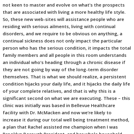
not keen to master and evolve on what’s the prospects
that are associated with living a more healthy life style.
So, these new web-sites will assistance people who are
residing with serious ailments, living with continual
disorders, and we require to be obvious on anything, a
continual sickness does not only impact the particular
person who has the serious condition, it impacts the total
family members and all people in this room understands
an individual who’s heading through a chronic disease if
they are not going by way of the long-term disorder
themselves. That is what we should realize, a persistent
condition hijacks your daily life, and it hijacks the daily life
of your complete relatives, and that is why this is a
significant second on what we are executing. These – this
clinic was initially was based in Bellevue Healthcare
facility with Dr. McMacken and now we’re likely to
increase it during our total well being treatment method,
a plan that Rachel assisted me champion when I was