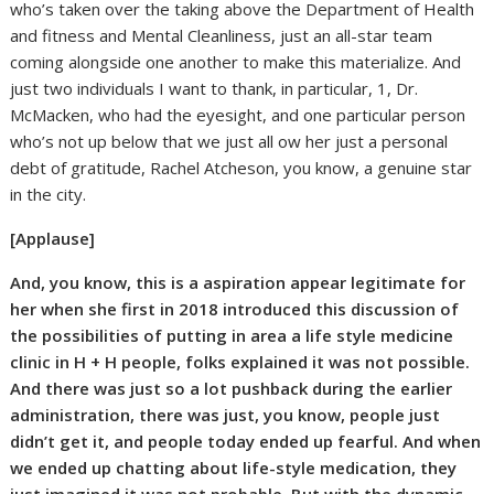
who’s taken over the taking above the Department of Health
and fitness and Mental Cleanliness, just an all-star team
coming alongside one another to make this materialize. And
just two individuals I want to thank, in particular, 1, Dr.
McMacken, who had the eyesight, and one particular person
who’s not up below that we just all ow her just a personal
debt of gratitude, Rachel Atcheson, you know, a genuine star
in the city.
[Applause]
And, you know, this is a aspiration appear legitimate for
her when she first in 2018 introduced this discussion of
the possibilities of putting in area a life style medicine
clinic in H + H people, folks explained it was not possible.
And there was just so a lot pushback during the earlier
administration, there was just, you know, people just
didn’t get it, and people today ended up fearful. And when
we ended up chatting about life-style medication, they