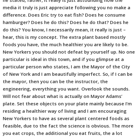
he stated, father, it really is just astounding how the
media it truly is just appreciate following you no make a
difference. Does Eric try to eat fish? Does he consume
hamburger? Does he do this? Does he do that? Does he
do this? You know, I necessarily mean, it really is just –
hear, this is my concept. The extra plant based mostly
foods you have, the much healthier you are likely to be.
New Yorkers you should not defeat by yourself up. No one
particular is ideal in this town, and if you glimpse at a
particular person who states, I am the Mayor of the City
of New York and I am beautifully imperfect. So, if I can be
the mayor, then you can be the instructor, the
engineering, everything you want. Overlook the sounds.
Will not fear about what is actually on Mayor Adams’
plate. Set these objects on your plate mainly because I’m
residing a healthier way of living and I am encouraging
New Yorkers to have as several plant centered foods as
feasible, due to the fact the science is obvious. The more
you eat crops, the additional you eat fruits, the a lot