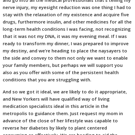
and go into all the medical professionals that’s telling my
nerve injury, my eyesight reduction was one thing I had to
stay with the relaxation of my existence and acquire five
drugs, furthermore insulin, and other medicines for all the
long-term health conditions I was facing, not recognizing
that it was not my DNA, it was my evening meal. If I was
ready to transform my dinner, I was prepared to improve
my destiny, and we’re heading to place the naysayers to
the side and convey to them not only we want to enable
your family members, but perhaps we will support you
also as you offer with some of the persistent health
conditions that you are struggling with.
And so we got it ideal, we are likely to do it appropriate,
and New Yorkers will have qualified way of living
medication specialists ideal in this article in the
metropolis to guidance them. Just request my mom in
advance of the close of her lifestyle was capable to
reverse her diabetes by likely to plant centered