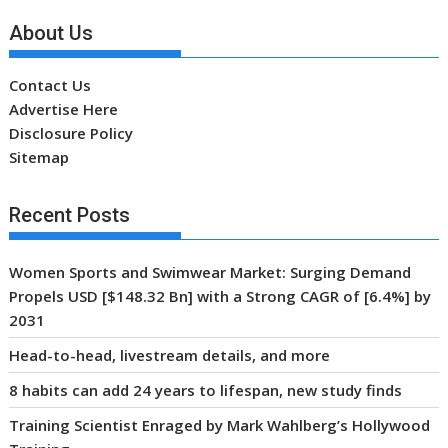
Recent Posts
Women Sports and Swimwear Market: Surging Demand
Propels USD [$148.32 Bn] with a Strong CAGR of [6.4%] by
2031
Head-to-head, livestream details, and more
8 habits can add 24 years to lifespan, new study finds
Training Scientist Enraged by Mark Wahlberg’s Hollywood
Training
Global VALORANT Esports Tournament for University
Students
Archives
Archives