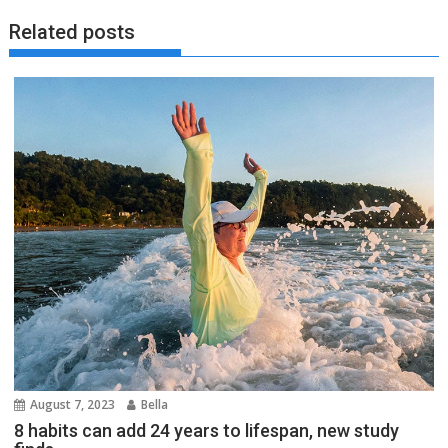
Related posts
August 7, 2023
Bella
8 habits can add 24 years to lifespan, new study