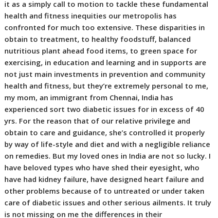
it as a simply call to motion to tackle these fundamental
health and fitness inequities our metropolis has
confronted for much too extensive. These disparities in
obtain to treatment, to healthy foodstuff, balanced
nutritious plant ahead food items, to green space for
exercising, in education and learning and in supports are
not just main investments in prevention and community
health and fitness, but they’re extremely personal to me,
my mom, an immigrant from Chennai, India has
experienced sort two diabetic issues for in excess of 40
yrs. For the reason that of our relative privilege and
obtain to care and guidance, she’s controlled it properly
by way of life-style and diet and with a negligible reliance
on remedies. But my loved ones in India are not so lucky. I
have beloved types who have shed their eyesight, who
have had kidney failure, have designed heart failure and
other problems because of to untreated or under taken
care of diabetic issues and other serious ailments. It truly
is not missing on me the differences in their