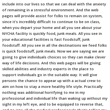
include into our lives so that we can deal with the anxiety
of remaining in a stressful environment. And the web
pages will provide assist for folks to remain on system,
since it’s incredibly difficult to continue to be on class,
when you depart your home and all you see about your
NYCHA facility is quickly food, junk meals. All you see in
your educational facilities is fast foodstuff, junk
foodstuff. All you see in all the destinations we feed folks
is quick foodstuff, junk meals. Now we are saying we are
going to give individuals choices so they can make clever
way of life decisions. And this web pages will be giving
skilled abilities and industry experts in the place to
support individuals go in the suitable way. It will give
persons the chance to appear up with a actual crew to
aim on how to stay a more healthy life style. Practically
nothing was additional horrifying to me in my
professional and individual life than waking up without my
sight in my left eye, and to be equipped to reverse that,