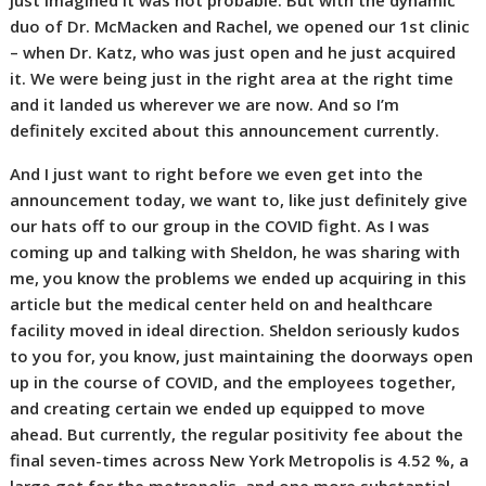
just imagined it was not probable. But with the dynamic
duo of Dr. McMacken and Rachel, we opened our 1st clinic
– when Dr. Katz, who was just open and he just acquired
it. We were being just in the right area at the right time
and it landed us wherever we are now. And so I’m
definitely excited about this announcement currently.
And I just want to right before we even get into the
announcement today, we want to, like just definitely give
our hats off to our group in the COVID fight. As I was
coming up and talking with Sheldon, he was sharing with
me, you know the problems we ended up acquiring in this
article but the medical center held on and healthcare
facility moved in ideal direction. Sheldon seriously kudos
to you for, you know, just maintaining the doorways open
up in the course of COVID, and the employees together,
and creating certain we ended up equipped to move
ahead. But currently, the regular positivity fee about the
final seven-times across New York Metropolis is 4.52 %, a