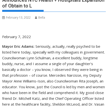
Announces NYC Health + Hostpitals Expansion
of Obtain to L
February 13, 2022
Bella
February 7, 2022
Mayor Eric Adams:
Seriously, actually, really psyched to be
listed here today, specially with my colleagues in government.
Councilwoman Lynn Schulman, a excellent buddy, longtime
buddy, nurse, and I assume a single of your daughter’s
basically a doctor – you know, I observed they were being in
that profession – of course. Mercedes Narcisse, my Deputy
Mayor Anne Williams-Ison, also Councilwoman Rita Joseph, an
educator. You know, just the Council is led by men and women
who have been in the field and comprehend it. My good close
friend Dr. Mitchell Katz, and the Chief Operating Officer listed
here at the healthcare facility, Sheldon McLeod, and Dr. Vasan