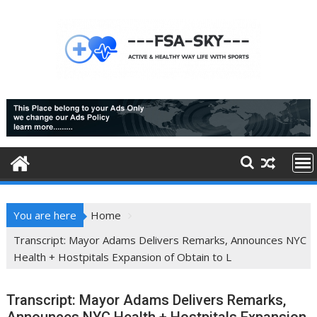
Skip
to
content
You are here
Home
Transcript: Mayor Adams Delivers Remarks, Announces NYC
Health + Hostpitals Expansion of Obtain to L
Transcript: Mayor Adams Delivers Remarks,