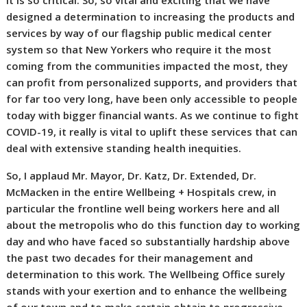
it is so critical. So, so vital and exciting that we have
designed a determination to increasing the products and
services by way of our flagship public medical center
system so that New Yorkers who require it the most
coming from the communities impacted the most, they
can profit from personalized supports, and providers that
for far too very long, have been only accessible to people
today with bigger financial wants. As we continue to fight
COVID-19, it really is vital to uplift these services that can
deal with extensive standing health inequities.
So, I applaud Mr. Mayor, Dr. Katz, Dr. Extended, Dr.
McMacken in the entire Wellbeing + Hospitals crew, in
particular the frontline well being workers here and all
about the metropolis who do this function day to working
day and who have faced so substantially hardship above
the past two decades for their management and
determination to this work. The Wellbeing Office surely
stands with your exertion and to enhance the wellbeing