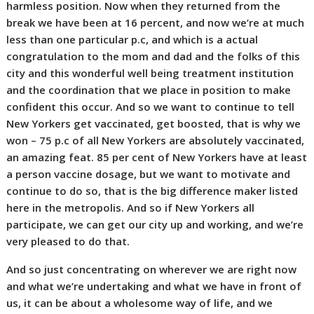
harmless position. Now when they returned from the
break we have been at 16 percent, and now we’re at much
less than one particular p.c, and which is a actual
congratulation to the mom and dad and the folks of this
city and this wonderful well being treatment institution
and the coordination that we place in position to make
confident this occur. And so we want to continue to tell
New Yorkers get vaccinated, get boosted, that is why we
won – 75 p.c of all New Yorkers are absolutely vaccinated,
an amazing feat. 85 per cent of New Yorkers have at least
a person vaccine dosage, but we want to motivate and
continue to do so, that is the big difference maker listed
here in the metropolis. And so if New Yorkers all
participate, we can get our city up and working, and we’re
very pleased to do that.
And so just concentrating on wherever we are right now
and what we’re undertaking and what we have in front of
us, it can be about a wholesome way of life, and we