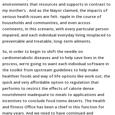
environments that resources and supports in contrast to
my mother’s . And as the Mayor claimed, the impacts of
serious health issues are felt- ripple in the course of
households and communities, and even across
continents, in this scenario, with every particular person
impaired, and each individual everyday living misplaced to
preventable and treatable, long-term ailments.
So, in order to begin to shift the needle on
cardiometabolic diseases and to help save lives in the
process, we’re going to want each individual software in
the toolkit from upstream guidelines to help make
healthier foods and way of life options like work out, the
quick and very affordable option to regulation that
performs to restrict the effects of calorie dense
nourishment inadequate to meals to applications and
incentives to conclude food items deserts. The Health
and fitness Office has been a chief in this function for
many years. And we need to have continued and