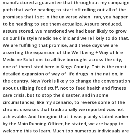
manufactured a guarantee that throughout my campaign
path that we’re heading to start off rolling out all of the
promises that I set in the universe when I ran, you happen
to be heading to see them actualize. Assure produced,
assure stored. We mentioned we had been likely to grow
on our life style medicine clinic and we’re likely to do that.
We are fulfilling that promise, and these days we are
asserting the expansion of the Well being + Way of life
Medicine Solutions to all five boroughs across the city,
one of them listed here in Kings County. This is the most
detailed expansion of way of life drugs in the nation, in
the country. New York is likely to change the conversation
about utilizing food stuff, not to feed health and fitness
care crisis, but to stop the disaster, and in some
circumstances, like my scenario, to reverse some of the
chronic diseases that traditionally we reported was not
achievable. And I imagine that it was plainly stated earlier
by the Main Running Officer, he stated, we are happy to
welcome this to learn. Much too numerous individuals are