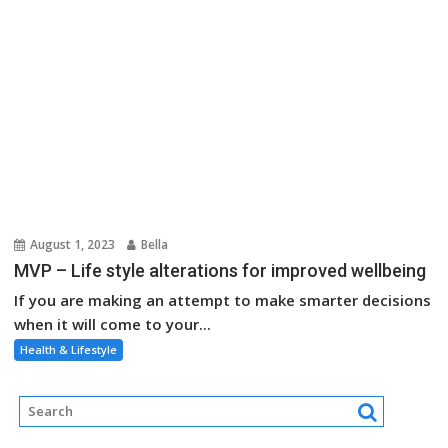
August 1, 2023
Bella
MVP – Life style alterations for improved wellbeing
If you are making an attempt to make smarter decisions
when it will come to your...
Health & Lifestyle
About Us
Contact Us
Advertise Here
Disclosure Policy
Sitemap