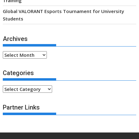
Categories
Categories
Partner Links
.fsa-sky.org All rights reserved
Proudly powered by WordPress
|
Theme: SuperMag by
Acme Themes