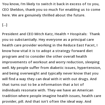
You know, I’m likely to switch it back in excess of to you,
CEO Sheldon, thank you so much for enabling us to come
here. We are genuinely thrilled about the future.
[…]
President and CEO Mitch Katz, Health + Hospitals:
Thank
you so substantially. Hey everyone as a principal care
health care provider working in the Reduce East Facet, I
know how vital it is to adopt a strategy forward diet
program and to consider the other overall health
improvements of workout and worry reduction, sleeping
well. My people suffer from diabetic issues, hypertension,
and being overweight and typically never know that you
will find a way they can deal with it with out drugs. And
that turns out to be a information that a lot of
individuals resonate with. They-we have an American
tradition where people imagine health issues, health care
provider, pill. And that isn’t often the ideal way. And