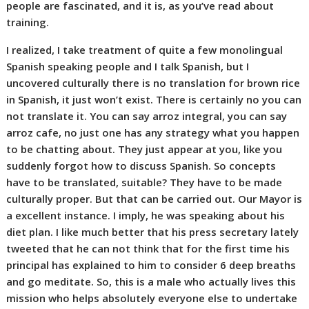
people are fascinated, and it is, as you’ve read about
training.
I realized, I take treatment of quite a few monolingual
Spanish speaking people and I talk Spanish, but I
uncovered culturally there is no translation for brown rice
in Spanish, it just won’t exist. There is certainly no you can
not translate it. You can say arroz integral, you can say
arroz cafe, no just one has any strategy what you happen
to be chatting about. They just appear at you, like you
suddenly forgot how to discuss Spanish. So concepts
have to be translated, suitable? They have to be made
culturally proper. But that can be carried out. Our Mayor is
a excellent instance. I imply, he was speaking about his
diet plan. I like much better that his press secretary lately
tweeted that he can not think that for the first time his
principal has explained to him to consider 6 deep breaths
and go meditate. So, this is a male who actually lives this
mission who helps absolutely everyone else to undertake