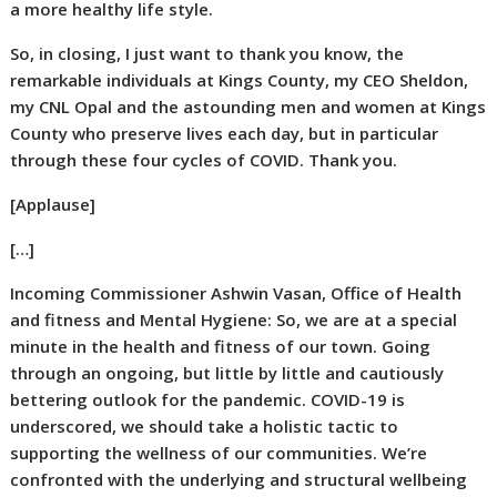
a more healthy life style.
So, in closing, I just want to thank you know, the
remarkable individuals at Kings County, my CEO Sheldon,
my CNL Opal and the astounding men and women at Kings
County who preserve lives each day, but in particular
through these four cycles of COVID. Thank you.
[Applause]
[…]
Incoming Commissioner Ashwin Vasan, Office of Health
and fitness and Mental Hygiene:
So, we are at a special
minute in the health and fitness of our town. Going
through an ongoing, but little by little and cautiously
bettering outlook for the pandemic. COVID-19 is
underscored, we should take a holistic tactic to
supporting the wellness of our communities. We’re
confronted with the underlying and structural wellbeing