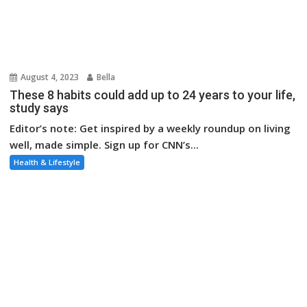
Editor’s note: Get inspired by a weekly roundup on living
well, made simple. Sign up for CNN’s...
Health & Lifestyle