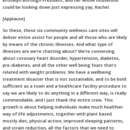
Brooklyn Borough President, and her whole household
could be looking down just expressing yay, Rachel.
[Applause]
So these, these six community wellness care sites will
deliver entire assist for people and all those who are likely
by means of the chronic illnesses. And what type of
illnesses are we’re chatting about? We’re conversing
about coronary heart disorder, hypertension, diabetes,
pre-diabetes, and all the other well being fears that’s
related with weight problems. We have a wellbeing
treatment disaster that is not sustainable, and to be bold
sufficient as a town and a healthcare facility procedure to
say we are likely to do anything in a different way, is really
commendable, and I just thank the entire crew. This
growth is about helping individuals make much healthier
way of life adjustments, together with plant based
mostly diet, physical action, improved sleeping patterns,
and strain reduction, all the factors that we need to