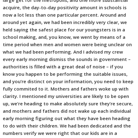
large get for the metropolis, and one more substantial
acquire, the day-to-day positivity amount in schools is
now a lot less than one particular percent. Around and
around yet again, we had been incredibly very clear, we
held saying the safest place for our youngsters is in a
school making, and, you know, we went by means of a
time period when men and women were being unclear on
what we had been performing. And I advised my crew
every early morning dismiss the sounds in government –
authorities is filled with a great deal of noise – if you
know you happen to be performing the suitable issues,
and you’re distinct on your information, you need to keep
fully commited to it. Mothers and fathers woke up with
clarity. I mentioned my universities are likely to be open
up, we’re heading to make absolutely sure they’re secure,
and mothers and fathers did not wake up each individual
early morning figuring out what they have been heading
to do with their children. We had been dedicated and the
numbers verify we were right that our kids are in a