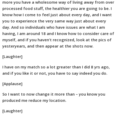
more you have a wholesome way of living away from over
processed food stuff, the healthier you are going to be. I
know how I come to feel just about every day, and I want
you to experience the very same way just about every
day. And so individuals who have issues are what I am
having, I am around 18 and I know how to consider care of
myself, and if you haven’t recognized, look at the pics of
yesteryears, and then appear at the shots now.
[Laughter]
I have on my match so a lot greater than I did 8 yrs ago,
and if you like it or not, you have to say indeed you do.
[Applause]
So I want to now change it more than – you know you
produced me reduce my location.
[Laughter]