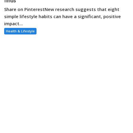
finds
Share on PinterestNew research suggests that eight
simple lifestyle habits can have a significant, positive
impact...
Health & Lifestyle
August 4, 2023
Bella
These 8 habits could add up to 24 years to your life,
study says