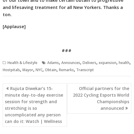
of our town and to make certain obtain to progressive
and lifesaving treatment for all New Yorkers. Thanks a
ton.
[Applause]
###
,
,
,
,
,
Health & Lifestyle
Adams
Announces
Delivers
expansion
health
,
,
,
,
,
Hostpitals
Mayor
NYC
Obtain
Remarks
Transcript
Post
Rujuta Diwekar’s 15-
Official partners for the
navigation
minute day-to-day exercise
2022 Cycling Esports World
session for strength and
Championships
stretching is so
announced
uncomplicated any person
can do it: Watch | Wellness