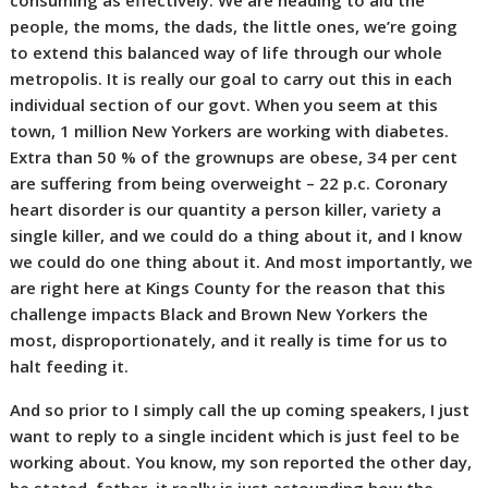
consuming as effectively. We are heading to aid the
people, the moms, the dads, the little ones, we’re going
to extend this balanced way of life through our whole
metropolis. It is really our goal to carry out this in each
individual section of our govt. When you seem at this
town, 1 million New Yorkers are working with diabetes.
Extra than 50 % of the grownups are obese, 34 per cent
are suffering from being overweight – 22 p.c. Coronary
heart disorder is our quantity a person killer, variety a
single killer, and we could do a thing about it, and I know
we could do one thing about it. And most importantly, we
are right here at Kings County for the reason that this
challenge impacts Black and Brown New Yorkers the
most, disproportionately, and it really is time for us to
halt feeding it.
And so prior to I simply call the up coming speakers, I just
want to reply to a single incident which is just feel to be
working about. You know, my son reported the other day,