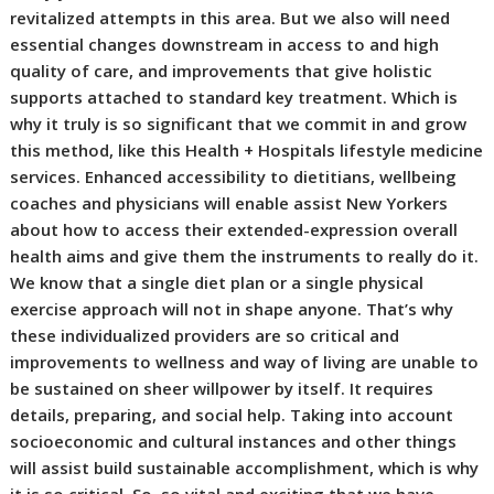
revitalized attempts in this area. But we also will need
essential changes downstream in access to and high
quality of care, and improvements that give holistic
supports attached to standard key treatment. Which is
why it truly is so significant that we commit in and grow
this method, like this Health + Hospitals lifestyle medicine
services. Enhanced accessibility to dietitians, wellbeing
coaches and physicians will enable assist New Yorkers
about how to access their extended-expression overall
health aims and give them the instruments to really do it.
We know that a single diet plan or a single physical
exercise approach will not in shape anyone. That’s why
these individualized providers are so critical and
improvements to wellness and way of living are unable to
be sustained on sheer willpower by itself. It requires
details, preparing, and social help. Taking into account
socioeconomic and cultural instances and other things
will assist build sustainable accomplishment, which is why