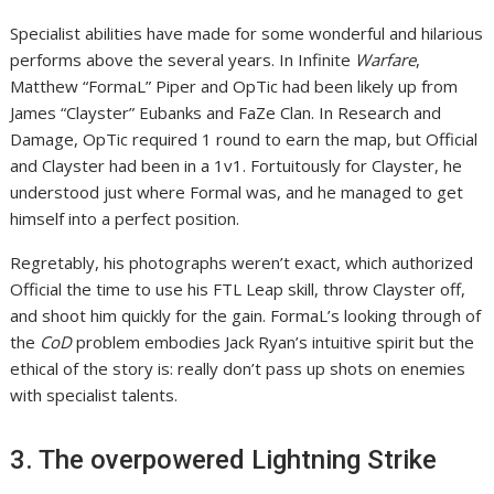
Specialist abilities have made for some wonderful and hilarious
performs above the several years. In Infinite
Warfare
,
Matthew “FormaL” Piper and OpTic had been likely up from
James “Clayster” Eubanks and FaZe Clan. In Research and
Damage, OpTic required 1 round to earn the map, but Official
and Clayster had been in a 1v1. Fortuitously for Clayster, he
understood just where Formal was, and he managed to get
himself into a perfect position.
Regretably, his photographs weren’t exact, which authorized
Official the time to use his FTL Leap skill, throw Clayster off,
and shoot him quickly for the gain. FormaL’s looking through of
the
CoD
problem embodies Jack Ryan’s intuitive spirit but the
ethical of the story is: really don’t pass up shots on enemies
with specialist talents.
3. The overpowered Lightning Strike