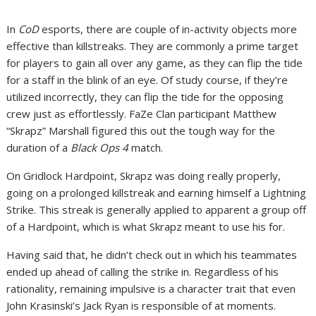
In
CoD
esports, there are couple of in-activity objects more
effective than killstreaks. They are commonly a prime target
for players to gain all over any game, as they can flip the tide
for a staff in the blink of an eye. Of study course, if they’re
utilized incorrectly, they can flip the tide for the opposing
crew just as effortlessly. FaZe Clan participant Matthew
“Skrapz” Marshall figured this out the tough way for the
duration of a
Black Ops 4
match.
On Gridlock Hardpoint, Skrapz was doing really properly,
going on a prolonged killstreak and earning himself a Lightning
Strike. This streak is generally applied to apparent a group off
of a Hardpoint, which is what Skrapz meant to use his for.
Having said that, he didn’t check out in which his teammates
ended up ahead of calling the strike in. Regardless of his
rationality, remaining impulsive is a character trait that even
John Krasinski’s Jack Ryan is responsible of at moments.