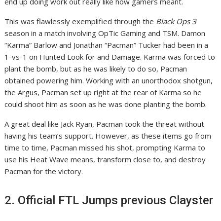
end up doing work out really like how gamers meant.
This was flawlessly exemplified through the
Black Ops 3
season in a match involving OpTic Gaming and TSM. Damon
“Karma” Barlow and Jonathan “Pacman” Tucker had been in a
1-vs-1 on Hunted Look for and Damage. Karma was forced to
plant the bomb, but as he was likely to do so, Pacman
obtained powering him. Working with an unorthodox shotgun,
the Argus, Pacman set up right at the rear of Karma so he
could shoot him as soon as he was done planting the bomb.
A great deal like Jack Ryan, Pacman took the threat without
having his team’s support. However, as these items go from
time to time, Pacman missed his shot, prompting Karma to
use his Heat Wave means, transform close to, and destroy
Pacman for the victory.
2. Official FTL Jumps previous Clayster