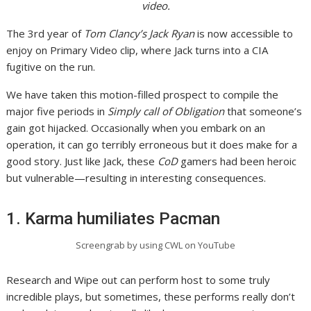
video.
The 3rd year of
Tom Clancy’s Jack Ryan
is now accessible to
enjoy on Primary Video clip, where Jack turns into a CIA
fugitive on the run.
We have taken this motion-filled prospect to compile the
major five periods in
Simply call of Obligation
that someone’s
gain got hijacked. Occasionally when you embark on an
operation, it can go terribly erroneous but it does make for a
good story. Just like Jack, these
CoD
gamers had been heroic
but vulnerable—resulting in interesting consequences.
1. Karma humiliates Pacman
Screengrab by using CWL on YouTube
Research and Wipe out can perform host to some truly
incredible plays, but sometimes, these performs really don’t