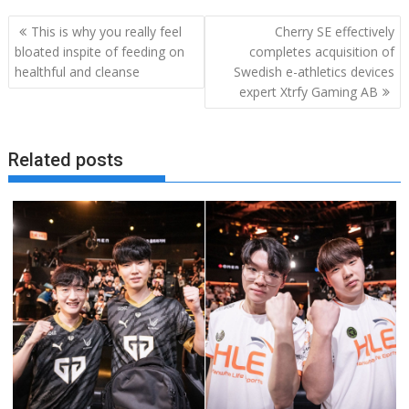
Post
This is why you really feel
Cherry SE effectively
navigation
bloated inspite of feeding on
completes acquisition of
healthful and cleanse
Swedish e-athletics devices
expert Xtrfy Gaming AB
Related posts