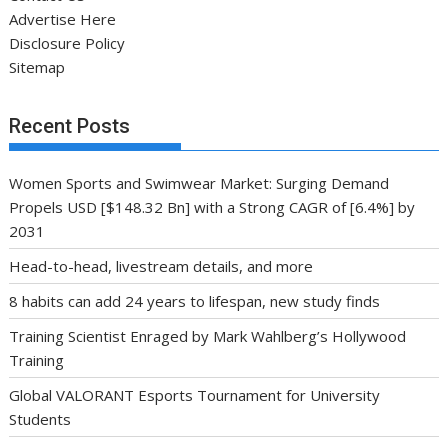
Advertise Here
Disclosure Policy
Sitemap
Recent Posts
Women Sports and Swimwear Market: Surging Demand
Propels USD [$148.32 Bn] with a Strong CAGR of [6.4%] by
2031
Head-to-head, livestream details, and more
8 habits can add 24 years to lifespan, new study finds
Training Scientist Enraged by Mark Wahlberg’s Hollywood
Training
Global VALORANT Esports Tournament for University
Students