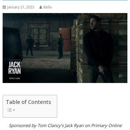
January 21, 2023
Bella
Table of Contents
Sponsored by Tom Clancy’s Jack Ryan on Primary Online