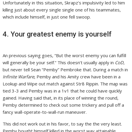
Unfortunately in this situation, Skrapz’s impulsivity led to him
killing just about every single single one of his teammates,
which include himself, in just one fell swoop.
4. Your greatest enemy is yourself
An previous saying goes, “But the worst enemy you can fulfill
will generally be your self.” This doesn’t usually apply in
CoD
,
but never tell Sean “Pemby” Pembroke that. During a match in
Infinite Warfare
, Pemby and his Amity crew have been in a
Lookup and Wipe out match against Str8 Rippin. The map was
tied 3-3 and Pemby was in a 1v1 that he could have quickly
gained. Having said that, in its place of winning the round,
Pemby determined to check out some trickery and pull off a
fancy wall-operate-to-wall-run maneuver.
This did not work out in his favor, to say the the very least.
Pemby bought himself killed in the worst way attainable,