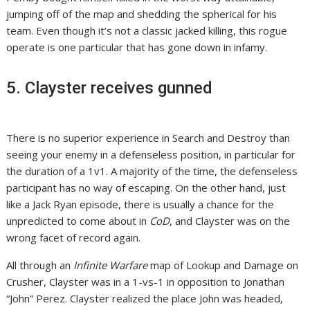
jumping off of the map and shedding the spherical for his
team. Even though it’s not a classic jacked killing, this rogue
operate is one particular that has gone down in infamy.
5. Clayster receives gunned
There is no superior experience in Search and Destroy than
seeing your enemy in a defenseless position, in particular for
the duration of a 1v1. A majority of the time, the defenseless
participant has no way of escaping. On the other hand, just
like a Jack Ryan episode, there is usually a chance for the
unpredicted to come about in
CoD
, and Clayster was on the
wrong facet of record again.
All through an
Infinite Warfare
map of Lookup and Damage on
Crusher, Clayster was in a 1-vs-1 in opposition to Jonathan
“John” Perez. Clayster realized the place John was headed,