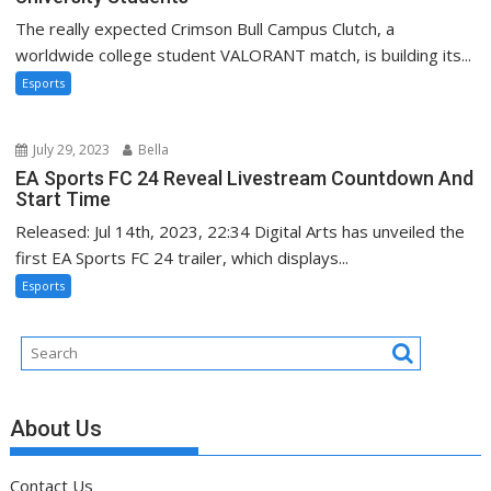
The really expected Crimson Bull Campus Clutch, a
worldwide college student VALORANT match, is building its...
Esports
July 29, 2023
Bella
EA Sports FC 24 Reveal Livestream Countdown And
Start Time
Released: Jul 14th, 2023, 22:34 Digital Arts has unveiled the
first EA Sports FC 24 trailer, which displays...
Esports
About Us
Contact Us