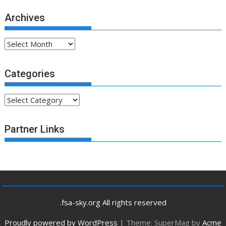
Archives
Archives
Categories
Categories
Partner Links
.fsa-sky.org All rights reserved
Proudly powered by WordPress
|
Theme: SuperMag by
Acme