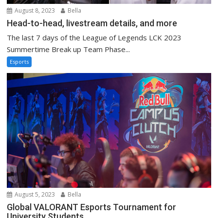
August 8, 2023
Bella
Head-to-head, livestream details, and more
The last 7 days of the League of Legends LCK 2023
Summertime Break up Team Phase...
Esports
August 5, 2023
Bella
Global VALORANT Esports Tournament for
University Students