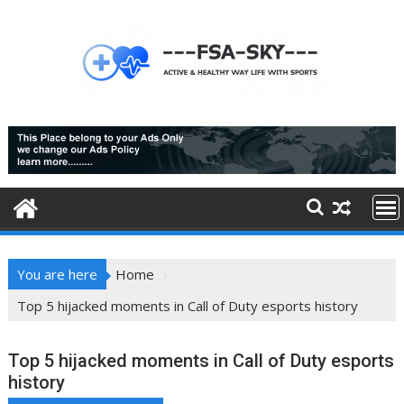
Skip
to
content
You are here
Home
Top 5 hijacked moments in Call of Duty esports history
Top 5 hijacked moments in Call of Duty esports
history