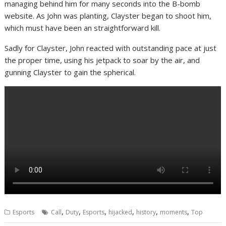
managing behind him for many seconds into the B-bomb
website. As John was planting, Clayster began to shoot him,
which must have been an straightforward kill.
Sadly for Clayster, John reacted with outstanding pace at just
the proper time, using his jetpack to soar by the air, and
gunning Clayster to gain the spherical.
,
,
,
,
,
,
Esports
Call
Duty
Esports
hijacked
history
moments
Top