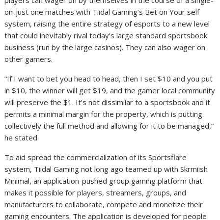
players can wager on by themselves in the course of a single-
on-just one matches with Tiidal Gaming’s Bet on Your self
system, raising the entire strategy of esports to a new level
that could inevitably rival today’s large standard sportsbook
business (run by the large casinos). They can also wager on
other gamers.
“If I want to bet you head to head, then I set $10 and you put
in $10, the winner will get $19, and the gamer local community
will preserve the $1. It’s not dissimilar to a sportsbook and it
permits a minimal margin for the property, which is putting
collectively the full method and allowing for it to be managed,”
he stated.
To aid spread the commercialization of its Sportsflare
system, Tiidal Gaming not long ago teamed up with Skrmiish
Minimal, an application-pushed group gaming platform that
makes it possible for players, streamers, groups, and
manufacturers to collaborate, compete and monetize their
gaming encounters. The application is developed for people