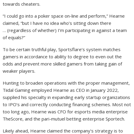
towards cheaters.
“I could go into a poker space on-line and perform,” Hearne
claimed, “but I have no idea who’s sitting down there
… (regardless of whether) I’m participating in against a team
of equals?”
To be certain truthful play, Sportsflare’s system matches
gamers in accordance to ability to degree to even out the
odds and prevent more skilled gamers from taking gain of
weaker players.
Hunting to broaden operations with the proper management,
Tiidal Gaming employed Hearne as CEO in January 2022,
supplied his specialty in expanding early startup organizations
to IPO’s and correctly conducting financing schemes. Most not
too long ago, Hearne was CFO for esports media enterprise
TheScore, and the pari-mutuel betting enterprise Sportech.
Likely ahead, Hearne claimed the company’s strategy is to