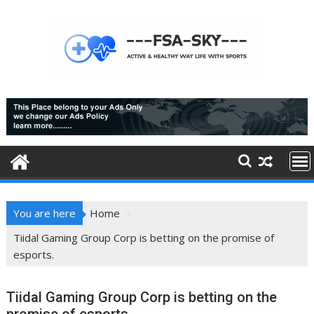
Skip
to
content
You are here
Home
Tiidal Gaming Group Corp is betting on the promise of
esports.
Tiidal Gaming Group Corp is betting on the