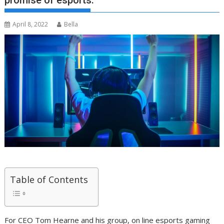
promise of esports.
April 8, 2022
Bella
Table of Contents
For CEO Tom Hearne and his group, on line esports gaming