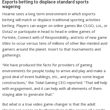
Esports betting to displace standard sports
wagering
Hearne sees a long term environment in which esports
betting will match or displace traditional sporting activities
betting. Players can wager on online games like CS:GO, LoL, or
Dota2 or participate in head to head in online games of
Fortnite, Connect with of Responsibility, and lots of new game
titles to occur versus tens of millions of other like-minded avid
gamers around the planet. Insert to that tournaments and
gatherings.
“We have produced the facts for providers of gaming
environments for people today to arrive and play and make a
good deal of event buildings, etc., and perhaps some league
constructions,” the Tiidal Gaming CEO reported. “That will help
with engagement, and it can help with all elements of them
staying able to generate that.”
But what is a true video game-changer is that the adult