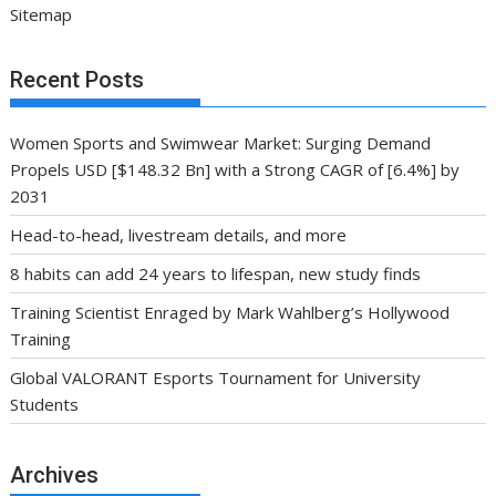
Sitemap
Recent Posts
Women Sports and Swimwear Market: Surging Demand
Propels USD [$148.32 Bn] with a Strong CAGR of [6.4%] by
2031
Head-to-head, livestream details, and more
8 habits can add 24 years to lifespan, new study finds
Training Scientist Enraged by Mark Wahlberg’s Hollywood
Training
Global VALORANT Esports Tournament for University
Students
Archives