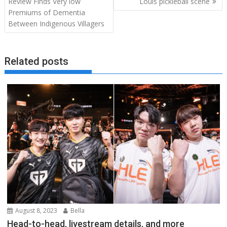
navigation
Review Finds Very low
Louis pickleball scene
Premiums of Dementia
Between Indigenous Villagers
Related posts
August 8, 2023
Bella
Head-to-head, livestream details, and more