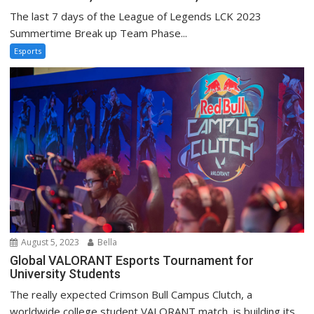
The last 7 days of the League of Legends LCK 2023
Summertime Break up Team Phase...
Esports
August 5, 2023
Bella
Global VALORANT Esports Tournament for
University Students
The really expected Crimson Bull Campus Clutch, a
worldwide college student VALORANT match, is building its...