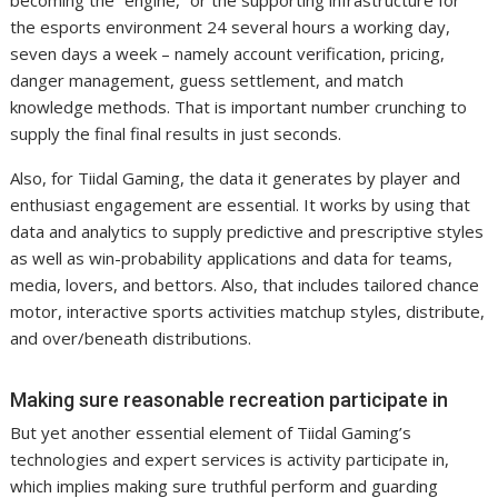
becoming the “engine,” or the supporting infrastructure for
the esports environment 24 several hours a working day,
seven days a week – namely account verification, pricing,
danger management, guess settlement, and match
knowledge methods. That is important number crunching to
supply the final final results in just seconds.
Also, for Tiidal Gaming, the data it generates by player and
enthusiast engagement are essential. It works by using that
data and analytics to supply predictive and prescriptive styles
as well as win-probability applications and data for teams,
media, lovers, and bettors. Also, that includes tailored chance
motor, interactive sports activities matchup styles, distribute,
and over/beneath distributions.
Making sure reasonable recreation participate in
But yet another essential element of Tiidal Gaming’s
technologies and expert services is activity participate in,
which implies making sure truthful perform and guarding