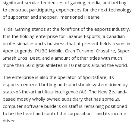
significant secular tendencies of gaming, media, and betting
to construct participating experiences for the next technology
of supporter and shopper,” mentioned Hearne.
Tiidal Gaming stands at the forefront of the esports industry.
It is the holding enterprise for Lazarus Esports, a Canadian
professional esports business that at present fields teams in
Apex Legends, PUBG Mobile, Gran Turismo, Crossfire, Super
Smash Bros, Best, and a amount of other titles with much
more than 50 digital athletes in 10 nations around the world.
The enterprise is also the operator of Sportsflare, its
esports-centered betting and sportsbook system driven by
state-of-the-art artificial intelligence (AI). The New Zealand-
based mostly wholly owned subsidiary that has some 20
computer software builders on staff is remaining positioned
to be the heart and soul of the corporation – and its income
driver.