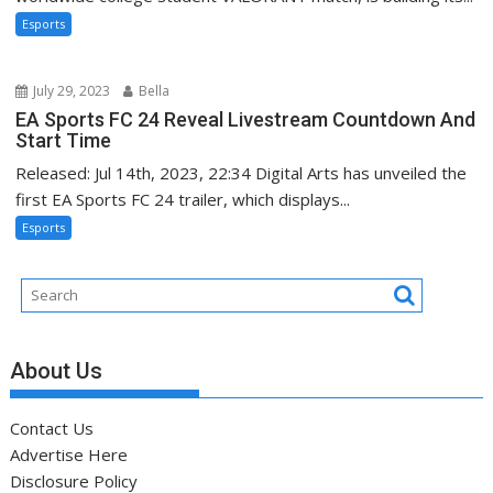
Esports
July 29, 2023
Bella
EA Sports FC 24 Reveal Livestream Countdown And
Start Time
Released: Jul 14th, 2023, 22:34 Digital Arts has unveiled the
first EA Sports FC 24 trailer, which displays...
Esports
About Us
Contact Us
Advertise Here
Disclosure Policy