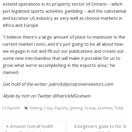
extend operations in its property sector of Ontario – which
just legalized sports activities gambling – and the substantial
and lucrative US industry as very well as choose markets in
Africa and Europe.
“I believe there’s a large amount of place to maneuver in the
current market room, and it’s just going to be all about how
we engage in out and fill out our publications and create out
some new merchandise that will make it possible for us to
grow what we’re accomplishing in the esports area,” he
claimed.
Get hold of the writer:
patrick@proactiveinvestors.com
Abide by him on Twitter @PatrickMGraham
,
,
,
,
,
,
Esports
betting
Corp
Esports
gaming
Group
promise
Tiidal
Post
Amazon Overall health
A beginner’s guide to the St.