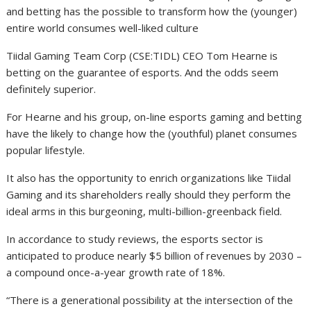
and betting has the possible to transform how the (younger)
entire world consumes well-liked culture
Tiidal Gaming Team Corp (CSE:TIDL) CEO Tom Hearne is
betting on the guarantee of esports. And the odds seem
definitely superior.
For Hearne and his group, on-line esports gaming and betting
have the likely to change how the (youthful) planet consumes
popular lifestyle.
It also has the opportunity to enrich organizations like Tiidal
Gaming and its shareholders really should they perform the
ideal arms in this burgeoning, multi-billion-greenback field.
In accordance to study reviews, the esports sector is
anticipated to produce nearly $5 billion of revenues by 2030 –
a compound once-a-year growth rate of 18%.
“There is a generational possibility at the intersection of the