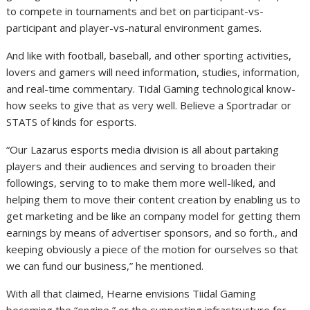
to compete in tournaments and bet on participant-vs-
participant and player-vs-natural environment games.
And like with football, baseball, and other sporting activities,
lovers and gamers will need information, studies, information,
and real-time commentary. Tidal Gaming technological know-
how seeks to give that as very well. Believe a Sportradar or
STATS of kinds for esports.
“Our Lazarus esports media division is all about partaking
players and their audiences and serving to broaden their
followings, serving to to make them more well-liked, and
helping them to move their content creation by enabling us to
get marketing and be like an company model for getting them
earnings by means of advertiser sponsors, and so forth., and
keeping obviously a piece of the motion for ourselves so that
we can fund our business,” he mentioned.
With all that claimed, Hearne envisions Tiidal Gaming