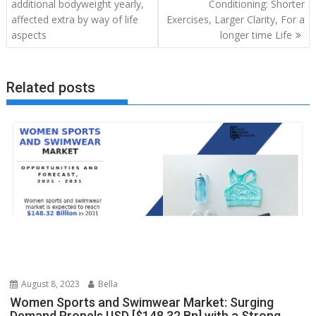
navigation
additional bodyweight yearly,
Conditioning: Shorter
affected extra by way of life
Exercises, Larger Clarity, For a
aspects
longer time Life
Related posts
August 8, 2023
Bella
Women Sports and Swimwear Market: Surging
Demand Propels USD [$148.32 Bn] with a Strong