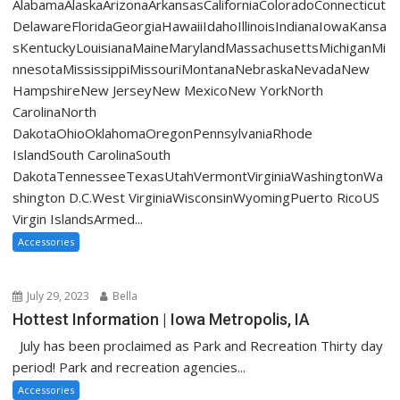
AlabamaAlaskaArizonaArkansasCaliforniaColoradoConnecticut
DelawareFloridaGeorgiaHawaiiIdahoIllinoisIndianaIowaKansa
sKentuckyLouisianaMaineMarylandMassachusettsMichiganMi
nnesotaMississippiMissouriMontanaNebraskaNevadaNew
HampshireNew JerseyNew MexicoNew YorkNorth
CarolinaNorth
DakotaOhioOklahomaOregonPennsylvaniaRhode
IslandSouth CarolinaSouth
DakotaTennesseeTexasUtahVermontVirginiaWashingtonWa
shington D.C.West VirginiaWisconsinWyomingPuerto RicoUS
Virgin IslandsArmed...
Accessories
July 29, 2023
Bella
Hottest Information | Iowa Metropolis, IA
July has been proclaimed as Park and Recreation Thirty day
period! Park and recreation agencies...
Accessories