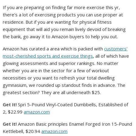
If you are preparing on finding far more exercise this yr,
there’s a lot of exercising products you can use proper at
residence. But if you are wanting for physical fitness
equipment that will aid you remain lively devoid of breaking
the bank, go away it to Amazon buyers to help you out.
Amazon has curated a area which is packed with
customers’
most-cherished sports and exercise things
, all of which have
glowing assessments and superior rankings. No matter
whether you are in the sector for a few of workout
necessities or you want to refresh your total dwelling
gymnasium, we rounded up standout finds in advance. The
greatest section? They are all underneath $25.
Get It!
Spri 5-Pound Vinyl-Coated Dumbbells, Established of
2, $22.99
amazon.com
Get It!
Amazon Basic principles Enamel Forged Iron 15-Pound
Kettlebell, $20.94
amazon.com