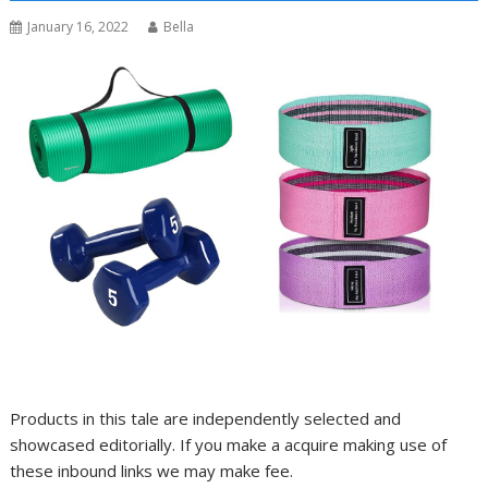
January 16, 2022
Bella
Products in this tale are independently selected and
showcased editorially. If you make a acquire making use of
these inbound links we may make fee.