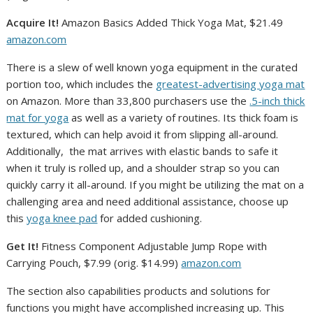
Acquire It!
Amazon Basics Added Thick Yoga Mat, $21.49
amazon.com
There is a slew of well known yoga equipment in the curated
portion too, which includes the
greatest-advertising yoga mat
on Amazon. More than 33,800 purchasers use the
.5-inch thick
mat for yoga
as well as a variety of routines. Its thick foam is
textured, which can help avoid it from slipping all-around.
Additionally, the mat arrives with elastic bands to safe it
when it truly is rolled up, and a shoulder strap so you can
quickly carry it all-around. If you might be utilizing the mat on a
challenging area and need additional assistance, choose up
this
yoga knee pad
for added cushioning.
Get It!
Fitness Component Adjustable Jump Rope with
Carrying Pouch, $7.99 (orig. $14.99)
amazon.com
The section also capabilities products and solutions for
functions you might have accomplished increasing up. This