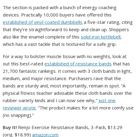
The section is packed with a bunch of energy coaching
devices. Practically 10,000 buyers have offered this
established of vinyl-coated dumbbells
a five-star rating, citing
that they’re straightforward to keep and clean up. Shoppers
also like the enamel complete of this
solid iron kettlebell
,
which has a vast tackle that is textured for a safe grip.
For a way to bolster muscle tissue with no weights, look at
out this best-rated
established of resistance bands
that has
21,700 fantastic rankings. It comes with 3 cloth bands in light,
medium, and major resistance. Purchasers rave that the
bands are sturdy and, most importantly, remain in spot. “A
physical fitness teacher advisable these cloth bands over the
rubber-variety kinds and I can now see why,”
just one
reviewer wrote
. “The product makes for a lot more comfy use
(no snapping).”
Buy It!
Renjo Exercise Resistance Bands, 3-Pack, $13.29
(orig. $18.99)
amazon.com