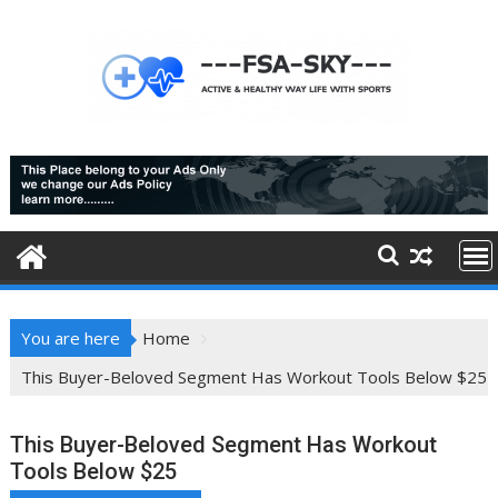
Skip
to
content
You are here
Home
This Buyer-Beloved Segment Has Workout Tools Below $25
This Buyer-Beloved Segment Has Workout
Tools Below $25