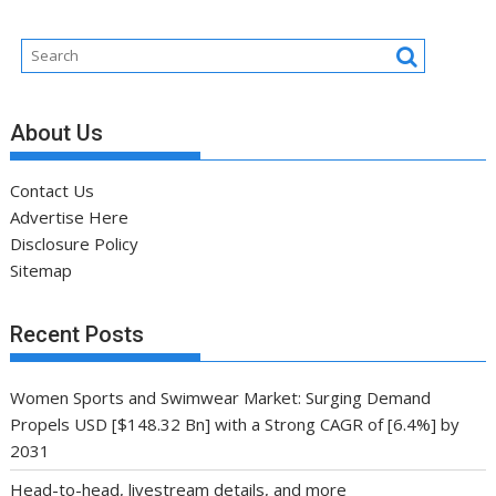
About Us
Contact Us
Advertise Here
Disclosure Policy
Sitemap
Recent Posts
Women Sports and Swimwear Market: Surging Demand
Propels USD [$148.32 Bn] with a Strong CAGR of [6.4%] by
2031
Head-to-head, livestream details, and more