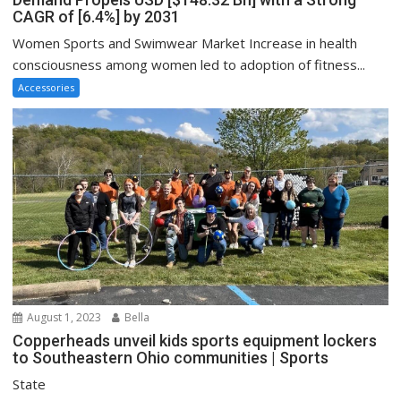
CAGR of [6.4%] by 2031
Women Sports and Swimwear Market Increase in health
consciousness among women led to adoption of fitness...
Accessories
August 1, 2023
Bella
Copperheads unveil kids sports equipment lockers
to Southeastern Ohio communities | Sports
State