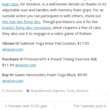
leap rope
, for instance, is a well known decide on thanks to its
adjustable size and handles with memory foam grips. For an
outside action you can participate in with others, check out
this Kan Jam flying disc
. Though purchasers use it for the
brand’s flying disc recreation
, which requires a few of cans,
they also use it to engage in a video game of frisbee.
Obtain It!
Sukhmat Yoga Knee Pad Cushion, $17.95
amazon.com
Purchase It!
ProsourceFit 4-Pound Toning Exercise Ball,
$11.99
amazon.com
Buy It!
Gaiam Necessities Foam Yoga Block, $9.99
amazon.com
,
,
,
Accessories
BuyerBeloved
Segment
Tools
Workout
Post
Females with PCOS gain
The Calendar year in