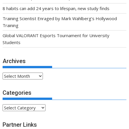
8 habits can add 24 years to lifespan, new study finds
Training Scientist Enraged by Mark Wahlberg’s Hollywood
Training
Global VALORANT Esports Tournament for University
Students
Archives
Archives
Categories
Categories
Partner Links