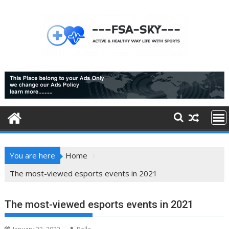
Skip
to
content
You are here
Home
The most-viewed esports events in 2021
The most-viewed esports events in 2021