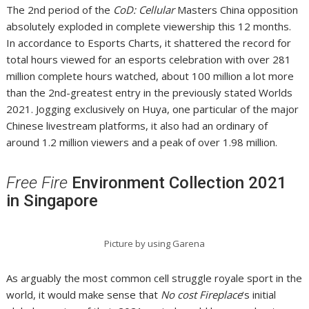
The 2nd period of the
CoD: Cellular
Masters China opposition
absolutely exploded in complete viewership this 12 months.
In accordance to Esports Charts, it shattered the record for
total hours viewed for an esports celebration with over 281
million complete hours watched, about 100 million a lot more
than the 2nd-greatest entry in the previously stated Worlds
2021. Jogging exclusively on Huya, one particular of the major
Chinese livestream platforms, it also had an ordinary of
around 1.2 million viewers and a peak of over 1.98 million.
Free Fire
Environment Collection 2021
in Singapore
Picture by using Garena
As arguably the most common cell struggle royale sport in the
world, it would make sense that
No cost Fireplace
‘s initial