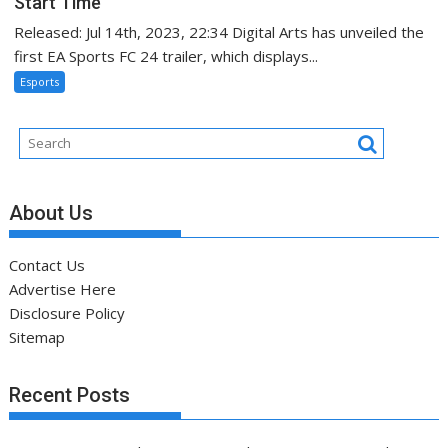
Start Time
Released: Jul 14th, 2023, 22:34 Digital Arts has unveiled the
first EA Sports FC 24 trailer, which displays...
Esports
About Us
Contact Us
Advertise Here
Disclosure Policy
Sitemap
Recent Posts