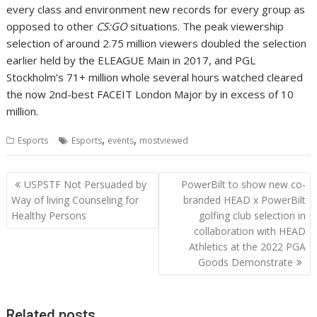
every class and environment new records for every group as
opposed to other
CS:GO
situations. The peak viewership
selection of around 2.75 million viewers doubled the selection
earlier held by the ELEAGUE Main in 2017, and PGL
Stockholm’s 71+ million whole several hours watched cleared
the now 2nd-best FACEIT London Major by in excess of 10
million.
,
,
Esports
Esports
events
mostviewed
Post
USPSTF Not Persuaded by
PowerBilt to show new co-
navigation
Way of living Counseling for
branded HEAD x PowerBilt
Healthy Persons
golfing club selection in
collaboration with HEAD
Athletics at the 2022 PGA
Goods Demonstrate
Related posts