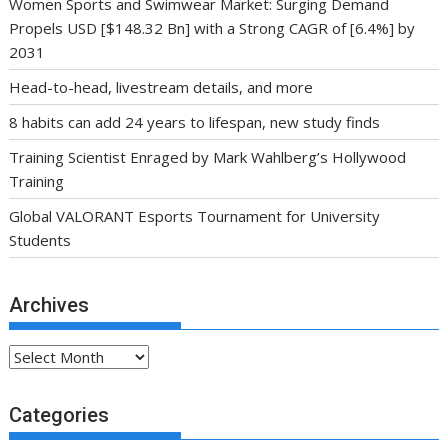
Women Sports and Swimwear Market: Surging Demand
Propels USD [$148.32 Bn] with a Strong CAGR of [6.4%] by
2031
Head-to-head, livestream details, and more
8 habits can add 24 years to lifespan, new study finds
Training Scientist Enraged by Mark Wahlberg’s Hollywood
Training
Global VALORANT Esports Tournament for University
Students
Archives
Archives
Categories