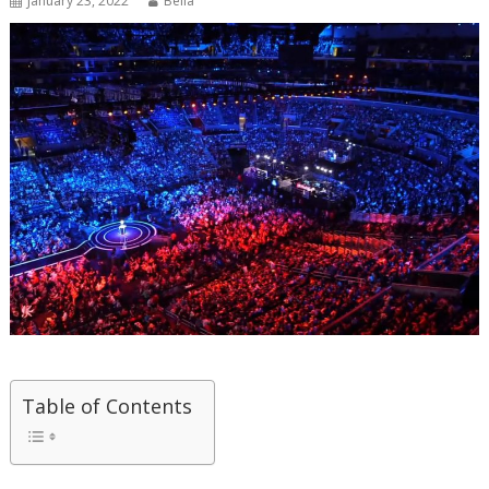
January 23, 2022
Bella
Table of Contents