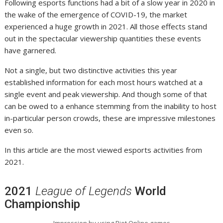
Following esports functions had a bit of a slow year in 2020 in
the wake of the emergence of COVID-19, the market
experienced a huge growth in 2021. All those effects stand
out in the spectacular viewership quantities these events
have garnered.
Not a single, but two distinctive activities this year
established information for each most hours watched at a
single event and peak viewership. And though some of that
can be owed to a enhance stemming from the inability to host
in-particular person crowds, these are impressive milestones
even so.
In this article are the most viewed esports activities from
2021.
2021
League of Legends
World
Championship
Impression by using Riot Online games