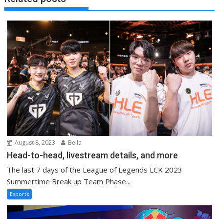
August 8, 2023
Bella
Head-to-head, livestream details, and more
The last 7 days of the League of Legends LCK 2023
Summertime Break up Team Phase...
Esports