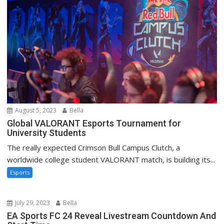
August 5, 2023
Bella
Global VALORANT Esports Tournament for
University Students
The really expected Crimson Bull Campus Clutch, a
worldwide college student VALORANT match, is building its...
Esports
July 29, 2023
Bella
EA Sports FC 24 Reveal Livestream Countdown And