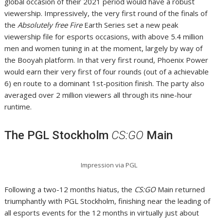
global occasion of their 2021 period would have a robust
viewership. Impressively, the very first round of the finals of
the
Absolutely free Fire
Earth Series set a new peak
viewership file for esports occasions, with above 5.4 million
men and women tuning in at the moment, largely by way of
the Booyah platform. In that very first round, Phoenix Power
would earn their very first of four rounds (out of a achievable
6) en route to a dominant 1st-position finish. The party also
averaged over 2 million viewers all through its nine-hour
runtime.
The PGL Stockholm
CS:GO
Main
Impression via PGL
Following a two-12 months hiatus, the
CS:GO
Main returned
triumphantly with PGL Stockholm, finishing near the leading of
all esports events for the 12 months in virtually just about