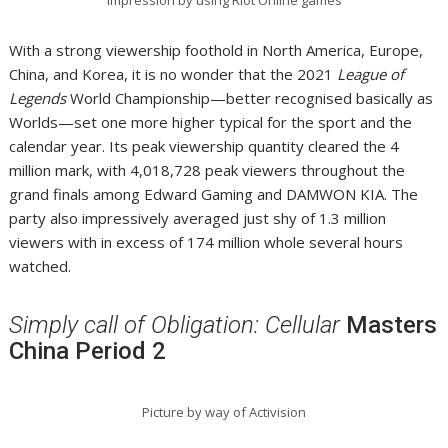
With a strong viewership foothold in North America, Europe,
China, and Korea, it is no wonder that the 2021
League of
Legends
World Championship—better recognised basically as
Worlds—set one more higher typical for the sport and the
calendar year. Its peak viewership quantity cleared the 4
million mark, with 4,018,728 peak viewers throughout the
grand finals among Edward Gaming and DAMWON KIA. The
party also impressively averaged just shy of 1.3 million
viewers with in excess of 174 million whole several hours
watched.
Simply call of Obligation: Cellular
Masters
China Period 2
Picture by way of Activision