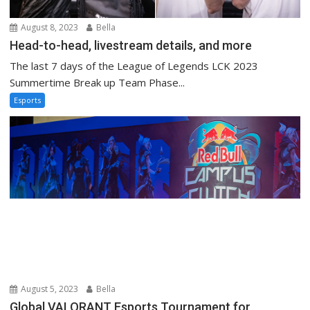
August 8, 2023
Bella
Head-to-head, livestream details, and more
The last 7 days of the League of Legends LCK 2023
Summertime Break up Team Phase...
Esports
August 5, 2023
Bella
Global VALORANT Esports Tournament for