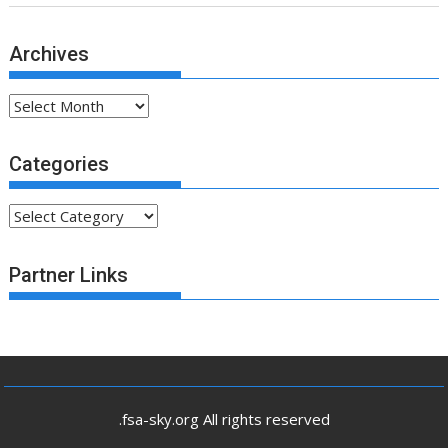
Archives
Archives
Categories
Categories
Partner Links
.fsa-sky.org All rights reserved