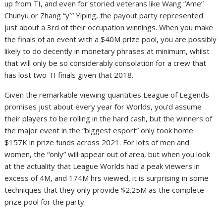
up from TI, and even for storied veterans like Wang “Ame”
Chunyu or Zhang “y`” Yiping, the payout party represented
just about a 3rd of their occupation winnings. When you make
the finals of an event with a $40M prize pool, you are possibly
likely to do decently in monetary phrases at minimum, whilst
that will only be so considerably consolation for a crew that
has lost two TI finals given that 2018.
Given the remarkable viewing quantities League of Legends
promises just about every year for Worlds, you’d assume
their players to be rolling in the hard cash, but the winners of
the major event in the “biggest esport” only took home
$157K in prize funds across 2021. For lots of men and
women, the “only” will appear out of area, but when you look
at the actuality that League Worlds had a peak viewers in
excess of 4M, and 174M hrs viewed, it is surprising in some
techniques that they only provide $2.25M as the complete
prize pool for the party.