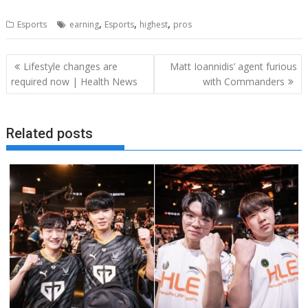
,
,
,
Esports
earning
Esports
highest
pros
Post
Lifestyle changes are
Matt Ioannidis’ agent furious
navigation
required now | Health News
with Commanders
Related posts