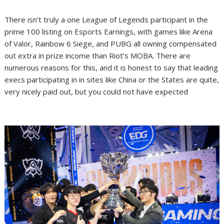
There isn’t truly a one League of Legends participant in the
prime 100 listing on Esports Earnings, with games like Arena
of Valor, Rainbow 6 Siege, and PUBG all owning compensated
out extra in prize income than Riot’s MOBA. There are
numerous reasons for this, and it is honest to say that leading
execs participating in in sites like China or the States are quite,
very nicely paid out, but you could not have expected