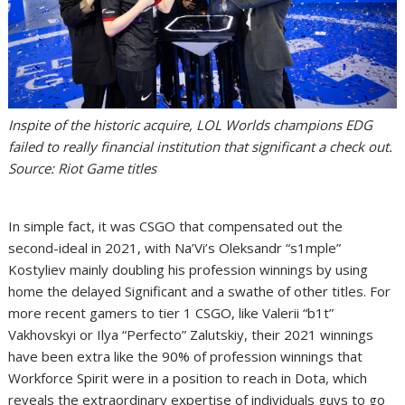
Inspite of the historic acquire, LOL Worlds champions EDG
failed to really financial institution that significant a check out.
Source: Riot Game titles
In simple fact, it was CSGO that compensated out the
second-ideal in 2021, with Na’Vi’s Oleksandr “s1mple”
Kostyliev mainly doubling his profession winnings by using
home the delayed Significant and a swathe of other titles. For
more recent gamers to tier 1 CSGO, like Valerii “b1t”
Vakhovskyi or Ilya “Perfecto” Zalutskiy, their 2021 winnings
have been extra like the 90% of profession winnings that
Workforce Spirit were in a position to reach in Dota, which
reveals the extraordinary expertise of individuals guys to go