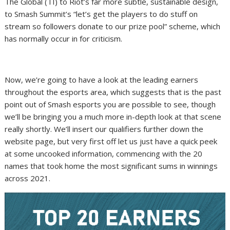
The Global (TI) to Riot’s far more subtle, sustainable design,
to Smash Summit’s “let’s get the players to do stuff on
stream so followers donate to our prize pool” scheme, which
has normally occur in for criticism.
Now, we’re going to have a look at the leading earners
throughout the esports area, which suggests that is the past
point out of Smash esports you are possible to see, though
we’ll be bringing you a much more in-depth look at that scene
really shortly. We’ll insert our qualifiers further down the
website page, but very first off let us just have a quick peek
at some uncooked information, commencing with the 20
names that took home the most significant sums in winnings
across 2021.