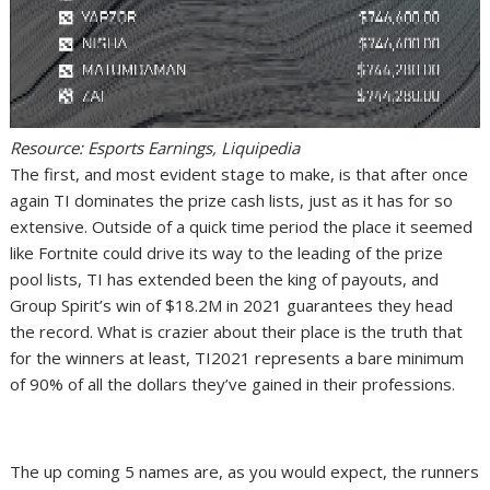
Resource: Esports Earnings, Liquipedia
The first, and most evident stage to make, is that after once
again TI dominates the prize cash lists, just as it has for so
extensive. Outside of a quick time period the place it seemed
like Fortnite could drive its way to the leading of the prize
pool lists, TI has extended been the king of payouts, and
Group Spirit’s win of $18.2M in 2021 guarantees they head
the record. What is crazier about their place is the truth that
for the winners at least, TI2021 represents a bare minimum
of 90% of all the dollars they’ve gained in their professions.
The up coming 5 names are, as you would expect, the runners