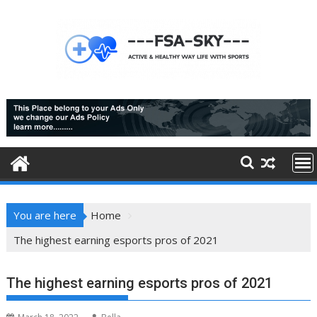
Skip
to
content
You are here
Home
The highest earning esports pros of 2021
The highest earning esports pros of 2021