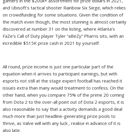
gamers in the $200k+ assortment for prize dollars in 2021,
and Ubisoft’s tactical shooter Rainbow Six Siege, which relies
on crowdfunding for some situations. Given the condition of
the match even though, the most stunning is almost certainly
discovered at number 31 on the listing, where Atlanta’s
FaZe’s Call of Duty player Tyler “aBeZy” Pharris sits, with an
incredible $515K prize cash in 2021 by yourself.
All round, prize income is just one particular part of the
equation when it arrives to participant earnings, but with
esports not still at the stage expert football has reached it
issues extra than many would treatment to confess. On the
other hand, when you compare 75% of the prime 20 coming
from Dota 2 to the over-all point out of Dota 2 esports, it is
also reasonable to say that a activity demands a good deal
much more than just headline-generating prize pools to
thrive, as Valve will with any luck , realise in advance of it is
also late.