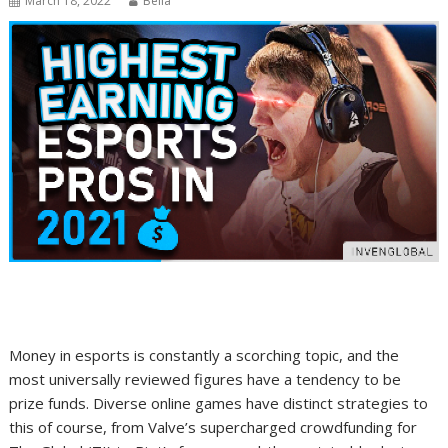
March 18, 2022
Bella
Money in esports is constantly a scorching topic, and the
most universally reviewed figures have a tendency to be
prize funds. Diverse online games have distinct strategies to
this of course, from Valve’s supercharged crowdfunding for