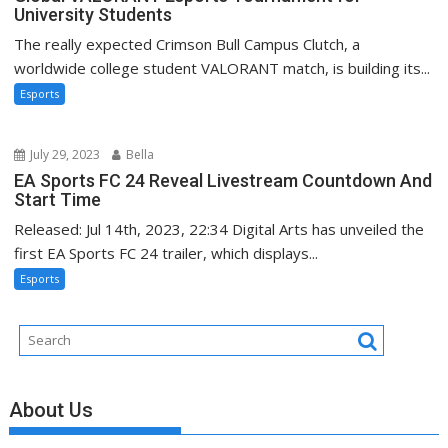
University Students
The really expected Crimson Bull Campus Clutch, a
worldwide college student VALORANT match, is building its...
Esports
July 29, 2023
Bella
EA Sports FC 24 Reveal Livestream Countdown And
Start Time
Released: Jul 14th, 2023, 22:34 Digital Arts has unveiled the
first EA Sports FC 24 trailer, which displays...
Esports
About Us