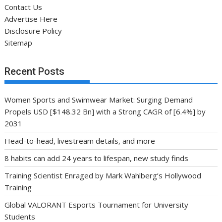
Contact Us
Advertise Here
Disclosure Policy
Sitemap
Recent Posts
Women Sports and Swimwear Market: Surging Demand
Propels USD [$148.32 Bn] with a Strong CAGR of [6.4%] by
2031
Head-to-head, livestream details, and more
8 habits can add 24 years to lifespan, new study finds
Training Scientist Enraged by Mark Wahlberg’s Hollywood
Training
Global VALORANT Esports Tournament for University
Students