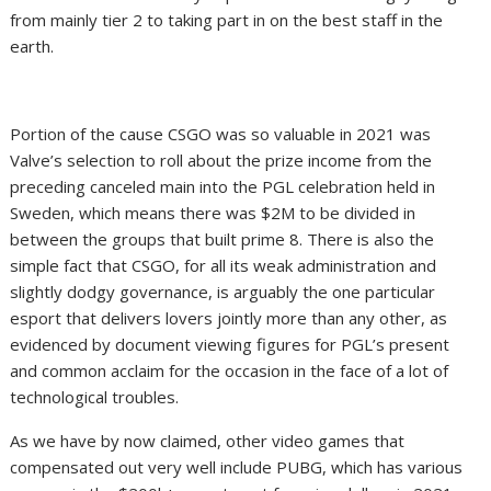
from mainly tier 2 to taking part in on the best staff in the
earth.
Portion of the cause CSGO was so valuable in 2021 was
Valve’s selection to roll about the prize income from the
preceding canceled main into the PGL celebration held in
Sweden, which means there was $2M to be divided in
between the groups that built prime 8. There is also the
simple fact that CSGO, for all its weak administration and
slightly dodgy governance, is arguably the one particular
esport that delivers lovers jointly more than any other, as
evidenced by document viewing figures for PGL’s present
and common acclaim for the occasion in the face of a lot of
technological troubles.
As we have by now claimed, other video games that
compensated out very well include PUBG, which has various