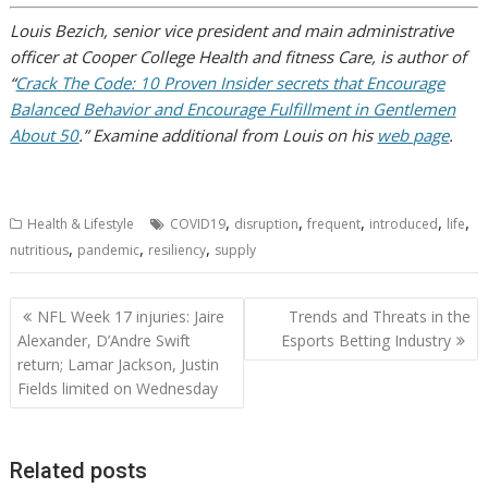
Louis Bezich, senior vice president and main administrative
officer at Cooper College Health and fitness Care, is author of
“
Crack The Code: 10 Proven Insider secrets that Encourage
Balanced Behavior and Encourage Fulfillment in Gentlemen
About 50
.” Examine additional from Louis on his
web page
.
,
,
,
,
,
Health & Lifestyle
COVID19
disruption
frequent
introduced
life
,
,
,
nutritious
pandemic
resiliency
supply
Post
NFL Week 17 injuries: Jaire
Trends and Threats in the
navigation
Alexander, D’Andre Swift
Esports Betting Industry
return; Lamar Jackson, Justin
Fields limited on Wednesday
Related posts