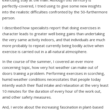
exercising stay at the main. Although this territory is
perfectly-covered, I tried using to give some new insights
into the realistic difficulties confronted by the 50-furthermore
person.
I described how specialists report that doing exercises in
character leads to greater well being gains than undertaking
the very same activity indoors, and that individuals are much
more probably to repeat currently being bodily active when
exercise is carried out in a all-natural atmosphere.
In the course of the summer, I covered an ever more
concerning topic, how very hot weather can make out of
doors training a problem. Performing exercises in scorching,
humid weather conditions necessitates that people today
intently watch their fluid intake and relaxation at the very least
10 minutes for the duration of every hour of the work out,
amid other safety measures.
And, I wrote about the increasing fascination in plant-based