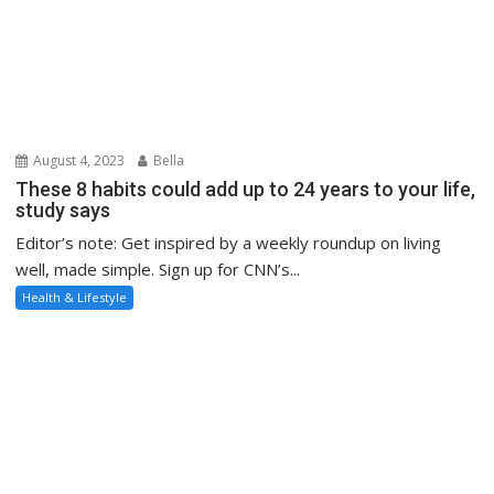
August 4, 2023
Bella
These 8 habits could add up to 24 years to your life,
study says
Editor’s note: Get inspired by a weekly roundup on living
well, made simple. Sign up for CNN’s...
Health & Lifestyle