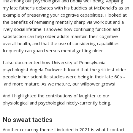
link among our psychological and bodily well being. Applying
my late father’s debates with his buddies at McDonald’s as an
example of preserving your cognitive capabilities, I looked at
the benefits of remaining mentally sharp via work out and a
lively social lifetime. I showed how continuing function and
satisfaction can help older adults maintain their cognitive
overall health, and that the use of considering capabilities
frequently can guard versus mental getting older.
I also documented how University of Pennsylvania
psychologist Angela Duckworth found that the grittiest older
people in her scientific studies were being in their late 60s –
and more mature. As we mature, our willpower grows!
And I highlighted the contributions of laughter to our
physiological and psychological nicely-currently being.
No sweat tactics
Another recurring theme I included in 2021 is what I contact