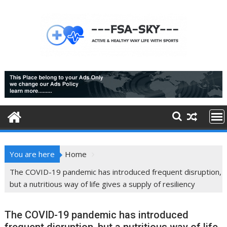
Skip
to
content
You are here
Home
The COVID-19 pandemic has introduced frequent disruption,
but a nutritious way of life gives a supply of resiliency
The COVID-19 pandemic has introduced