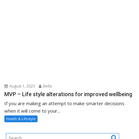
August 1, 2023
Bella
MVP – Life style alterations for improved wellbeing
If you are making an attempt to make smarter decisions
when it will come to your...
Health & Lifestyle