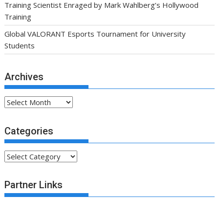
Training Scientist Enraged by Mark Wahlberg’s Hollywood
Training
Global VALORANT Esports Tournament for University
Students
Archives
Archives
Categories
Categories
Partner Links