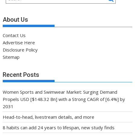
About Us
Contact Us
Advertise Here
Disclosure Policy
Sitemap
Recent Posts
Women Sports and Swimwear Market: Surging Demand
Propels USD [$148.32 Bn] with a Strong CAGR of [6.4%] by
2031
Head-to-head, livestream details, and more
8 habits can add 24 years to lifespan, new study finds