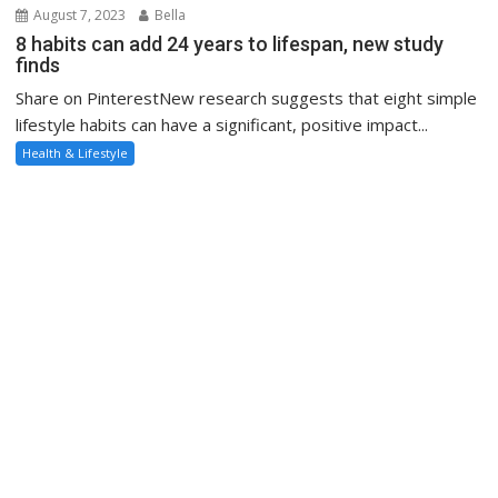
August 7, 2023
Bella
8 habits can add 24 years to lifespan, new study
finds
Share on PinterestNew research suggests that eight simple
lifestyle habits can have a significant, positive impact...
Health & Lifestyle