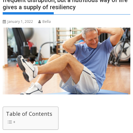
frequent disruption, but a nutritious way of life
gives a supply of resiliency
January 1, 2022
Bella
Table of Contents