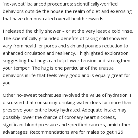
“no-sweat” balanced procedures: scientifically-verified
behaviors outside the house the realm of diet and exercising
that have demonstrated overall health rewards.
I released the chilly shower – or at the very least a cold rinse.
The scientifically grounded benefits of taking cold showers
vary from healthier pores and skin and pounds reduction to
enhanced circulation and resiliency. I highlighted exploration
suggesting that hugs can help lower tension and strengthen
your temper. The hug is one particular of the unusual
behaviors in life that feels very good and is equally great for
you.
Other no-sweat techniques involved the value of hydration. I
discussed that consuming drinking water does far more than
preserve your entire body hydrated. Adequate intake may
possibly lower the chance of coronary heart sickness,
significant blood pressure and specified cancers, amid other
advantages. Recommendations are for males to get 125