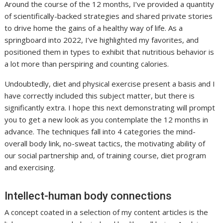
Around the course of the 12 months, I’ve provided a quantity
of scientifically-backed strategies and shared private stories
to drive home the gains of a healthy way of life. As a
springboard into 2022, I’ve highlighted my favorites, and
positioned them in types to exhibit that nutritious behavior is
a lot more than perspiring and counting calories.
Undoubtedly, diet and physical exercise present a basis and I
have correctly included this subject matter, but there is
significantly extra. I hope this next demonstrating will prompt
you to get a new look as you contemplate the 12 months in
advance. The techniques fall into 4 categories the mind-
overall body link, no-sweat tactics, the motivating ability of
our social partnership and, of training course, diet program
and exercising.
Intellect-human body connections
A concept coated in a selection of my content articles is the