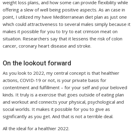
weight loss plans, and how some can provide flexibility while
offering a slew of well being positive aspects. As an case in
point, I utilized my have Mediterranean diet plan as just one
which could attractiveness to several males simply because it
makes it possible for you to try to eat crimson meat on
situation. Researchers say that it lessens the risk of colon
cancer, coronary heart disease and stroke.
On the lookout forward
As you look to 2022, my central concept is that healthier
actions, COVID-19 or not, is your private basis for
contentment and fulfillment – for your self and your beloved
kinds. It truly is a exercise that goes outside of eating plan
and workout and connects your physical, psychological and
social worlds. It makes it possible for you to give as
significantly as you get. And that is not a terrible deal.
All the ideal for a healthier 2022.