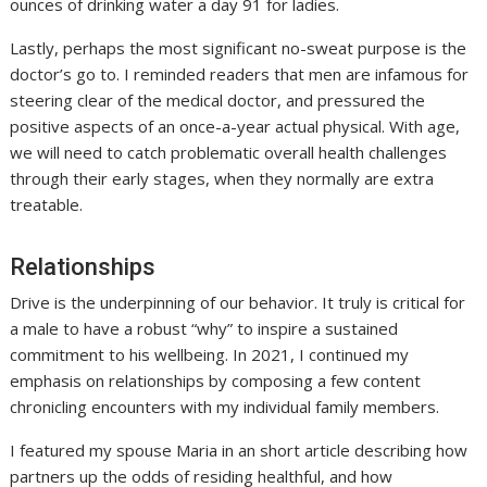
ounces of drinking water a day 91 for ladies.
Lastly, perhaps the most significant no-sweat purpose is the
doctor’s go to. I reminded readers that men are infamous for
steering clear of the medical doctor, and pressured the
positive aspects of an once-a-year actual physical. With age,
we will need to catch problematic overall health challenges
through their early stages, when they normally are extra
treatable.
Relationships
Drive is the underpinning of our behavior. It truly is critical for
a male to have a robust “why” to inspire a sustained
commitment to his wellbeing. In 2021, I continued my
emphasis on relationships by composing a few content
chronicling encounters with my individual family members.
I featured my spouse Maria in an short article describing how
partners up the odds of residing healthful, and how