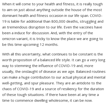
When it will come to your health and fitness, it is really tough
to aim on just about anything outside the house of the most
dominant health and fitness occasion in our life span. COVID-
19 is liable for additional than 800,000 deaths, struggling and
an tremendous disruption to our life. Even the vaccines have
been a induce for discussion. And, with the entry of the
omicron variant, it is tricky to know the place we are going to
be this time upcoming 12 months.
With all this uncertainty, what continues to be constant is the
worth proposition of a balanced life style. It can go a very long
way to stemming the influence of COVID-19 and, more
usually, the onslaught of disease as we age. Balanced routines
can make a huge contribution to our actual physical and mental
well-getting, and spur pleasure. They are an antidote to the
chaos of COVID-19 and a source of resiliency for the duration
of these tough situations. If there have been at any time a
time to commence dwelling wholesome, it can be now.