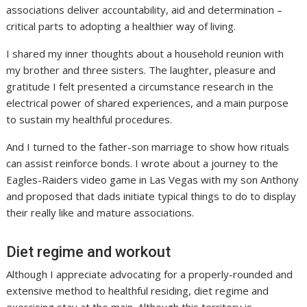
associations deliver accountability, aid and determination –
critical parts to adopting a healthier way of living.
I shared my inner thoughts about a household reunion with
my brother and three sisters. The laughter, pleasure and
gratitude I felt presented a circumstance research in the
electrical power of shared experiences, and a main purpose
to sustain my healthful procedures.
And I turned to the father-son marriage to show how rituals
can assist reinforce bonds. I wrote about a journey to the
Eagles-Raiders video game in Las Vegas with my son Anthony
and proposed that dads initiate typical things to do to display
their really like and mature associations.
Diet regime and workout
Although I appreciate advocating for a properly-rounded and
extensive method to healthful residing, diet regime and