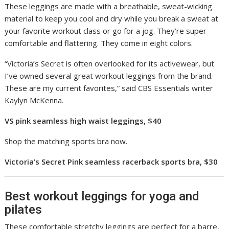
These leggings are made with a breathable, sweat-wicking
material to keep you cool and dry while you break a sweat at
your favorite workout class or go for a jog. They’re super
comfortable and flattering. They come in eight colors.
“Victoria’s Secret is often overlooked for its activewear, but
I’ve owned several great workout leggings from the brand.
These are my current favorites,” said CBS Essentials writer
Kaylyn McKenna.
VS pink seamless high waist leggings, $40
Shop the matching sports bra now.
Victoria’s Secret Pink seamless racerback sports bra, $30
Best workout leggings for yoga and
pilates
These comfortable stretchy leggings are perfect for a barre,