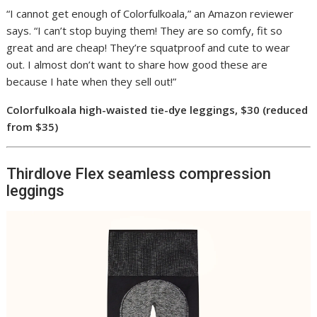
“I cannot get enough of Colorfulkoala,” an Amazon reviewer
says. “I can’t stop buying them! They are so comfy, fit so
great and are cheap! They’re squatproof and cute to wear
out. I almost don’t want to share how good these are
because I hate when they sell out!”
Colorfulkoala high-waisted tie-dye leggings, $30 (reduced
from $35)
Thirdlove Flex seamless compression
leggings