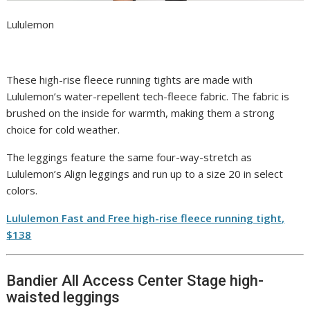
Lululemon
These high-rise fleece running tights are made with
Lululemon’s water-repellent tech-fleece fabric. The fabric is
brushed on the inside for warmth, making them a strong
choice for cold weather.
The leggings feature the same four-way-stretch as
Lululemon’s Align leggings and run up to a size 20 in select
colors.
Lululemon Fast and Free high-rise fleece running tight,
$138
Bandier All Access Center Stage high-
waisted leggings