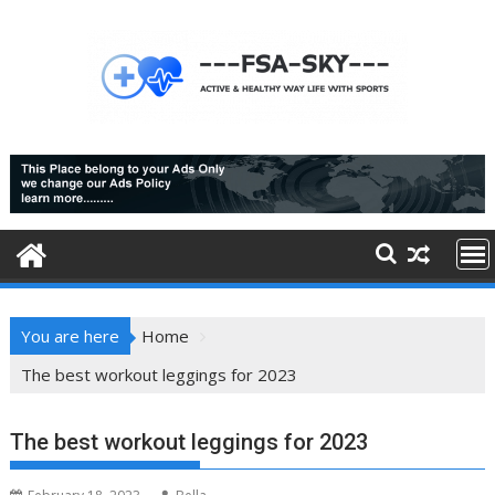
Skip
to
content
You are here
Home
The best workout leggings for 2023
The best workout leggings for 2023