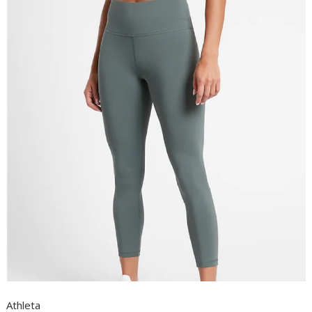
Athleta