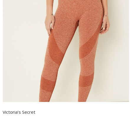
Victoria’s Secret