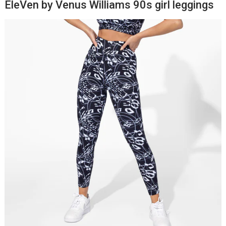
EleVen by Venus Williams 90s girl leggings