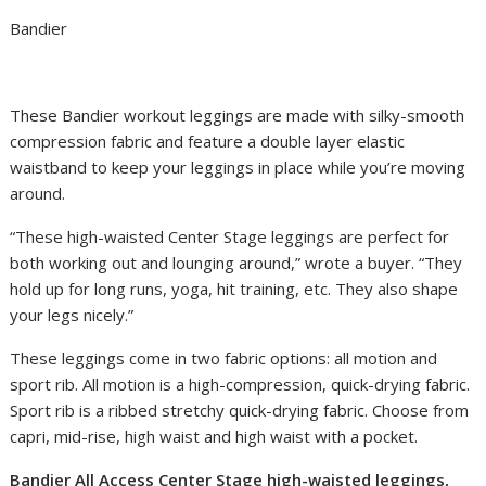
Bandier
These Bandier workout leggings are made with silky-smooth
compression fabric and feature a double layer elastic
waistband to keep your leggings in place while you’re moving
around.
“These high-waisted Center Stage leggings are perfect for
both working out and lounging around,” wrote a buyer. “They
hold up for long runs, yoga, hit training, etc. They also shape
your legs nicely.”
These leggings come in two fabric options: all motion and
sport rib. All motion is a high-compression, quick-drying fabric.
Sport rib is a ribbed stretchy quick-drying fabric. Choose from
capri, mid-rise, high waist and high waist with a pocket.
Bandier All Access Center Stage high-waisted leggings,