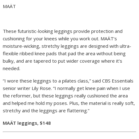
MAÄT
These futuristic-looking leggings provide protection and
cushioning for your knees while you work out. MAÄT’s
moisture-wicking, stretchy leggings are designed with ultra-
flexible ribbed knee pads that pad the area without being
bulky, and are tapered to put wider coverage where it’s
needed.
“I wore these leggings to a pilates class,” said CBS Essentials
senior writer Lily Rose. “I normally get knee pain when I use
the reformer, but these leggings really cushioned the area
and helped me hold my poses. Plus, the material is really soft,
stretchy and the leggings are flattering.”
MAÄT leggings, $148