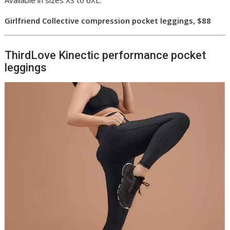
Available in sizes XS to 6XL.
Girlfriend Collective compression pocket leggings, $88
ThirdLove Kinectic performance pocket
leggings