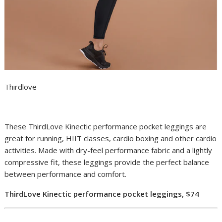
Thirdlove
These ThirdLove Kinectic performance pocket leggings are
great for running, HIIT classes, cardio boxing and other cardio
activities.
Made with dry-feel performance fabric and a lightly
compressive fit, these leggings provide the perfect balance
between performance and comfort.
ThirdLove Kinectic performance pocket leggings, $74