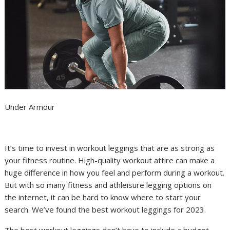
Under Armour
It’s time to invest in workout
leggings
that are as strong as
your
fitness routine
. High-quality
workout attire
can make a
huge difference in how you feel and perform during a workout.
But with so many fitness and athleisure legging options on
the internet, it can be hard to know where to start your
search. We’ve found the best workout leggings for 2023.
The best workout leggings don’t have to include a budget-