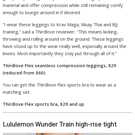
material and offer compression while still remaining comfy
enough to lounge around in if desired.
“I wear these leggings to Krav Maga, Muay Thai and BJJ
training,” said a Thirdlove reviewer. “This means kicking,
throwing and rolling around on the ground. These leggings
have stood up to the wear really well, especially around the
knees. Most importantly they stay put through all of it.”
Thirdlove Flex seamless compression leggings, $29
(reduced from $60)
You can get the Thirdlove Flex sports bra to wear as a
matching set.
Thirdlove Flex sports bra, $29 and up
Lululemon Wunder Train high-rise tight