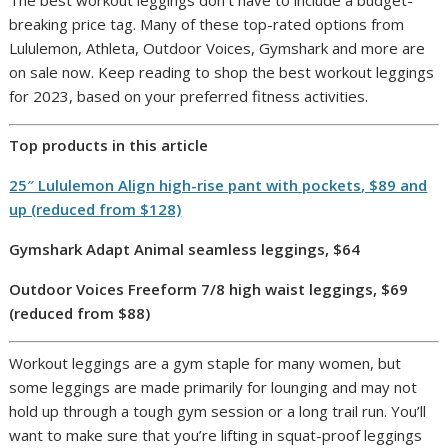
breaking price tag. Many of these top-rated options from
Lululemon, Athleta, Outdoor Voices, Gymshark and more are
on sale now. Keep reading to shop the best workout leggings
for 2023, based on your preferred fitness activities.
Top products in this article
25″ Lululemon Align high-rise pant with pockets, $89 and
up (reduced from $128)
Gymshark Adapt Animal seamless leggings, $64
Outdoor Voices Freeform 7/8 high waist leggings, $69
(reduced from $88)
Workout leggings are a gym staple for many women, but
some leggings are made primarily for lounging and may not
hold up through a tough gym session or a long trail run. You’ll
want to make sure that you’re lifting in squat-proof leggings