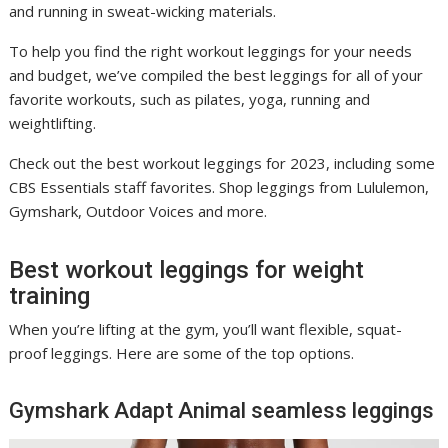
and running in sweat-wicking materials.
To help you find the right workout leggings for your needs
and budget, we’ve compiled the best leggings for all of your
favorite workouts, such as pilates, yoga, running and
weightlifting.
Check out the best workout leggings for 2023, including some
CBS Essentials staff favorites. Shop leggings from Lululemon,
Gymshark, Outdoor Voices and more.
Best workout leggings for weight
training
When you’re lifting at the gym, you’ll want flexible, squat-
proof leggings. Here are some of the top options.
Gymshark Adapt Animal seamless leggings