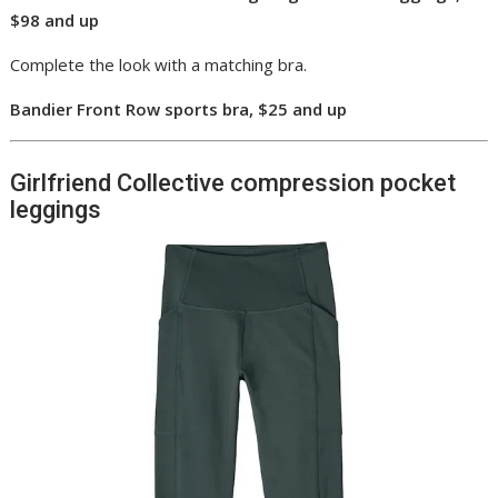
$98 and up
Complete the look with a matching bra.
Bandier Front Row sports bra, $25 and up
Girlfriend Collective compression pocket
leggings