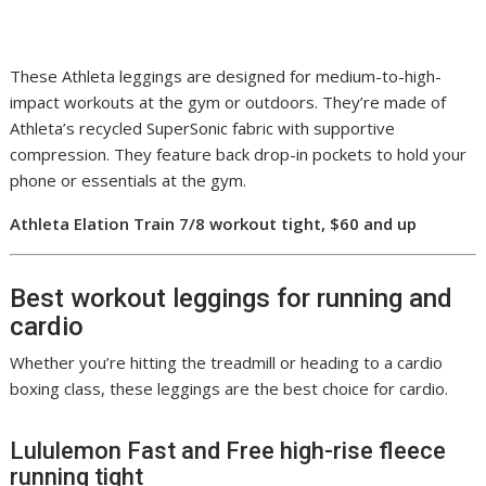
These Athleta leggings are designed for medium-to-high-
impact workouts at the gym or outdoors. They’re made of
Athleta’s recycled SuperSonic fabric with supportive
compression. They feature back drop-in pockets to hold your
phone or essentials at the gym.
Athleta Elation Train 7/8 workout tight, $60 and up
Best workout leggings for running and
cardio
Whether you’re hitting the treadmill or heading to a cardio
boxing class, these leggings are the best choice for cardio.
Lululemon Fast and Free high-rise fleece
running tight