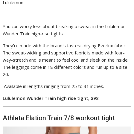
Lululemon
You can worry less about breaking a sweat in the Lululemon
Wunder Train high-rise tights.
They’re made with the brand’s fastest-drying Everlux fabric.
The sweat-wicking and supportive fabric is made with four-
way-stretch and is meant to feel cool and sleek on the inside.
The leggings come in 18 different colors and run up to a size
20.
Available in lengths ranging from 25 to 31 inches.
Lululemon Wunder Train high rise tight, $98
Athleta Elation Train 7/8 workout tight