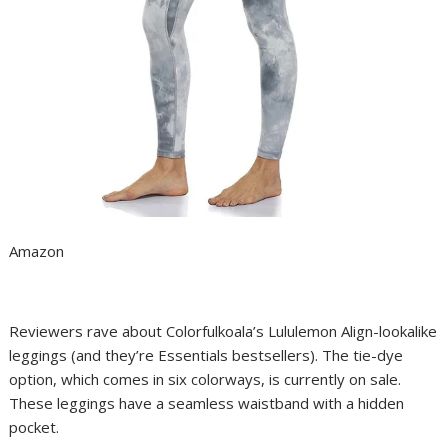
Amazon
Reviewers rave about Colorfulkoala’s Lululemon Align-lookalike
leggings (and they’re Essentials bestsellers). The tie-dye
option, which comes in six colorways, is currently on sale.
These leggings have a seamless waistband with a hidden
pocket.