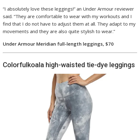
“I absolutely love these leggings!” an Under Armour reviewer
said. “They are comfortable to wear with my workouts and I
find that I do not have to adjust them at all. They adapt to my
movements and they are also quite stylish to wear.”
Under Armour Meridian full-length leggings, $70
Colorfulkoala high-waisted tie-dye leggings