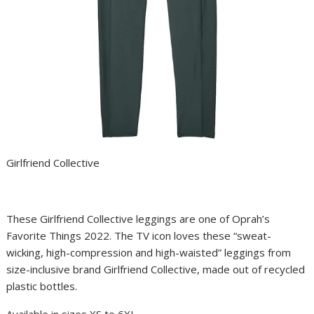
Girlfriend Collective
These Girlfriend Collective leggings are one of
Oprah’s
Favorite Things 2022
. The TV icon loves these “sweat-
wicking, high-compression and high-waisted” leggings from
size-inclusive brand Girlfriend Collective, made out of recycled
plastic bottles.