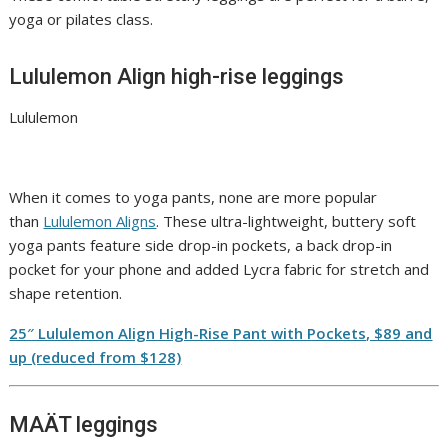
yoga or pilates class.
Lululemon Align high-rise leggings
Lululemon
When it comes to yoga pants, none are more popular
than
Lululemon Aligns
. These ultra-lightweight, buttery soft
yoga pants feature side drop-in pockets, a back drop-in
pocket for your phone and added Lycra fabric for stretch and
shape retention.
25″ Lululemon Align High-Rise Pant with Pockets, $89 and
up (reduced from $128)
MAÄT leggings