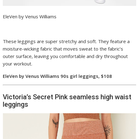
EleVen by Venus Williams
These leggings are super stretchy and soft. They feature a
moisture-wicking fabric that moves sweat to the fabric’s
outer surface, leaving you comfortable and dry throughout
your workout.
EleVen by Venus Williams 90s girl leggings, $108
Victoria’s Secret Pink seamless high waist
leggings