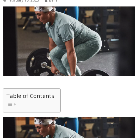
February 18, 2023
Bella
Table of Contents