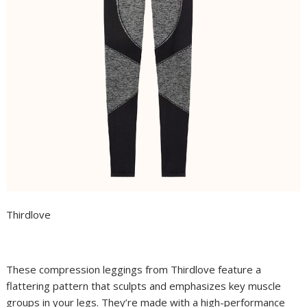
Thirdlove
These compression leggings from Thirdlove feature a
flattering pattern that sculpts and emphasizes key muscle
groups in your legs. They’re made with a high-performance