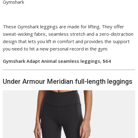
Gymshark
These Gymshark leggings are made for lifting. They offer
sweat-wicking fabric, seamless stretch and a zero-distraction
design that lets you lift in comfort and provides the support
you need to hit a new personal record in the gym.
Gymshark Adapt Animal seamless leggings, $64
Under Armour Meridian full-length leggings