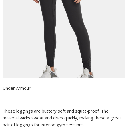
Under Armour
These leggings are buttery soft and squat-proof. The
material wicks sweat and dries quickly, making these a great
pair of leggings for intense gym sessions.