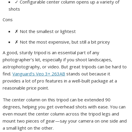
✓
Configurable center column opens up a variety of
shots
Cons
✗
Not the smallest or lightest
✗
Not the most expensive, but still a bit pricey
A good, sturdy tripod is an essential part of any
photographer’s kit, especially if you shoot landscapes,
astrophotography, or video. But great tripods can be hard to
find.
Vanguard’s Veo 3+ 263AB
stands out because it
provides a lot of pro features in a well-built package at a
reasonable price point.
The center column on this tripod can be extended 90
degrees, helping you get overhead shots with ease. You can
even mount the center column across the tripod legs and
mount two pieces of gear—say your camera on one side and
a small light on the other.