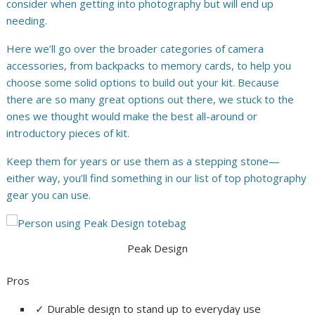
consider when getting into photography but will end up
needing.
Here we’ll go over the broader categories of camera
accessories, from backpacks to memory cards, to help you
choose some solid options to build out your kit. Because
there are so many great options out there, we stuck to the
ones we thought would make the best all-around or
introductory pieces of kit.
Keep them for years or use them as a stepping stone—
either way, you’ll find something in our list of top photography
gear you can use.
Peak Design
Pros
✓
Durable design to stand up to everyday use