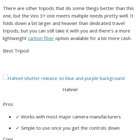
There are other tripods that do some things better than this
one, but the Veo 3+ one meets multiple needs pretty well. It
folds down a bit larger and heavier than dedicated travel
tripods, but you can still take it with you and there’s a more
lightweight
carbon fiber
option available for a bit more cash.
Best Tripod
Hahnel
Pros
✓
Works with most major camera manufacturers
✓
Simple to use once you get the controls down
Cons