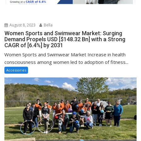
August 8, 2023
Bella
Women Sports and Swimwear Market: Surging
Demand Propels USD [$148.32 Bn] with a Strong
CAGR of [6.4%] by 2031
Women Sports and Swimwear Market Increase in health
consciousness among women led to adoption of fitness...
Accessories