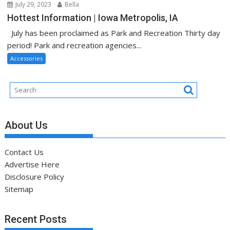
July 29, 2023
Bella
Hottest Information | Iowa Metropolis, IA
July has been proclaimed as Park and Recreation Thirty day
period! Park and recreation agencies...
Accessories
About Us
Contact Us
Advertise Here
Disclosure Policy
Sitemap
Recent Posts