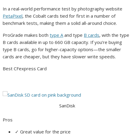
In a real-world performance test by photography website
PetaPixel
, the Cobalt cards tied for first in a number of
benchmark tests, making them a solid all-around choice.
ProGrade makes both
type A
and type
B cards
, with the type
B cards available in up to 660 GB capacity. If you’re buying
type B cards, go for higher-capacity options—the smaller
cards are cheaper, but they have slower write speeds.
Best CFexpress Card
SanDisk
Pros
✓
Great value for the price