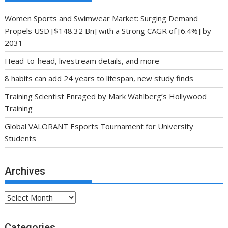
Women Sports and Swimwear Market: Surging Demand
Propels USD [$148.32 Bn] with a Strong CAGR of [6.4%] by
2031
Head-to-head, livestream details, and more
8 habits can add 24 years to lifespan, new study finds
Training Scientist Enraged by Mark Wahlberg’s Hollywood
Training
Global VALORANT Esports Tournament for University
Students
Archives
Archives
Categories