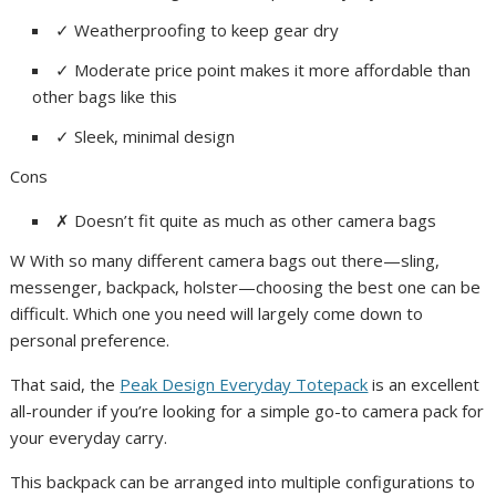
✓
Weatherproofing to keep gear dry
✓
Moderate price point makes it more affordable than
other bags like this
✓
Sleek, minimal design
Cons
✗
Doesn’t fit quite as much as other camera bags
W With so many different camera bags out there—sling,
messenger, backpack, holster—choosing the best one can be
difficult. Which one you need will largely come down to
personal preference.
That said, the
Peak Design Everyday Totepack
is an excellent
all-rounder if you’re looking for a simple go-to camera pack for
your everyday carry.
This backpack can be arranged into multiple configurations to