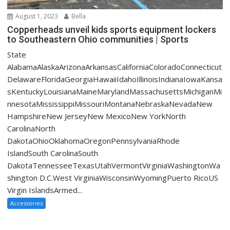
August 1, 2023
Bella
Copperheads unveil kids sports equipment lockers
to Southeastern Ohio communities | Sports
State
AlabamaAlaskaArizonaArkansasCaliforniaColoradoConnecticut
DelawareFloridaGeorgiaHawaiiIdahoIllinoisIndianaIowaKansa
sKentuckyLouisianaMaineMarylandMassachusettsMichiganMi
nnesotaMississippiMissouriMontanaNebraskaNevadaNew
HampshireNew JerseyNew MexicoNew YorkNorth
CarolinaNorth
DakotaOhioOklahomaOregonPennsylvaniaRhode
IslandSouth CarolinaSouth
DakotaTennesseeTexasUtahVermontVirginiaWashingtonWa
shington D.C.West VirginiaWisconsinWyomingPuerto RicoUS
Virgin IslandsArmed...
Accessories