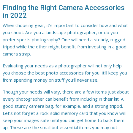
Finding the Right Camera Accessories
in 2022
When choosing gear, it’s important to consider how and what
you shoot. Are you a landscape photographer, or do you
prefer sports photography? One will need a steady, rugged
tripod while the other might benefit from investing in a good
camera strap.
Evaluating your needs as a photographer will not only help
you choose the best photo accessories for you, it’ll keep you
from spending money on stuff you’ll never use.
Though your needs will vary, there are a few items just about
every photographer can benefit from including in their kit. A
good sturdy camera bag, for example, and a strong tripod.
Let’s not forget a rock-solid memory card that you know will
keep your images safe until you can get home to back them
up. These are the small but essential items you may not