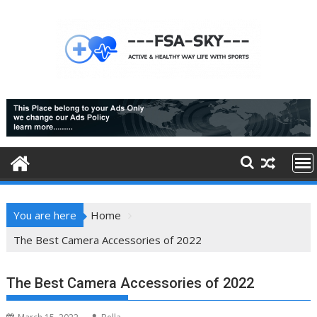
Skip
to
content
You are here
Home
The Best Camera Accessories of 2022
The Best Camera Accessories of 2022