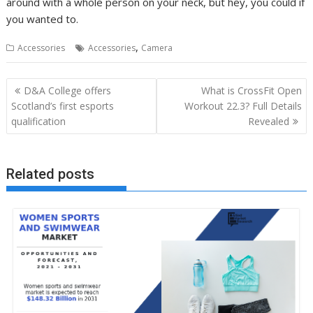
around with a whole person on your neck, but hey, you could if
you wanted to.
,
Accessories
Accessories
Camera
Post
D&A College offers
What is CrossFit Open
navigation
Scotland’s first esports
Workout 22.3? Full Details
qualification
Revealed
Related posts