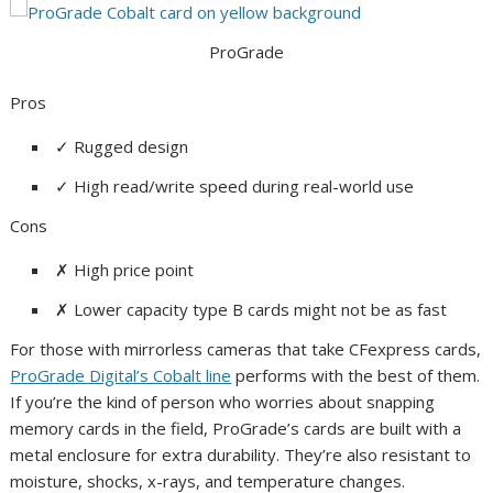
ProGrade
Pros
✓
Rugged design
✓
High read/write speed during real-world use
Cons
✗
High price point
✗
Lower capacity type B cards might not be as fast
For those with mirrorless cameras that take CFexpress cards,
ProGrade Digital’s Cobalt line
performs with the best of them.
If you’re the kind of person who worries about snapping
memory cards in the field, ProGrade’s cards are built with a
metal enclosure for extra durability. They’re also resistant to
moisture, shocks, x-rays, and temperature changes.