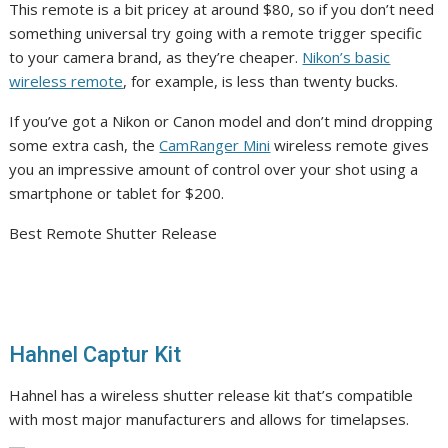
This remote is a bit pricey at around $80, so if you don’t need
something universal try going with a remote trigger specific
to your camera brand, as they’re cheaper.
Nikon’s basic
wireless remote
, for example, is less than twenty bucks.
If you’ve got a Nikon or Canon model and don’t mind dropping
some extra cash, the
CamRanger Mini
wireless remote gives
you an impressive amount of control over your shot using a
smartphone or tablet for $200.
Best Remote Shutter Release
Hahnel Captur Kit
Hahnel has a wireless shutter release kit that’s compatible
with most major manufacturers and allows for timelapses.