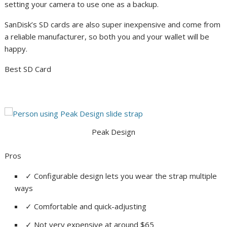
setting your camera to use one as a backup.
SanDisk’s SD cards are also super inexpensive and come from
a reliable manufacturer, so both you and your wallet will be
happy.
Best SD Card
Peak Design
Pros
✓
Configurable design lets you wear the strap multiple
ways
✓
Comfortable and quick-adjusting
✓
Not very expensive at around $65