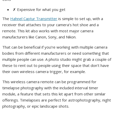
✗
Expensive for what you get
The
Hahnel Captur Transmitter
is simple to set up, with a
receiver that attaches to your camera’s hot shoe and a
remote. This kit also works with most major camera
manufacturers like Canon, Sony, and Nikon.
That can be beneficial if you’re working with multiple camera
bodies from different manufacturers or need something that
multiple people can use. A photo studio might grab a couple of
these to rent out to people using their space that don’t have
their own wireless camera trigger, for example.
This wireless camera remote can be programmed for
timelapse photography with the included interval timer
module, a feature that sets this kit apart from other similar
offerings. Timelapses are perfect for astrophotography, night
photography, or epic landscape shots.