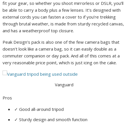
fit your gear, so whether you shoot mirrorless or DSLR, you’ll
be able to carry a body plus a few lenses. It’s designed with
external cords you can fasten a cover to if you’re trekking
through brutal weather, is made from sturdy recycled canvas,
and has a weatherproof top closure.
Peak Design’s pack is also one of the few camera bags that
doesn’t look like a camera bag, so it can easily double as a
commuter companion or day pack. And all of this comes at a
very reasonable price point, which is just icing on the cake.
Vanguard
Pros
✓
Good all-around tripod
✓
Sturdy design and smooth function