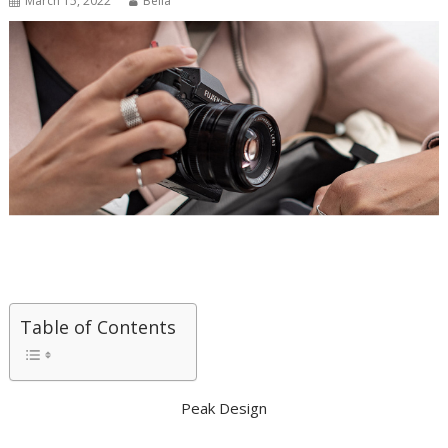
March 15, 2022
Bella
Table of Contents
Peak Design