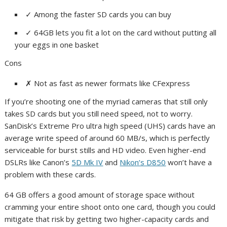
✓
Among the faster SD cards you can buy
✓
64GB lets you fit a lot on the card without putting all
your eggs in one basket
Cons
✗
Not as fast as newer formats like CFexpress
If you’re shooting one of the myriad cameras that still only
takes SD cards but you still need speed, not to worry.
SanDisk’s Extreme Pro ultra high speed (UHS) cards have an
average write speed of around 60 MB/s, which is perfectly
serviceable for burst stills and HD video. Even higher-end
DSLRs like Canon’s
5D Mk IV
and
Nikon’s D850
won’t have a
problem with these cards.
64 GB offers a good amount of storage space without
cramming your entire shoot onto one card, though you could
mitigate that risk by getting two higher-capacity cards and