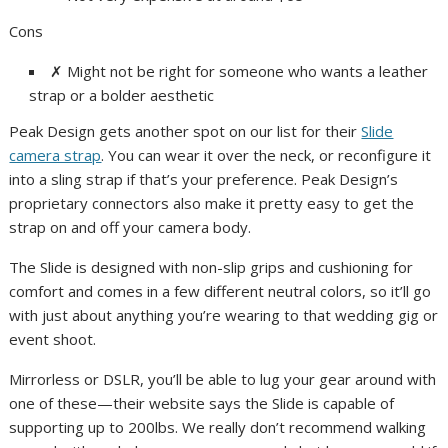
Cons
✗
Might not be right for someone who wants a leather
strap or a bolder aesthetic
Peak Design gets another spot on our list for their
Slide
camera strap
. You can wear it over the neck, or reconfigure it
into a sling strap if that’s your preference. Peak Design’s
proprietary connectors also make it pretty easy to get the
strap on and off your camera body.
The Slide is designed with non-slip grips and cushioning for
comfort and comes in a few different neutral colors, so it’ll go
with just about anything you’re wearing to that wedding gig or
event shoot.
Mirrorless or DSLR, you’ll be able to lug your gear around with
one of these—their website says the Slide is capable of
supporting up to 200lbs. We really don’t recommend walking