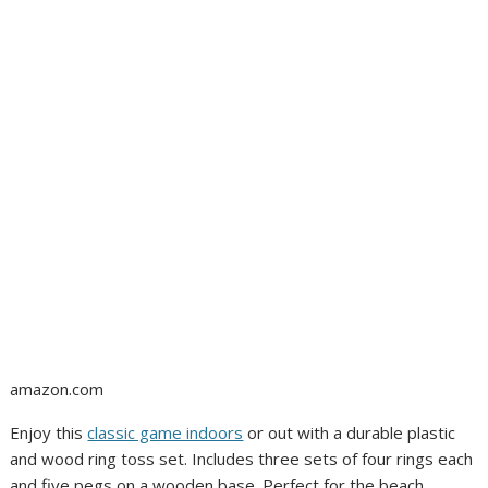
amazon.com
Enjoy this
classic game indoors
or out with a durable plastic
and wood ring toss set. Includes three sets of four rings each
and five pegs on a wooden base. Perfect for the beach,