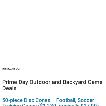
amazon.com
Prime Day Outdoor and Backyard Game
Deals
50-piece Disc Cones – Football, Soccer
Training Cones ($14.39, originally $17.99)