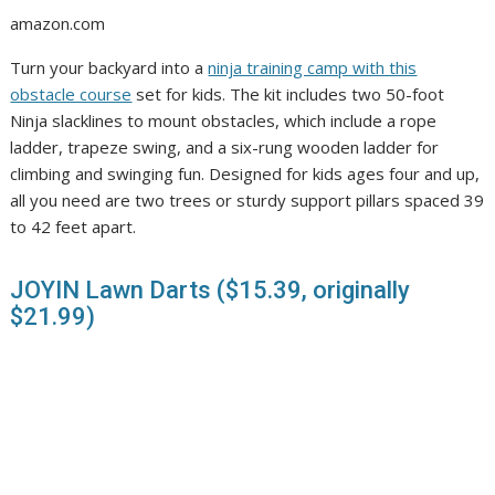
amazon.com
Turn your backyard into a
ninja training camp with this
obstacle course
set for kids. The kit includes two 50-foot
Ninja slacklines to mount obstacles, which include a rope
ladder, trapeze swing, and a six-rung wooden ladder for
climbing and swinging fun. Designed for kids ages four and up,
all you need are two trees or sturdy support pillars spaced 39
to 42 feet apart.
JOYIN Lawn Darts ($15.39, originally
$21.99)