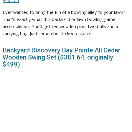
Amazon
Ever wanted to bring the fun of a bowling alley to your lawn?
That’s exactly what this backyard or lawn bowling game
accomplishes. You’ll get ten wooden pins, two balls and a
carrying bag. Just remember to keep score.
Backyard Discovery Bay Pointe All Cedar
Wooden Swing Set ($381.64, originally
$499)