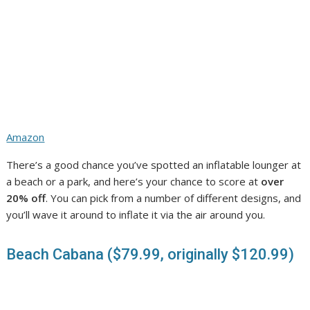
Amazon
There’s a good chance you’ve spotted an inflatable lounger at
a beach or a park, and here’s your chance to score at
over
20% off
. You can pick from a number of different designs, and
you’ll wave it around to inflate it via the air around you.
Beach Cabana ($79.99, originally $120.99)