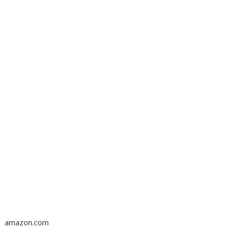
amazon.com