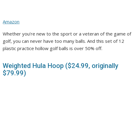
Amazon
Whether you’re new to the sport or a veteran of the game of
golf, you can never have too many balls. And this set of 12
plastic practice hollow golf balls is over 50% off.
Weighted Hula Hoop ($24.99, originally
$79.99)