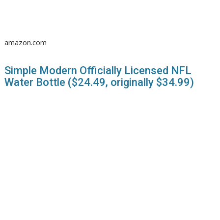
amazon.com
Simple Modern Officially Licensed NFL
Water Bottle ($24.49, originally $34.99)