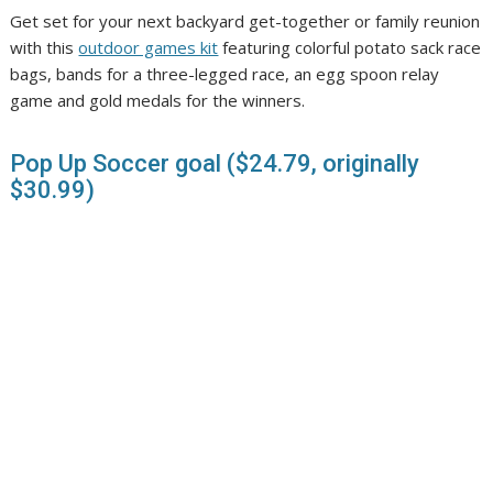
Get set for your next backyard get-together or family reunion
with this
outdoor games kit
featuring colorful potato sack race
bags, bands for a three-legged race, an egg spoon relay
game and gold medals for the winners.
Pop Up Soccer goal ($24.79, originally
$30.99)