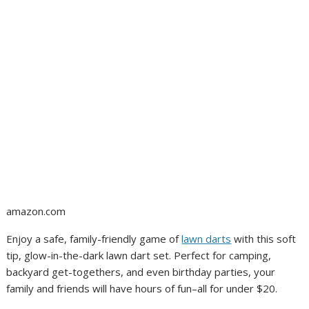
amazon.com
Enjoy a safe, family-friendly game of
lawn darts
with this soft
tip, glow-in-the-dark lawn dart set. Perfect for camping,
backyard get-togethers, and even birthday parties, your
family and friends will have hours of fun–all for under $20.