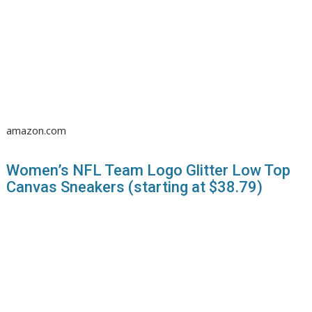
amazon.com
Women’s NFL Team Logo Glitter Low Top
Canvas Sneakers (starting at $38.79)