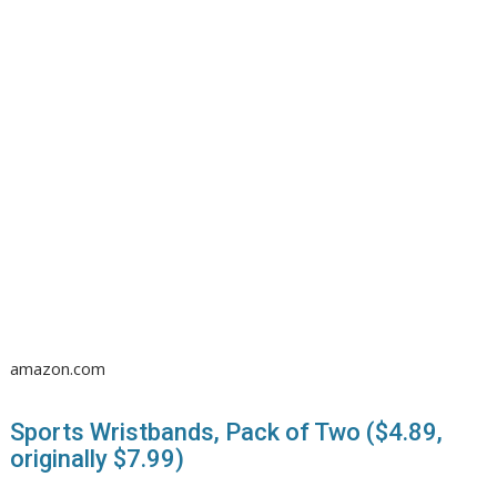
amazon.com
Sports Wristbands, Pack of Two ($4.89,
originally $7.99)