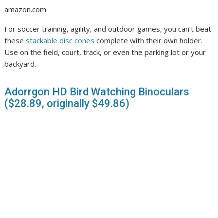
amazon.com
For soccer training, agility, and outdoor games, you can’t beat
these
stackable disc cones
complete with their own holder.
Use on the field, court, track, or even the parking lot or your
backyard.
Adorrgon HD Bird Watching Binoculars
($28.89, originally $49.86)