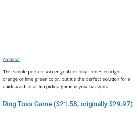
Amazon
This simple pop-up soccer goal not only comes in bright
orange or lime green color, but it’s the perfect solution for a
quick practice or fun pickup game in your backyard.
Ring Toss Game ($21.58, originally $29.97)