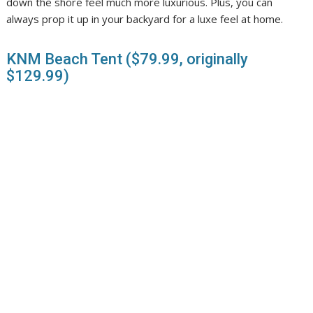
down the shore feel much more luxurious. Plus, you can
always prop it up in your backyard for a luxe feel at home.
KNM Beach Tent ($79.99, originally
$129.99)