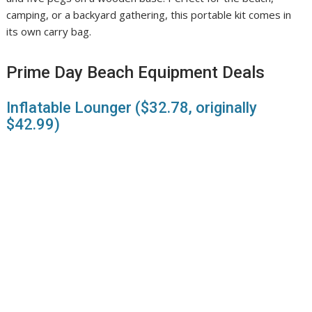
camping, or a backyard gathering, this portable kit comes in
its own carry bag.
Prime Day Beach Equipment Deals
Inflatable Lounger ($32.78, originally
$42.99)