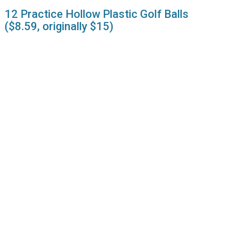
12 Practice Hollow Plastic Golf Balls
($8.59, originally $15)