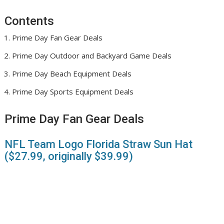
Contents
Prime Day Fan Gear Deals
Prime Day Outdoor and Backyard Game Deals
Prime Day Beach Equipment Deals
Prime Day Sports Equipment Deals
Prime Day Fan Gear Deals
NFL Team Logo Florida Straw Sun Hat
($27.99, originally $39.99)