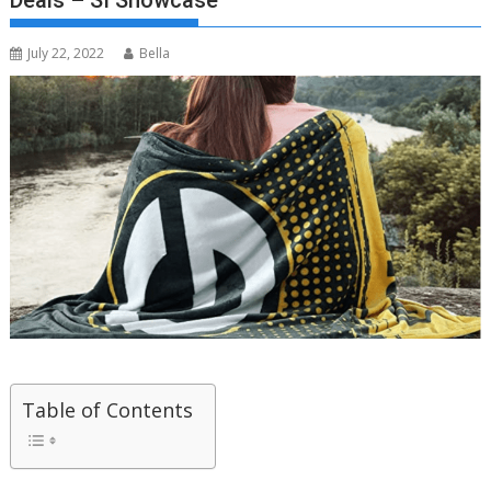
Deals – SI Showcase
July 22, 2022
Bella
Table of Contents