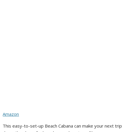
Amazon
This easy-to-set-up Beach Cabana can make your next trip