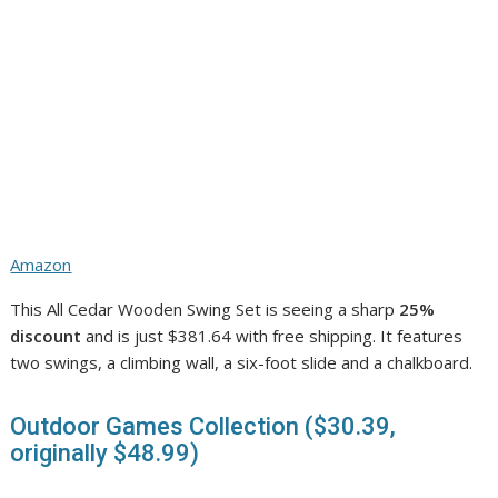
Amazon
This All Cedar Wooden Swing Set is seeing a sharp
25%
discount
and is just $381.64 with free shipping. It features
two swings, a climbing wall, a six-foot slide and a chalkboard.
Outdoor Games Collection ($30.39,
originally $48.99)