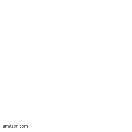
amazon.com