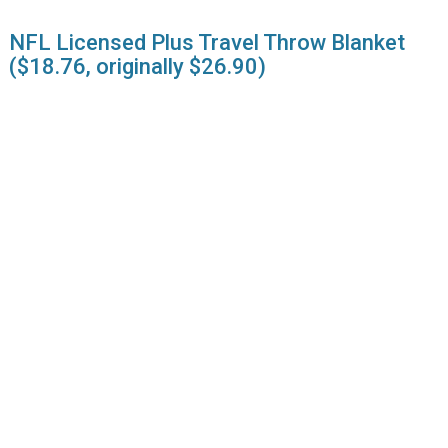
NFL Licensed Plus Travel Throw Blanket
($18.76, originally $26.90)