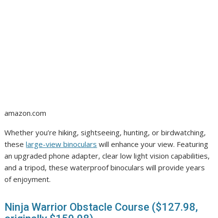
amazon.com
Whether you’re hiking, sightseeing, hunting, or birdwatching,
these
large-view binoculars
will enhance your view. Featuring
an upgraded phone adapter, clear low light vision capabilities,
and a tripod, these waterproof binoculars will provide years
of enjoyment.
Ninja Warrior Obstacle Course ($127.98,