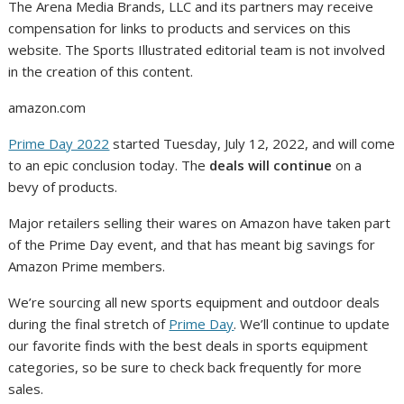
The Arena Media Brands, LLC and its partners may receive
compensation for links to products and services on this
website. The Sports Illustrated editorial team is not involved
in the creation of this content.
amazon.com
Prime Day 2022
started Tuesday, July 12, 2022, and will come
to an epic conclusion today. The
deals will continue
on a
bevy of products.
Major retailers selling their wares on Amazon have taken part
of the Prime Day event, and that has meant big savings for
Amazon Prime members.
We’re sourcing all new sports equipment and outdoor deals
during the final stretch of
Prime Day
. We’ll continue to update
our favorite finds with the best deals in sports equipment
categories, so be sure to check back frequently for more
sales.