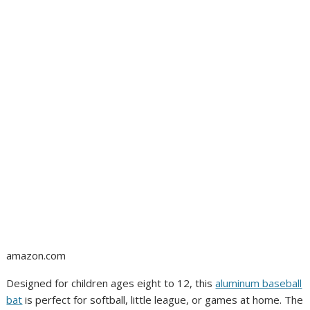
amazon.com
Designed for children ages eight to 12, this
aluminum baseball
bat
is perfect for softball, little league, or games at home. The