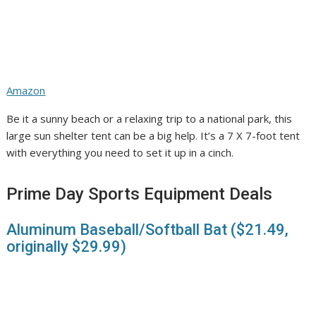
Amazon
Be it a sunny beach or a relaxing trip to a national park, this
large sun shelter tent can be a big help. It’s a 7 X 7-foot tent
with everything you need to set it up in a cinch.
Prime Day Sports Equipment Deals
Aluminum Baseball/Softball Bat ($21.49,
originally $29.99)