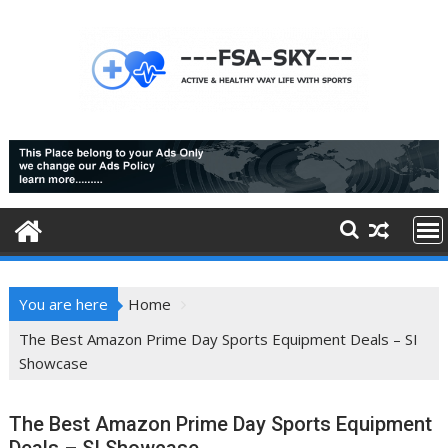
Skip
to
content
You are here
Home
The Best Amazon Prime Day Sports Equipment Deals – SI
Showcase
The Best Amazon Prime Day Sports Equipment