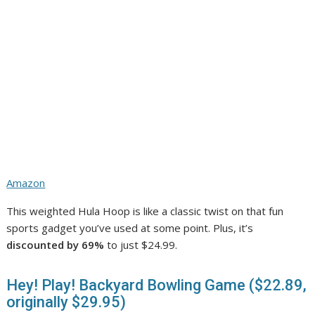
Amazon
This weighted Hula Hoop is like a classic twist on that fun
sports gadget you’ve used at some point. Plus, it’s
discounted by 69%
to just $24.99.
Hey! Play! Backyard Bowling Game ($22.89,
originally $29.95)