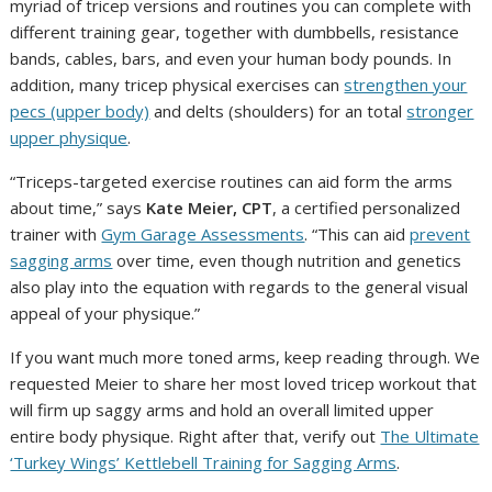
myriad of tricep versions and routines you can complete with
different training gear, together with dumbbells, resistance
bands, cables, bars, and even your human body pounds. In
addition, many tricep physical exercises can
strengthen your
pecs (upper body)
and delts (shoulders) for an total
stronger
upper physique
.
“Triceps-targeted exercise routines can aid form the arms
about time,” says
Kate Meier, CPT
, a certified personalized
trainer with
Gym Garage Assessments
. “This can aid
prevent
sagging arms
over time, even though nutrition and genetics
also play into the equation with regards to the general visual
appeal of your physique.”
If you want much more toned arms, keep reading through. We
requested Meier to share her most loved tricep workout that
will firm up saggy arms and hold an overall limited upper
entire body physique. Right after that, verify out
The Ultimate
‘Turkey Wings’ Kettlebell Training for Sagging Arms
.