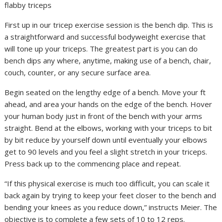
flabby triceps
First up in our tricep exercise session is the bench dip. This is
a straightforward and successful bodyweight exercise that
will tone up your triceps. The greatest part is you can do
bench dips any where, anytime, making use of a bench, chair,
couch, counter, or any secure surface area.
Begin seated on the lengthy edge of a bench. Move your ft
ahead, and area your hands on the edge of the bench. Hover
your human body just in front of the bench with your arms
straight. Bend at the elbows, working with your triceps to bit
by bit reduce by yourself down until eventually your elbows
get to 90 levels and you feel a slight stretch in your triceps.
Press back up to the commencing place and repeat.
“If this physical exercise is much too difficult, you can scale it
back again by trying to keep your feet closer to the bench and
bending your knees as you reduce down,” instructs Meier. The
objective is to complete a few sets of 10 to 12 reps.