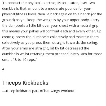
To conduct the physical exercise, Meier states, “Get two
dumbbells that amount to a moderate pounds for your
physical fitness level, then lie back again on to a bench (or the
ground) as you keep the weights by your upper body. Carry
the dumbbells a little bit over your chest with a neutral grip,
this means your palms will confront each and every other. Up
coming, press the dumbbells collectively and maintain them
collectively as you press them straight towards the ceiling.
After your arms are straight, bit by bit decreased the
dumbbells whilst retaining them pressed jointly. Aim for three
sets of 8 to 10 reps.”
4
Triceps Kickbacks