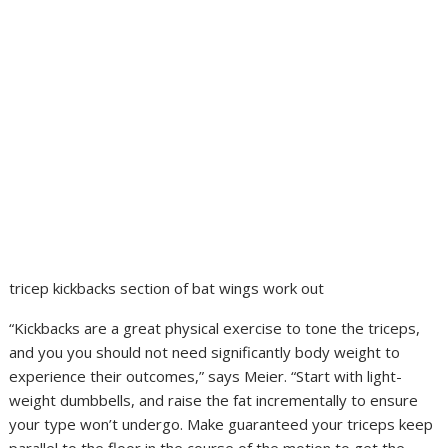
tricep kickbacks section of bat wings work out
“Kickbacks are a great physical exercise to tone the triceps,
and you you should not need significantly body weight to
experience their outcomes,” says Meier. “Start with light-
weight dumbbells, and raise the fat incrementally to ensure
your type won’t undergo. Make guaranteed your triceps keep
parallel to the floor in the course of the motion to get the