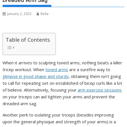
Dreaded Arm Sag
January 2, 2023
Bella
Table of Contents
When it arrives to sculpting toned arms, nothing beats a killer
tricep workout. When
toned arms
are a surefire way to
glimpse in good shape and sturdy
, obtaining them isn’t going
to call for repeating set on established of bicep curls like a lot
of believe. Alternatively, focusing your
arm exercise sessions
on your triceps can aid tighten your arms and prevent the
dreaded arm sag.
Another perk to isolating your triceps (besides improving
upon the general physique and strength of your arms) is a