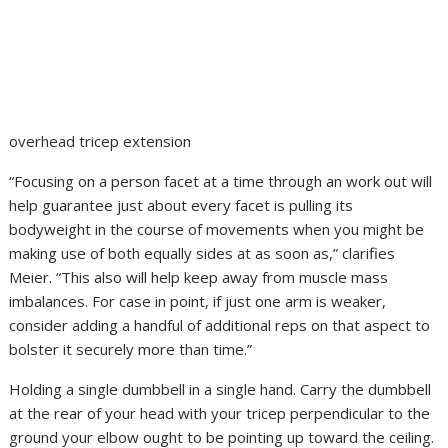
overhead tricep extension
“Focusing on a person facet at a time through an work out will
help guarantee just about every facet is pulling its
bodyweight in the course of movements when you might be
making use of both equally sides at as soon as,” clarifies
Meier. “This also will help keep away from muscle mass
imbalances. For case in point, if just one arm is weaker,
consider adding a handful of additional reps on that aspect to
bolster it securely more than time.”
Holding a single dumbbell in a single hand. Carry the dumbbell
at the rear of your head with your tricep perpendicular to the
ground your elbow ought to be pointing up toward the ceiling.