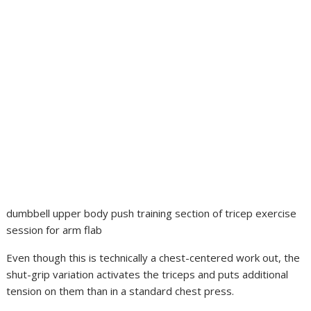
dumbbell upper body push training section of tricep exercise
session for arm flab
Even though this is technically a chest-centered work out, the
shut-grip variation activates the triceps and puts additional
tension on them than in a standard chest press.