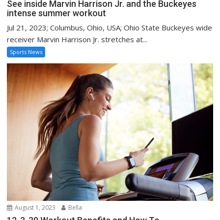
See inside Marvin Harrison Jr. and the Buckeyes
intense summer workout
Jul 21, 2023; Columbus, Ohio, USA; Ohio State Buckeyes wide
receiver Marvin Harrison Jr. stretches at...
Sports News
August 1, 2023
Bella