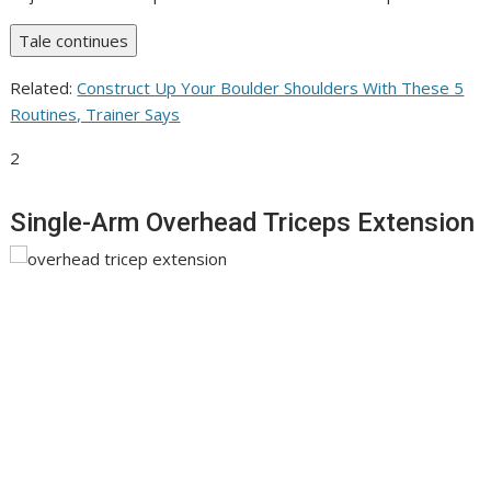
Tale continues
Related:
Construct Up Your Boulder Shoulders With These 5
Routines, Trainer Says
2
Single-Arm Overhead Triceps Extension