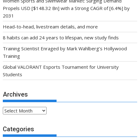
Women Sports and Swimwear Market: Surging Demand
Propels USD [$148.32 Bn] with a Strong CAGR of [6.4%] by
2031
Head-to-head, livestream details, and more
8 habits can add 24 years to lifespan, new study finds
Training Scientist Enraged by Mark Wahlberg’s Hollywood
Training
Global VALORANT Esports Tournament for University
Students
Archives
Archives
Categories