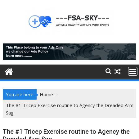
Skip
to
content
You are here
Home
The #1 Tricep Exercise routine to Agency the Dreaded Arm
Sag
The #1 Tricep Exercise routine to Agency the