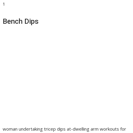
1
Bench Dips
woman undertaking tricep dips at-dwelling arm workouts for