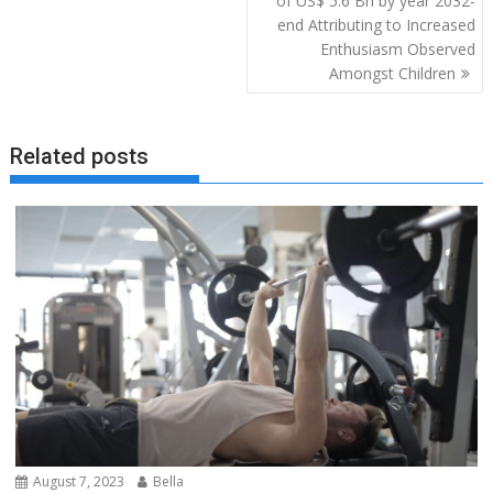
of US$ 5.6 Bn by year 2032-
end Attributing to Increased
Enthusiasm Observed
Amongst Children
Related posts
August 7, 2023
Bella