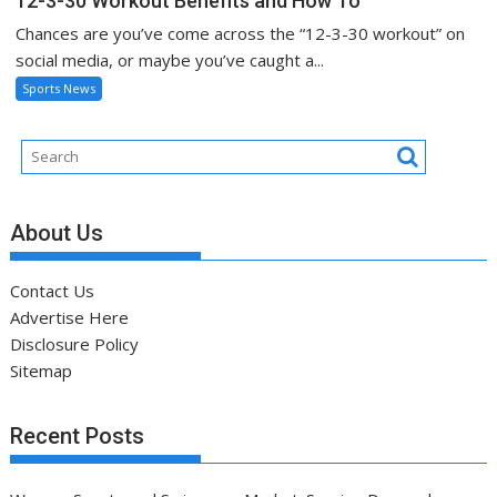
12-3-30 Workout Benefits and How To
Chances are you’ve come across the “12-3-30 workout” on
social media, or maybe you’ve caught a...
Sports News
About Us
Contact Us
Advertise Here
Disclosure Policy
Sitemap
Recent Posts