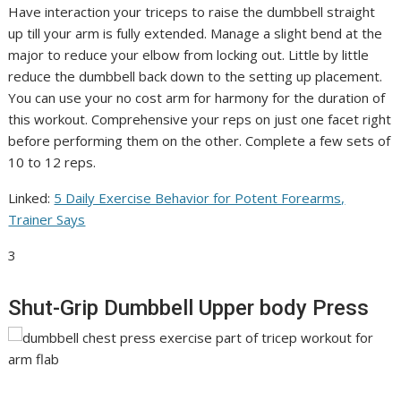
Have interaction your triceps to raise the dumbbell straight
up till your arm is fully extended. Manage a slight bend at the
major to reduce your elbow from locking out. Little by little
reduce the dumbbell back down to the setting up placement.
You can use your no cost arm for harmony for the duration of
this workout. Comprehensive your reps on just one facet right
before performing them on the other. Complete a few sets of
10 to 12 reps.
Linked:
5 Daily Exercise Behavior for Potent Forearms,
Trainer Says
3
Shut-Grip Dumbbell Upper body Press