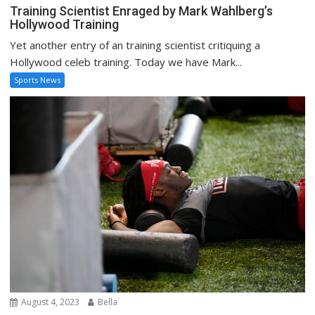
Training Scientist Enraged by Mark Wahlberg’s
Hollywood Training
Yet another entry of an training scientist critiquing a
Hollywood celeb training. Today we have Mark...
Sports News
August 4, 2023
Bella