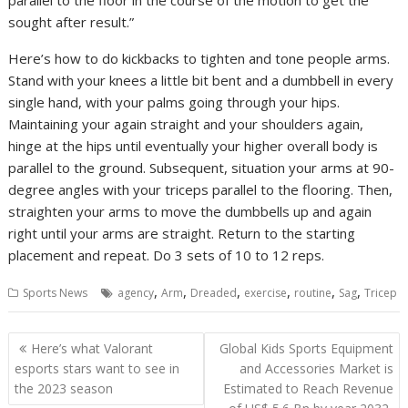
sought after result.”
Here’s how to do kickbacks to tighten and tone people arms.
Stand with your knees a little bit bent and a dumbbell in every
single hand, with your palms going through your hips.
Maintaining your again straight and your shoulders again,
hinge at the hips until eventually your higher overall body is
parallel to the ground. Subsequent, situation your arms at 90-
degree angles with your triceps parallel to the flooring. Then,
straighten your arms to move the dumbbells up and again
right until your arms are straight. Return to the starting
placement and repeat. Do 3 sets of 10 to 12 reps.
,
,
,
,
,
,
Sports News
agency
Arm
Dreaded
exercise
routine
Sag
Tricep
Post
Here’s what Valorant
Global Kids Sports Equipment
navigation
esports stars want to see in
and Accessories Market is
the 2023 season
Estimated to Reach Revenue