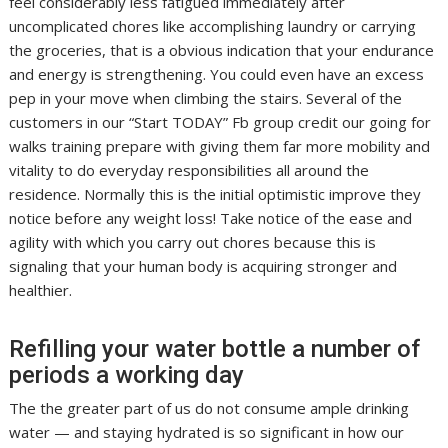
feel considerably less fatigued immediately after
uncomplicated chores like accomplishing laundry or carrying
the groceries, that is a obvious indication that your endurance
and energy is strengthening. You could even have an excess
pep in your move when climbing the stairs. Several of the
customers in our “Start TODAY” Fb group credit our going for
walks training prepare with giving them far more mobility and
vitality to do everyday responsibilities all around the
residence. Normally this is the initial optimistic improve they
notice before any weight loss! Take notice of the ease and
agility with which you carry out chores because this is
signaling that your human body is acquiring stronger and
healthier.
Refilling your water bottle a number of
periods a working day
The the greater part of us do not consume ample drinking
water — and staying hydrated is so significant in how our