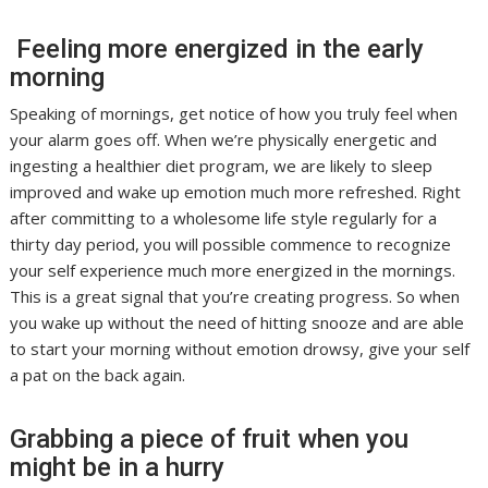
Feeling more energized in the early
morning
Speaking of mornings, get notice of how you truly feel when
your alarm goes off. When we’re physically energetic and
ingesting a healthier diet program, we are likely to sleep
improved and wake up emotion much more refreshed. Right
after committing to a wholesome life style regularly for a
thirty day period, you will possible commence to recognize
your self experience much more energized in the mornings.
This is a great signal that you’re creating progress. So when
you wake up without the need of hitting snooze and are able
to start your morning without emotion drowsy, give your self
a pat on the back again.
Grabbing a piece of fruit when you
might be in a hurry