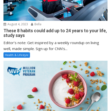
August 4, 2023
Bella
These 8 habits could add up to 24 years to your life,
study says
Editor’s note: Get inspired by a weekly roundup on living
well, made simple. Sign up for CNN’s...
Health & Lifestyle