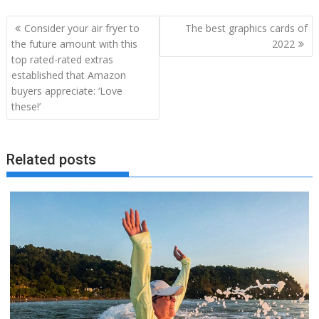
Post
Consider your air fryer to
The best graphics cards of
navigation
the future amount with this
2022
top rated-rated extras
established that Amazon
buyers appreciate: ‘Love
these!’
Related posts