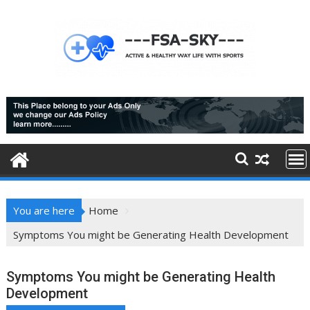
Skip
to
content
You are here
Home
Symptoms You might be Generating Health Development
Symptoms You might be Generating Health
Development