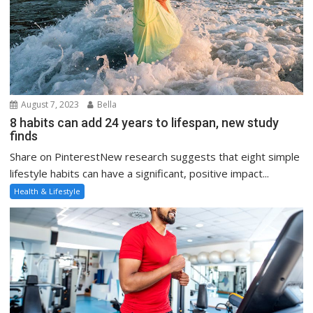
August 7, 2023
Bella
8 habits can add 24 years to lifespan, new study
finds
Share on PinterestNew research suggests that eight simple
lifestyle habits can have a significant, positive impact...
Health & Lifestyle