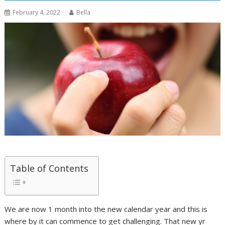
February 4, 2022
Bella
Table of Contents
We are now 1 month into the new calendar year and this is
where by it can commence to get challenging. That new yr