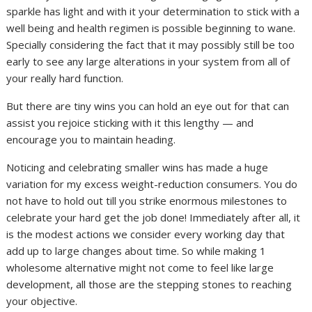
sparkle has light and with it your determination to stick with a
well being and health regimen is possible beginning to wane.
Specially considering the fact that it may possibly still be too
early to see any large alterations in your system from all of
your really hard function.
But there are tiny wins you can hold an eye out for that can
assist you rejoice sticking with it this lengthy — and
encourage you to maintain heading.
Noticing and celebrating smaller wins has made a huge
variation for my excess weight-reduction consumers. You do
not have to hold out till you strike enormous milestones to
celebrate your hard get the job done! Immediately after all, it
is the modest actions we consider every working day that
add up to large changes about time. So while making 1
wholesome alternative might not come to feel like large
development, all those are the stepping stones to reaching
your objective.