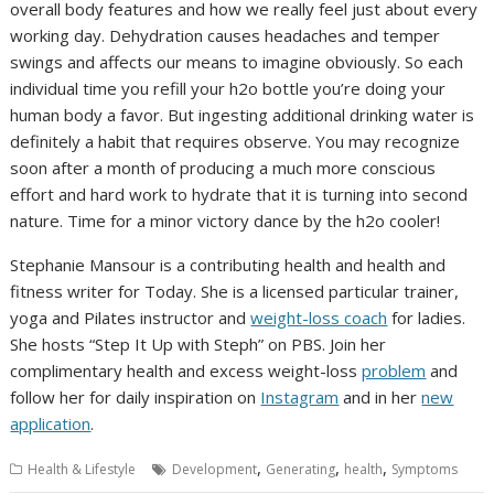
overall body features and how we really feel just about every
working day. Dehydration causes headaches and temper
swings and affects our means to imagine obviously. So each
individual time you refill your h2o bottle you’re doing your
human body a favor. But ingesting additional drinking water is
definitely a habit that requires observe. You may recognize
soon after a month of producing a much more conscious
effort and hard work to hydrate that it is turning into second
nature. Time for a minor victory dance by the h2o cooler!
Stephanie Mansour is a contributing health and health and
fitness writer for Today. She is a licensed particular trainer,
yoga and Pilates instructor and
weight-loss coach
for ladies.
She hosts “Step It Up with Steph” on PBS. Join her
complimentary health and excess weight-loss
problem
and
follow her for daily inspiration on
Instagram
and in her
new
application
.
,
,
,
Health & Lifestyle
Development
Generating
health
Symptoms