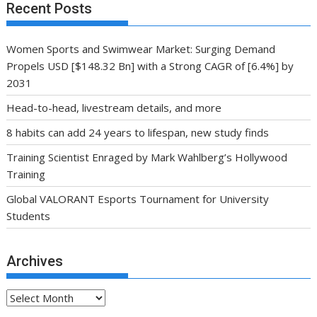
Recent Posts
Women Sports and Swimwear Market: Surging Demand
Propels USD [$148.32 Bn] with a Strong CAGR of [6.4%] by
2031
Head-to-head, livestream details, and more
8 habits can add 24 years to lifespan, new study finds
Training Scientist Enraged by Mark Wahlberg’s Hollywood
Training
Global VALORANT Esports Tournament for University
Students
Archives
Archives