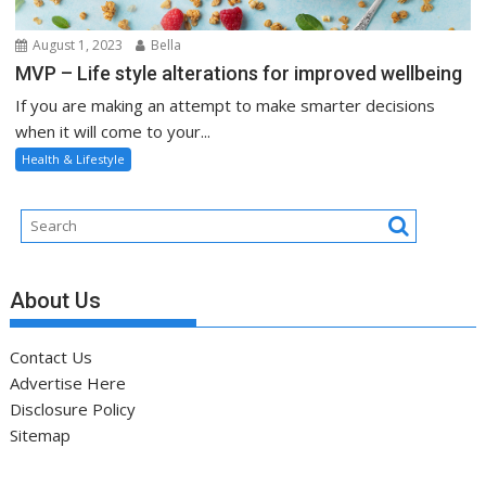
August 1, 2023
Bella
MVP – Life style alterations for improved wellbeing
If you are making an attempt to make smarter decisions
when it will come to your...
Health & Lifestyle
About Us
Contact Us
Advertise Here
Disclosure Policy
Sitemap