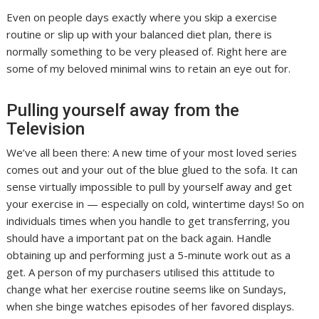
Even on people days exactly where you skip a exercise
routine or slip up with your balanced diet plan, there is
normally something to be very pleased of. Right here are
some of my beloved minimal wins to retain an eye out for.
Pulling yourself away from the
Television
We’ve all been there: A new time of your most loved series
comes out and your out of the blue glued to the sofa. It can
sense virtually impossible to pull by yourself away and get
your exercise in — especially on cold, wintertime days! So on
individuals times when you handle to get transferring, you
should have a important pat on the back again. Handle
obtaining up and performing just a 5-minute work out as a
get. A person of my purchasers utilised this attitude to
change what her exercise routine seems like on Sundays,
when she binge watches episodes of her favored displays.