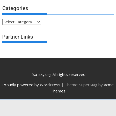
Categories
Categories
Partner Links
.fsa-sky.org All rights reserved
Proudly powered by WordPress
|
Theme: SuperMag by
Acme
Themes