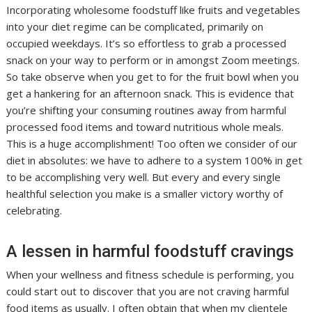
Incorporating wholesome foodstuff like fruits and vegetables
into your diet regime can be complicated, primarily on
occupied weekdays. It’s so effortless to grab a processed
snack on your way to perform or in amongst Zoom meetings.
So take observe when you get to for the fruit bowl when you
get a hankering for an afternoon snack. This is evidence that
you’re shifting your consuming routines away from harmful
processed food items and toward nutritious whole meals.
This is a huge accomplishment! Too often we consider of our
diet in absolutes: we have to adhere to a system 100% in get
to be accomplishing very well. But every and every single
healthful selection you make is a smaller victory worthy of
celebrating.
A lessen in harmful foodstuff cravings
When your wellness and fitness schedule is performing, you
could start out to discover that you are not craving harmful
food items as usually. I often obtain that when my clientele