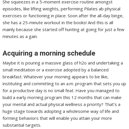
She squeezes in a 5-moment exercise routine amongst
episodes, like lifting weights, performing Pilates ab physical
exercises or functioning in place. Soon after the all-day binge,
she has a 25-minute workout in the books! And this is all
mainly because she started off hunting at going for just a few
minutes as a gain.
Acquiring a morning schedule
Maybe it is pouring a massive glass of h2o and undertaking a
small meditation or a exercise adopted by a balanced
breakfast. Whatever your morning appears to be like,
instituting and committing to an a.m. program that sets you up
for a productive day is no small feat. Have you managed to
build a early morning program this 12 months that can make
your mental and actual physical wellness a priority? That’s a
huge stage towards adopting a wholesome way of life and
forming behaviors that will enable you attain your more
substantial targets.