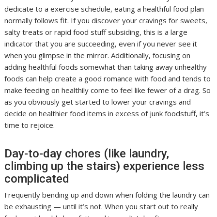
dedicate to a exercise schedule, eating a healthful food plan
normally follows fit. If you discover your cravings for sweets,
salty treats or rapid food stuff subsiding, this is a large
indicator that you are succeeding, even if you never see it
when you glimpse in the mirror. Additionally, focusing on
adding healthful foods somewhat than taking away unhealthy
foods can help create a good romance with food and tends to
make feeding on healthily come to feel like fewer of a drag. So
as you obviously get started to lower your cravings and
decide on healthier food items in excess of junk foodstuff, it’s
time to rejoice.
Day-to-day chores (like laundry,
climbing up the stairs) experience less
complicated
Frequently bending up and down when folding the laundry can
be exhausting — until it’s not. When you start out to really