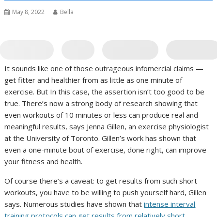
May 8, 2022
Bella
It sounds like one of those outrageous infomercial claims —
get fitter and healthier from as little as one minute of
exercise. But In this case, the assertion isn’t too good to be
true. There’s now a strong body of research showing that
even workouts of 10 minutes or less can produce real and
meaningful results, says Jenna Gillen, an exercise physiologist
at the University of Toronto. Gillen’s work has shown that
even a one-minute bout of exercise, done right, can improve
your fitness and health.
Of course there’s a caveat: to get results from such short
workouts, you have to be willing to push yourself hard, Gillen
says. Numerous studies have shown that
intense interval
training protocols can get results from relatively short