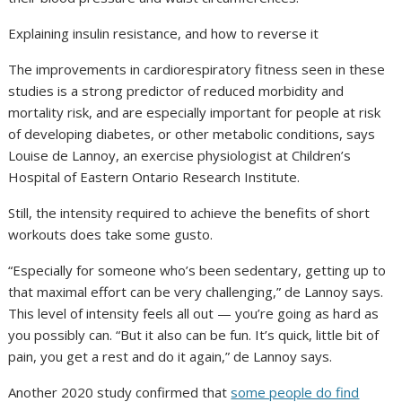
Explaining insulin resistance, and how to reverse it
The improvements in cardiorespiratory fitness seen in these
studies is a strong predictor of reduced morbidity and
mortality risk, and are especially important for people at risk
of developing diabetes, or other metabolic conditions, says
Louise de Lannoy, an exercise physiologist at Children’s
Hospital of Eastern Ontario Research Institute.
Still, the intensity required to achieve the benefits of short
workouts does take some gusto.
“Especially for someone who’s been sedentary, getting up to
that maximal effort can be very challenging,” de Lannoy says.
This level of intensity feels all out — you’re going as hard as
you possibly can. “But it also can be fun. It’s quick, little bit of
pain, you get a rest and do it again,” de Lannoy says.
Another 2020 study confirmed that
some people do find