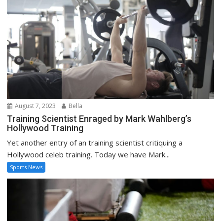
August 7, 2023
Bella
Training Scientist Enraged by Mark Wahlberg’s
Hollywood Training
Yet another entry of an training scientist critiquing a
Hollywood celeb training. Today we have Mark...
Sports News