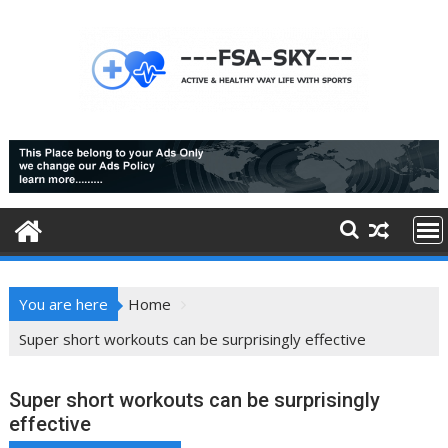
Skip
to
content
You are here
Home
Super short workouts can be surprisingly effective
Super short workouts can be surprisingly
effective