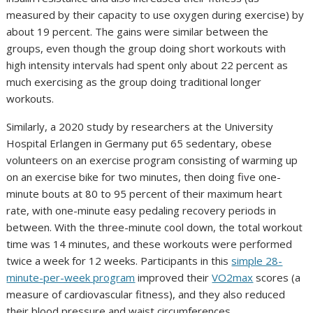
measured by their capacity to use oxygen during exercise) by
about 19 percent. The gains were similar between the
groups, even though the group doing short workouts with
high intensity intervals had spent only about 22 percent as
much exercising as the group doing traditional longer
workouts.
Similarly, a 2020 study by researchers at the University
Hospital Erlangen in Germany put 65 sedentary, obese
volunteers on an exercise program consisting of warming up
on an exercise bike for two minutes, then doing five one-
minute bouts at 80 to 95 percent of their maximum heart
rate, with one-minute easy pedaling recovery periods in
between. With the three-minute cool down, the total workout
time was 14 minutes, and these workouts were performed
twice a week for 12 weeks. Participants in this
simple 28-
minute-per-week program
improved their
VO2max
scores (a
measure of cardiovascular fitness), and they also reduced
their blood pressure and waist circumferences.