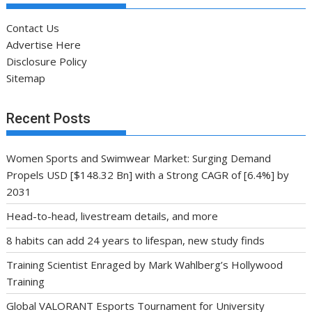
Contact Us
Advertise Here
Disclosure Policy
Sitemap
Recent Posts
Women Sports and Swimwear Market: Surging Demand
Propels USD [$148.32 Bn] with a Strong CAGR of [6.4%] by
2031
Head-to-head, livestream details, and more
8 habits can add 24 years to lifespan, new study finds
Training Scientist Enraged by Mark Wahlberg’s Hollywood
Training
Global VALORANT Esports Tournament for University