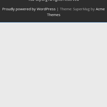
Proudly powered by WordPress
|
Theme: SuperMag by
Acme
Themes