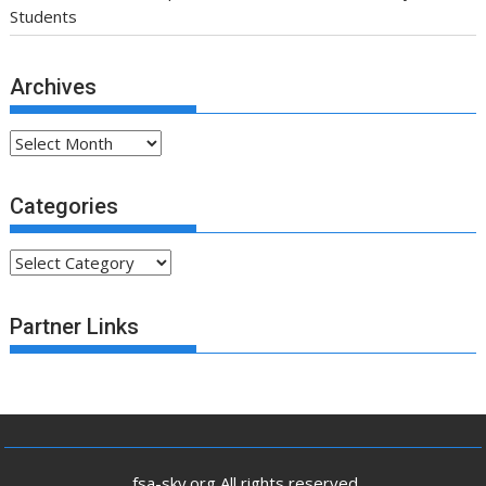
Students
Archives
Archives
Categories
Categories
Partner Links
.fsa-sky.org All rights reserved