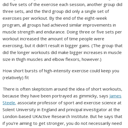
did five sets of the exercise each session, another group did
three sets, and the third group did only a single set of
exercises per workout. By the end of the eight-week
program, all groups had achieved similar improvements in
muscle strength and endurance. Doing three or five sets per
workout increased the amount of time people were
exercising, but it didn’t result in bigger gains. (The group that
did the longer workouts did make bigger increases in muscle
size in thigh muscles and elbow flexors, however.)
How short bursts of high-intensity exercise could keep you
(relatively) fit
There is often skepticism around the idea of short workouts,
because they have been portrayed as gimmicky, says
James
Steele,
associate professor of sport and exercise science at
Solent University in England and principal investigator at the
London-based UKActive Research Institute. But he says that
if you’re aiming to get stronger, you do not necessarily need