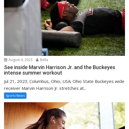
August 4, 2023
Bella
See inside Marvin Harrison Jr. and the Buckeyes
intense summer workout
Jul 21, 2023; Columbus, Ohio, USA; Ohio State Buckeyes wide
receiver Marvin Harrison Jr. stretches at...
Sports News