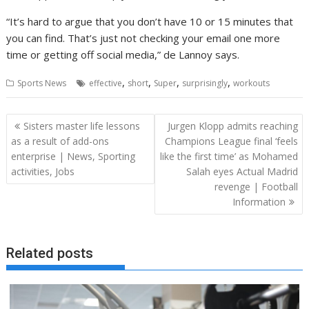
“It’s hard to argue that you don’t have 10 or 15 minutes that
you can find. That’s just not checking your email one more
time or getting off social media,” de Lannoy says.
,
,
,
,
Sports News
effective
short
Super
surprisingly
workouts
Post
Sisters master life lessons
Jurgen Klopp admits reaching
navigation
as a result of add-ons
Champions League final ‘feels
enterprise | News, Sporting
like the first time’ as Mohamed
activities, Jobs
Salah eyes Actual Madrid
revenge | Football
Information
Related posts