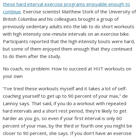
these hard interval exercise programs enjoyable enough to
continue
. Exercise scientist Matthew Stork of the University of
British Columbia and his colleagues brought a group of
previously sedentary adults into the lab to do short workouts
with high intensity one-minute intervals on an exercise bike.
Participants reported that the high intensity bouts were hard,
but some of them enjoyed them enough that they continued
to do them after the study.
No coach, no problem: How to succeed at HIIT workouts on
your own
“I’ve tried these workouts myself and it takes a lot of self-
coaching yourself to get up to 90 percent of your max,” de
Lannoy says. That said, if you do a workout with repeated
hard intervals and a short rest period, they’re likely to get
harder as you go, so even if your first interval is only 60
percent of your max, by the third or fourth one you might be
closer to 90 percent, she says. If you don’t have an exercise