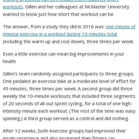
workouts
. Gillen and her colleagues at McMaster University
wanted to know just how short that workout can be.
The answer, from a study they did in 2016 was:
one minute of
intense exercise in a workout lasting 10 minutes total
(including the warm up and cool down), three times per week.
Even a little exercise can mean big improvements in your
health
Gillen’s team randomly assigned participants to three groups.
One pedaled an exercise bike at a moderate level of effort for
45 minutes, three times per week. A second group did thrice
weekly the 10-minute workouts that included three segments
of 20 seconds of all-out sprint cycling, for a total of one high-
intensity minute each workout. (The rest of the time was easy
spinning.) A third group served as a control and did nothing.
After 12 weeks, both exercise groups had improved their
insulin resistance and also increased their fitness (as