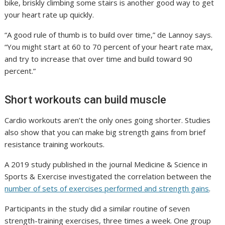
bike, briskly climbing some stairs is another good way to get
your heart rate up quickly.
“A good rule of thumb is to build over time,” de Lannoy says.
“You might start at 60 to 70 percent of your heart rate max,
and try to increase that over time and build toward 90
percent.”
Short workouts can build muscle
Cardio workouts aren’t the only ones going shorter. Studies
also show that you can make big strength gains from brief
resistance training workouts.
A 2019 study published in the journal Medicine & Science in
Sports & Exercise investigated the correlation between the
number of sets of exercises performed and strength gains
.
Participants in the study did a similar routine of seven
strength-training exercises, three times a week. One group