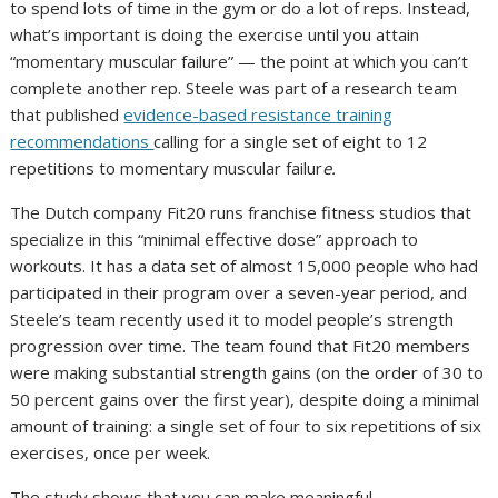
to spend lots of time in the gym or do a lot of reps. Instead,
what’s important is doing the exercise until you attain
“momentary muscular failure” — the point at which you can’t
complete another rep. Steele was part of a research team
that published
evidence-based resistance training
recommendations
calling for a single set of eight to 12
repetitions to momentary muscular failur
e.
The Dutch company Fit20 runs franchise fitness studios that
specialize in this “minimal effective dose” approach to
workouts. It has a data set of almost 15,000 people who had
participated in their program over a seven-year period, and
Steele’s team recently used it to model people’s strength
progression over time. The team found that Fit20 members
were making substantial strength gains (on the order of 30 to
50 percent gains over the first year), despite doing a minimal
amount of training: a single set of four to six repetitions of six
exercises, once per week.
The study shows that you can make meaningful