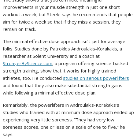
improvements in your muscle strength in just one short
workout a week, but Steele says he recommends that people
aim for twice a week so that if they miss a session, they
remain on track.
The minimal effective dose approach isn’t just for average
folks. Studies done by Patroklos Androulakis-Korakakis, a
researcher at Solent University and a coach at
StrongerByScience.com
, a program offering science-backed
strength training, show that it works for highly trained
athletes, too. He conducted
studies on serious powerlifters
and found that they also make substantial strength gains
while following a minimal effective dose plan.
Remarkably, the powerlifters in Androulakis-Korakakis’s
studies who trained with at minimum dose approach ended up
experiencing very little soreness. “They had very low
soreness scores, one or less on a scale of one to five,” he
says.