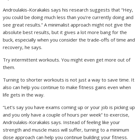
Androulakis-Korakakis says his research suggests that “Hey,
you could be doing much less than you’re currently doing and
see great results.” A minimalist approach might not give the
absolute best results, but it gives a lot more bang for the
buck, especially when you consider the trade-offs of time and
recovery, he says.
Try intermittent workouts. You might even get more out of
them.
Turning to shorter workouts is not just a way to save time. It
also can help you continue to make fitness gains even when
life gets in the way.
“Let’s say you have exams coming up or your job is picking up
and you only have a couple of hours per week” to exercise,
Androulakis-Korakakis says. Instead of feeling like your
strength and muscle mass will suffer, turning to a minimum
dose approach can help you continue building your fitness.