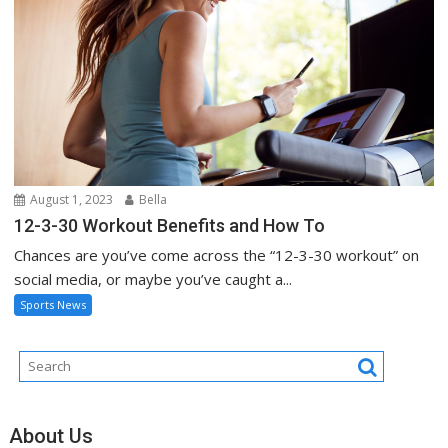
August 1, 2023
Bella
12-3-30 Workout Benefits and How To
Chances are you’ve come across the “12-3-30 workout” on
social media, or maybe you’ve caught a...
Sports News
About Us