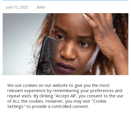
June 12, 2022
Bella
We use cookies on our website to give you the most
relevant experience by remembering your preferences and
repeat visits. By clicking “Accept All”, you consent to the use
of ALL the cookies. However, you may visit "Cookie
Settings" to provide a controlled consent.
Cookie Settings
Accept All
Table of Contents