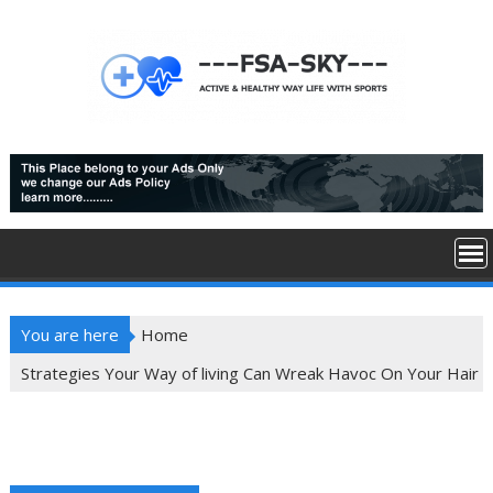
Skip
to
content
You are here
Home
Strategies Your Way of living Can Wreak Havoc On Your Hair
Strategies Your Way of living Can Wreak Havoc
On Your Hair