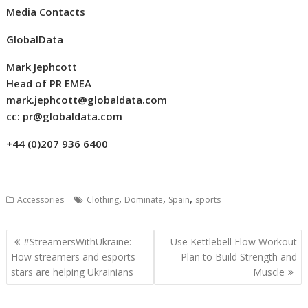
Media Contacts
GlobalData
Mark
Jephcott
Head of PR EMEA
mark.jephcott@globaldata.com
cc:
pr@globaldata.com
+44 (0)207 936 6400
,
,
,
Accessories
Clothing
Dominate
Spain
sports
Post
#StreamersWithUkraine:
Use Kettlebell Flow Workout
navigation
How streamers and esports
Plan to Build Strength and
stars are helping Ukrainians
Muscle