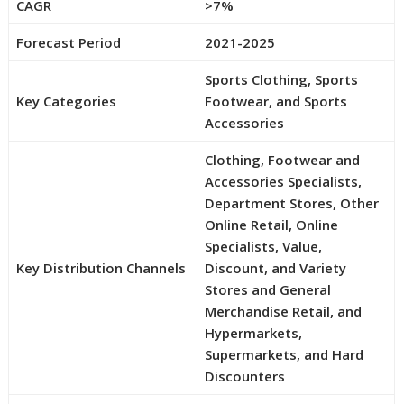
CAGR
>7%
Forecast Period
2021-2025
Sports Clothing, Sports
Key Categories
Footwear, and Sports
Accessories
Clothing, Footwear and
Accessories Specialists,
Department Stores, Other
Online Retail, Online
Specialists, Value,
Key Distribution Channels
Discount, and Variety
Stores and General
Merchandise Retail, and
Hypermarkets,
Supermarkets, and Hard
Discounters