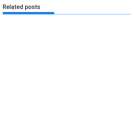
Related posts