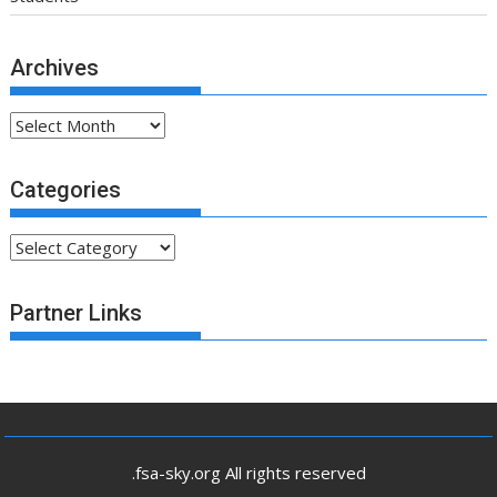
Archives
Archives
Categories
Categories
Partner Links
.fsa-sky.org All rights reserved