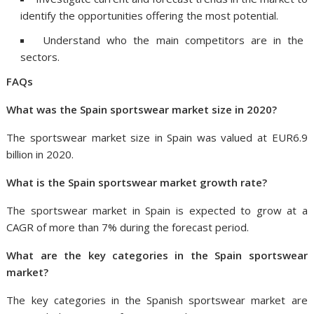
identify the opportunities offering the most potential.
Understand who the main competitors are in the
sectors.
FAQs
What was
the
Spain
sportswear market size in 2020?
The sportswear market size in Spain was valued at EUR6.9
billion in 2020.
What is
the
Spain
sportswear market growth rate?
The sportswear market in Spain is expected to grow at a
CAGR of more than 7% during the forecast period.
What are the key categories in
the
Spain
sportswear
market?
The key categories in the Spanish sportswear market are