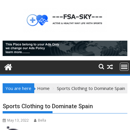
Skip
to
content
You are here
Home
Sports Clothing to Dominate Spain
Sports Clothing to Dominate Spain
May 13, 2022
Bella