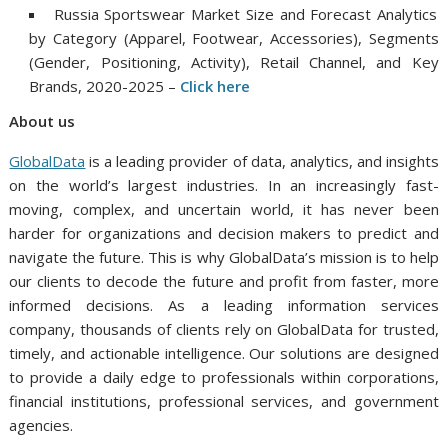
Russia Sportswear Market Size and Forecast Analytics
by Category (Apparel, Footwear, Accessories), Segments
(Gender, Positioning, Activity), Retail Channel, and Key
Brands, 2020-2025 –
Click her
e
About
us
GlobalData
is a leading provider of data, analytics, and insights
on the world’s largest industries. In an increasingly fast-
moving, complex, and uncertain world, it has never been
harder for organizations and decision makers to predict and
navigate the future. This is why GlobalData’s mission is to help
our clients to decode the future and profit from faster, more
informed decisions. As a leading information services
company, thousands of clients rely on GlobalData for trusted,
timely, and actionable intelligence. Our solutions are designed
to provide a daily edge to professionals within corporations,
financial institutions, professional services, and government
agencies.