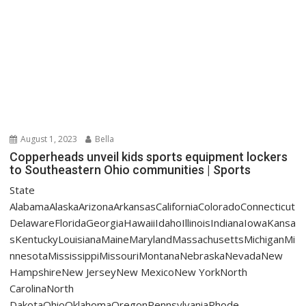
August 1, 2023
Bella
Copperheads unveil kids sports equipment lockers
to Southeastern Ohio communities | Sports
State
AlabamaAlaskaArizonaArkansasCaliforniaColoradoConnecticut
DelawareFloridaGeorgiaHawaiiIdahoIllinoisIndianaIowaKansa
sKentuckyLouisianaMaineMarylandMassachusettsMichiganMi
nnesotaMississippiMissouriMontanaNebraskaNevadaNew
HampshireNew JerseyNew MexicoNew YorkNorth
CarolinaNorth
DakotaOhioOklahomaOregonPennsylvaniaRhode