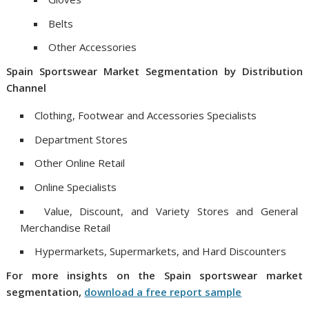
Belts
Other Accessories
Spain
Sportswear Market
Segmentation
by
Distribution
Channel
Clothing, Footwear and Accessories Specialists
Department Stores
Other Online Retail
Online Specialists
Value, Discount, and Variety Stores and General
Merchandise Retail
Hypermarkets, Supermarkets, and Hard Discounters
For more insights on
the
Spain
sportswear market
segmentation
,
download a free report sample