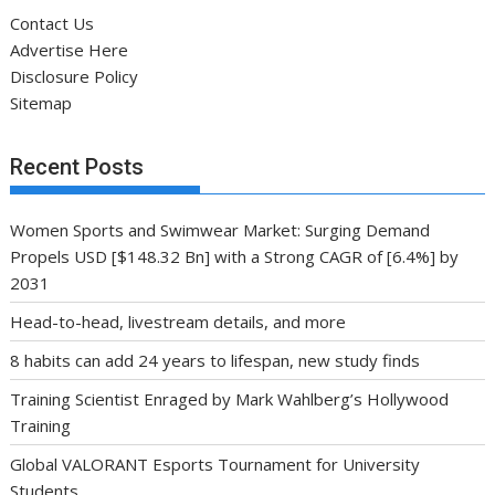
Contact Us
Advertise Here
Disclosure Policy
Sitemap
Recent Posts
Women Sports and Swimwear Market: Surging Demand
Propels USD [$148.32 Bn] with a Strong CAGR of [6.4%] by
2031
Head-to-head, livestream details, and more
8 habits can add 24 years to lifespan, new study finds
Training Scientist Enraged by Mark Wahlberg’s Hollywood
Training
Global VALORANT Esports Tournament for University
Students