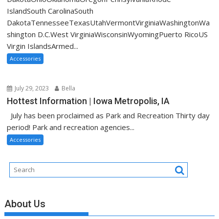
IslandSouth CarolinaSouth
DakotaTennesseeTexasUtahVermontVirginiaWashingtonWa
shington D.C.West VirginiaWisconsinWyomingPuerto RicoUS
Virgin IslandsArmed...
Accessories
July 29, 2023
Bella
Hottest Information | Iowa Metropolis, IA
July has been proclaimed as Park and Recreation Thirty day
period! Park and recreation agencies...
Accessories
About Us