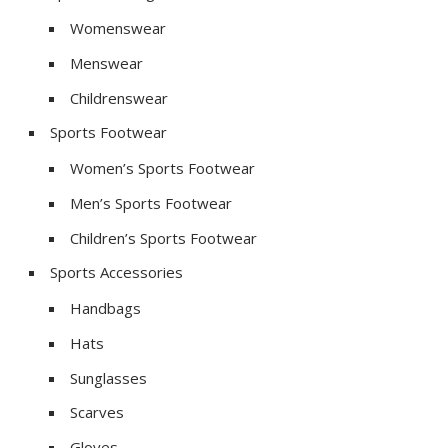
Womenswear
Menswear
Childrenswear
Sports Footwear
Women’s Sports Footwear
Men’s Sports Footwear
Children’s Sports Footwear
Sports Accessories
Handbags
Hats
Sunglasses
Scarves
Gloves