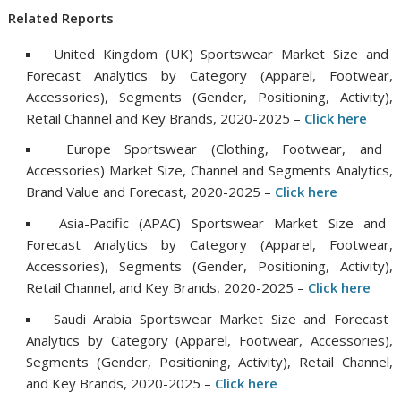
Related Reports
United Kingdom (UK) Sportswear Market Size and
Forecast Analytics by Category (Apparel, Footwear,
Accessories), Segments (Gender, Positioning, Activity),
Retail Channel and Key Brands, 2020-2025 –
Click
h
ere
Europe Sportswear (Clothing, Footwear, and
Accessories) Market Size, Channel and Segments Analytics,
Brand Value and Forecast, 2020-2025 –
Clic
k
here
Asia-Pacific (APAC) Sportswear Market Size and
Forecast Analytics by Category (Apparel, Footwear,
Accessories), Segments (Gender, Positioning, Activity),
Retail Channel, and Key Brands, 2020-2025 –
Click h
e
re
Saudi Arabia Sportswear Market Size and Forecast
Analytics by Category (Apparel, Footwear, Accessories),
Segments (Gender, Positioning, Activity), Retail Channel,
and Key Brands, 2020-2025 –
Click
h
ere