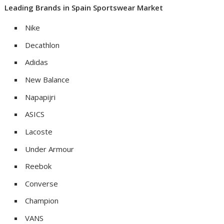
Leading
Brands
in
Spain
Sportswear Market
Nike
Decathlon
Adidas
New Balance
Napapijri
ASICS
Lacoste
Under Armour
Reebok
Converse
Champion
VANS