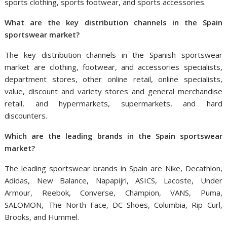
sports clothing, sports footwear, and sports accessories.
What are the key distribution channels in
the
Spain
sportswear market?
The key distribution channels in the Spanish sportswear
market are clothing, footwear, and accessories specialists,
department stores, other online retail, online specialists,
value, discount and variety stores and general merchandise
retail, and hypermarkets, supermarkets, and hard
discounters.
W
hich
are the
leading
brands in
the
Spain
sportswear
market?
The leading sportswear brands in Spain are Nike, Decathlon,
Adidas, New Balance, Napapijri, ASICS, Lacoste, Under
Armour, Reebok, Converse, Champion, VANS, Puma,
SALOMON, The North Face, DC Shoes, Columbia, Rip Curl,
Brooks, and Hummel.