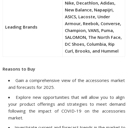
Nike, Decathlon, Adidas,
New Balance, Napapijri,
ASICS, Lacoste, Under
Armour, Reebok, Converse,
Leading Brands
Champion, VANS, Puma,
SALOMON, The North Face,
DC Shoes, Columbia, Rip
Curl, Brooks, and Hummel
Reasons to Buy
Gain a comprehensive view of the accessories market
and forecasts for 2025.
Explore new opportunities that will allow you to align
your product offerings and strategies to meet demand
following the impact of COVID-19 on the accessories
market.
Investigate current and forecast trends in the market to