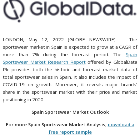
LONDON, May 12, 2022 (GLOBE NEWSWIRE) — The
sportswear market in Spain is expected to grow at a CAGR of
more than 7% during the forecast period. The
Spain
S
portswear
M
arket
Research R
eport
offered by GlobalData
Plc provides both the historic and forecast market data of
total sportswear sales in Spain. It also includes the impact of
COVID-19 on growth. Moreover, it reveals major brands’
share in the sportswear market with their price and market
positioning in 2020.
Spain
Sportswear
Market O
utlook
For more
Spain
Sportswear
Market Analysis,
download a
free report sample