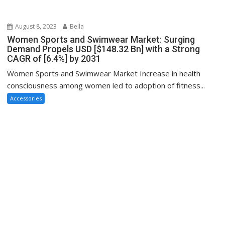
August 8, 2023
Bella
Women Sports and Swimwear Market: Surging
Demand Propels USD [$148.32 Bn] with a Strong
CAGR of [6.4%] by 2031
Women Sports and Swimwear Market Increase in health
consciousness among women led to adoption of fitness...
Accessories