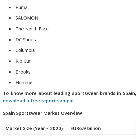
Puma
SALOMON
The North Face
DC Shoes
Columbia
Rip Curl
Brooks
Hummel
To know more about leading
sportswear
brands
in
Spain
,
download a free report sample
Spain
Sportswear Market
Overview
Market Size (Year – 2020)
EUR6.9 billion