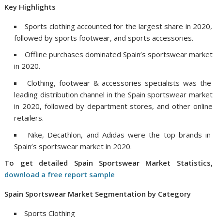
Key Highlights
Sports clothing accounted for the largest share in 2020,
followed by sports footwear, and sports accessories.
Offline purchases dominated Spain’s sportswear market
in 2020.
Clothing, footwear & accessories specialists was the
leading distribution channel in the Spain sportswear market
in 2020, followed by department stores, and other online
retailers.
Nike, Decathlon, and Adidas were the top brands in
Spain’s sportswear market in 2020.
To get detailed
Spain
Sportswear Market Statistics,
download a free report sample
Spain
Sportswear Market Segmentation by Category
Sports Clothing