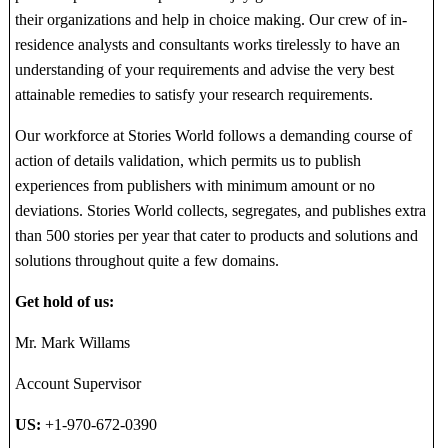
their organizations and help in choice making. Our crew of in-
residence analysts and consultants works tirelessly to have an
understanding of your requirements and advise the very best
attainable remedies to satisfy your research requirements.
Our workforce at Stories World follows a demanding course of
action of details validation, which permits us to publish
experiences from publishers with minimum amount or no
deviations. Stories World collects, segregates, and publishes extra
than 500 stories per year that cater to products and solutions and
solutions throughout quite a few domains.
Get hold of us:
Mr. Mark Willams
Account Supervisor
US:
+1-970-672-0390