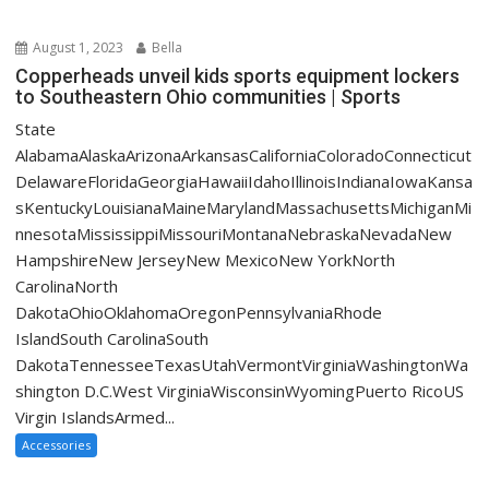
August 1, 2023
Bella
Copperheads unveil kids sports equipment lockers
to Southeastern Ohio communities | Sports
State
AlabamaAlaskaArizonaArkansasCaliforniaColoradoConnecticut
DelawareFloridaGeorgiaHawaiiIdahoIllinoisIndianaIowaKansa
sKentuckyLouisianaMaineMarylandMassachusettsMichiganMi
nnesotaMississippiMissouriMontanaNebraskaNevadaNew
HampshireNew JerseyNew MexicoNew YorkNorth
CarolinaNorth
DakotaOhioOklahomaOregonPennsylvaniaRhode
IslandSouth CarolinaSouth
DakotaTennesseeTexasUtahVermontVirginiaWashingtonWa
shington D.C.West VirginiaWisconsinWyomingPuerto RicoUS
Virgin IslandsArmed...
Accessories