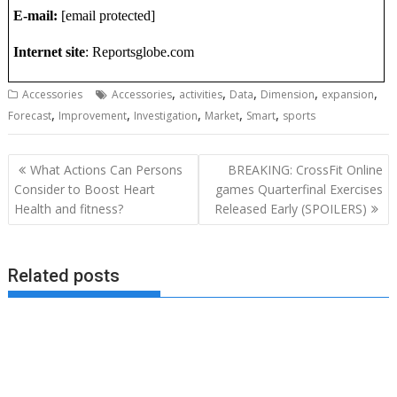
E-mail:
[email protected]
Internet site
: Reportsglobe.com
,
,
,
,
,
Accessories
Accessories
activities
Data
Dimension
expansion
,
,
,
,
,
Forecast
Improvement
Investigation
Market
Smart
sports
Post
What Actions Can Persons
BREAKING: CrossFit Online
navigation
Consider to Boost Heart
games Quarterfinal Exercises
Health and fitness?
Released Early (SPOILERS)
Related posts