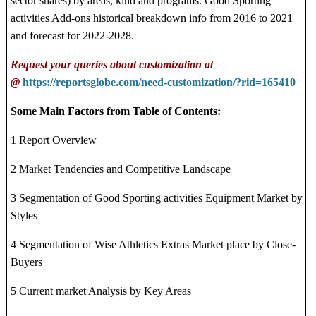
sector shares) by areas, kind and programs. Good Sporting
activities Add-ons historical breakdown info from 2016 to 2021
and forecast for 2022-2028.
Request your queries about customization at
@
https://reportsglobe.com/need-customization/?rid=165410
Some Main Factors from Table of Contents:
1 Report Overview
2 Market Tendencies and Competitive Landscape
3 Segmentation of Good Sporting activities Equipment Market by
Styles
4 Segmentation of Wise Athletics Extras Market place by Close-
Buyers
5 Current market Analysis by Key Areas