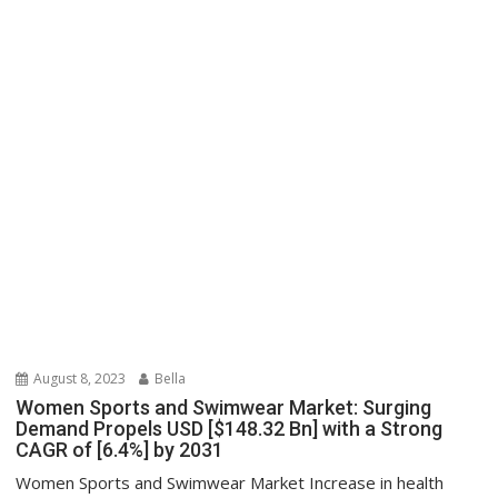
August 8, 2023
Bella
Women Sports and Swimwear Market: Surging
Demand Propels USD [$148.32 Bn] with a Strong
CAGR of [6.4%] by 2031
Women Sports and Swimwear Market Increase in health