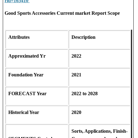
rid=165410
Good Sports Accessories Current market Report Scope
Attributes
Description
Approximated Yr
2022
Foundation Year
2021
FORECAST Year
2022 to 2028
Historical Year
2020
Sorts, Applications, Finish-