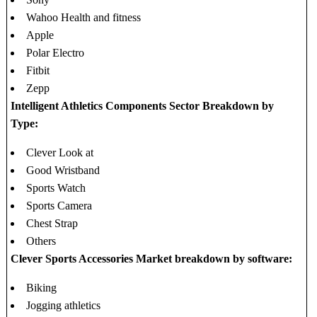
Wahoo Health and fitness
Apple
Polar Electro
Fitbit
Zepp
Intelligent Athletics Components Sector Breakdown by
Type:
Clever Look at
Good Wristband
Sports Watch
Sports Camera
Chest Strap
Others
Clever Sports Accessories Market breakdown by software:
Biking
Jogging athletics