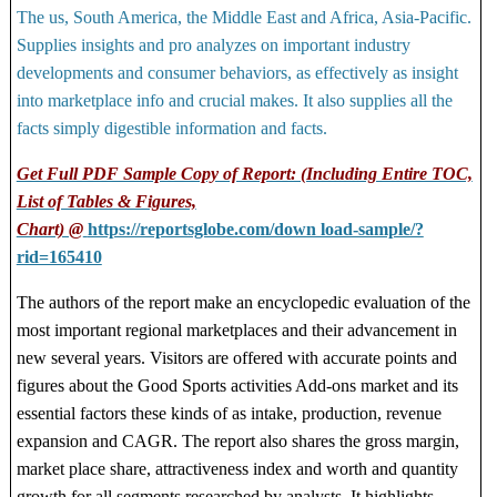
The us, South America, the Middle East and Africa, Asia-Pacific.
Supplies insights and pro analyzes on important industry
developments and consumer behaviors, as effectively as insight
into marketplace info and crucial makes. It also supplies all the
facts simply digestible information and facts.
Get Full PDF Sample Copy of Report: (Including Entire TOC,
List of Tables & Figures,
Chart) @
https://reportsglobe.com/down load-sample/?
rid=165410
The authors of the report make an encyclopedic evaluation of the
most important regional marketplaces and their advancement in
new several years. Visitors are offered with accurate points and
figures about the Good Sports activities Add-ons market and its
essential factors these kinds of as intake, production, revenue
expansion and CAGR. The report also shares the gross margin,
market place share, attractiveness index and worth and quantity
growth for all segments researched by analysts. It highlights