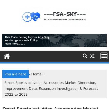
Skip
to
content
You are here
Home
Smart Sports activities Accessories Market Dimension,
Improvement Data, Expansion Investigation & Forecast
2022 to 2028