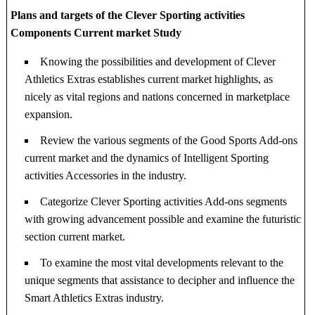
Plans and targets of the Clever Sporting activities
Components Current market Study
Knowing the possibilities and development of Clever
Athletics Extras establishes current market highlights, as
nicely as vital regions and nations concerned in marketplace
expansion.
Review the various segments of the Good Sports Add-ons
current market and the dynamics of Intelligent Sporting
activities Accessories in the industry.
Categorize Clever Sporting activities Add-ons segments
with growing advancement possible and examine the futuristic
section current market.
To examine the most vital developments relevant to the
unique segments that assistance to decipher and influence the
Smart Athletics Extras industry.