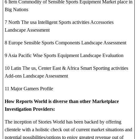
6 Item Commodity of Sensible Sports Equipment Market place in
Big Nations
7 North The usa Intelligent Sports activities Accessories
Landscape Assessment
8 Europe Sensible Sports Components Landscape Assessment
9 Asia Pacific Wise Sports Equipment Landscape Evaluation
10 Latin The us, Center East & Africa Smart Sporting activities
Add-ons Landscape Assessment
11 Major Gamers Profile
How Reports World is diverse than other Marketplace
Investigation Providers:
The inception of Stories World has been backed by offering
clientele with a holistic check out of current market situations and
potential possibilities/options to enjoy greatest revenue out of