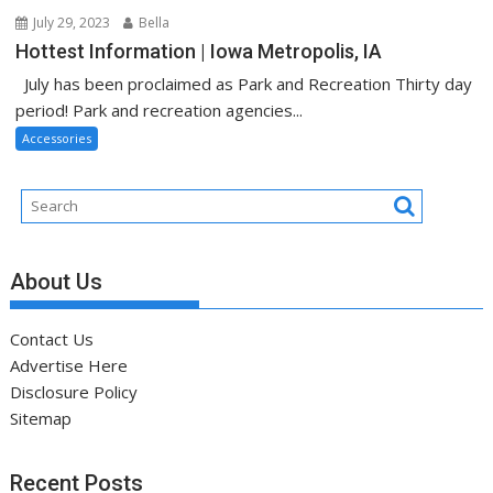
July 29, 2023
Bella
Hottest Information | Iowa Metropolis, IA
July has been proclaimed as Park and Recreation Thirty day
period! Park and recreation agencies...
Accessories
About Us
Contact Us
Advertise Here
Disclosure Policy
Sitemap
Recent Posts