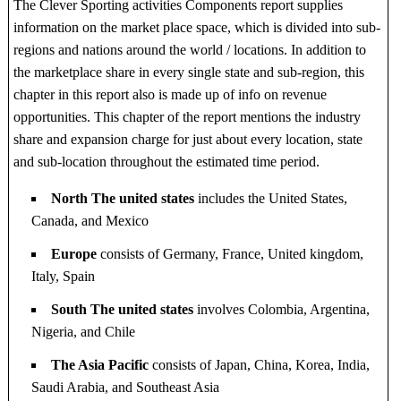
The Clever Sporting activities Components report supplies
information on the market place space, which is divided into sub-
regions and nations around the world / locations. In addition to
the marketplace share in every single state and sub-region, this
chapter in this report also is made up of info on revenue
opportunities. This chapter of the report mentions the industry
share and expansion charge for just about every location, state
and sub-location throughout the estimated time period.
North The united states
includes the United States,
Canada, and Mexico
Europe
consists of Germany, France, United kingdom,
Italy, Spain
South The united states
involves Colombia, Argentina,
Nigeria, and Chile
The Asia Pacific
consists of Japan, China, Korea, India,
Saudi Arabia, and Southeast Asia