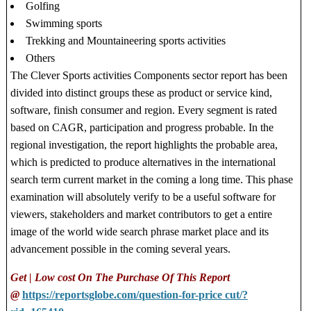
Golfing
Swimming sports
Trekking and Mountaineering sports activities
Others
The Clever Sports activities Components sector report has been
divided into distinct groups these as product or service kind,
software, finish consumer and region. Every segment is rated
based on CAGR, participation and progress probable. In the
regional investigation, the report highlights the probable area,
which is predicted to produce alternatives in the international
search term current market in the coming a long time. This phase
examination will absolutely verify to be a useful software for
viewers, stakeholders and market contributors to get a entire
image of the world wide search phrase market place and its
advancement possible in the coming several years.
Get | Low cost On The Purchase Of This Report
@
https://reportsglobe.com/question-for-price cut/?