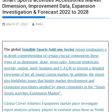
Smart Sports activities Accessories Market
Dimension, Improvement Data, Expansion
Investigation & Forecast 2022 to 2028
March 27, 2022
Bella
The global
Sensible Sports Add-ons Sector
report emphasizes a
in-depth comprehending of certain crucial components these
types of as dimension, share, gross sales, forecast tendencies,
provide, output, need, business and CAGR to present a detailed
viewpoint of the all round current market. In addition, the report
also highlights issues that hinder market development and
expansion procedures applied by major companies in the “Smart
Sports activities Equipment Market”.
Global Clever Athletics Equipment market place investigate
report analyzes primary players in essential areas these as North