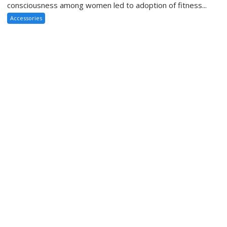
consciousness among women led to adoption of fitness...
Accessories