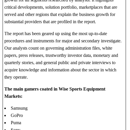
critical developments, solution portfolio, marketplaces that are
served and other regions that explain the business growth for
substantial providers that are profiled in the report.
The report has been geared up using the most up-to-date
procedures and instruments for major and secondary investigate.
Our analysts count on governing administration files, white
papers, press releases, trustworthy investor data, monetary and
quarterly stories, and general public and private interviews to
acquire knowledge and information about the sector in which
they operate.
The main gamers coated in Wise Sports Equipment
Markets:
Samsung
GoPro
Puma
Sony