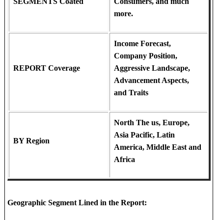
SEGMENTS Coated
Consumers, and much
more.
Income Forecast,
Company Position,
REPORT Coverage
Aggressive Landscape,
Advancement Aspects,
and Traits
North The us, Europe,
Asia Pacific, Latin
BY Region
America, Middle East and
Africa
Geographic Segment Lined in the Report: