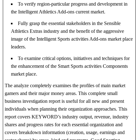
To verify region-particular progress and development in
the Intelligent Athletics Add-ons current market.
Fully grasp the essential stakeholders in the Sensible
Athletics Extras industry and the benefit of the aggressive
image of the Intelligent Sports activities Add-ons market place
leaders.
To examine critical options, initiatives and techniques for
the enhancement of the Smart Sports activities Components
market place.
The analyze completely examines the profiles of main market
gamers and their major money areas. This complete small
business investigation report is useful for all new and present
individuals when planning their organization approaches. This
report covers KEYWORD’s industry output, revenue, industry
shares and progress rates for each essential organization and
covers breakdown information (creation, usage, earnings and