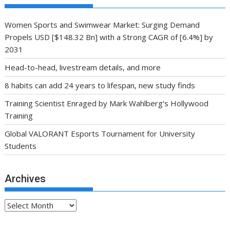
Women Sports and Swimwear Market: Surging Demand
Propels USD [$148.32 Bn] with a Strong CAGR of [6.4%] by
2031
Head-to-head, livestream details, and more
8 habits can add 24 years to lifespan, new study finds
Training Scientist Enraged by Mark Wahlberg’s Hollywood
Training
Global VALORANT Esports Tournament for University
Students
Archives
Archives