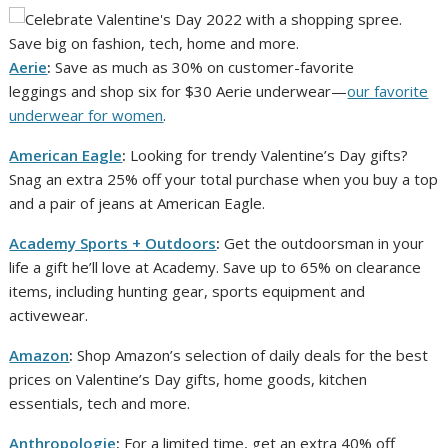
Aerie
:
Save as much as 30% on customer-favorite
leggings and shop six for $30 Aerie underwear—
our favorite
underwear for women
.
American Eagle
:
Looking for trendy Valentine’s Day gifts?
Snag an extra 25% off your total purchase when you buy a top
and a pair of jeans at American Eagle.
Academy Sports + Outdoors
:
Get the outdoorsman in your
life a gift he’ll love at Academy. Save up to 65% on clearance
items, including hunting gear, sports equipment and
activewear.
Amazon
:
Shop Amazon’s selection of daily deals for the best
prices on Valentine’s Day gifts, home goods, kitchen
essentials, tech and more.
Anthropologie
:
For a limited time, get an extra 40% off