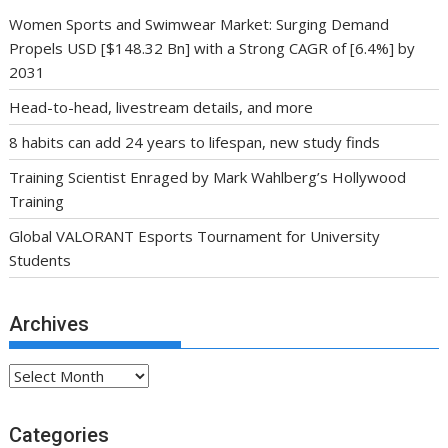
Women Sports and Swimwear Market: Surging Demand
Propels USD [$148.32 Bn] with a Strong CAGR of [6.4%] by
2031
Head-to-head, livestream details, and more
8 habits can add 24 years to lifespan, new study finds
Training Scientist Enraged by Mark Wahlberg’s Hollywood
Training
Global VALORANT Esports Tournament for University
Students
Archives
Archives
Categories