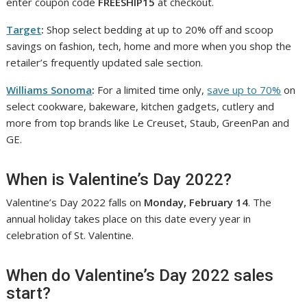
enter coupon code
FREESHIP15
at checkout.
Target
:
Shop select bedding at up to 20% off and scoop
savings on fashion, tech, home and more when you shop the
retailer’s frequently updated sale section.
Williams Sonoma
:
For a limited time only,
save up to 70%
on
select cookware, bakeware, kitchen gadgets, cutlery and
more from top brands like Le Creuset, Staub, GreenPan and
GE.
When is Valentine’s Day 2022?
Valentine’s Day 2022 falls on
Monday, February 14
. The
annual holiday takes place on this date every year in
celebration of St. Valentine.
When do Valentine’s Day 2022 sales
start?