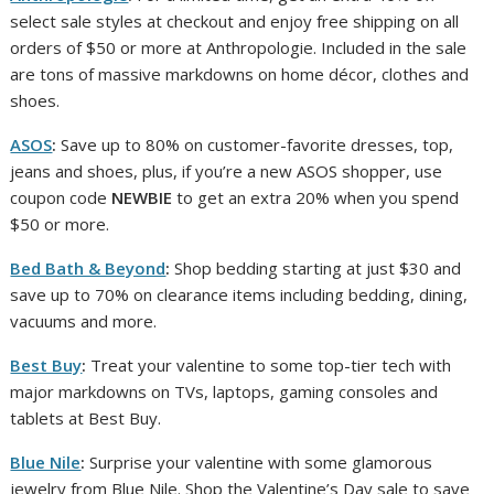
select sale styles at checkout and enjoy free shipping on all
orders of $50 or more at Anthropologie. Included in the sale
are tons of massive markdowns on home décor, clothes and
shoes.
ASOS
:
Save up to 80% on customer-favorite dresses, top,
jeans and shoes, plus, if you’re a new ASOS shopper, use
coupon code
NEWBIE
to get an extra 20% when you spend
$50 or more.
Bed Bath & Beyond
:
Shop bedding starting at just $30 and
save up to 70% on clearance items including bedding, dining,
vacuums and more.
Best Buy
:
Treat your valentine to some top-tier tech with
major markdowns on TVs, laptops, gaming consoles and
tablets at Best Buy.
Blue Nile
:
Surprise your valentine with some glamorous
jewelry from Blue Nile. Shop the Valentine’s Day sale to save