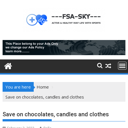
Skip
to
content
You are here
Home
Save on chocolates, candles and clothes
Save on chocolates, candles and clothes