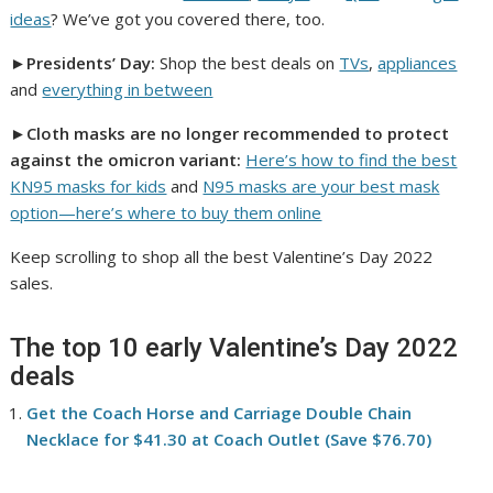
ideas
? We’ve got you covered there, too.
►
Presidents’ Day:
Shop the best deals on
TVs
,
appliances
and
everything in between
►
Cloth masks are no longer recommended to protect
against the omicron variant:
Here’s how to find the best
KN95 masks for kids
and
N95 masks are your best mask
option—here’s where to buy them online
Keep scrolling to shop all the best Valentine’s Day 2022
sales.
The top 10 early Valentine’s Day 2022
deals
Get the Coach Horse and Carriage Double Chain
Necklace for $41.30 at Coach Outlet (Save $76.70)