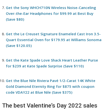
Get the Sony WHCH710N Wireless Noise-Canceling
Over-the-Ear Headphones for $99.99 at Best Buy
(Save $80)
Get the Le Creuset Signature Enameled Cast Iron 3.5-
Quart Essential Oven for $179.95 at Williams Sonoma
(Save $120.05)
Get the Kate Spade Love Shack Heart Leather Purse
for $239 at Kate Spade Surprise (Save $110)
Get the Blue Nile Riviera Pavé 1/2-Carat 14K White
Gold Diamond Eternity Ring for $875 with coupon
code VDAY22 at Blue Nile (Save $375)
The best Valentine’s Day 2022 sales