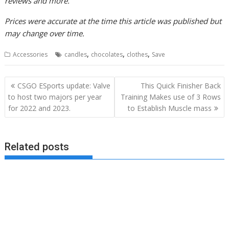
reviews and more.
Prices were accurate at the time this article was published but
may change over time.
,
,
,
Accessories
candles
chocolates
clothes
Save
Post
CSGO ESports update: Valve
This Quick Finisher Back
navigation
to host two majors per year
Training Makes use of 3 Rows
for 2022 and 2023.
to Establish Muscle mass
Related posts