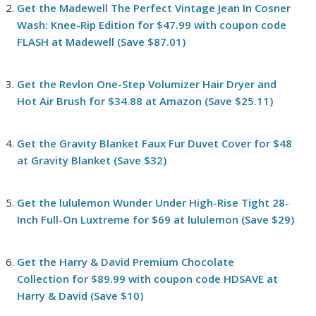
Get the Madewell The Perfect Vintage Jean In Cosner
Wash: Knee-Rip Edition for $47.99 with coupon code
FLASH at Madewell (Save $87.01)
Get the Revlon One-Step Volumizer Hair Dryer and
Hot Air Brush for $34.88 at Amazon (Save $25.11)
Get the Gravity Blanket Faux Fur Duvet Cover for $48
at Gravity Blanket (Save $32)
Get the lululemon Wunder Under High-Rise Tight 28-
Inch Full-On Luxtreme for $69 at lululemon (Save $29)
Get the Harry & David Premium Chocolate
Collection for $89.99 with coupon code HDSAVE at
Harry & David (Save $10)