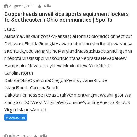
August 1, 2023
Bella
Copperheads unveil kids sports equipment lockers
to Southeastern Ohio communities | Sports
State
AlabamaAlaskaArizonaArkansasCaliforniaColoradoConnecticut
DelawareFloridaGeorgiaHawaiiIdahoIllinoisIndianaIowaKansa
sKentuckyLouisianaMaineMarylandMassachusettsMichiganMi
nnesotaMississippiMissouriMontanaNebraskaNevadaNew
HampshireNew JerseyNew MexicoNew YorkNorth
CarolinaNorth
DakotaOhioOklahomaOregonPennsylvaniaRhode
IslandSouth CarolinaSouth
DakotaTennesseeTexasUtahVermontVirginiaWashingtonWa
shington D.C.West VirginiaWisconsinWyomingPuerto RicoUS
Virgin IslandsArmed...
Accessories
July 29, 2023
Bella