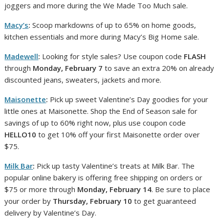
joggers and more during the We Made Too Much sale.
Macy’s
:
Scoop markdowns of up to 65% on home goods,
kitchen essentials and more during Macy’s Big Home sale.
Madewell
:
Looking for style sales? Use coupon code
FLASH
through
Monday, February 7
to save an extra 20% on already
discounted jeans, sweaters, jackets and more.
Maisonette
:
Pick up sweet Valentine’s Day goodies for your
little ones at Maisonette. Shop the End of Season sale for
savings of up to 60% right now, plus use coupon code
HELLO10
to get 10% off your first Maisonette order over
$75.
Milk Bar
:
Pick up tasty Valentine’s treats at Milk Bar. The
popular online bakery is offering free shipping on orders or
$75 or more through
Monday, February 14
. Be sure to place
your order by
Thursday, February 10
to get guaranteed
delivery by Valentine’s Day.