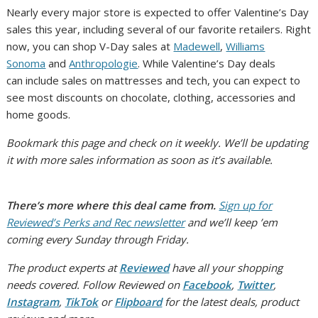
Nearly every major store is expected to offer Valentine’s Day
sales this year, including several of our favorite retailers. Right
now, you can shop V-Day sales at
Madewell
,
Williams
Sonoma
and
Anthropologie
.
While Valentine’s Day deals
can include sales on mattresses and tech, you can expect to
see most discounts on chocolate, clothing, accessories and
home goods.
Bookmark this page and check on it weekly. We’ll be updating
it with more sales information as soon as it’s available.
There’s more where this deal came from.
Sign up for
Reviewed’s Perks and Rec newsletter
and we’ll keep ’em
coming every Sunday through Friday.
The product experts at
Reviewed
have all your shopping
needs covered. Follow Reviewed on
Facebook
,
Twitter
,
Instagram
,
TikTok
or
Flipboard
for the latest deals, product