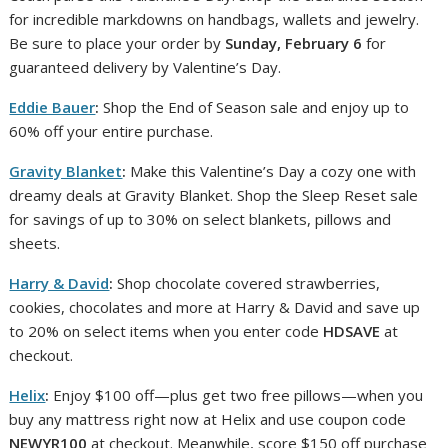
for incredible markdowns on handbags, wallets and jewelry.
Be sure to place your order by
Sunday, February 6
for
guaranteed delivery by Valentine’s Day.
Eddie Bauer
:
Shop the End of Season sale and enjoy up to
60% off your entire purchase.
Gravity Blanket
:
Make this Valentine’s Day a cozy one with
dreamy deals at Gravity Blanket. Shop the Sleep Reset sale
for savings of up to 30% on select blankets, pillows and
sheets.
Harry & David
:
Shop chocolate covered strawberries,
cookies, chocolates and more at Harry & David and save up
to 20% on select items when you enter code
HDSAVE
at
checkout.
Helix
:
Enjoy $100 off—plus get two free pillows—when you
buy any mattress right now at Helix and use coupon code
NEWYR100
at checkout. Meanwhile, score $150 off purchase