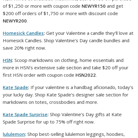
of $1,250 or more with coupon code
NEWYR150
and get
$200 off orders of $1,750 or more with discount code
NEWYR200
.
Homesick Candles
:
Get your Valentine a candle they’ll love at
Homesick Candles. Shop Valentine’s Day candle bundles and
save 20% right now.
HSN
:
Scoop markdowns on clothing, home essentials and
more in HSN’s extensive sale section and take $20 off your
first HSN order with coupon code
HSN2022
.
Kate Spade
:
If your valentine is a handbag aficionado, today’s
your lucky day. Shop Kate Spade’s designer sale section for
markdowns on totes, crossbodies and more.
Kate Spade Surprise
:
Shop Valentine’s Day gifts at Kate
Spade Surprise for up to 75% off right now.
lululemon
:
Shop best-selling lululemon leggings, hoodies,