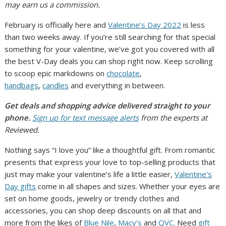
may earn us a commission.
February is officially here and
Valentine’s Day 2022
is less
than two weeks away. If you’re still searching for that special
something for your valentine, we’ve got you covered with all
the best V-Day deals you can shop right now. Keep scrolling
to scoop epic markdowns on
chocolate
,
handbags
,
candles
and everything in between.
Get deals and shopping advice delivered straight to your
phone.
Sign up for text message alerts
from the experts at
Reviewed.
Nothing says “I love you” like a thoughtful gift. From romantic
presents that express your love to top-selling products that
just may make your valentine’s life a little easier,
Valentine’s
Day gifts
come in all shapes and sizes. Whether your eyes are
set on home goods, jewelry or trendy clothes and
accessories, you can shop deep discounts on all that and
more from the likes of
Blue Nile
,
Macy’s
and
QVC
. Need
gift