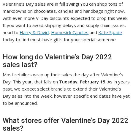
Valentine’s Day sales are in full swing! You can shop tons of
markdowns on chocolates, candles and handbags right now,
with even more V-Day discounts expected to drop this week.
If you want to avoid shipping delays and supply chain issues,
head to
Harry & David
,
Homesick Candles
and
Kate Spade
today to find must-have gifts for your special someone.
How long do Valentine’s Day 2022
sales last?
Most retailers wrap up their sales the day after Valentine’s
Day. This year, that falls on
Tuesday, February 15
. As in years
past, we expect select brand’s to extend their Valentine’s
Day sales into the week, however specific end dates have yet
to be announced.
What stores offer Valentine’s Day 2022
sales?