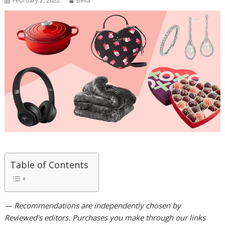
February 2, 2022
Bella
Table of Contents
— Recommendations are independently chosen by
Reviewed’s editors. Purchases you make through our links