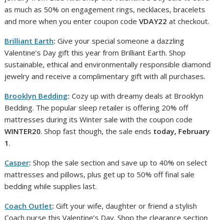
as much as 50% on engagement rings, necklaces, bracelets
and more when you enter coupon code
VDAY22
at checkout.
Brilliant Earth
:
Give your special someone a dazzling
Valentine’s Day gift this year from Brilliant Earth. Shop
sustainable, ethical and environmentally responsible diamond
jewelry and receive a complimentary gift with all purchases.
Brooklyn Bedding
:
Cozy up with dreamy deals at Brooklyn
Bedding. The popular sleep retailer is offering 20% off
mattresses during its Winter sale with the coupon code
WINTER20
. Shop fast though, the sale ends
today
, February
1
.
Casper
:
Shop the sale section and save up to 40% on select
mattresses and pillows, plus get up to 50% off final sale
bedding while supplies last.
Coach Outlet
:
Gift your wife, daughter or friend a stylish
Coach purse this Valentine’s Day. Shop the clearance section