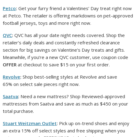
Petco
:
Get your furry friend a Valentines’ Day treat right now
at Petco. The retailer is offering markdowns on pet-approved
football jerseys, toys and more right now.
QVC
:
QVC has all your date night needs covered. Shop the
retailer’s daily deals and constantly refreshed clearance
section for big savings on Valentine’s Day treats and gifts.
Meanwhile, if you’re a new QVC customer, use coupon code
OFFER
at checkout to save $15 on your first order.
Revolve
:
Shop best-selling styles at Revolve and save
65% on select sale pieces right now.
Saatva
:
Need a new mattress? Shop Reviewed-approved
mattresses from Saatva and save as much as $450 on your
total purchase.
Stuart Weitzman Outlet
:
Pick up on-trend shoes and enjoy
an extra 15% off select styles and free shipping when you