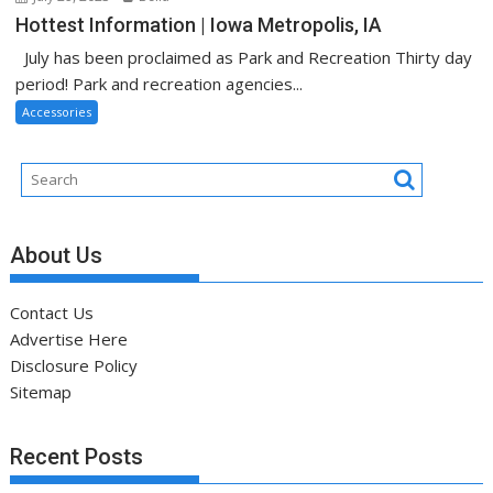
Hottest Information | Iowa Metropolis, IA
July has been proclaimed as Park and Recreation Thirty day
period! Park and recreation agencies...
Accessories
About Us
Contact Us
Advertise Here
Disclosure Policy
Sitemap
Recent Posts