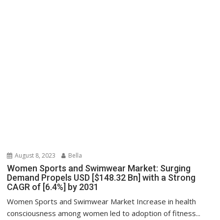
August 8, 2023
Bella
Women Sports and Swimwear Market: Surging
Demand Propels USD [$148.32 Bn] with a Strong
CAGR of [6.4%] by 2031
Women Sports and Swimwear Market Increase in health
consciousness among women led to adoption of fitness...