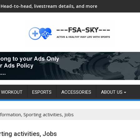
Head-to-head, livestream details, and more
WORKOUT
ESPORTS
ACCESSORIES
ABOUT US
formation, Sporting activities, Jobs
ting activities, Jobs