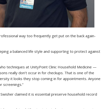
professional way too frequently get put on the back again-
eeping a balanced life style and supporting to protect against
who techniques at UnityPoint Clinic Household Medicine —
ns really don’t occur in for checkups. That is one of the
versity it looks they stop coming in for appointments. Anyone
or screenings.”
 Swisher claimed it is essential preserve household record