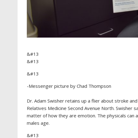
&#13
&#13
&#13
-Messenger picture by Chad Thompson
Dr. Adam Swisher retains up a flier about stroke and
Relatives Medicine Second Avenue North. Swisher s
matter of how they are emotion. The physicals can as
males age.
&#13