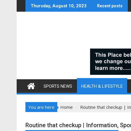
Skip
Thursday, August 10, 2023
Recent posts
to
content
SPORTS NEWS
HEALTH & LIFESTYLE
You are here
Home
Routine that checkup | In
Routine that checkup | Information, Spor