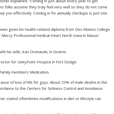
isher explained.
“Coming in just about every year to get
ions folks assume they truly feel very well so they do not come
ep you effectively. Coming in for annually checkups is just one
een given his health-related diploma from Des Moines College
at Mercy Professional medical Heart North Iowa in Mason
ith his wife, Kari Ocenasek, in Gowrie.
ector for UnityPoint Hospice in Fort Dodge.
 Family members Medication.
ause of loss of life for guys. About 25% of male deaths in the
cordance to the Centers for Sickness Control and Avoidance.
er stated oftentimes modifications in diet or lifestyle can