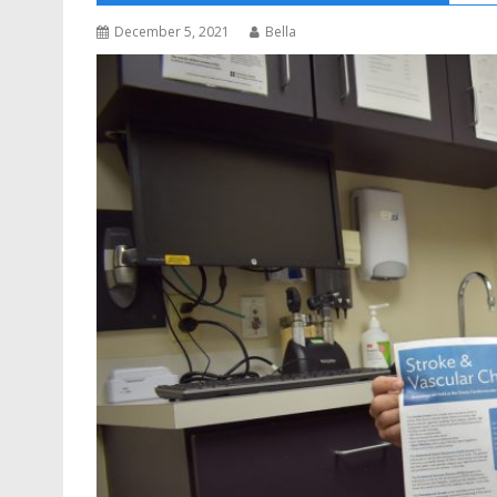
December 5, 2021
Bella