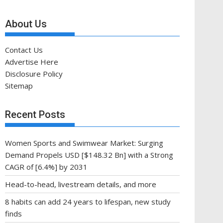
About Us
Contact Us
Advertise Here
Disclosure Policy
Sitemap
Recent Posts
Women Sports and Swimwear Market: Surging
Demand Propels USD [$148.32 Bn] with a Strong
CAGR of [6.4%] by 2031
Head-to-head, livestream details, and more
8 habits can add 24 years to lifespan, new study
finds