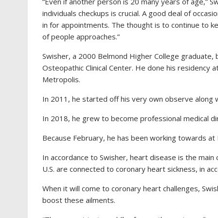
“Even if another person is 20 many years of age,”
Sw
individuals checkups is crucial. A good deal of occas
in for appointments. The thought is to continue to ke
of people approaches.”
Swisher, a 2000 Belmond Higher College graduate, b
Osteopathic Clinical Center. He done his residency 
Metropolis.
In 2011, he started off his very own observe along w
In 2018, he grew to become professional medical dir
Because February, he has been working towards at
In accordance to Swisher, heart disease is the main c
U.S. are connected to coronary heart sickness, in ac
When it will come to coronary heart challenges, Swish
boost these ailments.