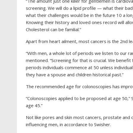
“The amount just one killer for gentlemen is cardiova
screening. We will do a lipid profile — what their bad
what their challenges would be in the future 10 a lon
Knowing their history and loved ones record will all
Cholesterol can be familial.”
Apart from heart ailment, most cancers is the 2nd lea
“With men, a whole lot of periods we listen to our r
mentioned.
“Screening for that is crucial. We benefi
periods individuals commence at 50 unless individual
they have a spouse and children historical past.”
The recommended age for colonoscopies has improve
“Colonoscopies applied to be proposed at age 50,”
S
age 45.”
Not like pores and skin most cancers, prostate and 
influencing men, in accordance to Swisher.