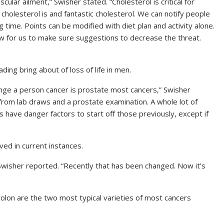
scular ailment,”
Swisher stated.
“Cholesterol is critical for
 cholesterol is and fantastic cholesterol. We can notify people
g time. Points can be modified with diet plan and activity alone.
ow for us to make sure suggestions to decrease the threat.
ding bring about of loss of life in men.
ange a person cancer is prostate most cancers,”
Swisher
t from lab draws and a prostate examination. A whole lot of
s have danger factors to start off those previously, except if
d in current instances.
wisher reported.
“Recently that has been changed. Now it’s
colon are the two most typical varieties of most cancers