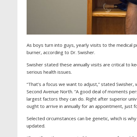
As boys turn into guys, yearly visits to the medical 
burner, according to Dr. Swisher.
Swisher stated these annually visits are critical to k
serious health issues.
“That’s a focus we want to adjust,”
stated Swisher, 
Second Avenue North.
“A good deal of moments perso
largest factors they can do. Right after superior uni
ought to arrive in annually for an appointment, just f
Selected circumstances can be genetic, which is why
updated.