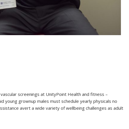
 vascular screenings at UnityPoint Health and fitness –
aid young grownup males must schedule yearly physicals no
sistance avert a wide variety of wellbeing challenges as adult