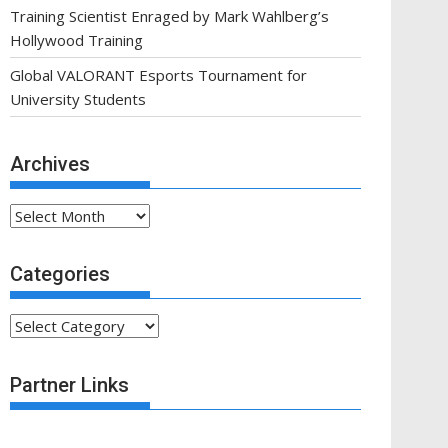
Training Scientist Enraged by Mark Wahlberg’s
Hollywood Training
Global VALORANT Esports Tournament for
University Students
Archives
Archives
Categories
Categories
Partner Links