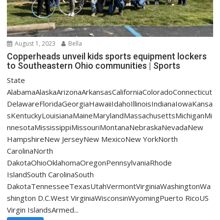
August 1, 2023
Bella
Copperheads unveil kids sports equipment lockers
to Southeastern Ohio communities | Sports
State
AlabamaAlaskaArizonaArkansasCaliforniaColoradoConnecticut
DelawareFloridaGeorgiaHawaiiIdahoIllinoisIndianaIowaKansa
sKentuckyLouisianaMaineMarylandMassachusettsMichiganMi
nnesotaMississippiMissouriMontanaNebraskaNevadaNew
HampshireNew JerseyNew MexicoNew YorkNorth
CarolinaNorth
DakotaOhioOklahomaOregonPennsylvaniaRhode
IslandSouth CarolinaSouth
DakotaTennesseeTexasUtahVermontVirginiaWashingtonWa
shington D.C.West VirginiaWisconsinWyomingPuerto RicoUS
Virgin IslandsArmed...