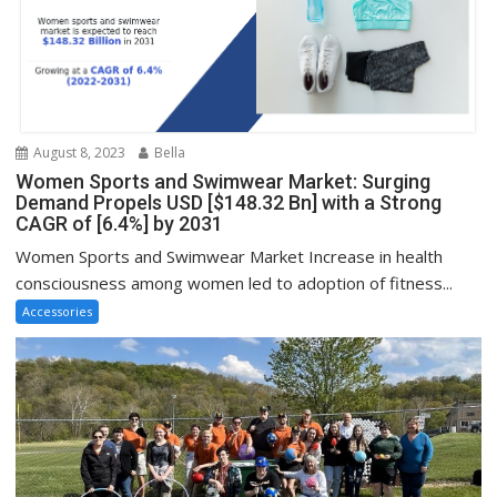
August 8, 2023
Bella
Women Sports and Swimwear Market: Surging
Demand Propels USD [$148.32 Bn] with a Strong
CAGR of [6.4%] by 2031
Women Sports and Swimwear Market Increase in health
consciousness among women led to adoption of fitness...
Accessories