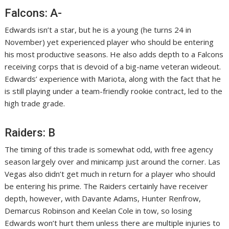
Falcons: A-
Edwards isn’t a star, but he is a young (he turns 24 in
November) yet experienced player who should be entering
his most productive seasons. He also adds depth to a Falcons
receiving corps that is devoid of a big-name veteran wideout.
Edwards’ experience with Mariota, along with the fact that he
is still playing under a team-friendly rookie contract, led to the
high trade grade.
Raiders: B
The timing of this trade is somewhat odd, with free agency
season largely over and minicamp just around the corner. Las
Vegas also didn’t get much in return for a player who should
be entering his prime. The Raiders certainly have receiver
depth, however, with Davante Adams, Hunter Renfrow,
Demarcus Robinson and Keelan Cole in tow, so losing
Edwards won’t hurt them unless there are multiple injuries to