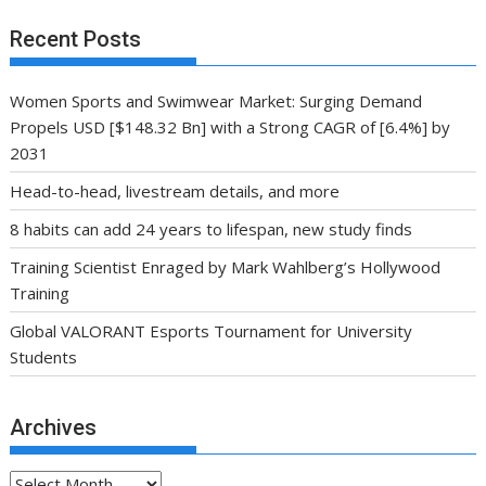
Recent Posts
Women Sports and Swimwear Market: Surging Demand
Propels USD [$148.32 Bn] with a Strong CAGR of [6.4%] by
2031
Head-to-head, livestream details, and more
8 habits can add 24 years to lifespan, new study finds
Training Scientist Enraged by Mark Wahlberg’s Hollywood
Training
Global VALORANT Esports Tournament for University
Students
Archives
Archives