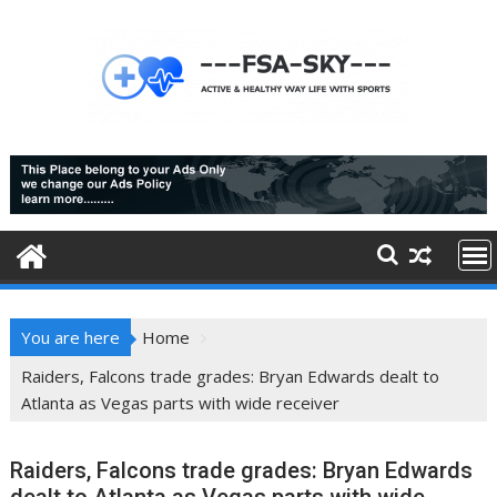
Skip
to
content
You are here
Home
Raiders, Falcons trade grades: Bryan Edwards dealt to
Atlanta as Vegas parts with wide receiver
Raiders, Falcons trade grades: Bryan Edwards