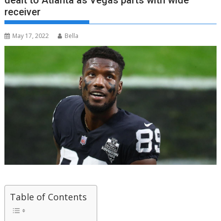
dealt to Atlanta as Vegas parts with wide
receiver
May 17, 2022
Bella
Table of Contents