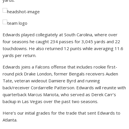
yards.
Edwards played collegiately at South Carolina, where over
four seasons he caught 234 passes for 3,045 yards and 22
touchdowns. He also returned 12 punts while averaging 11.6
yards per return.
Edwards joins a Falcons offense that includes rookie first-
round pick Drake London, former Bengals receivers Auden
Tate, veteran wideout Damiere Byrd and running
back/receiver Cordarrelle Patterson. Edwards will reunite with
quarterback Marcus Mariota, who served as Derek Carr’s
backup in Las Vegas over the past two seasons.
Here’s our initial grades for the trade that sent Edwards to
Atlanta.