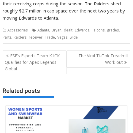
their receiving corps during the season. The Raiders shed
roughly $2.7 million in cap space over the next two years by
moving Edwards to Atlanta.
,
,
,
,
,
,
Accessories
Atlanta
Bryan
dealt
Edwards
Falcons
grades
,
,
,
,
,
Parts
Raiders
receiver
Trade
Vegas
wide
Post
ESE’s Esports Team K1CK
The Viral TikTok Treadmill
navigation
Qualifies for Apex Legends
Work out
Global
Related posts