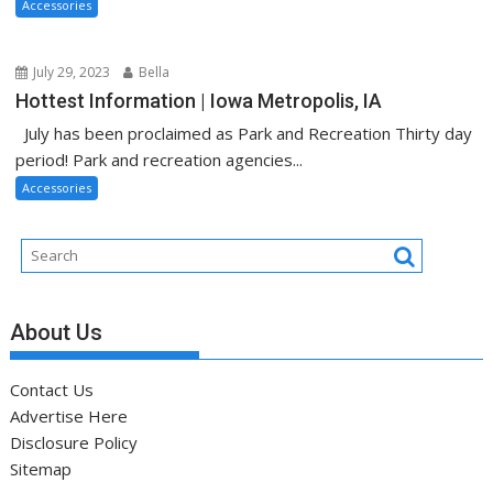
Accessories
July 29, 2023
Bella
Hottest Information | Iowa Metropolis, IA
July has been proclaimed as Park and Recreation Thirty day
period! Park and recreation agencies...
Accessories
About Us
Contact Us
Advertise Here
Disclosure Policy
Sitemap