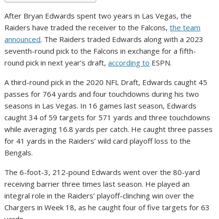
After Bryan Edwards spent two years in Las Vegas, the
Raiders have traded the receiver to the Falcons,
the team
announced
. The Raiders traded Edwards along with a 2023
seventh-round pick to the Falcons in exchange for a fifth-
round pick in next year’s draft,
according to
ESPN.
A third-round pick in the 2020 NFL Draft, Edwards caught 45
passes for 764 yards and four touchdowns during his two
seasons in Las Vegas. In 16 games last season, Edwards
caught 34 of 59 targets for 571 yards and three touchdowns
while averaging 16.8 yards per catch. He caught three passes
for 41 yards in the Raiders’ wild card playoff loss to the
Bengals.
The 6-foot-3, 212-pound Edwards went over the 80-yard
receiving barrier three times last season. He played an
integral role in the Raiders’ playoff-clinching win over the
Chargers in Week 18, as he caught four of five targets for 63