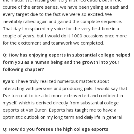
course of the entire series, we have been yelling at each and
every target due to the fact we were so excited. We
inevitably rallied again and gained the complete sequence.
That day I misplaced my voice for the very first time in a
couple of years, but I would do it 1000 occasions once more
for the excitement and teamwork we completed.
Q: How has enjoying esports in substantial college helped
form you as a human being and the growth into your
following chapter?
Ryan:
I have truly realized numerous matters about
interacting with persons and producing pals. I would say that
I’ve turn out to be a lot more extroverted and confident in
myself, which is derived directly from substantial college
esports at Van Buren. Esports has taught me to have a
optimistic outlook on my long term and daily life in general.
Q: How do you foresee the high college esports