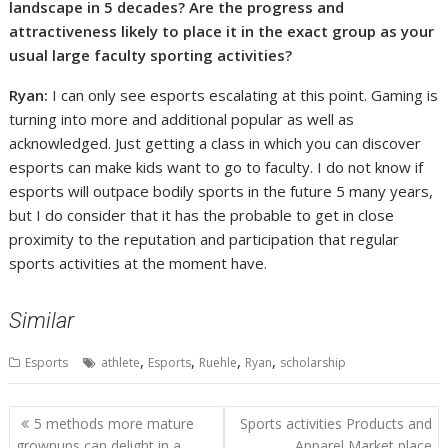
landscape in 5 decades? Are the progress and
attractiveness likely to place it in the exact group as your
usual large faculty sporting activities?
Ryan:
I can only see esports escalating at this point. Gaming is
turning into more and additional popular as well as
acknowledged. Just getting a class in which you can discover
esports can make kids want to go to faculty. I do not know if
esports will outpace bodily sports in the future 5 many years,
but I do consider that it has the probable to get in close
proximity to the reputation and participation that regular
sports activities at the moment have.
Similar
,
,
,
,
Esports
athlete
Esports
Ruehle
Ryan
scholarship
Post
5 methods more mature
Sports activities Products and
navigation
grownups can delight in a
Apparel Market place