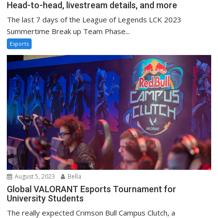
Head-to-head, livestream details, and more
The last 7 days of the League of Legends LCK 2023
Summertime Break up Team Phase...
Esports
August 5, 2023
Bella
Global VALORANT Esports Tournament for
University Students
The really expected Crimson Bull Campus Clutch, a