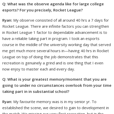
Q: What was the observe agenda like for large college
esports? For you precisely, Rocket League?
Ryan:
My observe consisted of all around 40 hrs a 7 days for
Rocket League. There are infinite factors you can strengthen
in Rocket League 1 factor to dependable advancement is to
have a reliable taking part in program. I took an esports
course in the middle of the university working day that served
me get much more several hours in—having 40 hrs in Rocket
League on top of doing the job demonstrates that this
recreation is genuinely a grind and is one thing that I even
now enjoy to master each and every day.
Q: What is your greatest memory/moment that you are
going to under no circumstances overlook from your time
taking part in in substantial school?
Ryan:
My favourite memory was is in my senior yr. To
established the scene, we desired to gain to development in
the match. We missing our very first recreation, but in the