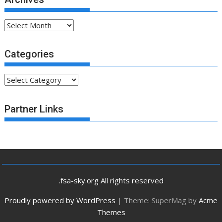
Archives
Categories
Categories
Partner Links
.fsa-sky.org All rights reserved
Proudly powered by WordPress
|
Theme: SuperMag by
Acme
Themes