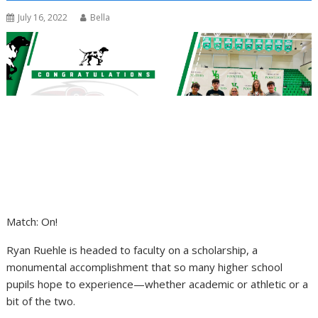
July 16, 2022
Bella
Match: On!
Ryan Ruehle is headed to faculty on a scholarship, a
monumental accomplishment that so many higher school
pupils hope to experience—whether academic or athletic or a
bit of the two.