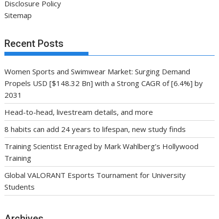
Disclosure Policy
Sitemap
Recent Posts
Women Sports and Swimwear Market: Surging Demand
Propels USD [$148.32 Bn] with a Strong CAGR of [6.4%] by
2031
Head-to-head, livestream details, and more
8 habits can add 24 years to lifespan, new study finds
Training Scientist Enraged by Mark Wahlberg’s Hollywood
Training
Global VALORANT Esports Tournament for University
Students
Archives