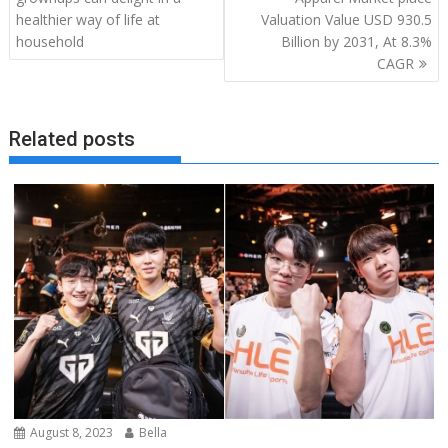
healthier way of life at
Valuation Value USD 930.5
household
Billion by 2031, At 8.3%
CAGR
Related posts
August 8, 2023
Bella