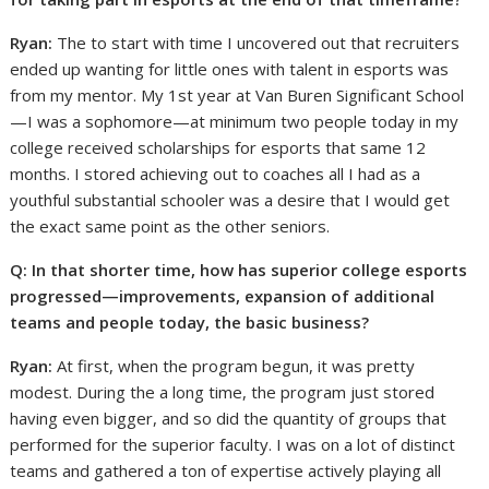
Ryan:
The to start with time I uncovered out that recruiters
ended up wanting for little ones with talent in esports was
from my mentor. My 1st year at Van Buren Significant School
—I was a sophomore—at minimum two people today in my
college received scholarships for esports that same 12
months. I stored achieving out to coaches all I had as a
youthful substantial schooler was a desire that I would get
the exact same point as the other seniors.
Q: In that shorter time, how has superior college esports
progressed—improvements, expansion of additional
teams and people today, the basic business?
Ryan:
At first, when the program begun, it was pretty
modest. During the a long time, the program just stored
having even bigger, and so did the quantity of groups that
performed for the superior faculty. I was on a lot of distinct
teams and gathered a ton of expertise actively playing all