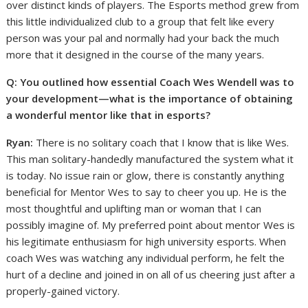
over distinct kinds of players. The Esports method grew from
this little individualized club to a group that felt like every
person was your pal and normally had your back the much
more that it designed in the course of the many years.
Q: You outlined how essential Coach Wes Wendell was to
your development—what is the importance of obtaining
a wonderful mentor like that in esports?
Ryan:
There is no solitary coach that I know that is like Wes.
This man solitary-handedly manufactured the system what it
is today. No issue rain or glow, there is constantly anything
beneficial for Mentor Wes to say to cheer you up. He is the
most thoughtful and uplifting man or woman that I can
possibly imagine of. My preferred point about mentor Wes is
his legitimate enthusiasm for high university esports. When
coach Wes was watching any individual perform, he felt the
hurt of a decline and joined in on all of us cheering just after a
properly-gained victory.