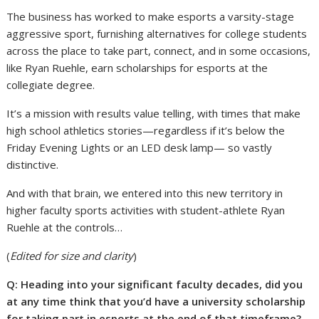
The business has worked to make esports a varsity-stage
aggressive sport, furnishing alternatives for college students
across the place to take part, connect, and in some occasions,
like Ryan Ruehle, earn scholarships for esports at the
collegiate degree.
It’s a mission with results value telling, with times that make
high school athletics stories—regardless if it’s below the
Friday Evening Lights or an LED desk lamp— so vastly
distinctive.
And with that brain, we entered into this new territory in
higher faculty sports activities with student-athlete Ryan
Ruehle at the controls…
(
Edited for size and clarity
)
Q: Heading into your significant faculty decades, did you
at any time think that you’d have a university scholarship
for taking part in esports at the end of that timeframe?