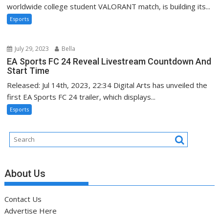
worldwide college student VALORANT match, is building its...
Esports
July 29, 2023
Bella
EA Sports FC 24 Reveal Livestream Countdown And
Start Time
Released: Jul 14th, 2023, 22:34 Digital Arts has unveiled the
first EA Sports FC 24 trailer, which displays...
Esports
About Us
Contact Us
Advertise Here