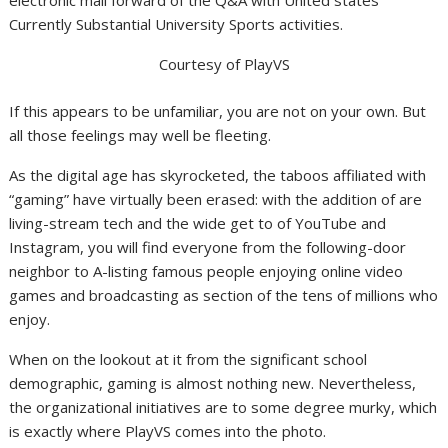
electronic mail forward
of the Q&A with United states
Currently Substantial University Sports activities.
Courtesy of PlayVS
If this appears to be unfamiliar, you are not on your own. But
all those feelings may well be fleeting.
As the digital age has skyrocketed, the taboos affiliated with
“gaming” have virtually been erased:
w
ith
the addition of are
living-stream tech and the wide get to of YouTube and
Instagram, you will find everyone from the following-door
neighbor to A-listing famous people enjoying online video
games and broadcasting as section of the tens of millions who
enjoy.
When on the lookout at it from the significant school
demographic, gaming is almost nothing new. Nevertheless,
the organizational initiatives are to some degree murky, which
is exactly where
PlayVS
comes into the photo.