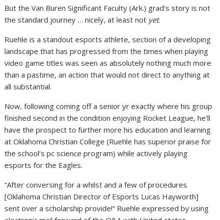
But the Van Buren Significant Faculty (Ark.) grad’s story is not
the standard journey … nicely, at least not
yet
.
Ruehle is a standout esports athlete, section of a developing
landscape that has progressed from the times when playing
video game titles was seen as absolutely nothing much more
than a pastime, an action that would not direct to anything at
all substantial.
Now, following coming off a senior yr exactly where his group
finished second in the condition enjoying Rocket League, he’ll
have the prospect to further more his education and learning
at Oklahoma Christian College (Ruehle has superior praise for
the school’s pc science program) while actively playing
esports for the Eagles.
“After conversing for a whilst and a few of procedures
[Oklahoma Christian Director of Esports Lucas Hayworth]
sent over a scholarship provide!” Ruehle expressed by using