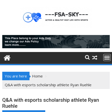
Skip
to
content
You are here
Home
Q&A with esports scholarship athlete Ryan Ruehle
Q&A with esports scholarship athlete Ryan
Ruehle