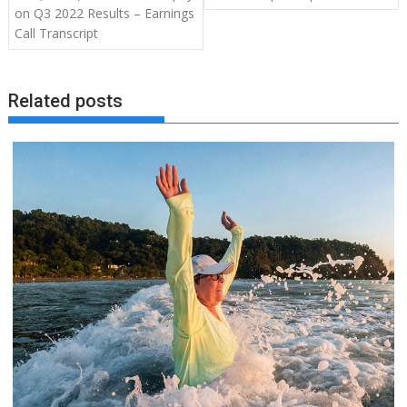
on Q3 2022 Results – Earnings
Call Transcript
Related posts