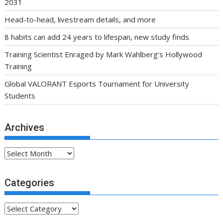
2031
Head-to-head, livestream details, and more
8 habits can add 24 years to lifespan, new study finds
Training Scientist Enraged by Mark Wahlberg’s Hollywood
Training
Global VALORANT Esports Tournament for University
Students
Archives
Archives
Categories
Categories