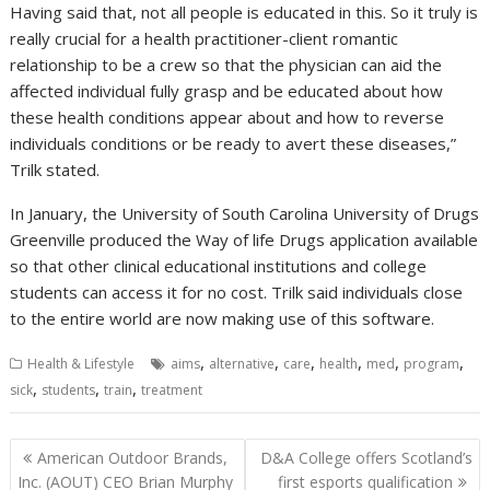
Having said that, not all people is educated in this. So it truly is
really crucial for a health practitioner-client romantic
relationship to be a crew so that the physician can aid the
affected individual fully grasp and be educated about how
these health conditions appear about and how to reverse
individuals conditions or be ready to avert these diseases,”
Trilk stated.
In January, the University of South Carolina University of Drugs
Greenville produced the Way of life Drugs application available
so that other clinical educational institutions and college
students can access it for no cost. Trilk said individuals close
to the entire world are now making use of this software.
,
,
,
,
,
,
Health & Lifestyle
aims
alternative
care
health
med
program
,
,
,
sick
students
train
treatment
Post
American Outdoor Brands,
D&A College offers Scotland’s
navigation
Inc. (AOUT) CEO Brian Murphy
first esports qualification