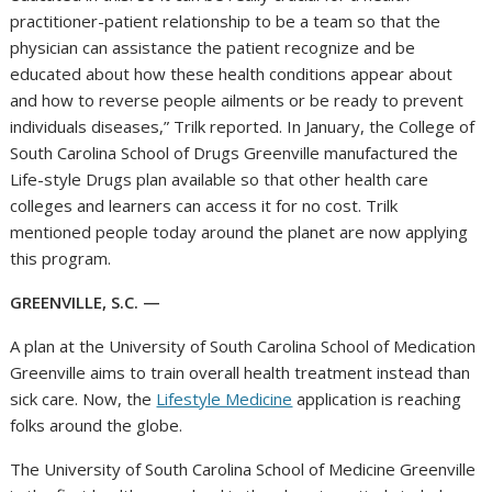
practitioner-patient relationship to be a team so that the
physician can assistance the patient recognize and be
educated about how these health conditions appear about
and how to reverse people ailments or be ready to prevent
individuals diseases,” Trilk reported. In January, the College of
South Carolina School of Drugs Greenville manufactured the
Life-style Drugs plan available so that other health care
colleges and learners can access it for no cost. Trilk
mentioned people today around the planet are now applying
this program.
GREENVILLE, S.C. —
A plan at the University of South Carolina School of Medication
Greenville aims to train overall health treatment instead than
sick care. Now, the
Lifestyle Medicine
application is reaching
folks around the globe.
The University of South Carolina School of Medicine Greenville