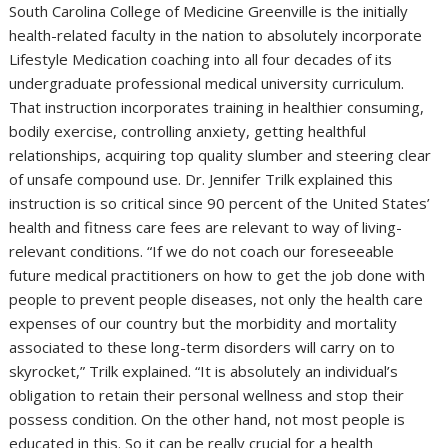
South Carolina College of Medicine Greenville is the initially
health-related faculty in the nation to absolutely incorporate
Lifestyle Medication coaching into all four decades of its
undergraduate professional medical university curriculum.
That instruction incorporates training in healthier consuming,
bodily exercise, controlling anxiety, getting healthful
relationships, acquiring top quality slumber and steering clear
of unsafe compound use. Dr. Jennifer Trilk explained this
instruction is so critical since 90 percent of the United States’
health and fitness care fees are relevant to way of living-
relevant conditions. “If we do not coach our foreseeable
future medical practitioners on how to get the job done with
people to prevent people diseases, not only the health care
expenses of our country but the morbidity and mortality
associated to these long-term disorders will carry on to
skyrocket,” Trilk explained. “It is absolutely an individual’s
obligation to retain their personal wellness and stop their
possess condition. On the other hand, not most people is
educated in this. So it can be really crucial for a health