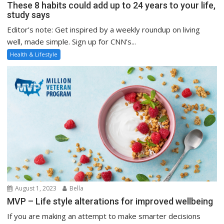
These 8 habits could add up to 24 years to your life,
study says
Editor’s note: Get inspired by a weekly roundup on living
well, made simple. Sign up for CNN’s...
Health & Lifestyle
August 1, 2023
Bella
MVP – Life style alterations for improved wellbeing
If you are making an attempt to make smarter decisions