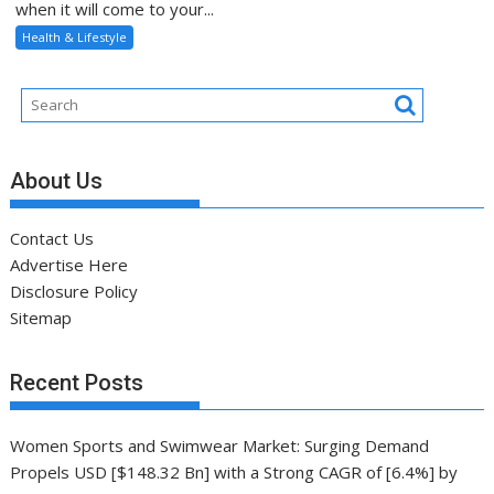
when it will come to your...
Health & Lifestyle
About Us
Contact Us
Advertise Here
Disclosure Policy
Sitemap
Recent Posts
Women Sports and Swimwear Market: Surging Demand
Propels USD [$148.32 Bn] with a Strong CAGR of [6.4%] by