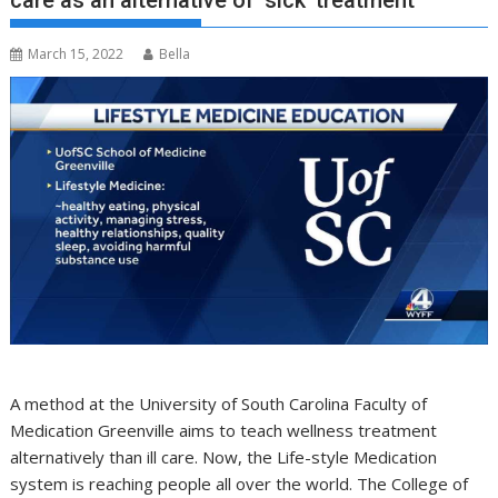
care as an alternative of ‘sick’ treatment
March 15, 2022
Bella
A method at the University of South Carolina Faculty of
Medication Greenville aims to teach wellness treatment
alternatively than ill care. Now, the Life-style Medication
system is reaching people all over the world. The College of