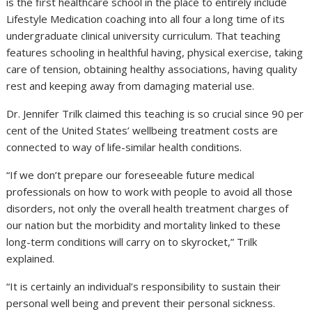
is the first healthcare school in the place to entirely include
Lifestyle Medication coaching into all four a long time of its
undergraduate clinical university curriculum. That teaching
features schooling in healthful having, physical exercise, taking
care of tension, obtaining healthy associations, having quality
rest and keeping away from damaging material use.
Dr. Jennifer Trilk claimed this teaching is so crucial since 90 per
cent of the United States’ wellbeing treatment costs are
connected to way of life-similar health conditions.
“If we don’t prepare our foreseeable future medical
professionals on how to work with people to avoid all those
disorders, not only the overall health treatment charges of
our nation but the morbidity and mortality linked to these
long-term conditions will carry on to skyrocket,” Trilk
explained.
“It is certainly an individual’s responsibility to sustain their
personal well being and prevent their personal sickness.