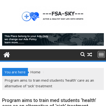
Skip
to
content
You are here
Home
Program aims to train med students ‘health’ care as an
alternative of ‘sick’ treatment
Program aims to train med students ‘health’