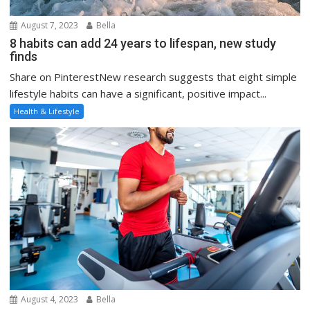
August 7, 2023
Bella
8 habits can add 24 years to lifespan, new study
finds
Share on PinterestNew research suggests that eight simple
lifestyle habits can have a significant, positive impact...
Health & Lifestyle
August 4, 2023
Bella