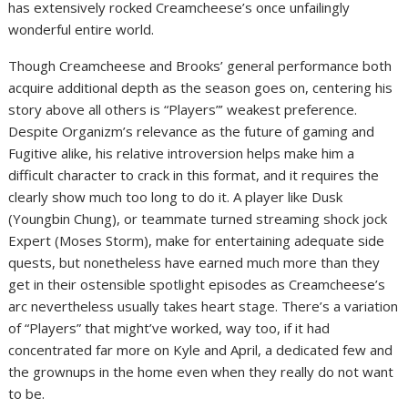
has extensively rocked Creamcheese’s once unfailingly
wonderful entire world.
Though Creamcheese and Brooks’ general performance both
acquire additional depth as the season goes on, centering his
story above all others is “Players”’ weakest preference.
Despite Organizm’s relevance as the future of gaming and
Fugitive alike, his relative introversion helps make him a
difficult character to crack in this format, and it requires the
clearly show much too long to do it. A player like Dusk
(Youngbin Chung), or teammate turned streaming shock jock
Expert (Moses Storm), make for entertaining adequate side
quests, but nonetheless have earned much more than they
get in their ostensible spotlight episodes as Creamcheese’s
arc nevertheless usually takes heart stage. There’s a variation
of “Players” that might’ve worked, way too, if it had
concentrated far more on Kyle and April, a dedicated few and
the grownups in the home even when they really do not want
to be.