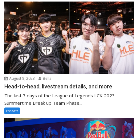
August 8, 2023
Bella
Head-to-head, livestream details, and more
The last 7 days of the League of Legends LCK 2023
Summertime Break up Team Phase...
Esports