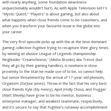
with nearly anything, some foundation awareness
unquestionably wouldn’t hurt). As with Apple Television set+’s
“Mystic Quest,” “Players” is about gaming, but also about
what happens when close friends come to be coworkers, and
when you transform your favourite issue in the globe into
your career.
The very first episode picks up with the at the time dominant
gaming collective Fugitive trying to recapture their glory times
by winning an elusive League of Legends championship.
Ringleader “Creamcheese,” (Misha Brooks) aka Trevor (but
they all go by their gaming handles), is nowhere in close
proximity to the titan he made use of to be, so cannot help
but sense threatened by the arrival of 17-year-old phenom,
Organizm (Da’Jour Jones). Throw in the fact that his very best
close friends Kyle (Ely Henry), April (Holly Chou), and Frugger
(Matt Shively) have grow to be his mentor, business
enterprise manager, and weakest teammate, respectively,
and it’s secure to say that Fugitive’s runaway accomplishment