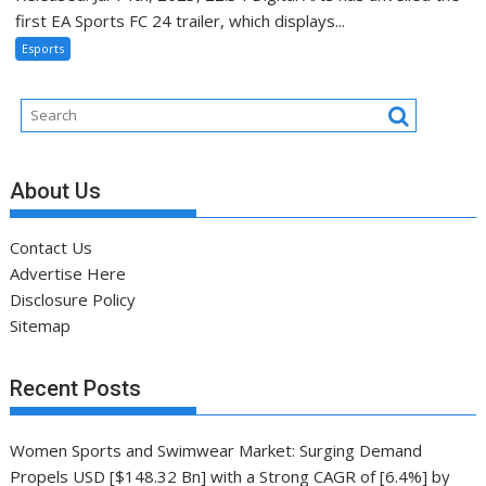
first EA Sports FC 24 trailer, which displays...
Esports
About Us
Contact Us
Advertise Here
Disclosure Policy
Sitemap
Recent Posts
Women Sports and Swimwear Market: Surging Demand
Propels USD [$148.32 Bn] with a Strong CAGR of [6.4%] by