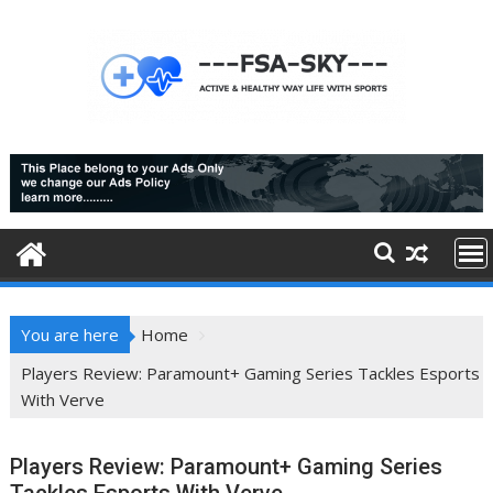
Skip
to
content
You are here
Home
Players Review: Paramount+ Gaming Series Tackles Esports
With Verve
Players Review: Paramount+ Gaming Series