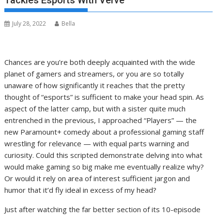
Tackles Esports With Verve
July 28, 2022
Bella
Chances are you’re both deeply acquainted with the wide
planet of gamers and streamers, or you are so totally
unaware of how significantly it reaches that the pretty
thought of “esports” is sufficient to make your head spin. As
aspect of the latter camp, but with a sister quite much
entrenched in the previous, I approached “Players” — the
new Paramount+ comedy about a professional gaming staff
wrestling for relevance — with equal parts warning and
curiosity. Could this scripted demonstrate delving into what
would make gaming so big make me eventually realize why?
Or would it rely on area of interest sufficient jargon and
humor that it’d fly ideal in excess of my head?
Just after watching the far better section of its 10-episode