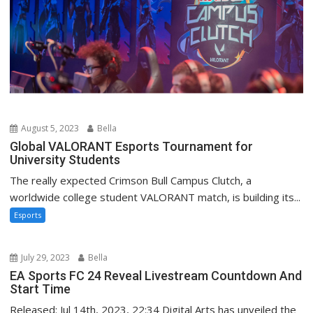
August 5, 2023
Bella
Global VALORANT Esports Tournament for
University Students
The really expected Crimson Bull Campus Clutch, a
worldwide college student VALORANT match, is building its...
Esports
July 29, 2023
Bella
EA Sports FC 24 Reveal Livestream Countdown And
Start Time
Released: Jul 14th, 2023, 22:34 Digital Arts has unveiled the