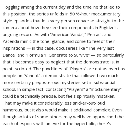
Toggling among the current day and the timeline that led to
this position, the series unfolds in 50 %-hour mockumentary
style episodes that let every person converse straight to the
camera about how they see their components in Fugitive’s
ongoing record. As with “American Vandal,” Perrault and
Yacenda mimic the tone, glance, and come to feel of their
inspirations — in this case, docuseries like “The Very last
Dance” and “Formula 1: Generate to Survive” — so particularly
that it becomes easy to neglect that the demonstrate is, in
point, scripted. The punchlines of “Players” are not as overt as
people on “Vandal,” a demonstrate that followed two much
more certainly preposterous mysteries set in substantial
school. In simple fact, contacting “Players” a “mockumentary”
could be technically precise, but feels spiritually mistaken.
That may make it considerably less snicker-out-loud
humorous, but it also would make it additional complex. Even
though so lots of some others may well have approached the
earth of esports with an eye for the hyperbolic, there’s