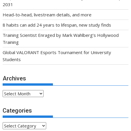
2031
Head-to-head, livestream details, and more
8 habits can add 24 years to lifespan, new study finds
Training Scientist Enraged by Mark Wahlberg’s Hollywood
Training
Global VALORANT Esports Tournament for University
Students
Archives
Archives
Categories
Categories