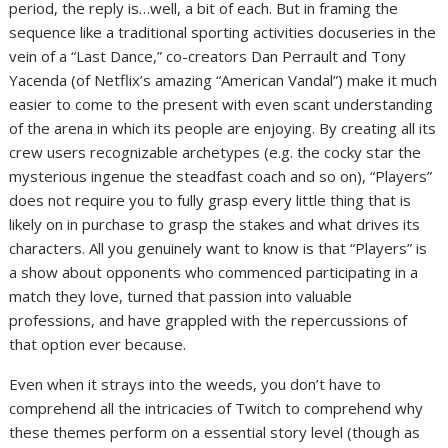
period, the reply is…well, a bit of each. But in framing the
sequence like a traditional sporting activities docuseries in the
vein of a “Last Dance,” co-creators Dan Perrault and Tony
Yacenda (of Netflix’s amazing “American Vandal”) make it much
easier to come to the present with even scant understanding
of the arena in which its people are enjoying. By creating all its
crew users recognizable archetypes (e.g. the cocky star the
mysterious ingenue the steadfast coach and so on), “Players”
does not require you to fully grasp every little thing that is
likely on in purchase to grasp the stakes and what drives its
characters. All you genuinely want to know is that “Players” is
a show about opponents who commenced participating in a
match they love, turned that passion into valuable
professions, and have grappled with the repercussions of
that option ever because.
Even when it strays into the weeds, you don’t have to
comprehend all the intricacies of Twitch to comprehend why
these themes perform on a essential story level (though as