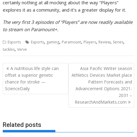
certainly nothing at all mocking about the way “Players”
explores it as a community, and it’s a greater display for it.
The very first 3 episodes of “Players” are now readily available
to stream on Paramount+.
,
,
,
,
,
,
Esports
Esports
gaming
Paramount
Players
Review
Series
,
tackles
Verve
Post
A nutritious life style can
Asia Pacific Winter season
navigation
offset a superior genetic
Athletics Devices Market place
chance for stroke —
Pattern Forecasts and
ScienceDaily
Advancement Options 2021-
2031 –
ResearchAndMarkets.com
Related posts