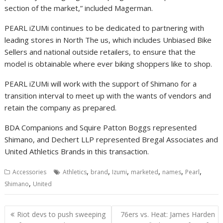
section of the market,” included Magerman.
PEARL iZUMi continues to be dedicated to partnering with
leading stores in North The us, which includes Unbiased Bike
Sellers and national outside retailers, to ensure that the
model is obtainable where ever biking shoppers like to shop.
PEARL iZUMi will work with the support of Shimano for a
transition interval to meet up with the wants of vendors and
retain the company as prepared.
BDA Companions and Squire Patton Boggs represented
Shimano, and Dechert LLP represented Bregal Associates and
United Athletics Brands in this transaction.
,
,
,
,
,
,
Accessories
Athletics
brand
Izumi
marketed
names
Pearl
,
Shimano
United
Post
Riot devs to push sweeping
76ers vs. Heat: James Harden