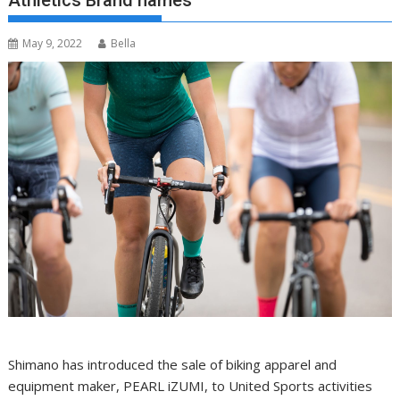
Athletics Brand names
May 9, 2022
Bella
Shimano has introduced the sale of biking apparel and
equipment maker, PEARL iZUMI, to United Sports activities