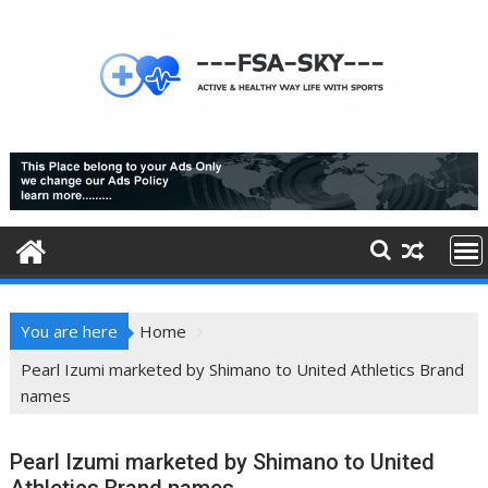
Skip
to
content
You are here
Home
Pearl Izumi marketed by Shimano to United Athletics Brand
names
Pearl Izumi marketed by Shimano to United