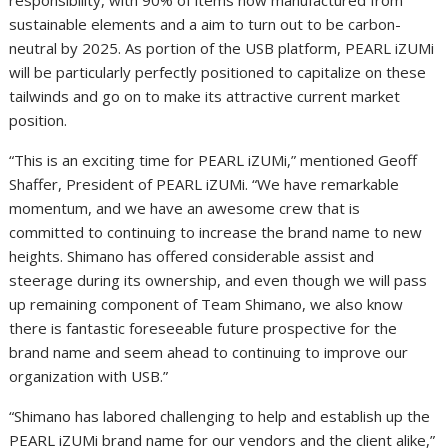
sustainable elements and a aim to turn out to be carbon-
neutral by 2025. As portion of the USB platform, PEARL iZUMi
will be particularly perfectly positioned to capitalize on these
tailwinds and go on to make its attractive current market
position.
“This is an exciting time for PEARL iZUMi,” mentioned Geoff
Shaffer, President of PEARL iZUMi. “We have remarkable
momentum, and we have an awesome crew that is
committed to continuing to increase the brand name to new
heights. Shimano has offered considerable assist and
steerage during its ownership, and even though we will pass
up remaining component of Team Shimano, we also know
there is fantastic foreseeable future prospective for the
brand name and seem ahead to continuing to improve our
organization with USB.”
“Shimano has labored challenging to help and establish up the
PEARL iZUMi brand name for our vendors and the client alike,”