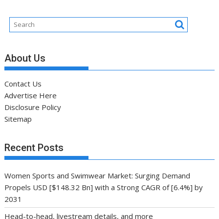
About Us
Contact Us
Advertise Here
Disclosure Policy
Sitemap
Recent Posts
Women Sports and Swimwear Market: Surging Demand
Propels USD [$148.32 Bn] with a Strong CAGR of [6.4%] by
2031
Head-to-head, livestream details, and more