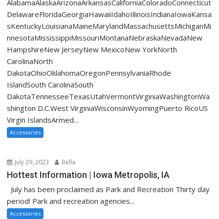
AlabamaAlaskaArizonaArkansasCaliforniaColoradoConnecticut
DelawareFloridaGeorgiaHawaiiIdahoIllinoisIndianaIowaKansa
sKentuckyLouisianaMaineMarylandMassachusettsMichiganMi
nnesotaMississippiMissouriMontanaNebraskaNevadaNew
HampshireNew JerseyNew MexicoNew YorkNorth
CarolinaNorth
DakotaOhioOklahomaOregonPennsylvaniaRhode
IslandSouth CarolinaSouth
DakotaTennesseeTexasUtahVermontVirginiaWashingtonWa
shington D.C.West VirginiaWisconsinWyomingPuerto RicoUS
Virgin IslandsArmed...
Accessories
July 29, 2023
Bella
Hottest Information | Iowa Metropolis, IA
July has been proclaimed as Park and Recreation Thirty day
period! Park and recreation agencies...
Accessories