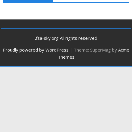
.fsa-sky.org All rights reserved
Proudly powered by WordPress
|
Theme: SuperMag by
Acme
Themes