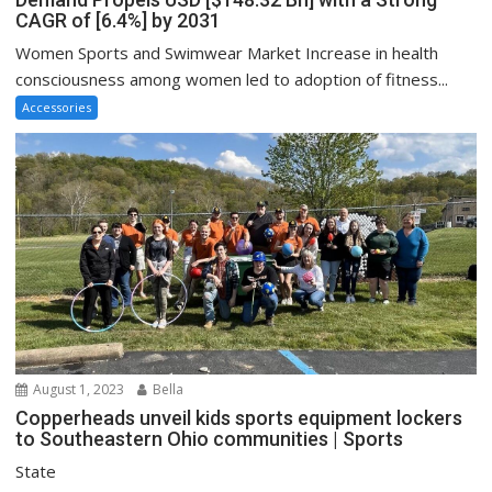
CAGR of [6.4%] by 2031
Women Sports and Swimwear Market Increase in health
consciousness among women led to adoption of fitness...
Accessories
August 1, 2023
Bella
Copperheads unveil kids sports equipment lockers
to Southeastern Ohio communities | Sports
State