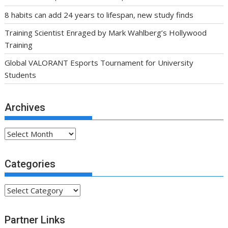
8 habits can add 24 years to lifespan, new study finds
Training Scientist Enraged by Mark Wahlberg’s Hollywood
Training
Global VALORANT Esports Tournament for University
Students
Archives
Archives
Categories
Categories
Partner Links