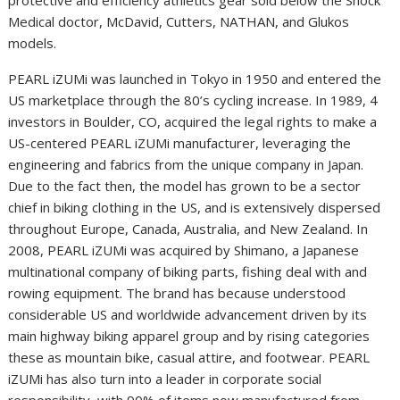
Medical doctor, McDavid, Cutters, NATHAN, and Glukos
models.
PEARL iZUMi was launched in Tokyo in 1950 and entered the
US marketplace through the 80’s cycling increase. In 1989, 4
investors in Boulder, CO, acquired the legal rights to make a
US-centered PEARL iZUMi manufacturer, leveraging the
engineering and fabrics from the unique company in Japan.
Due to the fact then, the model has grown to be a sector
chief in biking clothing in the US, and is extensively dispersed
throughout Europe, Canada, Australia, and New Zealand. In
2008, PEARL iZUMi was acquired by Shimano, a Japanese
multinational company of biking parts, fishing deal with and
rowing equipment. The brand has because understood
considerable US and worldwide advancement driven by its
main highway biking apparel group and by rising categories
these as mountain bike, casual attire, and footwear. PEARL
iZUMi has also turn into a leader in corporate social
responsibility, with 90% of items now manufactured from