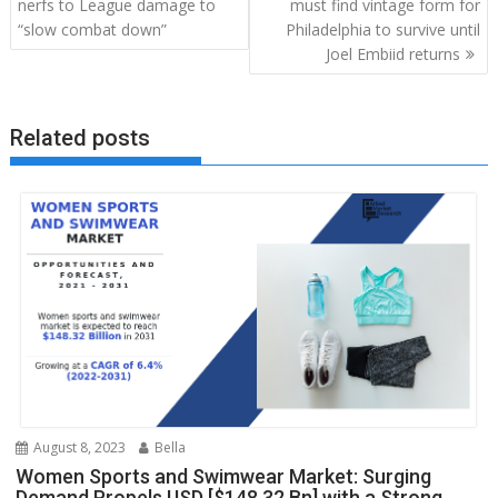
navigation
nerfs to League damage to
must find vintage form for
“slow combat down”
Philadelphia to survive until
Joel Embiid returns
Related posts
August 8, 2023
Bella
Women Sports and Swimwear Market: Surging
Demand Propels USD [$148.32 Bn] with a Strong