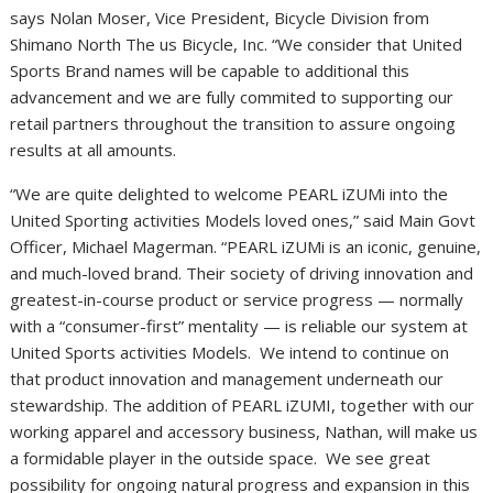
says Nolan Moser, Vice President, Bicycle Division from
Shimano North The us Bicycle, Inc. “We consider that United
Sports Brand names will be capable to additional this
advancement and we are fully commited to supporting our
retail partners throughout the transition to assure ongoing
results at all amounts.
“We are quite delighted to welcome PEARL iZUMi into the
United Sporting activities Models loved ones,” said Main Govt
Officer, Michael Magerman. “PEARL iZUMi is an iconic, genuine,
and much-loved brand. Their society of driving innovation and
greatest-in-course product or service progress — normally
with a “consumer-first” mentality — is reliable our system at
United Sports activities Models. We intend to continue on
that product innovation and management underneath our
stewardship. The addition of PEARL iZUMI, together with our
working apparel and accessory business, Nathan, will make us
a formidable player in the outside space. We see great
possibility for ongoing natural progress and expansion in this