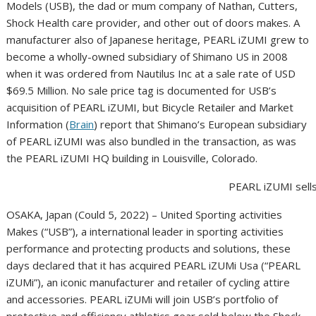
Models (USB), the dad or mum company of Nathan, Cutters,
Shock Health care provider, and other out of doors makes. A
manufacturer also of Japanese heritage, PEARL iZUMI grew to
become a wholly-owned subsidiary of Shimano US in 2008
when it was ordered from Nautilus Inc at a sale rate of USD
$69.5 Million. No sale price tag is documented for USB’s
acquisition of PEARL iZUMI, but Bicycle Retailer and Market
Information (
Brain
) report that Shimano’s European subsidiary
of PEARL iZUMI was also bundled in the transaction, as was
the PEARL iZUMI HQ building in Louisville, Colorado.
PEARL iZUMI sells
OSAKA, Japan (Could 5, 2022) – United Sporting activities
Makes (“USB”), a international leader in sporting activities
performance and protecting products and solutions, these
days declared that it has acquired PEARL iZUMi Usa (“PEARL
iZUMi”), an iconic manufacturer and retailer of cycling attire
and accessories. PEARL iZUMi will join USB’s portfolio of
protective and efficiency athletics gear sold below the Shock