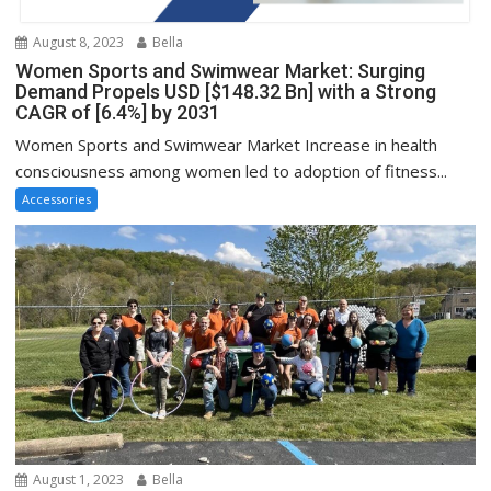
August 8, 2023
Bella
Women Sports and Swimwear Market: Surging
Demand Propels USD [$148.32 Bn] with a Strong
CAGR of [6.4%] by 2031
Women Sports and Swimwear Market Increase in health
consciousness among women led to adoption of fitness...
Accessories
August 1, 2023
Bella