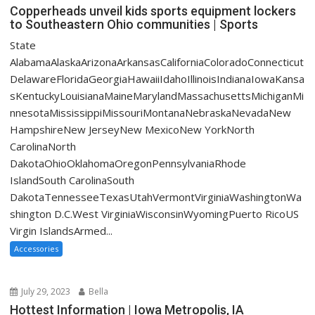
Copperheads unveil kids sports equipment lockers
to Southeastern Ohio communities | Sports
State
AlabamaAlaskaArizonaArkansasCaliforniaColoradoConnecticut
DelawareFloridaGeorgiaHawaiiIdahoIllinoisIndianaIowaKansa
sKentuckyLouisianaMaineMarylandMassachusettsMichiganMi
nnesotaMississippiMissouriMontanaNebraskaNevadaNew
HampshireNew JerseyNew MexicoNew YorkNorth
CarolinaNorth
DakotaOhioOklahomaOregonPennsylvaniaRhode
IslandSouth CarolinaSouth
DakotaTennesseeTexasUtahVermontVirginiaWashingtonWa
shington D.C.West VirginiaWisconsinWyomingPuerto RicoUS
Virgin IslandsArmed...
Accessories
July 29, 2023
Bella
Hottest Information | Iowa Metropolis, IA