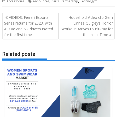
,
,
,
Accessories
Announces
Paris
Partnership
Technogym
Post
VIDEOS: Ferrari Esports
Household Video clip Gem
navigation
Series returns for 2023, with
‘Linnea Quigley’s Horror
Aussie and NZ drivers invited
Workout’ Arrives to Blu-ray for
for the first time
the Initial Time
Related posts