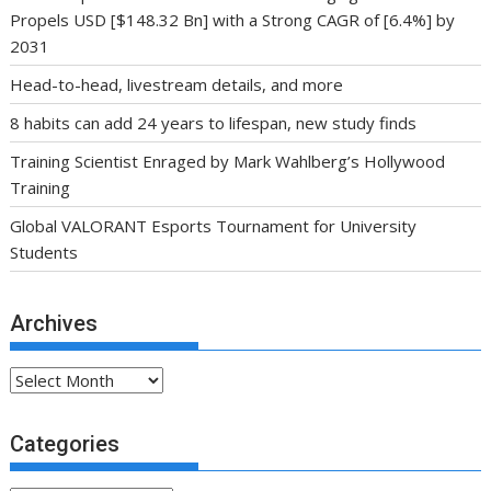
Propels USD [$148.32 Bn] with a Strong CAGR of [6.4%] by
2031
Head-to-head, livestream details, and more
8 habits can add 24 years to lifespan, new study finds
Training Scientist Enraged by Mark Wahlberg’s Hollywood
Training
Global VALORANT Esports Tournament for University
Students
Archives
Archives
Categories