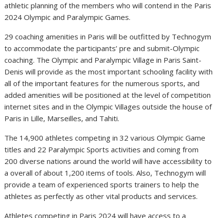
athletic planning of the members who will contend in the Paris
2024 Olympic and Paralympic Games.
29 coaching amenities in Paris will be outfitted by Technogym
to accommodate the participants’ pre and submit-Olympic
coaching. The Olympic and Paralympic Village in Paris Saint-
Denis will provide as the most important schooling facility with
all of the important features for the numerous sports, and
added amenities will be positioned at the level of competition
internet sites and in the Olympic Villages outside the house of
Paris in Lille, Marseilles, and Tahiti.
The 14,900 athletes competing in 32 various Olympic Game
titles and 22 Paralympic Sports activities and coming from
200 diverse nations around the world will have accessibility to
a overall of about 1,200 items of tools. Also, Technogym will
provide a team of experienced sports trainers to help the
athletes as perfectly as other vital products and services.
Athletes competing in Paris 2024 will have access to a