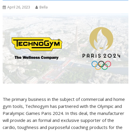
April 26, 2023
Bella
The primary business in the subject of commercial and home
gym tools, Technogym has partnered with the Olympic and
Paralympic Games Paris 2024. In this deal, the manufacturer
will provide as an formal and exclusive supporter of the
cardio, toughness and purposeful coaching products for the