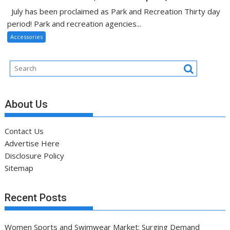
July has been proclaimed as Park and Recreation Thirty day
period! Park and recreation agencies...
Accessories
About Us
Contact Us
Advertise Here
Disclosure Policy
Sitemap
Recent Posts
Women Sports and Swimwear Market: Surging Demand