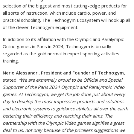
selection of the biggest and most cutting-edge products for
all sorts of instruction, which include cardio, power, and
practical schooling. The Technogym Ecosystem will hook up all
of the clever Technogym equipment.
In addition to its affiliation with the Olympic and Paralympic
Online games in Paris in 2024, Technogym is broadly
regarded as the gold normal in expert sporting activities
training.
Nerio Alessandri, President and Founder of Technogym,
stated,
“We are extremely proud to be Official and Special
Supporter of the Paris 2024 Olympic and Paralympic Video
games. At Technogym, we get the job done just about every
day to develop the most impressive products and solutions
and electronic systems to guidance athletes all over the earth
bettering their efficiency and reaching their aims. The
partnership with the Olympic Video games signifies a great
deal to us, not only because of the priceless suggestions we