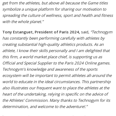
get from the athletes, but above all because the Game titles
symbolize a unique platform for sharing our motivation to
spreading the culture of wellness, sport and health and fitness
with the whole planet.”
Tony Estanguet, President of Paris 2024,
said,
“Technogym
has constantly been performing carefully with athletes by
creating substantial high-quality athletics products. As an
athlete, I know their skills personally and I am delighted that
this firm, a world market place chief, is supporting us as
Official and Special Supplier to the Paris 2024 Online games.
Technogym’s knowledge and awareness of the sports
ecosystem will be important to permit athletes all-around the
world to educate in the ideal circumstances. This partnership
also illustrates our frequent want to place the athletes at the
heart of the undertaking, relying in specific on the advice of
the Athletes’ Commission. Many thanks to Technogym for its
determination, and welcome to the adventure!.”