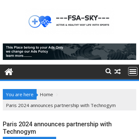
Skip
to
content
You are here
Home
Paris 2024 announces partnership with Technogym
Paris 2024 announces partnership with
Technogym