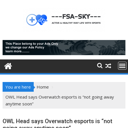
Skip
to
content
You are here
Home
OWL Head says Overwatch esports is “not going away
anytime soon”
OWL Head says Overwatch esports is “not