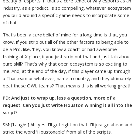
beauty of esports. If that’s a core tenet of why esports as an
industry, as a product, is so compelling, whatever ecosystem
you build around a specific game needs to incorporate some
of that.
That’s been a c
ore
belief of mine for a long time is that, you
know, if you strip out all of the other factors to being able to
be a Pro, like, ‘hey, you know a coach’ or had awesome
training at X place, if you just strip out that and just talk about
pure skill? That’s why that open ecosystem is so exciting to
me. And, at the end of the day, if this player came up through
a Thai team or whatever, name a country, and they ultimately
beat these OWL teams? That means this is all working great!
PD: And just to wrap up, less a question, more of a
request. Can you just write Houston winning it all into the
script
?
SM: [Laughs] Ah, yes. I’ll get right on that. I’ll just go ahead and
strike the word ‘Houstonable’ from all of the scripts.