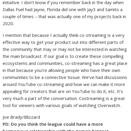
initiative. I don’t know if you remember back in the day when
Dallas Fuel had Jayne, Florida did one with Jay3 and Samito a
couple of times – that was actually one of my projects back in
2020.
I mention that because I actually think co-streaming is a very
effective way to get your product out into different parts of
the community that may or may not be interested in watching
the main broadcast. If our goal is to create these compelling
ecosystems and communities, co-streaming has a great place
in that because you’re allowing people who have their own
communities to be a connective tissue. We’ve had discussions
around YouTube co-streaming and how we can make it more
appealing for creators that are on YouTube to do it, etc. It’s
very much a part of the conversation. Costreaming is a great
tool for viewers with various goals of watching Overwatch.
Joe Brady/Blizzard
PD:
Do you think the league could have a more
harmonious relationship with the game’s biggest