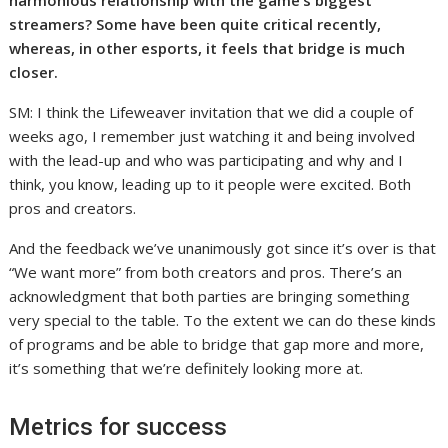
streamers? Some have been quite critical recently,
whereas, in other esports, it feels that bridge is much
closer.
SM: I think the Lifeweaver invitation that we did a couple of
weeks ago, I remember just watching it and being involved
with the lead-up and who was participating and why and I
think, you know, leading up to it people were excited. Both
pros and creators.
And the feedback we’ve unanimously got since it’s over is that
“We want more” from both creators and pros. There’s an
acknowledgment that both parties are bringing something
very special to the table. To the extent we can do these kinds
of programs and be able to bridge that gap more and more,
it’s something that we’re definitely looking more at.
Metrics for success