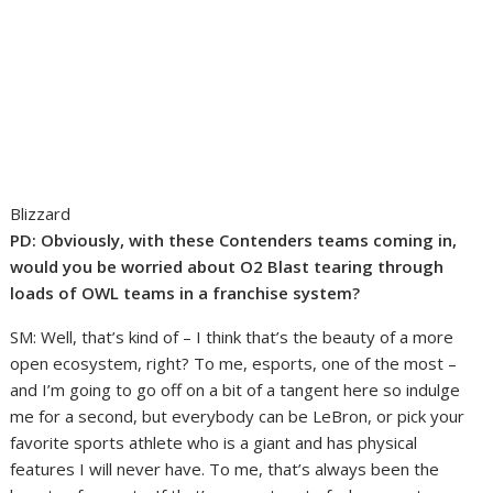
Blizzard
PD:
Obviously, with these Contenders teams coming in,
would you be worried about O2 Blast tearing through
loads of OWL teams in a franchise system?
SM: Well, that’s kind of – I think that’s the beauty of a more
open ecosystem, right? To me, esports, one of the most –
and I’m going to go off on a bit of a tangent here so indulge
me for a second, but everybody can be LeBron, or pick your
favorite sports athlete who is a giant and has physical
features I will never have. To me, that’s always been the