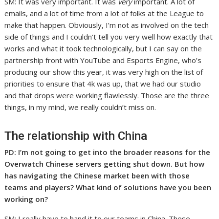
SM: It was very important. It was
very
important. A lot of
emails, and a lot of time from a lot of folks at the League to
make that happen. Obviously, I’m not as involved on the tech
side of things and I couldn’t tell you very well how exactly that
works and what it took technologically, but I can say on the
partnership front with YouTube and Esports Engine, who’s
producing our show this year, it was very high on the list of
priorities to ensure that 4k was up, that we had our studio
and that drops were working flawlessly. Those are the three
things, in my mind, we really couldn’t miss on.
The relationship with China
PD: I’m not going to get into the broader reasons for the
Overwatch Chinese servers getting shut down. But how
has navigating the Chinese market been with those
teams and players? What kind of solutions have you been
working on?
SM: I really have to hand it to our teams in China. These