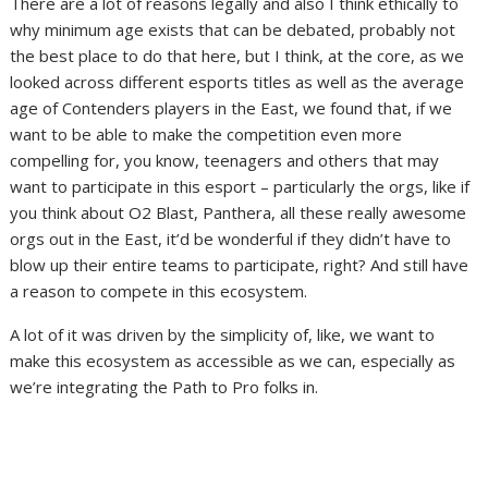
There are a lot of reasons legally and also I think ethically to
why minimum age exists that can be debated, probably not
the best place to do that here, but I think, at the core, as we
looked across different esports titles as well as the average
age of Contenders players in the East, we found that, if we
want to be able to make the competition even more
compelling for, you know, teenagers and others that may
want to participate in this esport – particularly the orgs, like if
you think about O2 Blast, Panthera, all these really awesome
orgs out in the East, it’d be wonderful if they didn’t have to
blow up their entire teams to participate, right? And still have
a reason to compete in this ecosystem.
A lot of it was driven by the simplicity of, like, we want to
make this ecosystem as accessible as we can, especially as
we’re integrating the Path to Pro folks in.