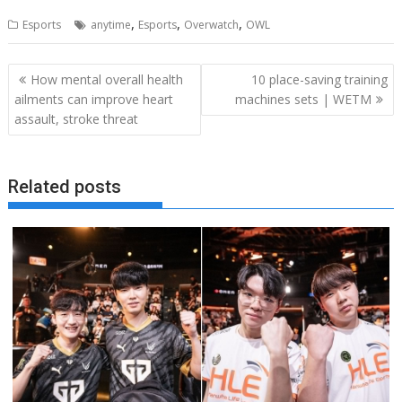
,
,
,
Esports
anytime
Esports
Overwatch
OWL
Post
How mental overall health
10 place-saving training
navigation
ailments can improve heart
machines sets | WETM
assault, stroke threat
Related posts