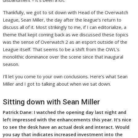
Thankfully, we got to sit down with Head of the Overwatch
League, Sean Miller, the day after the league’s return to
discuss all of it. Most strikingly to me, if I can editorialize, a
theme that kept coming back as we discussed these topics
was the sense of Overwatch 2 as an esport outside of the
League itself. That seems to be a shift from the OWL’s
monolithic dominance over the scene since that inaugural
season.
I’ll let you come to your own conclusions. Here’s what Sean
Miller and I got to talking about when we sat down.
Sitting down with Sean Miller
Patrick Dane: I watched the opening day last night and
left impressed with the enhancements this year. It’s nice
to see the desk have an actual desk and interact. Would
you say that indicates increased investment into the