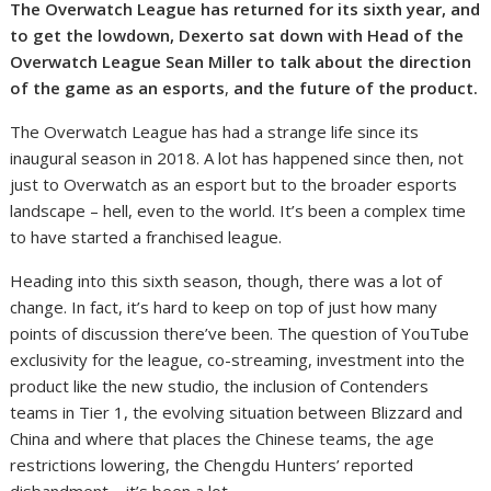
The Overwatch League has returned for its sixth year, and
to get the lowdown, Dexerto sat down with Head of the
Overwatch League Sean Miller to talk about the direction
of the game as an esports
,
and the future of the product.
The Overwatch League has had a strange life since its
inaugural season in 2018. A lot has happened since then, not
just to Overwatch as an esport but to the broader esports
landscape – hell, even to the world. It’s been a complex time
to have started a franchised league.
Heading into this sixth season, though, there was a lot of
change. In fact, it’s hard to keep on top of just how many
points of discussion there’ve been. The question of YouTube
exclusivity for the league, co-streaming, investment into the
product like the new studio, the inclusion of Contenders
teams in Tier 1, the evolving situation between Blizzard and
China and where that places the Chinese teams, the age
restrictions lowering, the Chengdu Hunters’ reported
disbandment – it’s been a lot.