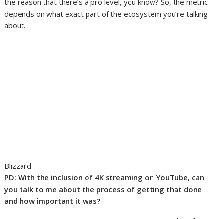
the reason that there’s a pro level, you know? So, the metric
depends on what exact part of the ecosystem you’re talking
about.
Blizzard
PD: With the inclusion of 4K streaming on YouTube, can
you talk to me about the process of getting that done
and how important it was?