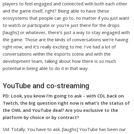
players to feel engaged and connected with both each other
and the game itself, right? Being able to have these
ecosystems that people can go to, no matter if you just want
to watch or participate or you’re just there for the drops
[laughs] or whatever, there’s just a way to stay engaged with
the game. Those are the kinds of conversations we’re having
right now, and it’s really exciting to me. I’ve had a lot of
conversations within the esports scene and with the
development team, talking about how there is so much
potential in being able to do it in that way.
YouTube and co-streaming
PD: Look, you know I’m going to ask – with CDL back on
Twitch, the big question right now is what’s the status of
the OWL and YouTube deal? Are you exclusive to the
platform by choice or by contract?
SM: Totally. You have to ask. [laughs] YouTube has been our