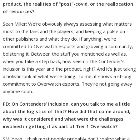
product, the realities of “post”-covid, or the reallocation
of resources?
Sean Miller: We’re obviously always assessing what matters
most to the fans and the players, and keeping a pulse on
other publishers and what they do. If anything, we’re
committed to Overwatch esports and growing a community,
bolstering it. Between the stuff you mentioned as well as.
when you take a step back, how seismic the Contender’s
inclusion is this year and the product, right? And it’s just taking
a holistic look at what we’re doing. To me, it shows a strong
commitment to Overwatch esports. They’re not going away
anytime soon.
PD: On Contenders’ inclusion, can you talk to me a little
about the logistics of that? How did that come around,
why was it considered and what were the challenges
involved in getting it as part of Tier 1 Overwatch?
SM: Yeah. I think most people probably don’t realize what a