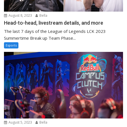
August 8, 2023
Bella
Head-to-head, livestream details, and more
The last 7 days of the League of Legends LCK 2023
Summertime Break up Team Phase...
Esports
August 5, 2023
Bella