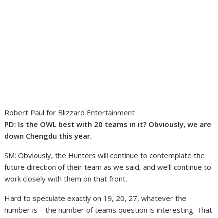
Robert Paul for Blizzard Entertainment
PD: Is the OWL best with 20 teams in it? Obviously, we are
down Chengdu this year.
SM: Obviously, the Hunters will continue to contemplate the
future direction of their team as we said, and we’ll continue to
work closely with them on that front.
Hard to speculate exactly on 19, 20, 27, whatever the
number is – the number of teams question is interesting. That