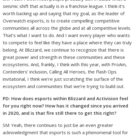
seismic shift that actually is in a franchise league. I think it’s
worth backing up and saying that my goal, as the leader of
Overwatch esports, is to create compelling competitive
communities all across the globe and at all competitive levels.
That’s what I want to do. And I want every player who wants
to compete to feel like they have a place where they can truly
belong. At Blizzard, we continue to recognize that there is
great power and strength in these communities and these
ecosystems. And, frankly, I think with this year, with ProAm,
Contenders’ inclusion, Calling All Heroes, the Flash Ops
invitational, I think we’re just scratching the surface of the
ecosystem and communities that we’re trying to build out.
PD: How does esports within Blizzard and Activision feel
for you right now? How has it changed since you arrived
in 2020, and is that fire still there to get this right?
SM: Yeah, there continues to just be an even greater
acknowledgment that esports is such a phenomenal tool for