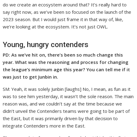
do we create an ecosystem around that? It’s really hard to
say right now, as we’ve been so focused on the launch of the
2023 season. But I would just frame it in that way of, like,
we’re looking at the ecosystem. It’s not just OWL.
Young, hungry contenders
PD: As we’ve hit on, there’s been so much change this
year. What was the reasoning and process for changing
the league’s minimum age this year? You can tell me if it
was just to get Junbin in.
SM: Yeah, it was solely Junbin [laughs] No, I mean, as fun as it
was to see him yesterday, it wasn’t the sole reason. The main
reason was, and we couldn’t say at the time because we
didn’t unveil the Contenders teams were going to be part of
the East, but it was primarily driven by that decision to
integrate Contenders more in the East.