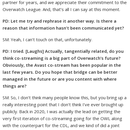
partner for years, and we appreciate their commitment to the
Overwatch League. And, that’s all I can say at this moment.
PD:
Let me try and rephrase it another way. Is there a
reason that information hasn’t been communicated yet?
SM: Yeah, I can’t touch on that, unfortunately.
PD: I tried. [Laughs] Actually, tangentially related, do you
think co-streaming is a big part of Overwatch’s future?
Obviously, the Avast co-stream has been popular in the
last few years. Do you hope that bridge can be better
managed in the future or are you content with where
things are?
SM: So, I don’t think many people know this, but you bring up a
really interesting point that I don’t think I’ve ever brought up
publicly. Back in 2020, I was actually the lead on getting the
very first iteration of co-streaming going for the OWL along
with the counterpart for the CDL, and we kind of did a joint