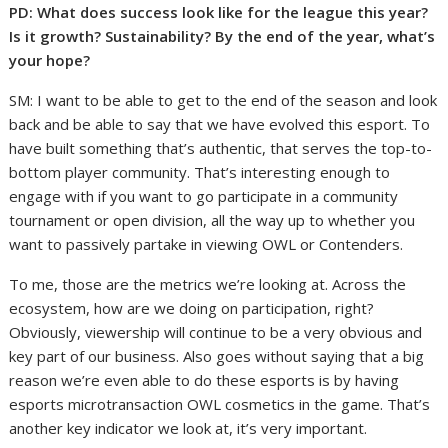
PD: What does success look like for the league this year?
Is it growth? Sustainability? By the end of the year, what’s
your hope?
SM: I want to be able to get to the end of the season and look
back and be able to say that we have evolved this esport. To
have built something that’s authentic, that serves the top-to-
bottom player community. That’s interesting enough to
engage with if you want to go participate in a community
tournament or open division, all the way up to whether you
want to passively partake in viewing OWL or Contenders.
To me, those are the metrics we’re looking at. Across the
ecosystem, how are we doing on participation, right?
Obviously, viewership will continue to be a very obvious and
key part of our business. Also goes without saying that a big
reason we’re even able to do these esports is by having
esports microtransaction OWL cosmetics in the game. That’s
another key indicator we look at, it’s very important.