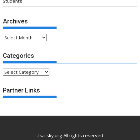
Students
Archives
Archives
Categories
Categories
Partner Links
.fsa-sky.org All rights reserved