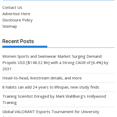
Contact Us
Advertise Here
Disclosure Policy
Sitemap
Recent Posts
Women Sports and Swimwear Market: Surging Demand
Propels USD [$148.32 Bn] with a Strong CAGR of [6.4%] by
2031
Head-to-head, livestream details, and more
8 habits can add 24 years to lifespan, new study finds
Training Scientist Enraged by Mark Wahlberg’s Hollywood
Training
Global VALORANT Esports Tournament for University