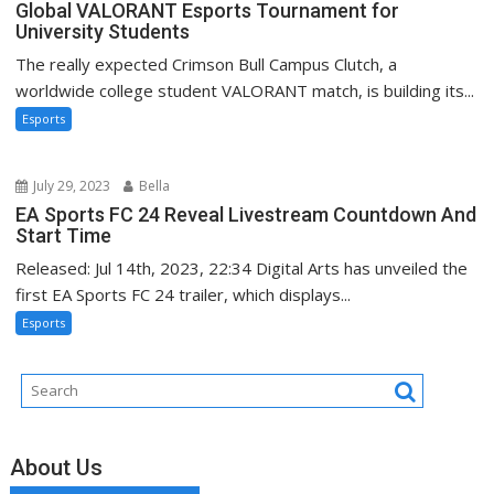
Global VALORANT Esports Tournament for
University Students
The really expected Crimson Bull Campus Clutch, a
worldwide college student VALORANT match, is building its...
Esports
July 29, 2023
Bella
EA Sports FC 24 Reveal Livestream Countdown And
Start Time
Released: Jul 14th, 2023, 22:34 Digital Arts has unveiled the
first EA Sports FC 24 trailer, which displays...
Esports
About Us