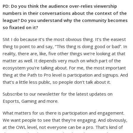
PD: Do you think the audience over-relies viewership
numbers in their conversations about the context of the
league? Do you understand why the community becomes
so fixated on it?
SM: I do because it’s the most obvious thing. It’s the easiest
thing to point to and say, “This thing is doing good or bad”. In
reality, there are, like, five other things we’re looking at that
matter as well. It depends very much on which part of the
ecosystem you’re talking about. For me, the most important
thing at the Path to Pro level is participation and signups. And
that’s a little less public, so people don’t talk about it.
Subscribe to our newsletter for the latest updates on
Esports, Gaming and more.
What matters for us there is participation and engagement.
We want people to see that they’re engaging. And obviously,
at the OWL level, not everyone can be a pro. That’s kind of