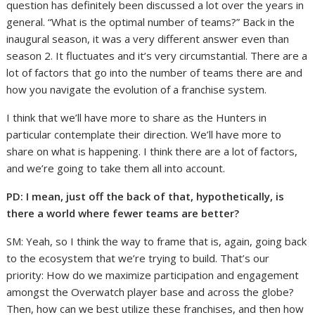
question has definitely been discussed a lot over the years in
general. “What is the optimal number of teams?” Back in the
inaugural season, it was a very different answer even than
season 2. It fluctuates and it’s very circumstantial. There are a
lot of factors that go into the number of teams there are and
how you navigate the evolution of a franchise system.
I think that we’ll have more to share as the Hunters in
particular contemplate their direction. We’ll have more to
share on what is happening. I think there are a lot of factors,
and we’re going to take them all into account.
PD: I mean, just off the back of that, hypothetically, is
there a world where fewer teams are better?
SM: Yeah, so I think the way to frame that is, again, going back
to the ecosystem that we’re trying to build. That’s our
priority: How do we maximize participation and engagement
amongst the Overwatch player base and across the globe?
Then, how can we best utilize these franchises, and then how