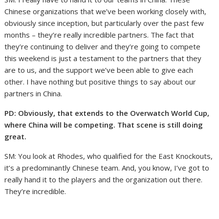
Chinese organizations that we’ve been working closely with,
obviously since inception, but particularly over the past few
months – they’re really incredible partners. The fact that
they’re continuing to deliver and they’re going to compete
this weekend is just a testament to the partners that they
are to us, and the support we’ve been able to give each
other. I have nothing but positive things to say about our
partners in China.
PD: Obviously, that extends to the Overwatch World Cup,
where China will be competing. That scene is still doing
great.
SM: You look at Rhodes, who qualified for the East Knockouts,
it’s a predominantly Chinese team. And, you know, I’ve got to
really hand it to the players and the organization out there.
They’re incredible.