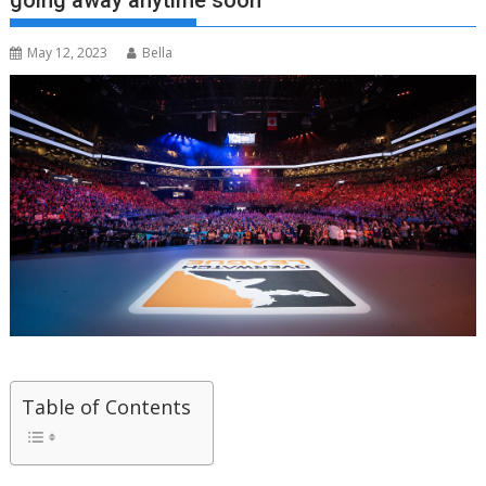
going away anytime soon”
May 12, 2023
Bella
Table of Contents