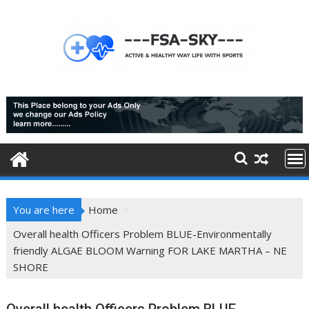
Skip
to
content
You are here
Home
Overall health Officers Problem BLUE-Environmentally
friendly ALGAE BLOOM Warning FOR LAKE MARTHA – NE
SHORE