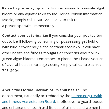
Report signs or symptoms
from exposure to a unsafe algal
bloom or any aquatic toxin to the Florida Poison Information
Middle, simply call 1-800-222-1222 to talk to
a poison specialist immediately.
Contact your veterinarian
if you consider your pet has turn
out to be ill following consuming or possessing get hold of
with blue-eco-friendly algae contaminated h2o. If you have
other health and fitness thoughts or concerns about blue-
green algae blooms, remember to phone the Florida Section
of Overall health in Orange County Simply call Centre at 407-
723-5004.
About the Florida Division of Overall health
The
department, nationally accredited by the
Community Health
and fitness Accreditation Board
, is effective to guard, boost,
and enhance the health and fitness of all men and women in