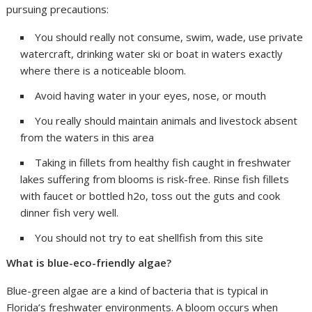
pursuing precautions:
You should really not consume, swim, wade, use private
watercraft, drinking water ski or boat in waters exactly
where there is a noticeable bloom.
Avoid having water in your eyes, nose, or mouth
You really should maintain animals and livestock absent
from the waters in this area
Taking in fillets from healthy fish caught in freshwater
lakes suffering from blooms is risk-free. Rinse fish fillets
with faucet or bottled h2o, toss out the guts and cook
dinner fish very well.
You should not try to eat shellfish from this site
What is blue-eco-friendly algae?
Blue-green algae are a kind of bacteria that is typical in
Florida’s freshwater environments. A bloom occurs when