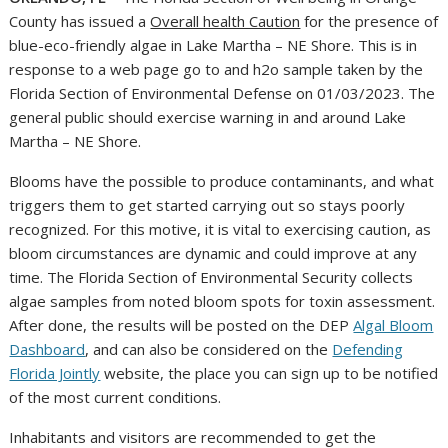
County has issued a
Overall health Caution
for the presence of
blue-eco-friendly algae in Lake Martha – NE Shore. This is in
response to a web page go to and h2o sample taken by the
Florida Section of Environmental Defense on 01/03/2023. The
general public should exercise warning in and around Lake
Martha – NE Shore.
Blooms have the possible to produce contaminants, and what
triggers them to get started carrying out so stays poorly
recognized. For this motive, it is vital to exercising caution, as
bloom circumstances are dynamic and could improve at any
time. The Florida Section of Environmental Security collects
algae samples from noted bloom spots for toxin assessment.
After done, the results will be posted on the DEP
Algal Bloom
Dashboard
, and can also be considered on the
Defending
Florida Jointly
website, the place you can sign up to be notified
of the most current conditions.
Inhabitants and visitors are recommended to get the