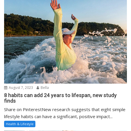
August 7, 2023
Bella
8 habits can add 24 years to lifespan, new study
finds
Share on PinterestNew research suggests that eight simple
lifestyle habits can have a significant, positive impact...
Health & Lifestyle