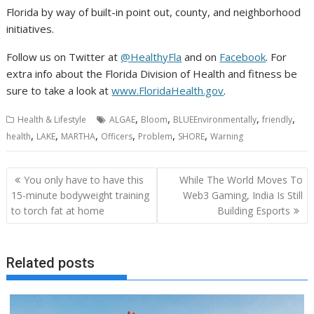
Florida by way of built-in point out, county, and neighborhood
initiatives.
Follow us on Twitter at
@HealthyFla
and on
Facebook
. For
extra info about the Florida Division of Health and fitness be
sure to take a look at
www.FloridaHealth.gov
.
,
,
,
,
Health & Lifestyle
ALGAE
Bloom
BLUEEnvironmentally
friendly
,
,
,
,
,
,
health
LAKE
MARTHA
Officers
Problem
SHORE
Warning
Post
You only have to have this
While The World Moves To
navigation
15-minute bodyweight training
Web3 Gaming, India Is Still
to torch fat at home
Building Esports
Related posts