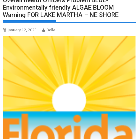
Overall health Officers Problem BLUE-
Environmentally friendly ALGAE BLOOM
Warning FOR LAKE MARTHA – NE SHORE
January 12, 2023
Bella