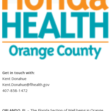
Get in touch with:
Kent Donahue
Kent.Donahue@flhealth.gov
407-858-1472
ORLANDO, FL
– The Florida Section of Well being in Orange