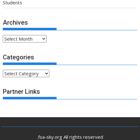
Students
Archives
Archives
Categories
Categories
Partner Links
.fsa-sky.org All rights reserved