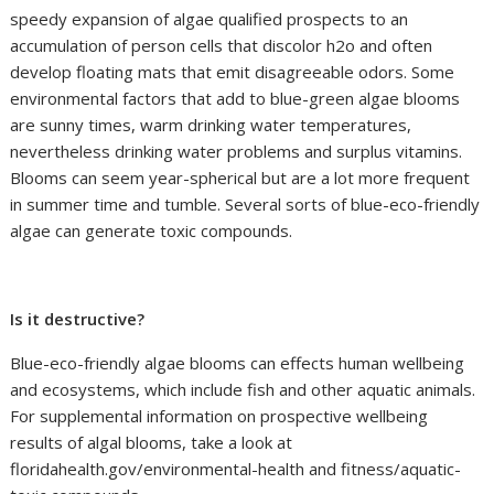
speedy expansion of algae qualified prospects to an
accumulation of person cells that discolor h2o and often
develop floating mats that emit disagreeable odors. Some
environmental factors that add to blue-green algae blooms
are sunny times, warm drinking water temperatures,
nevertheless drinking water problems and surplus vitamins.
Blooms can seem year-spherical but are a lot more frequent
in summer time and tumble. Several sorts of blue-eco-friendly
algae can generate toxic compounds.
Is it destructive?
Blue-eco-friendly algae blooms can effects human wellbeing
and ecosystems, which include fish and other aquatic animals.
For supplemental information on prospective wellbeing
results of algal blooms, take a look at
floridahealth.gov/environmental-health and fitness/aquatic-