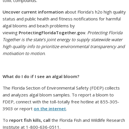
toxic compounds.
Uncover current information
about Florida’s h2o high quality
status and public health and fitness notifications for harmful
algal blooms and beach problems by
viewing
ProtectingFloridaTogether.gov
.
Protecting Florida
Together is the state’s joint energy to supply statewide water
high quality info to prioritize environmental transparency and
motivation to motion
.
What do I do if I see an algal bloom?
The Florida Section of Environmental Safety (FDEP) collects
and analyzes algal bloom samples. To report a bloom to
FDEP, connect with the toll-totally free hotline at 855-305-
3903 or report
on the internet
.
To
report fish kills, call
the Florida Fish and Wildlife Research
Institute at 1-800-636-0511.