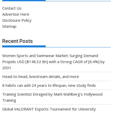
Contact Us
Advertise Here
Disclosure Policy
Sitemap
Recent Posts
Women Sports and Swimwear Market: Surging Demand
Propels USD [$148.32 Bn] with a Strong CAGR of [6.4%] by
2031
Head-to-head, livestream details, and more
8 habits can add 24 years to lifespan, new study finds
Training Scientist Enraged by Mark Wahlberg’s Hollywood
Training
Global VALORANT Esports Tournament for University