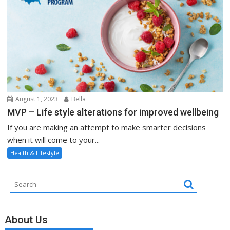
August 1, 2023
Bella
MVP – Life style alterations for improved wellbeing
If you are making an attempt to make smarter decisions
when it will come to your...
Health & Lifestyle
About Us