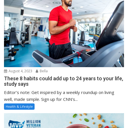
August 4, 2023
Bella
These 8 habits could add up to 24 years to your life,
study says
Editor’s note: Get inspired by a weekly roundup on living
well, made simple. Sign up for CNN’s...
Health & Lifestyle