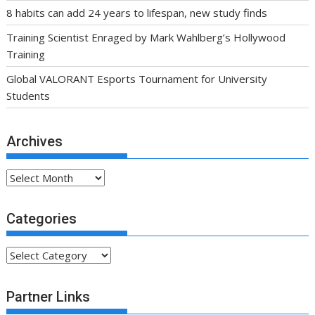
8 habits can add 24 years to lifespan, new study finds
Training Scientist Enraged by Mark Wahlberg’s Hollywood
Training
Global VALORANT Esports Tournament for University
Students
Archives
Archives
Categories
Categories
Partner Links