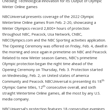
Checking Technological innovation for its Output of Olympic
Winter Online games
NBCUniversal presents coverage of the 2022 Olympic
Wintertime Online games from
Feb. 2-20
, showcasing a
Winter Olympics-record 2,800+ hours of protection
throughout NBC, Peacock,
Usa
Network, CNBC,
NBCOlympics.com and the NBC Sporting activities application.
The Opening Ceremony was offered on
Friday, Feb. 4
, dwell in
the morning and once again in primetime on NBC and Peacock.
Related to new Winter season Games, NBC’s primetime
Olympic protection began the night time ahead of the
Opening Ceremony on
Thursday, Feb. 3
. Protection started
on
Wednesday, Feb. 2
, on
United states of america
th
Community and Peacock. NBCUniversal is presenting its 18
th
Olympic Game titles, 12
consecutive overall, and sixth
straight Wintertime Online games, all the most by any U.S.
media company.
NBCUniversal’s protection features 18 consecutive evenings