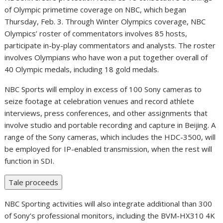
of Olympic primetime coverage on NBC, which began
Thursday, Feb. 3
. Through Winter Olympics coverage, NBC
Olympics’ roster of commentators involves 85 hosts,
participate in-by-play commentators and analysts. The roster
involves Olympians who have won a put together overall of
40 Olympic medals, including 18 gold medals.
NBC Sports will employ in excess of 100 Sony cameras to
seize footage at celebration venues and record athlete
interviews, press conferences, and other assignments that
involve studio and portable recording and capture in
Beijing
. A
range of the Sony cameras, which includes the HDC-3500, will
be employed for IP-enabled transmission, when the rest will
function in SDI.
Tale proceeds
NBC Sporting activities will also integrate additional than 300
of Sony’s professional monitors, including the BVM-HX310
4K