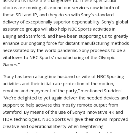
assisted us make the changeover to. These spectacular
photos are moving all-around our services now in both of
those SDI and IP, and they do so with Sony’s standard
delivery of exceptionally superior dependability. Sony’s global
assistance groups will also help NBC Sports activities in
Beijing
and
Stamford
, and have been supporting us to greatly
enhance our ongoing force for distant manufacturing methods
necessitated by the world pandemic. Sony proceeds to be a
vital lover to NBC Sports’ manufacturing of the Olympic
Games.”
“Sony has been a longtime husband or wife of NBC Sporting
activities and their initial-rate protection of the motion,
emotion and enjoyment of the party,” mentioned Studdert.
“We’re delighted to yet again deliver the needed devices and
support to help activate this mostly remote output from
Stamford
. By means of the use of Sony’s innovative
4K
and
HDR technologies, NBC Sports will give their crews improved
creative and operational liberty when heightening