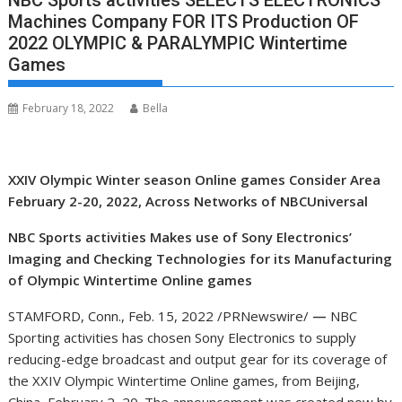
NBC Sports activities SELECTS ELECTRONICS
Machines Company FOR ITS Production OF
2022 OLYMPIC & PARALYMPIC Wintertime
Games
February 18, 2022
Bella
XXIV Olympic Winter season Online games Consider Area
February 2-20, 2022, Across Networks of NBCUniversal
NBC Sports activities Makes use of Sony Electronics’
Imaging and Checking Technologies for its Manufacturing
of Olympic Wintertime Online games
STAMFORD, Conn.
,
Feb. 15, 2022
/PRNewswire/
—
NBC
Sporting activities has chosen Sony Electronics to supply
reducing-edge broadcast and output gear for its coverage of
the XXIV Olympic Wintertime Online games, from
Beijing,