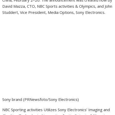
China
, February 2–20. The announcement was created now by
David Mazza
, CTO, NBC Sports activities & Olympics, and
John
Studdert
, Vice President, Media Options, Sony Electronics.
Sony brand (PRNewsfoto/Sony Electronics)
NBC Sporting activities Utilizes Sony Electronics’ Imaging and