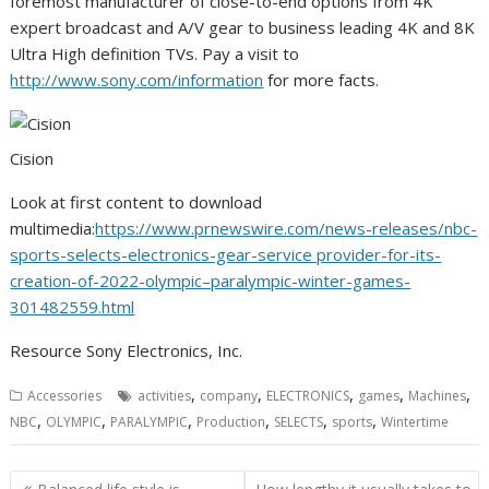
foremost manufacturer of close-to-end options from
4K
expert broadcast and A/V gear to business leading
4K
and
8K
Ultra High definition TVs. Pay a visit to
http://www.sony.com/information
for more facts.
Cision
Look at first content to download
multimedia:
https://www.prnewswire.com/news-releases/nbc-
sports-selects-electronics-gear-service provider-for-its-
creation-of-2022-olympic–paralympic-winter-games-
301482559.html
Resource Sony Electronics, Inc.
,
,
,
,
,
Accessories
activities
company
ELECTRONICS
games
Machines
,
,
,
,
,
,
NBC
OLYMPIC
PARALYMPIC
Production
SELECTS
sports
Wintertime
Post