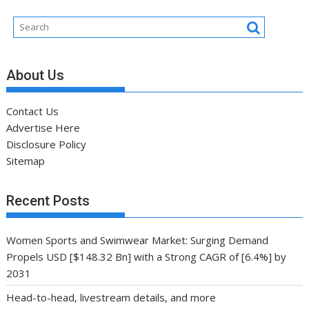
About Us
Contact Us
Advertise Here
Disclosure Policy
Sitemap
Recent Posts
Women Sports and Swimwear Market: Surging Demand
Propels USD [$148.32 Bn] with a Strong CAGR of [6.4%] by
2031
Head-to-head, livestream details, and more