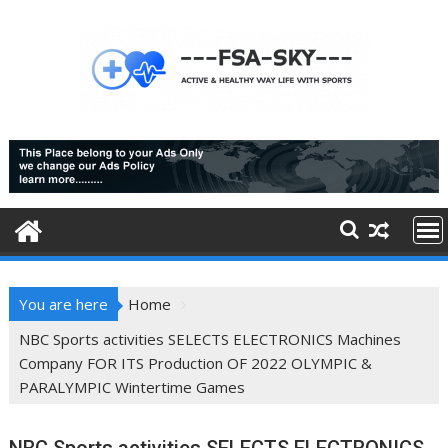
Skip
to
content
You are here
Home
NBC Sports activities SELECTS ELECTRONICS Machines
Company FOR ITS Production OF 2022 OLYMPIC &
PARALYMPIC Wintertime Games