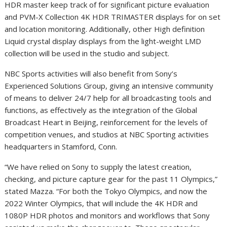
HDR master keep track of for significant picture evaluation
and PVM-X Collection
4K
HDR TRIMASTER displays for on set
and location monitoring. Additionally, other High definition
Liquid crystal display displays from the light-weight LMD
collection will be used in the studio and subject.
NBC Sports activities will also benefit from Sony’s
Experienced Solutions Group, giving an intensive community
of means to deliver 24/7 help for all broadcasting tools and
functions, as effectively as the integration of the Global
Broadcast Heart in
Beijing
, reinforcement for the levels of
competition venues, and studios at NBC Sporting activities
headquarters in
Stamford, Conn.
“We have relied on Sony to supply the latest creation,
checking, and picture capture gear for the past 11 Olympics,”
stated Mazza. “For both the Tokyo Olympics, and now the
2022 Winter Olympics, that will include the
4K
HDR and
1080P HDR photos and monitors and workflows that Sony