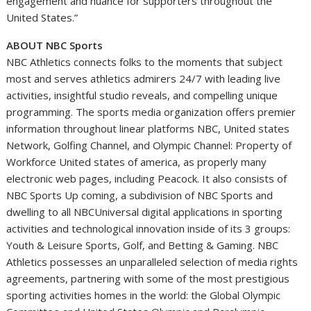
engagement and nuance for supporters throughout
the
United States
.”
ABOUT NBC Sports
NBC Athletics connects folks to the moments that subject
most and serves athletics admirers 24/7 with leading live
activities, insightful studio reveals, and compelling unique
programming. The sports media organization offers premier
information throughout linear platforms NBC,
United states
Network, Golfing Channel, and Olympic Channel: Property of
Workforce
United states of america
, as properly many
electronic web pages, including Peacock. It also consists of
NBC Sports Up coming, a subdivision of NBC Sports and
dwelling to all NBCUniversal digital applications in sporting
activities and technological innovation inside of its 3 groups:
Youth & Leisure Sports, Golf, and Betting & Gaming. NBC
Athletics possesses an unparalleled selection of media rights
agreements, partnering with some of the most prestigious
sporting activities homes in the world: the Global Olympic