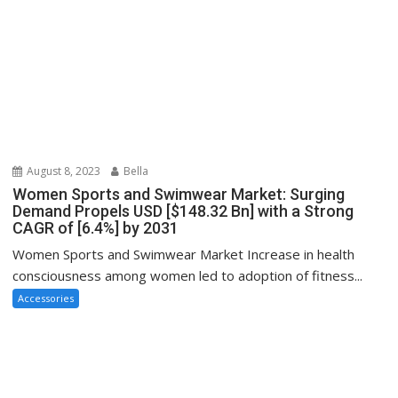
August 8, 2023
Bella
Women Sports and Swimwear Market: Surging
Demand Propels USD [$148.32 Bn] with a Strong
CAGR of [6.4%] by 2031
Women Sports and Swimwear Market Increase in health
consciousness among women led to adoption of fitness...
Accessories