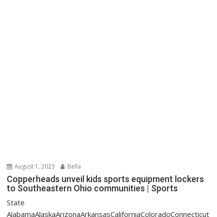
August 1, 2023
Bella
Copperheads unveil kids sports equipment lockers
to Southeastern Ohio communities | Sports
State
AlabamaAlaskaArizonaArkansasCaliforniaColoradoConnecticut