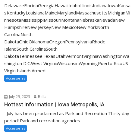
DelawareFloridaGeorgiaHawaiiIdahoIllinoisIndianaIowaKansa
sKentuckyLouisianaMaineMarylandMassachusettsMichiganMi
nnesotaMississippiMissouriMontanaNebraskaNevadaNew
HampshireNew JerseyNew MexicoNew YorkNorth
CarolinaNorth
DakotaOhioOklahomaOregonPennsylvaniaRhode
IslandSouth CarolinaSouth
DakotaTennesseeTexasUtahVermontVirginiaWashingtonWa
shington D.C.West VirginiaWisconsinWyomingPuerto RicoUS
Virgin IslandsArmed...
Accessories
July 29, 2023
Bella
Hottest Information | Iowa Metropolis, IA
July has been proclaimed as Park and Recreation Thirty day
period! Park and recreation agencies...
Accessories