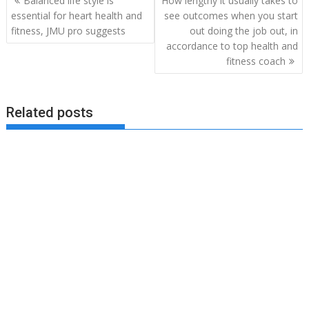
Balanced life style is
How lengthy it usually takes to
navigation
essential for heart health and
see outcomes when you start
fitness, JMU pro suggests
out doing the job out, in
accordance to top health and
fitness coach
Related posts