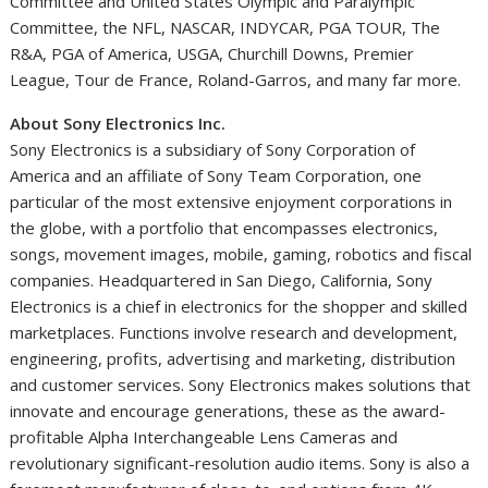
Committee and United States Olympic and Paralympic
Committee, the NFL, NASCAR, INDYCAR, PGA TOUR, The
R&A, PGA of America, USGA, Churchill Downs, Premier
League, Tour de
France
, Roland-Garros, and many far more.
About Sony Electronics Inc.
Sony Electronics is a subsidiary of Sony Corporation of
America and an affiliate of Sony Team Corporation, one
particular of the most extensive enjoyment corporations in
the globe, with a portfolio that encompasses electronics,
songs, movement images, mobile, gaming, robotics and fiscal
companies. Headquartered in
San Diego, California
, Sony
Electronics is a chief in electronics for the shopper and skilled
marketplaces. Functions involve research and development,
engineering, profits, advertising and marketing, distribution
and customer services. Sony Electronics makes solutions that
innovate and encourage generations, these as the award-
profitable Alpha Interchangeable Lens Cameras and
revolutionary significant-resolution audio items. Sony is also a