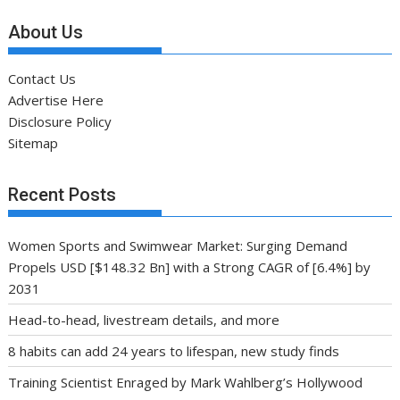
About Us
Contact Us
Advertise Here
Disclosure Policy
Sitemap
Recent Posts
Women Sports and Swimwear Market: Surging Demand
Propels USD [$148.32 Bn] with a Strong CAGR of [6.4%] by
2031
Head-to-head, livestream details, and more
8 habits can add 24 years to lifespan, new study finds
Training Scientist Enraged by Mark Wahlberg’s Hollywood