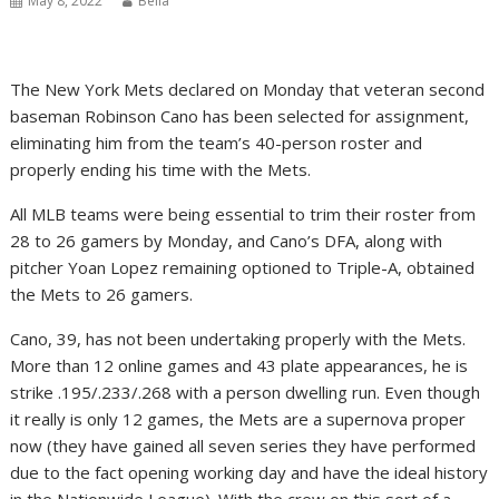
May 8, 2022
Bella
The New York Mets declared on Monday that veteran second
baseman Robinson Cano has been selected for assignment,
eliminating him from the team’s 40-person roster and
properly ending his time with the Mets.
All MLB teams were being essential to trim their roster from
28 to 26 gamers by Monday, and Cano’s DFA, along with
pitcher Yoan Lopez remaining optioned to Triple-A, obtained
the Mets to 26 gamers.
Cano, 39, has not been undertaking properly with the Mets.
More than 12 online games and 43 plate appearances, he is
strike .195/.233/.268 with a person dwelling run. Even though
it really is only 12 games, the Mets are a supernova proper
now (they have gained all seven series they have performed
due to the fact opening working day and have the ideal history