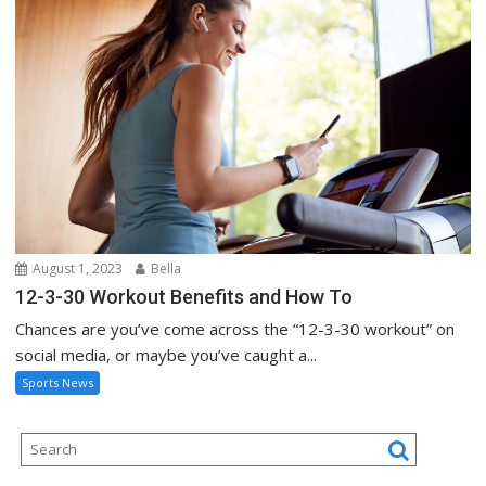
August 1, 2023
Bella
12-3-30 Workout Benefits and How To
Chances are you’ve come across the “12-3-30 workout” on
social media, or maybe you’ve caught a...
Sports News