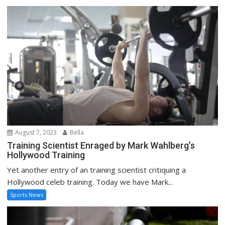
August 7, 2023
Bella
Training Scientist Enraged by Mark Wahlberg’s
Hollywood Training
Yet another entry of an training scientist critiquing a
Hollywood celeb training. Today we have Mark...
Sports News