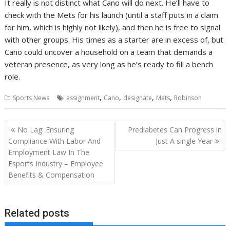
It really is not distinct what Cano will do next. He’ll have to
check with the Mets for his launch (until a staff puts in a claim
for him, which is highly not likely), and then he is free to signal
with other groups. His times as a starter are in excess of, but
Cano could uncover a household on a team that demands a
veteran presence, as very long as he’s ready to fill a bench
role.
,
,
,
,
Sports News
assignment
Cano
designate
Mets
Robinson
Post
No Lag: Ensuring
Prediabetes Can Progress in
navigation
Compliance With Labor And
Just A single Year
Employment Law In The
Esports Industry – Employee
Benefits & Compensation
Related posts