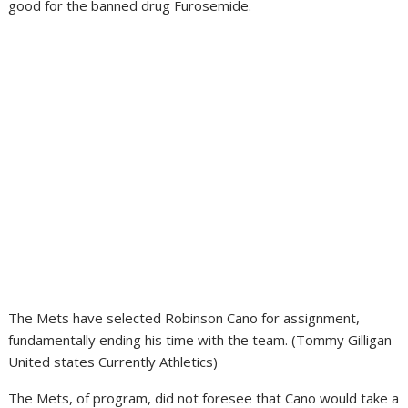
good for the banned drug Furosemide.
The Mets have selected Robinson Cano for assignment,
fundamentally ending his time with the team. (Tommy Gilligan-
United states Currently Athletics)
The Mets, of program, did not foresee that Cano would take a