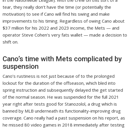
in the Nationwide League). With the crew on this sort of a
tear, they really don’t have the time (or potentially the
motivation) to see if Cano will find his swing and make
improvements to his timing. Regardless of owing Cano about
$37 million for his 2022 and 2023 income, the Mets — and
operator Steve Cohen’s very fats wallet — made a decision to
shift on.
Cano’s time with Mets complicated by
suspension
Cano’s rustiness is not just because of to the prolonged
lockout for the duration of the offseason, which bled into
spring instruction and subsequently delayed the get started
of the normal season. He was suspended for the full 2021
year right after tests good for Stanozolol, a drug which is
banned by MLB underneath its functionality-improving drug
coverage. Cano really had a past suspension on his report, as
he missed 80 video games in 2018 immediately after testing