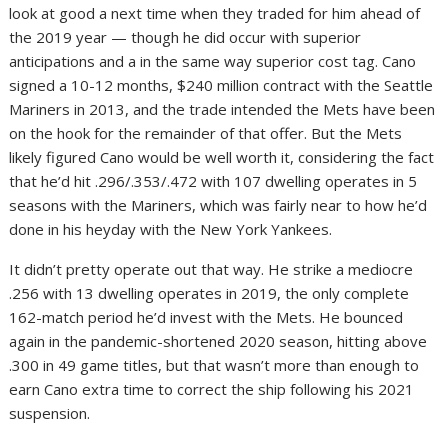
look at good a next time when they traded for him ahead of
the 2019 year — though he did occur with superior
anticipations and a in the same way superior cost tag. Cano
signed a 10-12 months, $240 million contract with the Seattle
Mariners in 2013, and the trade intended the Mets have been
on the hook for the remainder of that offer. But the Mets
likely figured Cano would be well worth it, considering the fact
that he’d hit .296/.353/.472 with 107 dwelling operates in 5
seasons with the Mariners, which was fairly near to how he’d
done in his heyday with the New York Yankees.
It didn’t pretty operate out that way. He strike a mediocre
.256 with 13 dwelling operates in 2019, the only complete
162-match period he’d invest with the Mets. He bounced
again in the pandemic-shortened 2020 season, hitting above
.300 in 49 game titles, but that wasn’t more than enough to
earn Cano extra time to correct the ship following his 2021
suspension.