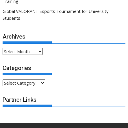
Training
Global VALORANT Esports Tournament for University
Students
Archives
Archives
Categories
Categories
Partner Links