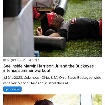
August 4, 2023
Bella
See inside Marvin Harrison Jr. and the Buckeyes
intense summer workout
Jul 21, 2023; Columbus, Ohio, USA; Ohio State Buckeyes wide
receiver Marvin Harrison Jr. stretches at...
Sports News