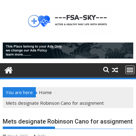
Skip
to
content
You are here
Home
Mets designate Robinson Cano for assignment
Mets designate Robinson Cano for assignment