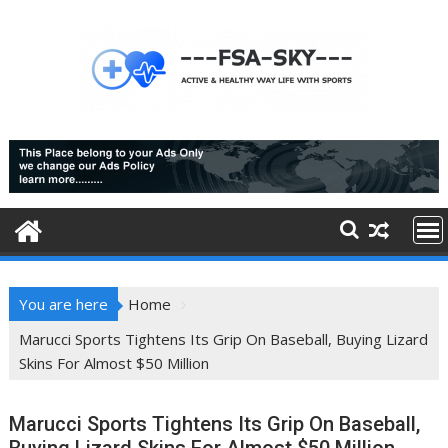
Skip
to
content
You are here
Home
Marucci Sports Tightens Its Grip On Baseball, Buying Lizard
Skins For Almost $50 Million
Marucci Sports Tightens Its Grip On Baseball,