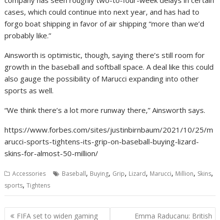
company has seen roughly two-to-four-week delays in certain
cases, which could continue into next year, and has had to
forgo boat shipping in favor of air shipping “more than we’d
probably like.”
Ainsworth is optimistic, though, saying there’s still room for
growth in the baseball and softball space. A deal like this could
also gauge the possibility of Marucci expanding into other
sports as well.
“We think there’s a lot more runway there,” Ainsworth says.
https://www.forbes.com/sites/justinbirnbaum/2021/10/25/m
arucci-sports-tightens-its-grip-on-baseball-buying-lizard-
skins-for-almost-50-million/
,
,
,
,
,
,
,
Accessories
Baseball
Buying
Grip
Lizard
Marucci
Million
Skins
,
sports
Tightens
Post
FIFA set to widen gaming
Emma Raducanu: British