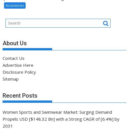
Accessories
About Us
Contact Us
Advertise Here
Disclosure Policy
Sitemap
Recent Posts
Women Sports and Swimwear Market: Surging Demand
Propels USD [$148.32 Bn] with a Strong CAGR of [6.4%] by
2031