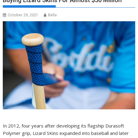
Buying Lizard Skins For Almost $50 Million
October 29, 2021
Bella
In 2012, four years after developing its flagship Durasoft
Polymer grip, Lizard SKins expanded into baseball and later