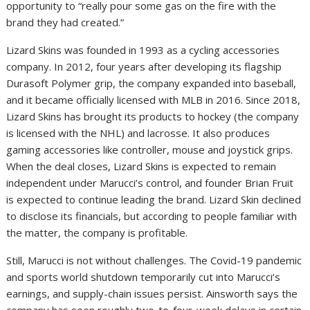
opportunity to “really pour some gas on the fire with the
brand they had created.”
Lizard Skins was founded in 1993 as a cycling accessories
company. In 2012, four years after developing its flagship
Durasoft Polymer grip, the company expanded into baseball,
and it became officially licensed with MLB in 2016. Since 2018,
Lizard Skins has brought its products to hockey (the company
is licensed with the NHL) and lacrosse. It also produces
gaming accessories like controller, mouse and joystick grips.
When the deal closes, Lizard Skins is expected to remain
independent under Marucci’s control, and founder Brian Fruit
is expected to continue leading the brand. Lizard Skin declined
to disclose its financials, but according to people familiar with
the matter, the company is profitable.
Still, Marucci is not without challenges. The Covid-19 pandemic
and sports world shutdown temporarily cut into Marucci’s
earnings, and supply-chain issues persist. Ainsworth says the