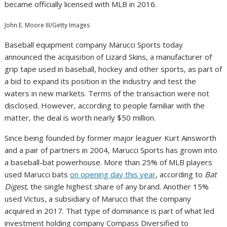
became officially licensed with MLB in 2016.
John E. Moore III/Getty Images
Baseball equipment company Marucci Sports today
announced the acquisition of Lizard Skins, a manufacturer of
grip tape used in baseball, hockey and other sports, as part of
a bid to expand its position in the industry and test the
waters in new markets. Terms of the transaction were not
disclosed. However, according to people familiar with the
matter, the deal is worth nearly $50 million.
Since being founded by former major leaguer Kurt Ainsworth
and a pair of partners in 2004, Marucci Sports has grown into
a baseball-bat powerhouse. More than 25% of MLB players
used Marucci bats
on opening day this year
, according to
Bat
Digest
, the single highest share of any brand. Another 15%
used Victus, a subsidiary of Marucci that the company
acquired in 2017. That type of dominance is part of what led
investment holding company Compass Diversified to