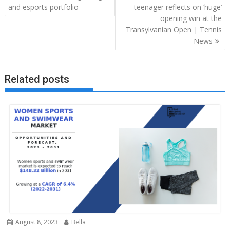
navigation
and esports portfolio
teenager reflects on ‘huge’
opening win at the
Transylvanian Open | Tennis
News
Related posts
August 8, 2023
Bella