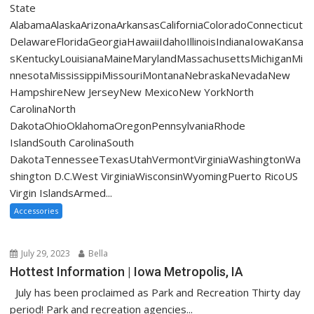
State
AlabamaAlaskaArizonaArkansasCaliforniaColoradoConnecticut
DelawareFloridaGeorgiaHawaiiIdahoIllinoisIndianaIowaKansa
sKentuckyLouisianaMaineMarylandMassachusettsMichiganMi
nnesotaMississippiMissouriMontanaNebraskaNevadaNew
HampshireNew JerseyNew MexicoNew YorkNorth
CarolinaNorth
DakotaOhioOklahomaOregonPennsylvaniaRhode
IslandSouth CarolinaSouth
DakotaTennesseeTexasUtahVermontVirginiaWashingtonWa
shington D.C.West VirginiaWisconsinWyomingPuerto RicoUS
Virgin IslandsArmed...
Accessories
July 29, 2023
Bella
Hottest Information | Iowa Metropolis, IA
July has been proclaimed as Park and Recreation Thirty day
period! Park and recreation agencies...