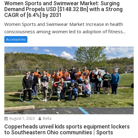
Women Sports and Swimwear Market: Surging
Demand Propels USD [$148.32 Bn] with a Strong
CAGR of [6.4%] by 2031
Women Sports and Swimwear Market Increase in health
consciousness among women led to adoption of fitness...
Accessories
August 1, 2023
Bella
Copperheads unveil kids sports equipment lockers
to Southeastern Ohio communities | Sports