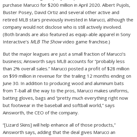
purchase Marucci for $200 million in April 2020. Albert Pujols,
Buster Posey, David Ortiz and several other active and
retired MLB stars previously invested in Marucci, although the
company would not disclose who is still actively involved.
(Both brands are also featured as equip-able apparel in Sony
Interactive’s
MLB The Show
video game franchise.)
But the major leagues are just a small fraction of Marucci’s
business; Ainsworth says MLB accounts for “probably less
than 2% overall sales.” Marucci posted a profit of $28 million
on $99 million in revenue for the trailing 12 months ending on
June 30. In addition to producing wood and aluminum bats
from T-ball all the way to the pros, Marucci makes uniforms,
batting gloves, bags and “pretty much everything right now
but footwear in the baseball and softball world,” says
Ainsworth, the CEO of the company.
“[Lizard Skins] will help enhance all of those products,”
Ainsworth says, adding that the deal gives Marucci an