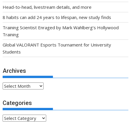
Head-to-head, livestream details, and more
8 habits can add 24 years to lifespan, new study finds
Training Scientist Enraged by Mark Wahlberg’s Hollywood
Training
Global VALORANT Esports Tournament for University
Students
Archives
Archives
Categories
Categories