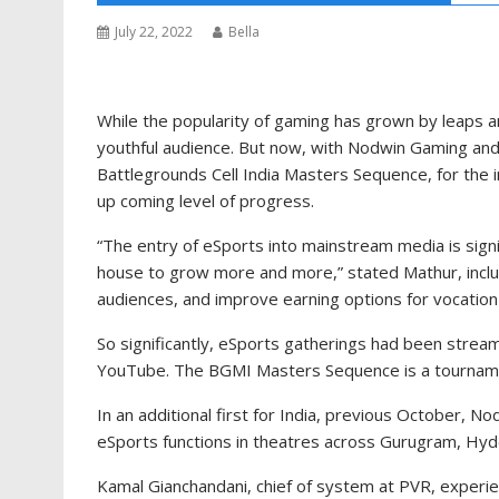
July 22, 2022
Bella
While the popularity of gaming has grown by leaps a
youthful audience. But now, with Nodwin Gaming and 
Battlegrounds Cell India Masters Sequence, for the ini
up coming level of progress.
“The entry of eSports into mainstream media is signif
house to grow more and more,” stated Mathur, includi
audiences, and improve earning options for vocatio
So significantly, eSports gatherings had been stream
YouTube. The BGMI Masters Sequence is a tourname
In an additional first for India, previous October, 
eSports functions in theatres across Gurugram, Hy
Kamal Gianchandani, chief of system at PVR, experie