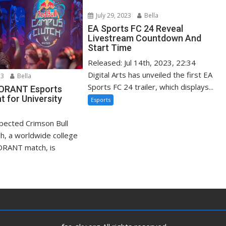
July 29, 2023
Bella
EA Sports FC 24 Reveal
Livestream Countdown And
Start Time
Released: Jul 14th, 2023, 22:34
Digital Arts has unveiled the first EA
23
Bella
Sports FC 24 trailer, which displays...
LORANT Esports
 for University
Esports
xpected Crimson Bull
h, a worldwide college
ORANT match, is