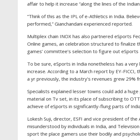
affair to help it increase “along the lines of the Indi
“Think of this as the IPL of e-Athletics in India. Bel
performed,” Gianchandani experienced reported.
Multiplex chain INOX has also partnered eSports Fede
Online games, an celebration structured to finalize 
games’ committee’s selection to figure out eSports a
To be sure, eSports in India nonetheless has a very
increase. According to a March report by EY-FICCI,
a yr previously, the industry’s revenues grew 29% 
Specialists explained lesser towns could add a huge 
material on Tv set, in its place of subscribing to OT
achieve of eSports in significantly-flung parts of India
Lokesh Suji, director, ESFI and vice president of th
misunderstood by individuals in India, and Television
sport the place gamers use their bodily and psycholog