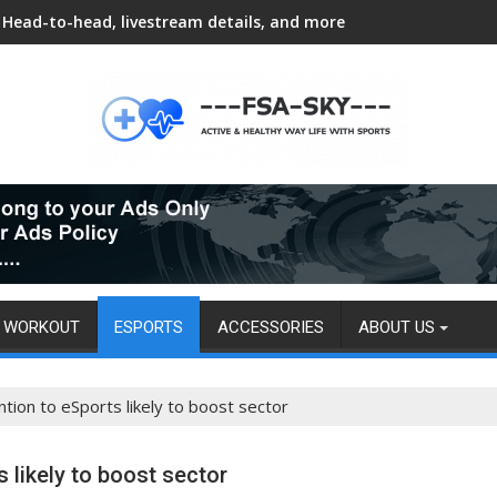
Head-to-head, livestream details, and more
WORKOUT
ESPORTS
ACCESSORIES
ABOUT US
tion to eSports likely to boost sector
 likely to boost sector