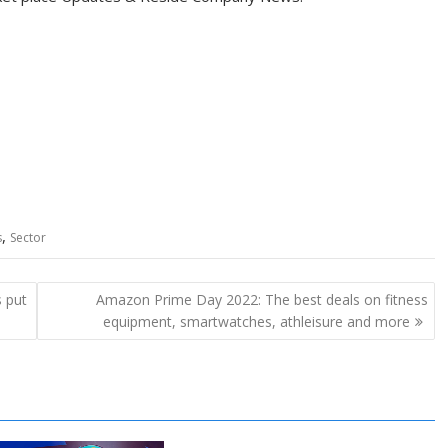
,
s
Sector
s put
Amazon Prime Day 2022: The best deals on fitness
equipment, smartwatches, athleisure and more