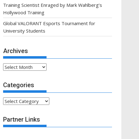
Training Scientist Enraged by Mark Wahlberg’s
Hollywood Training
Global VALORANT Esports Tournament for
University Students
Archives
Archives
Categories
Categories
Partner Links