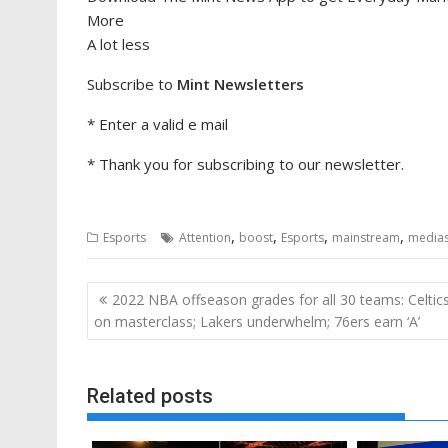
More
A lot less
Subscribe to
Mint Newsletters
*
Enter a valid e mail
*
Thank you for subscribing to our newsletter.
,
,
,
,
Esports
Attention
boost
Esports
mainstream
media
Post
2022 NBA offseason grades for all 30 teams: Celtic
navigation
on masterclass; Lakers underwhelm; 76ers earn ‘A’
Related posts