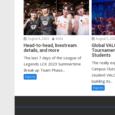
August 8, 2023
Bella
August 5, 20
Head-to-head, livestream
Global VA
details, and more
Tournament
Students
The last 7 days of the League of
The really e
Legends LCK 2023 Summertime
Campus Clutc
Break up Team Phase...
student VAL
Esports
building its...
Esports