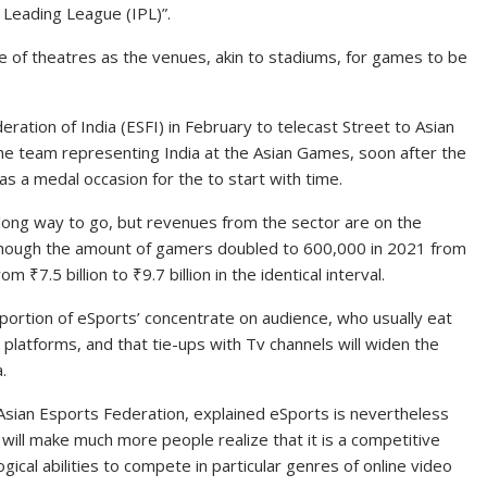
an Leading League (IPL)”.
ieve of theatres as the venues, akin to stadiums, for games to be
ration of India (ESFI) in February to telecast Street to Asian
the team representing India at the Asian Games, soon after the
s a medal occasion for the to start with time.
 long way to go, but revenues from the sector are on the
 though the amount of gamers doubled to 600,000 in 2021 from
from
₹
7.5 billion to
₹
9.7 billion in the identical interval.
portion of eSports’ concentrate on audience, who usually eat
T platforms, and that tie-ups with Tv channels will widen the
.
e Asian Esports Federation, explained eSports is nevertheless
 will make much more people realize that it is a competitive
ical abilities to compete in particular genres of online video