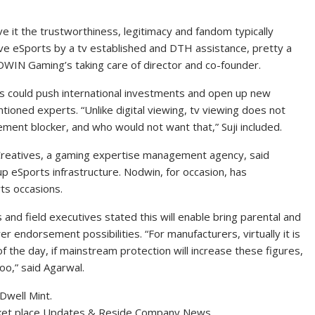
ve it the trustworthiness, legitimacy and fandom typically
love eSports by a tv established and DTH assistance, pretty a
ODWIN Gaming’s taking care of director and co-founder.
ps could push international investments and open up new
ioned experts. “Unlike digital viewing, tv viewing does not
ment blocker, and who would not want that,” Suji included.
t Creatives, a gaming expertise management agency, said
 eSports infrastructure. Nodwin, for occasion, has
rts occasions.
nd field executives stated this will enable bring parental and
 endorsement possibilities. “For manufacturers, virtually it is
 the day, if mainstream protection will increase these figures,
o,” said Agarwal.
Dwell Mint.
ket place Updates & Reside Company News.