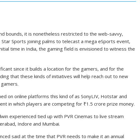
nd bounds, it is nonetheless restricted to the web-savvy,
Star Sports joining palms to telecast a mega eSports event,
tial time in India, the gaming field is envisioned to witness the
icant since it builds a location for the gamers, and for the
ng that these kinds of initiatives will help reach out to new
n gamers.
ed on online platforms this kind of as SonyLIV, Hotstar and
nt in which players are competing for
₹
1.5 crore prize money.
Nodwin experienced tied up with PVR Cinemas to live stream
derabad, Indore and Mumbai.
nced said at the time that PVR needs to make it an annual