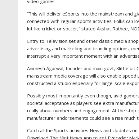
video games.
“This will deliver eSports into the mainstream and gi
connected with regular sports activities. Folks can 
lot like cricket or soccer,” stated Akshat Rathee, N
Entry to Television set and other classic media sho
advertising and marketing and branding options, ment
interrupt a very important moment with an advertise
Animesh Agarwal, founder and main govt, 8little bi
mainstream media coverage will also enable speed up
constructed a studio especially for large-scale eSpo
Possibly most importantly even though, avid gamers a
societal acceptance as players see extra manufacturer
really about numbers and engagement. At the stop of
manufacturer endorsements could see a rise much to
Catch all the Sports activities News and Updates on 
Download The Mint News App to get Everyday Mar