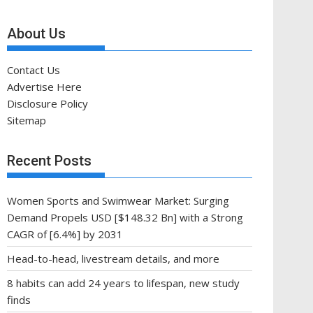
About Us
Contact Us
Advertise Here
Disclosure Policy
Sitemap
Recent Posts
Women Sports and Swimwear Market: Surging
Demand Propels USD [$148.32 Bn] with a Strong
CAGR of [6.4%] by 2031
Head-to-head, livestream details, and more
8 habits can add 24 years to lifespan, new study
finds