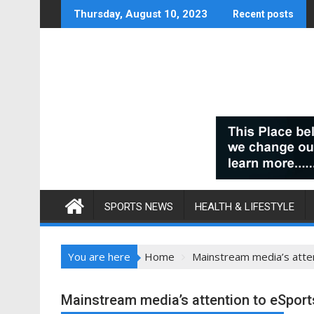
Skip
Thursday, August 10, 2023
Recent posts
to
content
SPORTS NEWS
HEALTH & LIFESTYLE
You are here
Home
Mainstream media’s atten
Mainstream media’s attention to eSports