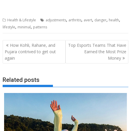
,
,
,
,
,
Health & Lifestyle
adjustments
arthritis
avert
danger
health
,
,
lifestyle
minimal
patterns
Post
How Kohli, Rahane, and
Top Esports Teams That Have
navigation
Pujara contrived to get out
Earned the Most Prize
again
Money
Related posts