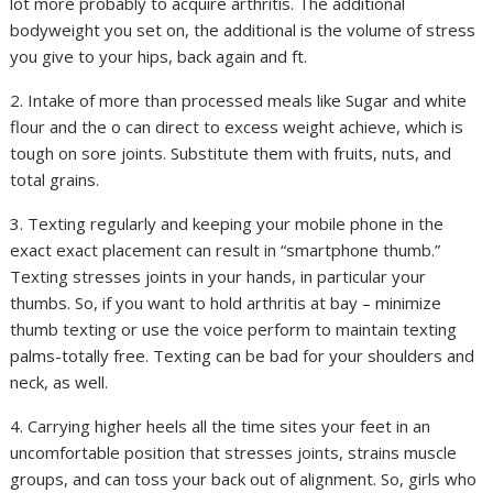
lot more probably to acquire arthritis. The additional
bodyweight you set on, the additional is the volume of stress
you give to your hips, back again and ft.
2. Intake of more than processed meals like Sugar and white
flour and the o can direct to excess weight achieve, which is
tough on sore joints. Substitute them with fruits, nuts, and
total grains.
3. Texting regularly and keeping your mobile phone in the
exact exact placement can result in “smartphone thumb.”
Texting stresses joints in your hands, in particular your
thumbs. So, if you want to hold arthritis at bay – minimize
thumb texting or use the voice perform to maintain texting
palms-totally free. Texting can be bad for your shoulders and
neck, as well.
4. Carrying higher heels all the time sites your feet in an
uncomfortable position that stresses joints, strains muscle
groups, and can toss your back out of alignment. So, girls who