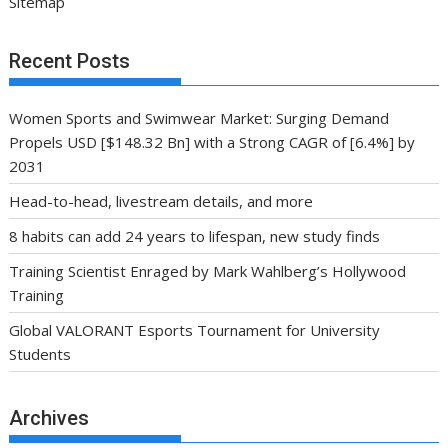
Sitemap
Recent Posts
Women Sports and Swimwear Market: Surging Demand
Propels USD [$148.32 Bn] with a Strong CAGR of [6.4%] by
2031
Head-to-head, livestream details, and more
8 habits can add 24 years to lifespan, new study finds
Training Scientist Enraged by Mark Wahlberg’s Hollywood
Training
Global VALORANT Esports Tournament for University
Students
Archives