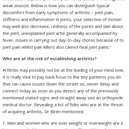
weak snooze. Below is how you can distinguish typical
discomfort from early symptoms of arthritis – joint pain,
stiffness and inflammation in joints, your selection of motion
may well also decrease, redness of the pores and skin about
the joint, unexplained joint ache generally accompanied by
fever, issues in carrying out day-to-day chores because of to
joint pain whilst pain killers also cannot heal joint pains.”
Who are at the risk of establishing arthritis?
Arthritis may possibly not be at the leading of your mind now,
it is really vital to pay back focus to the tiny patterns you do
that can cause issues down the street so, never delay and
connect today as soon as you detect any of the previously
mentioned stated signs and straight away see an orthopedic
medical doctor. Revealing a list of folks who are at the threat
of acquiring arthritis, Dr Biren mentioned:
1. Men and women who are over weight or overweight are a