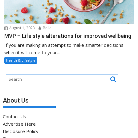
August 1, 2023
Bella
MVP – Life style alterations for improved wellbeing
If you are making an attempt to make smarter decisions
when it will come to your...
Health & Lifestyle
About Us
Contact Us
Advertise Here
Disclosure Policy