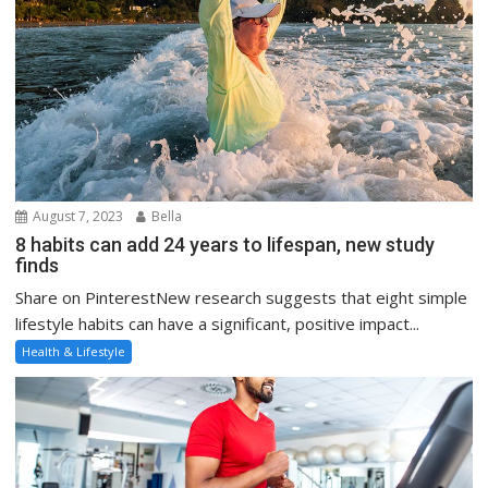
August 7, 2023
Bella
8 habits can add 24 years to lifespan, new study
finds
Share on PinterestNew research suggests that eight simple
lifestyle habits can have a significant, positive impact...
Health & Lifestyle