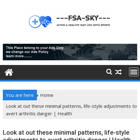
Skip
to
content
You are here
Home
Look at out these minimal patterns, life-style adjustments to
avert arthritis danger | Health
Look at out these minimal patterns, life-style