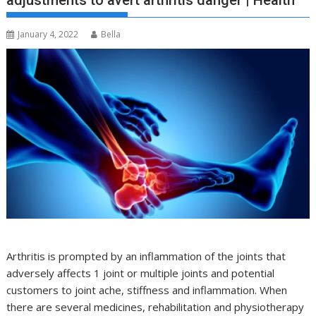
adjustments to avert arthritis danger | Health
January 4, 2022
Bella
Arthritis is prompted by an inflammation of the joints that
adversely affects 1 joint or multiple joints and potential
customers to joint ache, stiffness and inflammation. When
there are several medicines, rehabilitation and physiotherapy