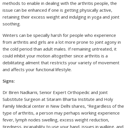
methods to enable in dealing with the arthritis people, the
issue can be enhanced if one is getting physically active,
retaining their excess weight and indulging in yoga and joint
soothing.
Winters can be specially harsh for people who experience
from arthritis and girls are a lot more prone to joint agony in
the cold period than adult males. If remaining untreated, it
could inhibit your motion altogether since arthritis is a
debilitating ailment that restricts your variety of movement
and affects your functional lifestyle.
Signs:
Dr Biren Nadkarni, Senior Expert Orthopedic and Joint
Substitute Surgeon at Sitaram Bhartia Institute and Holy
Family Medical center in New Delhi shares, “Regardless of the
type of arthritis, a person may perhaps working experience
fever, lymph nodes swelling, excess weight reduction,
tiredness, incapability to use your hand, issues in walking, and