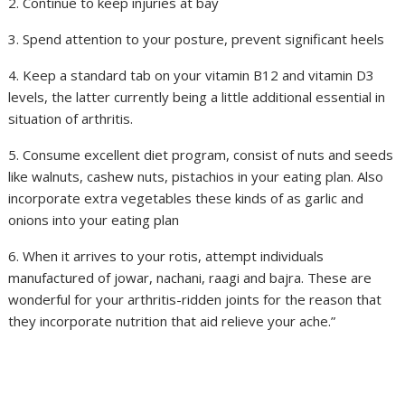
2. Continue to keep injuries at bay
3. Spend attention to your posture, prevent significant heels
4. Keep a standard tab on your vitamin B12 and vitamin D3
levels, the latter currently being a little additional essential in
situation of arthritis.
5. Consume excellent diet program, consist of nuts and seeds
like walnuts, cashew nuts, pistachios in your eating plan. Also
incorporate extra vegetables these kinds of as garlic and
onions into your eating plan
6. When it arrives to your rotis, attempt individuals
manufactured of jowar, nachani, raagi and bajra. These are
wonderful for your arthritis-ridden joints for the reason that
they incorporate nutrition that aid relieve your ache.”