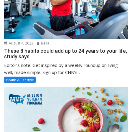
August 4, 2023
Bella
These 8 habits could add up to 24 years to your life,
study says
Editor’s note: Get inspired by a weekly roundup on living
well, made simple. Sign up for CNN’s...
Health & Lifestyle