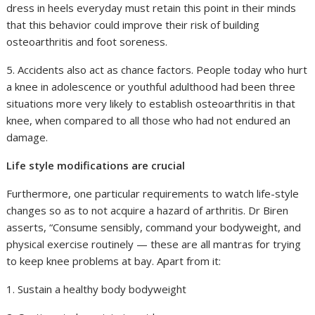
dress in heels everyday must retain this point in their minds
that this behavior could improve their risk of building
osteoarthritis and foot soreness.
5. Accidents also act as chance factors. People today who hurt
a knee in adolescence or youthful adulthood had been three
situations more very likely to establish osteoarthritis in that
knee, when compared to all those who had not endured an
damage.
Life style modifications are crucial
Furthermore, one particular requirements to watch life-style
changes so as to not acquire a hazard of arthritis. Dr Biren
asserts, “Consume sensibly, command your bodyweight, and
physical exercise routinely — these are all mantras for trying
to keep knee problems at bay. Apart from it:
1. Sustain a healthy body bodyweight