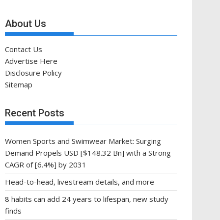
About Us
Contact Us
Advertise Here
Disclosure Policy
Sitemap
Recent Posts
Women Sports and Swimwear Market: Surging
Demand Propels USD [$148.32 Bn] with a Strong
CAGR of [6.4%] by 2031
Head-to-head, livestream details, and more
8 habits can add 24 years to lifespan, new study
finds