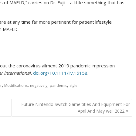
s of MAFLD,” carries on Dr. Fujii – a little something that has
e at any time far more pertinent for patient lifestyle
th MAFLD.
ghout the coronavirus ailment 2019 pandemic impression
er International.
doi.org/10.1111/liv.15158
.
,
,
,
,
er
Modifications
negatively
pandemic
style
Future Nintendo Switch Game titles And Equipment For
April And May well 2022