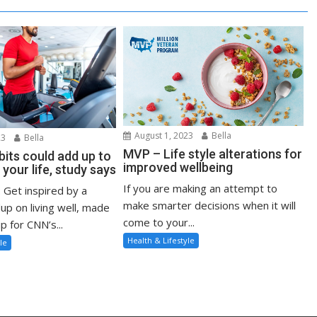
August 1, 2023
Bella
23
Bella
MVP – Life style alterations for
bits could add up to
improved wellbeing
 your life, study says
If you are making an attempt to
: Get inspired by a
make smarter decisions when it will
up on living well, made
come to your...
p for CNN’s...
Health & Lifestyle
le