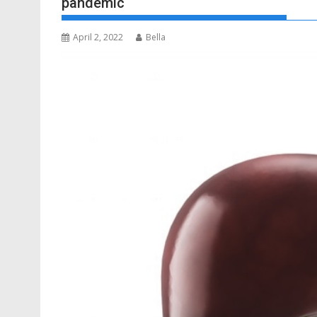
pandemic
April 2, 2022
Bella