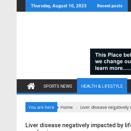
Skip
Thursday, August 10, 2023
Recent posts
to
content
SPORTS NEWS
HEALTH & LIFESTYLE
You are here
Home
Liver disease negatively 
Liver disease negatively impacted by lif