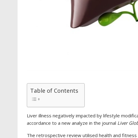
Table of Contents
Liver illness negatively impacted by lifestyle modifica
accordance to a new analyze in the journal
Liver Glo
The retrospective review utilised health and fitnes