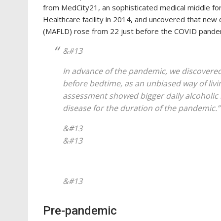
from MedCity21, an sophisticated medical middle fo
Healthcare facility in 2014, and uncovered that new 
(MAFLD) rose from 22 just before the COVID pandemi
&#13
In advance of the pandemic, we discovered
before bedtime, as an unbiased way of livi
assessment showed bigger daily alcoholic b
disease for the duration of the pandemic.”
&#13
&#13
&#13
Pre-pandemic