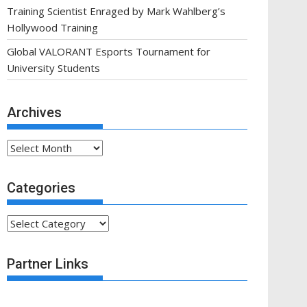
Training Scientist Enraged by Mark Wahlberg’s
Hollywood Training
Global VALORANT Esports Tournament for
University Students
Archives
Archives
Categories
Categories
Partner Links