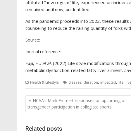
affiliated “new regular” life, experienced on incidence
remained until now, unidentified.
As the pandemic proceeds into 2022, these results ar
counseling to reduce the raising quantity of folks wi
Source:
Journal reference:
Fujii, H.,
et al.
(2022) Life style modifications throu
metabolic dysfunction-related fatty liver ailment.
Liv
,
,
,
,
Health & Lifestyle
disease
duration
impacted
life
liv
Post
NCAA’s Mark Emmert responses on upcoming of
navigation
transgender participation in collegiate sports
Related posts