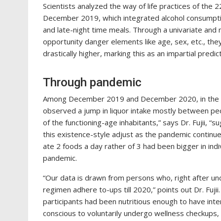
Scientists analyzed the way of life practices of th
December 2019, which integrated alcohol consumptio
and late-night time meals. Through a univariate and 
opportunity danger elements like age, sex, etc., the
drastically higher, marking this as an impartial predi
Through pandemic
Among December 2019 and December 2020, in the 
observed a jump in liquor intake mostly between peop
of the functioning-age inhabitants,” says Dr. Fujii, 
this existence-style adjust as the pandemic contin
ate 2 foods a day rather of 3 had been bigger in ind
pandemic.
“Our data is drawn from persons who, right after u
regimen adhere to-ups till 2020,” points out Dr. Fuji
participants had been nutritious enough to have inter
conscious to voluntarily undergo wellness checkups,