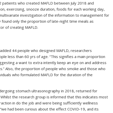
e 22 patients who created MAFLD between July 2018 and
n, exercising, snooze duration, foods for each working day,
multivariate investigation of the information to management for
y found only the proportion of late-night time meals as
ctor of creating MAFLD.
added 44 people who designed MAFLD, researchers
le less than 60 yrs of age. “This signifies a main proportion
“suggesting a want to extra intently keep an eye on and address
ues.” Also, the proportion of people who smoke and those who
ividuals who formulated MAFLD for the duration of the
ndergoing stomach ultrasonography in 2018, returned for
i. Whilst the research group is informed that this indicates most
action in do the job and were being sufficiently wellness
 “we had been curious about the effect COVID-19, and its