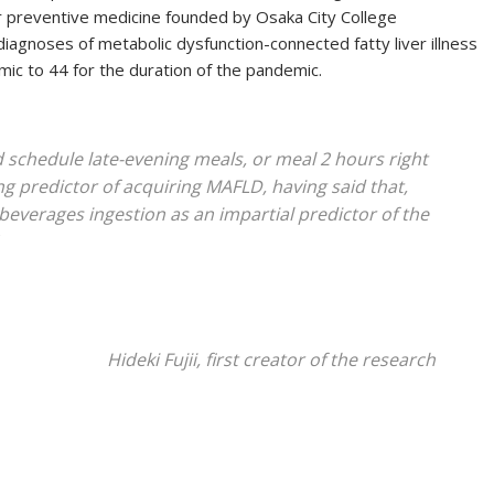
r preventive medicine founded by Osaka City College
diagnoses of metabolic dysfunction-connected fatty liver illness
c to 44 for the duration of the pandemic.
 schedule late-evening meals, or meal 2 hours right
ng predictor of acquiring MAFLD, having said that,
everages ingestion as an impartial predictor of the
Hideki Fujii, first creator of the research