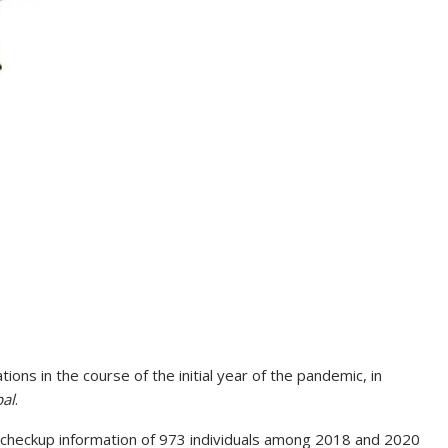
tions in the course of the initial year of the pandemic, in
bal
.
s checkup information of 973 individuals among 2018 and 2020