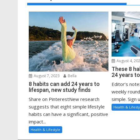
August 4, 20
These 8 ha
24 years to
August 7, 2023
Bella
8 habits can add 24 years to
Editor’s note
lifespan, new study finds
weekly round
Share on PinterestNew research
simple. Sign u
suggests that eight simple lifestyle
Health & Lifesty
habits can have a significant, positive
impact...
Health & Lifestyle