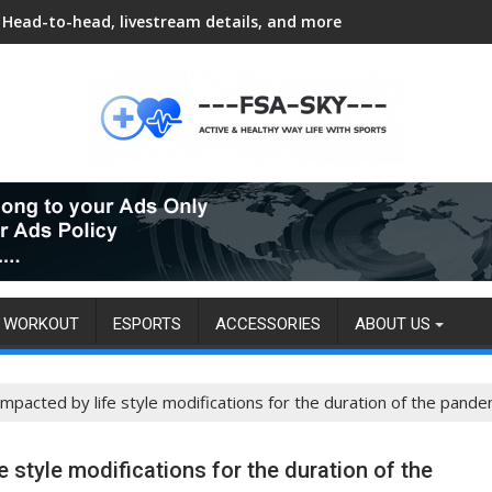
Head-to-head, livestream details, and more
WORKOUT
ESPORTS
ACCESSORIES
ABOUT US
impacted by life style modifications for the duration of the pande
e style modifications for the duration of the