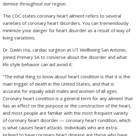
demise throughout our region.
The CDC states coronary heart ailment refers to several
varieties of coronary heart disorders. You can tremendously
minimize your danger for heart disorder as a result of way of
living variations.
Dr. Dawn Hui, cardiac surgeon at UT Wellbeing San Antonio,
joined Primary SA to converse about the disorder and what
life style behavior can aid avoid it.
“The initial thing to know about heart condition is that it is the
main trigger of death in the United States, and that is
accurate for equally adult males and women of all ages.
Coronary heart condition is a general term for any ailment that
has an effect on the purpose or the construction of the heart,
and most people are familiar with the most frequent variety
of coronary heart disorder — coronary heart condition, which
is what causes heart attacks. Individuals who are extra
inclined to have coronary heart disease are these who have