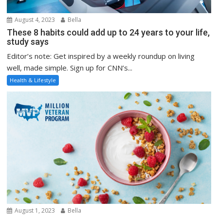
August 4, 2023
Bella
These 8 habits could add up to 24 years to your life,
study says
Editor’s note: Get inspired by a weekly roundup on living
well, made simple. Sign up for CNN’s...
Health & Lifestyle
August 1, 2023
Bella