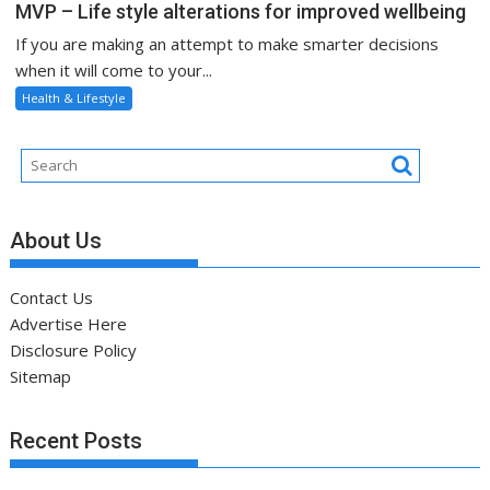
MVP – Life style alterations for improved wellbeing
If you are making an attempt to make smarter decisions
when it will come to your...
Health & Lifestyle
About Us
Contact Us
Advertise Here
Disclosure Policy
Sitemap
Recent Posts