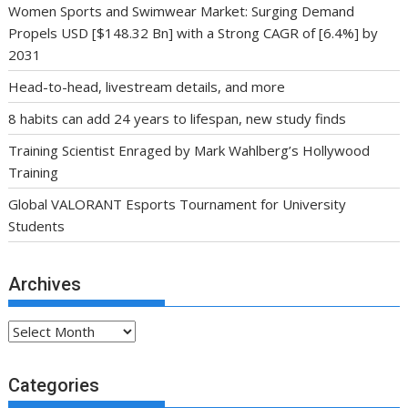
Women Sports and Swimwear Market: Surging Demand
Propels USD [$148.32 Bn] with a Strong CAGR of [6.4%] by
2031
Head-to-head, livestream details, and more
8 habits can add 24 years to lifespan, new study finds
Training Scientist Enraged by Mark Wahlberg’s Hollywood
Training
Global VALORANT Esports Tournament for University
Students
Archives
Archives
Categories