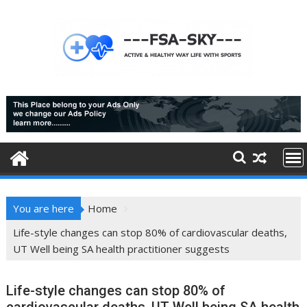
Skip
to
content
You are here
Home
Life-style changes can stop 80% of cardiovascular deaths,
UT Well being SA health practitioner suggests
Life-style changes can stop 80% of