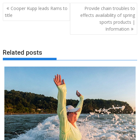
Post
Cooper Kupp leads Rams to
Provide chain troubles to
navigation
title
effects availability of spring
sports products |
Information
Related posts