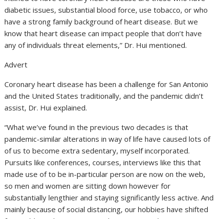
diabetic issues, substantial blood force, use tobacco, or who
have a strong family background of heart disease. But we
know that heart disease can impact people that don’t have
any of individuals threat elements,” Dr. Hui mentioned.
Advert
Coronary heart disease has been a challenge for San Antonio
and the United States traditionally, and the pandemic didn’t
assist, Dr. Hui explained.
“What we’ve found in the previous two decades is that
pandemic-similar alterations in way of life have caused lots of
of us to become extra sedentary, myself incorporated.
Pursuits like conferences, courses, interviews like this that
made use of to be in-particular person are now on the web,
so men and women are sitting down however for
substantially lengthier and staying significantly less active. And
mainly because of social distancing, our hobbies have shifted