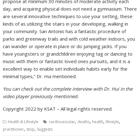
propose at minimum 30 minutes of moderate activity each
day, and acquiring physical does not need a gymnasium. There
are several innovative techniques to use your setting, these
kinds of as utilizing the stairs in your developing, walking in
your community. San Antonio has a fantastic procedure of
parks and greenway trails and with cold weather indoors, you
can wander or operate in place or do jumping jacks. If you
have youngsters or grandchildren enjoying tag or dancing to
music with them or fantastic loved ones pursuits, and it is a
excellent way to enable set individuals habits early for the
minimal types,” Dr. Hui mentioned.
You can check out the complete interview with Dr. Hui in the
video player previously mentioned.
Copyright 2022 by KSAT – All legal rights reserved.
,
,
,
,
Health & Lifestyle
cardiovascular
deaths
health
lifestyle
,
,
practitioner
stop
Suggests