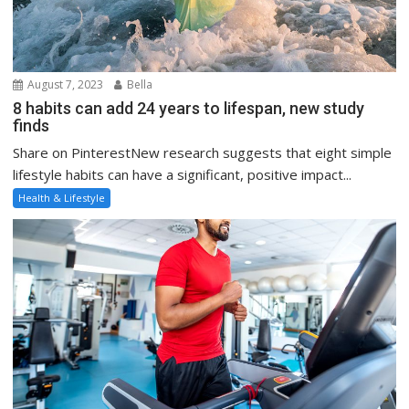
August 7, 2023
Bella
8 habits can add 24 years to lifespan, new study
finds
Share on PinterestNew research suggests that eight simple
lifestyle habits can have a significant, positive impact...
Health & Lifestyle