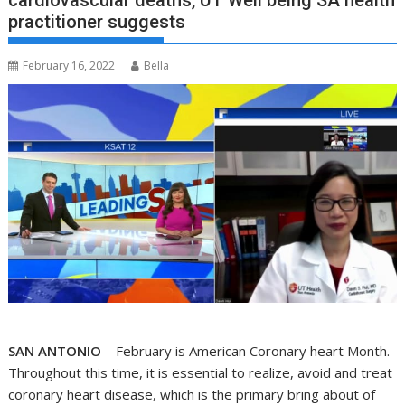
cardiovascular deaths, UT Well being SA health
practitioner suggests
February 16, 2022
Bella
SAN ANTONIO
– February is American Coronary heart Month.
Throughout this time, it is essential to realize, avoid and treat
coronary heart disease, which is the primary bring about of