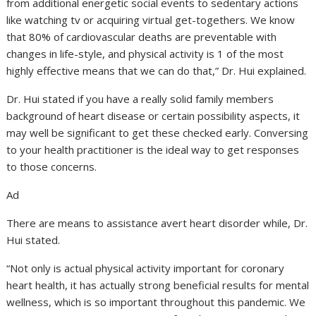
from additional energetic social events to sedentary actions
like watching tv or acquiring virtual get-togethers. We know
that 80% of cardiovascular deaths are preventable with
changes in life-style, and physical activity is 1 of the most
highly effective means that we can do that,” Dr. Hui explained.
Dr. Hui stated if you have a really solid family members
background of heart disease or certain possibility aspects, it
may well be significant to get these checked early. Conversing
to your health practitioner is the ideal way to get responses
to those concerns.
Ad
There are means to assistance avert heart disorder while, Dr.
Hui stated.
“Not only is actual physical activity important for coronary
heart health, it has actually strong beneficial results for mental
wellness, which is so important throughout this pandemic. We