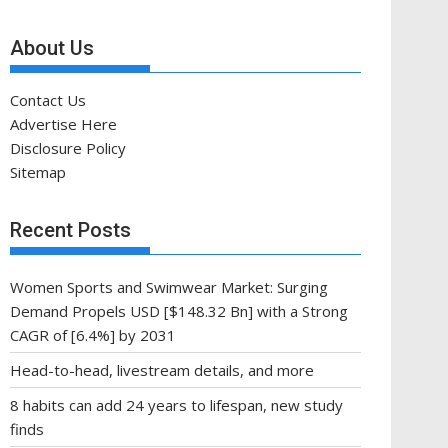
About Us
Contact Us
Advertise Here
Disclosure Policy
Sitemap
Recent Posts
Women Sports and Swimwear Market: Surging
Demand Propels USD [$148.32 Bn] with a Strong
CAGR of [6.4%] by 2031
Head-to-head, livestream details, and more
8 habits can add 24 years to lifespan, new study
finds