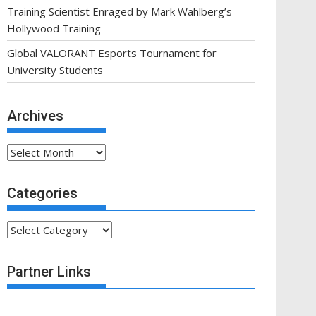
Training Scientist Enraged by Mark Wahlberg’s
Hollywood Training
Global VALORANT Esports Tournament for
University Students
Archives
Archives
Categories
Categories
Partner Links