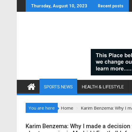
Skip
Thursday, August 10, 2023
Recent posts
to
content
SPORTS NEWS
HEALTH & LIFESTYLE
You are here
Home
Karim Benzema: Why I mad
Karim Benzema: Why I made a decision t