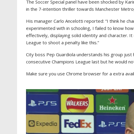
The Soccer Special panel have been shocked by Kar
in the 7-intention thriller towards Manchester Metro
His manager Carlo Ancelotti reported: “I think he c
experimented with in schooling, I failed to know ho
effectively, displaying solid identity and character. 
League to shoot a penalty like this.”
City boss Pep Guardiola understands his group just 
consecutive Champions League last but he would not 
Make sure you use Chrome browser for a extra availa