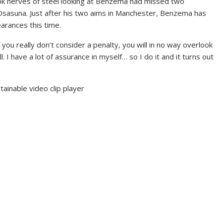
 took nerves of steel looking at Benzema had missed two
 Osasuna. Just after his two aims in Manchester, Benzema has
arances this time.
 you really don’t consider a penalty, you will in no way overlook
. I have a lot of assurance in myself… so I do it and it turns out
inable video clip player