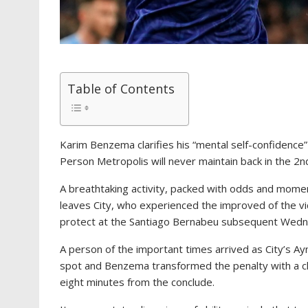
Table of Contents
Karim Benzema clarifies his “mental self-confidence”
Person Metropolis will never maintain back in the 2nd
A breathtaking activity, packed with odds and moments
leaves City, who experienced the improved of the vi
protect at the Santiago Bernabeu subsequent Wedn
A person of the important times arrived as City’s Ay
spot and Benzema transformed the penalty with a c
eight minutes from the conclude.