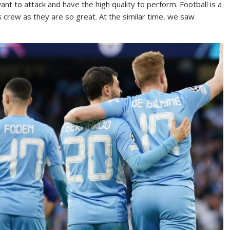
t to attack and have the high quality to perform. Football is a
s crew as they are so great. At the similar time, we saw