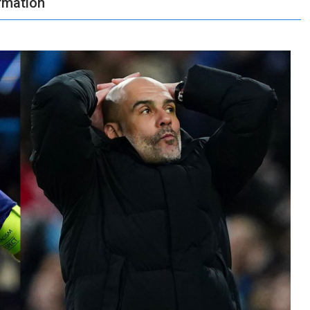
ormation