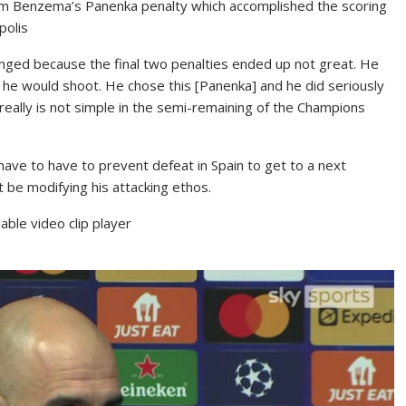
im Benzema’s Panenka penalty which accomplished the scoring
polis
hanged because the final two penalties ended up not great. He
w he would shoot. He chose this [Panenka] and he did seriously
It really is not simple in the semi-remaining of the Champions
have to have to prevent defeat in Spain to get to a next
be modifying his attacking ethos.
ble video clip player