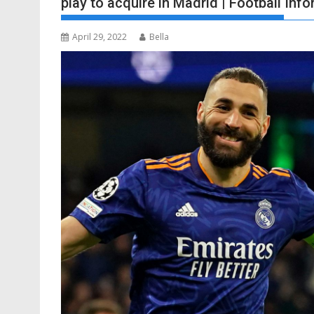
play to acquire in Madrid | Football Inf
April 29, 2022
Bella