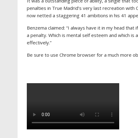
It was a outstanding piece of ability, a single that
penalties in True Madrid’s very last recreation with
now netted a staggering 41 ambitions in his 41 appe
Benzema claimed: “I always have it in my head that if
a penalty. Which is mental self esteem and which is all
effectively.”
Be sure to use Chrome browser for a much more obta