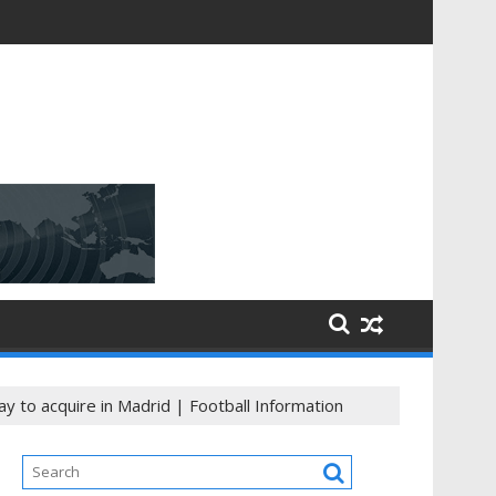
ning
y to acquire in Madrid | Football Information