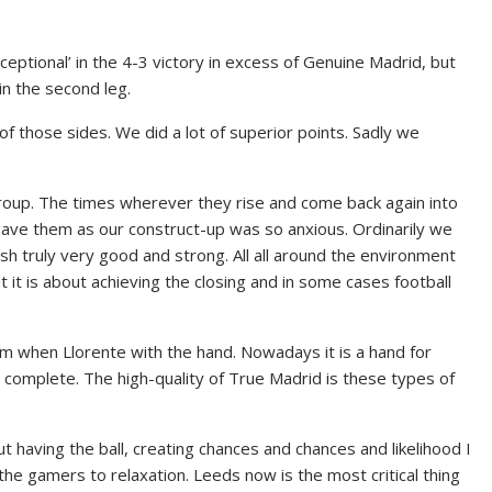
eptional’ in the 4-3 victory in excess of Genuine Madrid, but
in the second leg.
f those sides. We did a lot of superior points. Sadly we
oup. The times wherever they rise and come back again into
gave them as our construct-up was so anxious. Ordinarily we
sh truly very good and strong. All all around the environment
it is about achieving the closing and in some cases football
.
 when Llorente with the hand. Nowadays it is a hand for
 complete. The high-quality of True Madrid is these types of
 having the ball, creating chances and chances and likelihood I
 the gamers to relaxation. Leeds now is the most critical thing