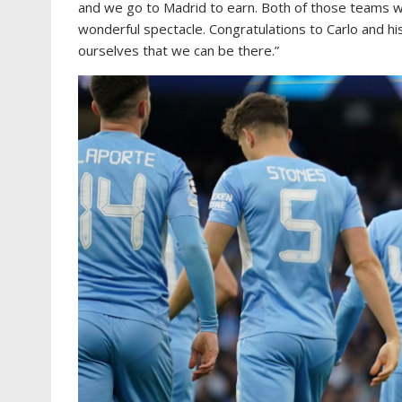
and we go to Madrid to earn. Both of those teams wan
wonderful spectacle. Congratulations to Carlo and hi
ourselves that we can be there.”