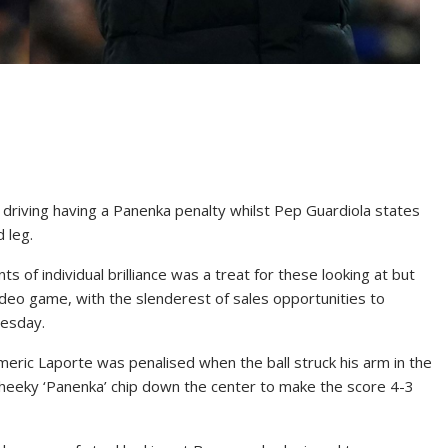
 driving having a Panenka penalty whilst Pep Guardiola states
 leg.
 of individual brilliance was a treat for these looking at but
deo game, with the slenderest of sales opportunities to
esday.
meric Laporte was penalised when the ball struck his arm in the
heeky ‘Panenka’ chip down the center to make the score 4-3