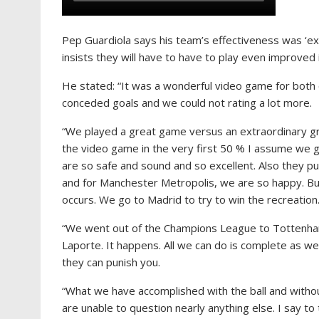
Pep Guardiola says his team’s effectiveness was ‘exc
insists they will have to have to play even improved 
He stated: “It was a wonderful video game for both o
conceded goals and we could not rating a lot more.
“We played a great game versus an extraordinary gr
the video game in the very first 50 % I assume we 
are so safe and sound and so excellent. Also they pu
and for Manchester Metropolis, we are so happy. But 
occurs. We go to Madrid to try to win the recreation
“We went out of the Champions League to Tottenham
Laporte. It happens. All we can do is complete as we
they can punish you.
“What we have accomplished with the ball and without
are unable to question nearly anything else. I say to