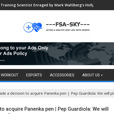
Training Scientist Enraged by Mark Wahlberg’s Hollywood Trai
Global VALORANT Esports Tournament for University Students
WORKOUT
ESPORTS
ACCESSORIES
ABOUT US
e a decision to acquire Panenka pen | Pep Guardiola: We will pla
o acquire Panenka pen | Pep Guardiola: We will