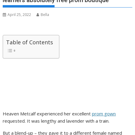
learners absolutely free prom boutique
April 25, 2022
Bella
Table of Contents
Heaven Metcalf experienced her excellent
prom gown
requested. It was lengthy and lavender with a train.
But a blend-up – they gave it to a different female named