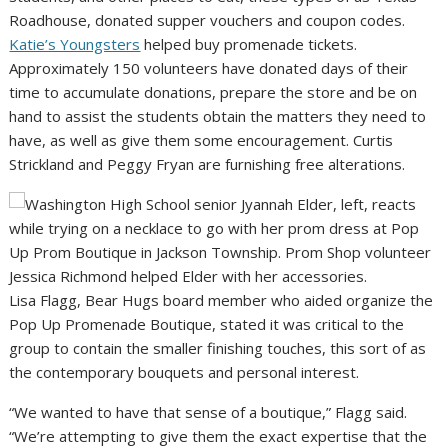
Roadhouse, donated supper vouchers and coupon codes.
Katie’s Youngsters
helped buy promenade tickets.
Approximately 150 volunteers have donated days of their
time to accumulate donations, prepare the store and be on
hand to assist the students obtain the matters they need to
have, as well as give them some encouragement. Curtis
Strickland and Peggy Fryan are furnishing free alterations.
Lisa Flagg, Bear Hugs board member who aided organize the
Pop Up Promenade Boutique, stated it was critical to the
group to contain the smaller finishing touches, this sort of as
the contemporary bouquets and personal interest.
“We wanted to have that sense of a boutique,” Flagg said.
“We’re attempting to give them the exact expertise that the