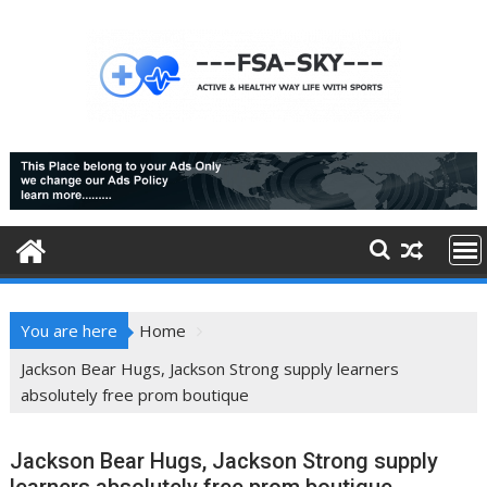
Skip
to
content
You are here
Home
Jackson Bear Hugs, Jackson Strong supply learners
absolutely free prom boutique
Jackson Bear Hugs, Jackson Strong supply