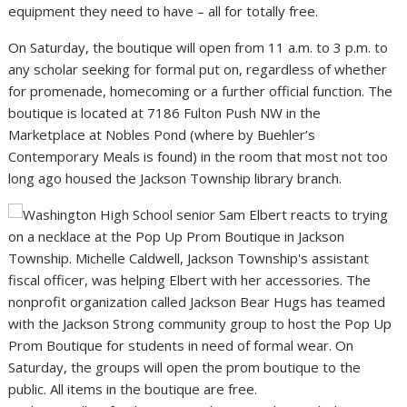
equipment they need to have – all for totally free.
On Saturday, the boutique will open from 11 a.m. to 3 p.m. to
any scholar seeking for formal put on, regardless of whether
for promenade, homecoming or a further official function. The
boutique is located at 7186 Fulton Push NW in the
Marketplace at Nobles Pond (where by Buehler’s
Contemporary Meals is found) in the room that most not too
long ago housed the Jackson Township library branch.