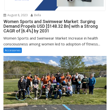
August 8, 2023
Bella
Women Sports and Swimwear Market: Surging
Demand Propels USD [$148.32 Bn] with a Strong
CAGR of [6.4%] by 2031
Women Sports and Swimwear Market Increase in health
consciousness among women led to adoption of fitness...
Accessories