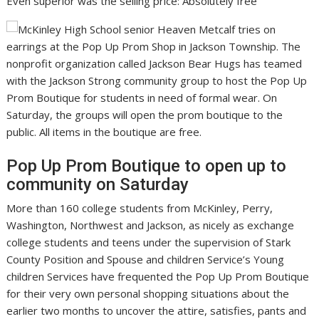
Even superior was the selling price: Absolutely free
Pop Up Prom Boutique to open up to
community on Saturday
More than 160 college students from McKinley, Perry,
Washington, Northwest and Jackson, as nicely as exchange
college students and teens under the supervision of Stark
County Position and Spouse and children Service’s Young
children Services have frequented the Pop Up Prom Boutique
for their very own personal shopping situations about the
earlier two months to uncover the attire, satisfies, pants and