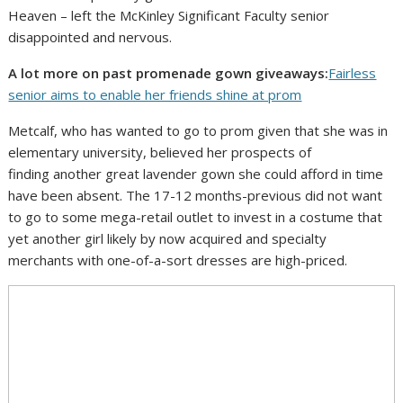
Heaven – left the McKinley Significant Faculty senior
disappointed and nervous.
A lot more on past promenade gown giveaways:
Fairless
senior aims to enable her friends shine at prom
Metcalf, who has wanted to go to prom given that she was in
elementary university, believed her prospects of
finding another great lavender gown she could afford in time
have been absent. The 17-12 months-previous did not want
to go to some mega-retail outlet to invest in a costume that
yet another girl likely by now acquired and specialty
merchants with one-of-a-sort dresses are high-priced.