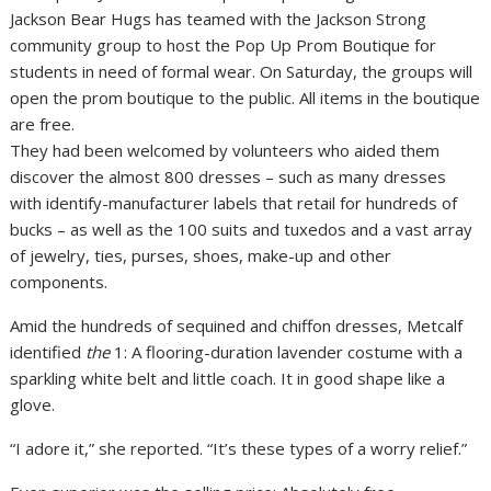
They had been welcomed by volunteers who aided them
discover the almost 800 dresses – such as many dresses
with identify-manufacturer labels that retail for hundreds of
bucks – as well as the 100 suits and tuxedos and a vast array
of jewelry, ties, purses, shoes, make-up and other
components.
Amid the hundreds of sequined and chiffon dresses, Metcalf
identified
the
1: A flooring-duration lavender costume with a
sparkling white belt and little coach. It in good shape like a
glove.
“I adore it,” she reported. “It’s these types of a worry relief.”