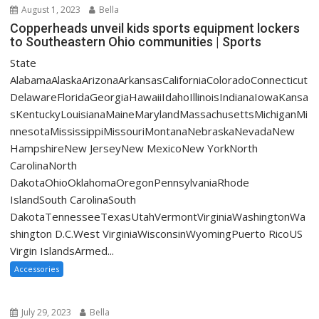
August 1, 2023
Bella
Copperheads unveil kids sports equipment lockers
to Southeastern Ohio communities | Sports
State
AlabamaAlaskaArizonaArkansasCaliforniaColoradoConnecticut
DelawareFloridaGeorgiaHawaiiIdahoIllinoisIndianaIowaKansa
sKentuckyLouisianaMaineMarylandMassachusettsMichiganMi
nnesotaMississippiMissouriMontanaNebraskaNevadaNew
HampshireNew JerseyNew MexicoNew YorkNorth
CarolinaNorth
DakotaOhioOklahomaOregonPennsylvaniaRhode
IslandSouth CarolinaSouth
DakotaTennesseeTexasUtahVermontVirginiaWashingtonWa
shington D.C.West VirginiaWisconsinWyomingPuerto RicoUS
Virgin IslandsArmed...
Accessories
July 29, 2023
Bella