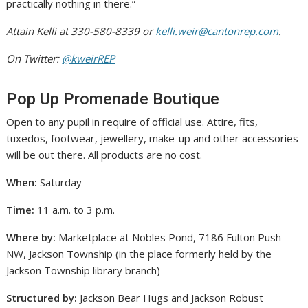
practically nothing in there.”
Attain Kelli at 330-580-8339 or
kelli.weir@cantonrep.com
.
On Twitter:
@kweirREP
Pop Up Promenade Boutique
Open to any pupil in require of official use. Attire, fits,
tuxedos, footwear, jewellery, make-up and other accessories
will be out there. All products are no cost.
When:
Saturday
Time:
11 a.m. to 3 p.m.
Where by:
Marketplace at Nobles Pond, 7186 Fulton Push
NW, Jackson Township (in the place formerly held by the
Jackson Township library branch)
Structured by:
Jackson Bear Hugs and Jackson Robust