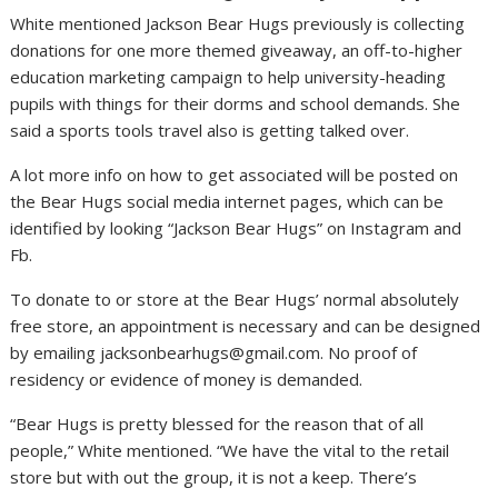
White mentioned Jackson Bear Hugs previously is collecting
donations for one more themed giveaway, an off-to-higher
education marketing campaign to help university-heading
pupils with things for their dorms and school demands. She
said a sports tools travel also is getting talked over.
A lot more info on how to get associated will be posted on
the Bear Hugs social media internet pages, which can be
identified by looking “Jackson Bear Hugs” on Instagram and
Fb.
To donate to or store at the Bear Hugs’ normal absolutely
free store, an appointment is necessary and can be designed
by emailing
jacksonbearhugs@gmail.com
. No proof of
residency or evidence of money is demanded.
“Bear Hugs is pretty blessed for the reason that of all
people,” White mentioned. “We have the vital to the retail
store but with out the group, it is not a keep. There’s