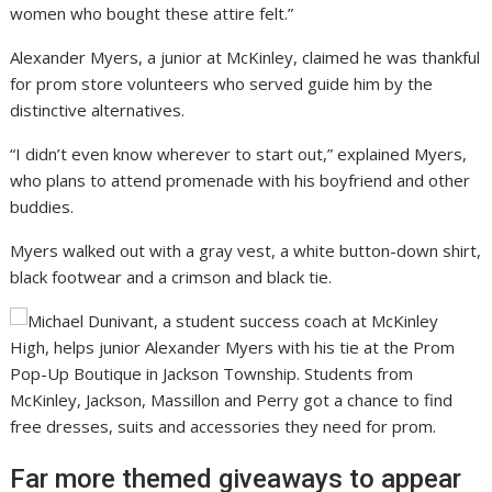
women who bought these attire felt.”
Alexander Myers, a junior at McKinley, claimed he was thankful
for prom store volunteers who served guide him by the
distinctive alternatives.
“I didn’t even know wherever to start out,” explained Myers,
who plans to attend promenade with his boyfriend and other
buddies.
Myers walked out with a gray vest, a white button-down shirt,
black footwear and a crimson and black tie.
Far more themed giveaways to appear