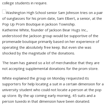
college students in require.
Katherine White, founder of Jackson Bear Hugs Inc.,
understood the Jackson group would be supportive of the
promenade boutique primarily based on her experience of
operating the absolutely free keep. But even she was
shocked by the magnitude of the donations.
The team has gained so a lot of merchandise that they are
not accepting supplemental donations for the prom store.
White explained the group on Monday requested its
supporters for help locating a suit in a certain dimension for a
university student who could not locate a person at the pop
up store. By the up coming early morning, 45 suits and a
person tuxedo in that dimension have been donated.