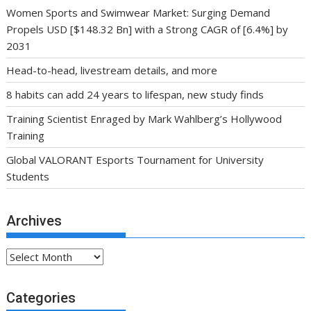
Women Sports and Swimwear Market: Surging Demand
Propels USD [$148.32 Bn] with a Strong CAGR of [6.4%] by
2031
Head-to-head, livestream details, and more
8 habits can add 24 years to lifespan, new study finds
Training Scientist Enraged by Mark Wahlberg’s Hollywood
Training
Global VALORANT Esports Tournament for University
Students
Archives
Archives
Categories