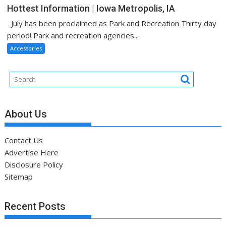
Hottest Information | Iowa Metropolis, IA
July has been proclaimed as Park and Recreation Thirty day
period! Park and recreation agencies...
Accessories
About Us
Contact Us
Advertise Here
Disclosure Policy
Sitemap
Recent Posts