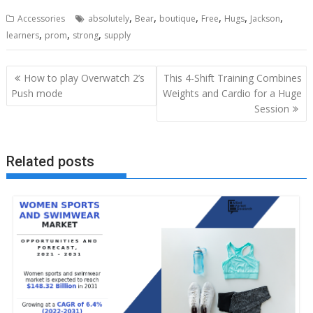
,
,
,
,
,
,
Accessories
absolutely
Bear
boutique
Free
Hugs
Jackson
,
,
,
learners
prom
strong
supply
Post
How to play Overwatch 2’s
This 4-Shift Training Combines
navigation
Push mode
Weights and Cardio for a Huge
Session
Related posts