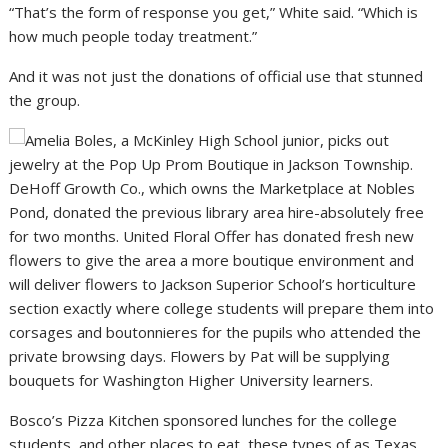
“That’s the form of response you get,” White said. “Which is
how much people today treatment.”
And it was not just the donations of official use that stunned
the group.
DeHoff Growth Co., which owns the Marketplace at Nobles
Pond, donated the previous library area hire-absolutely free
for two months. United Floral Offer has donated fresh new
flowers to give the area a more boutique environment and
will deliver flowers to Jackson Superior School’s horticulture
section exactly where college students will prepare them into
corsages and boutonnieres for the pupils who attended the
private browsing days. Flowers by Pat will be supplying
bouquets for Washington Higher University learners.
Bosco’s Pizza Kitchen sponsored lunches for the college
students, and other places to eat, these types of as Texas