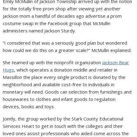
Emily McMullin of Jackson Township arrived up with the notion
for the totally free prom shop after viewing yet another
Jackson mom a handful of decades ago advertise a prom
costume swap in the Facebook group that McMullin
administers named Jackson Sturdy.
“I considered that was a seriously good plan but wondered
how could we do this on a greater scale?” McMullin explained.
She teamed up with the nonprofit organization
Jackson Bear
Hugs
, which operates a donation middle and retailer in
Massillon the place every single product is donated by the
neighborhood and available cost-free to individuals in
monetary will need. Goods can selection from furnishings and
housewares to clothes and infant goods to regulation
devices, books and toys.
Jointly, the group worked by the Stark County Educational
Services Heart to get in touch with the colleges and their
loved ones assist professionals who aided come across the