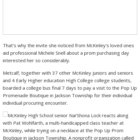
That’s why the invite she noticed from McKinley’s loved ones
aid professional Michele Snell about a prom purchasing day
interested her so considerably.
Metcalf, together with 37 other McKinley juniors and seniors
and 4 Early Higher education High College college students,
boarded a college bus final 7 days to pay a visit to the Pop Up
Promenade Boutique in Jackson Township for their individual
individual procuring encounter.